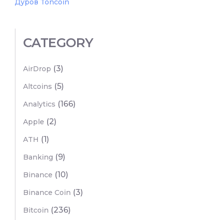
Дуров Toncoin
CATEGORY
(3)
AirDrop
(5)
Altcoins
(166)
Analytics
(2)
Apple
(1)
ATH
(9)
Banking
(10)
Binance
(3)
Binance Coin
(236)
Bitcoin