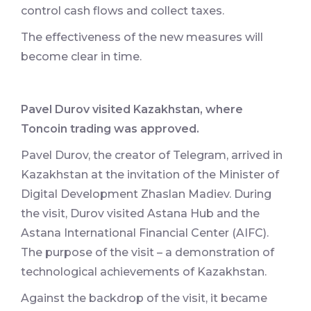
control cash flows and collect taxes.
The effectiveness of the new measures will
become clear in time.
Pavel Durov visited Kazakhstan, where
Toncoin trading was approved.
Pavel Durov, the creator of Telegram, arrived in
Kazakhstan at the invitation of the Minister of
Digital Development Zhaslan Madiev. During
the visit, Durov visited Astana Hub and the
Astana International Financial Center (AIFC).
The purpose of the visit – a demonstration of
technological achievements of Kazakhstan.
Against the backdrop of the visit, it became