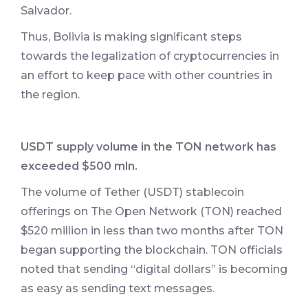
Salvador.
Thus, Bolivia is making significant steps
towards the legalization of cryptocurrencies in
an effort to keep pace with other countries in
the region.
USDT supply volume in the TON network has
exceeded $500 mln.
The volume of Tether (USDT) stablecoin
offerings on The Open Network (TON) reached
$520 million in less than two months after TON
began supporting the blockchain. TON officials
noted that sending “digital dollars” is becoming
as easy as sending text messages.