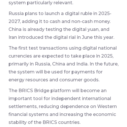
system particularly relevant.
Russia plans to launch a digital ruble in 2025-
2027, adding it to cash and non-cash money.
China is already testing the digital yuan, and
Iran introduced the digital rial in June this year.
The first test transactions using digital national
currencies are expected to take place in 2025,
primarily in Russia, China and India. In the future,
the system will be used for payments for
energy resources and consumer goods.
The BRICS Bridge platform will become an
important tool for independent international
settlements, reducing dependence on Western
financial systems and increasing the economic
stability of the BRICS countries.