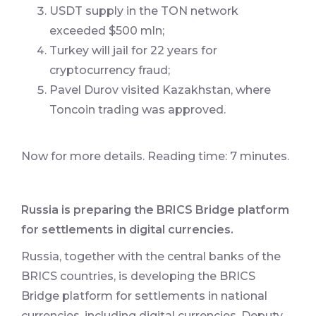
USDT supply in the TON network
exceeded $500 mln;
Turkey will jail for 22 years for
cryptocurrency fraud;
Pavel Durov visited Kazakhstan, where
Toncoin trading was approved.
Now for more details. Reading time: 7 minutes.
Russia is preparing the BRICS Bridge platform
for settlements in digital currencies.
Russia, together with the central banks of the
BRICS countries, is developing the BRICS
Bridge platform for settlements in national
currencies, including digital currencies. Deputy