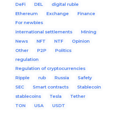
DeFi
DEL
digital ruble
Ethereum
Exchange
Finance
For newbies
international settlements
Mining
News
NFT
NTF
Opinion
Other
P2P
Politics
regulation
Regulation of cryptocurrencies
Ripple
rub
Russia
Safety
SEC
Smart contracts
Stablecoin
stablecoins
Tesla
Tether
TON
USA
USDT