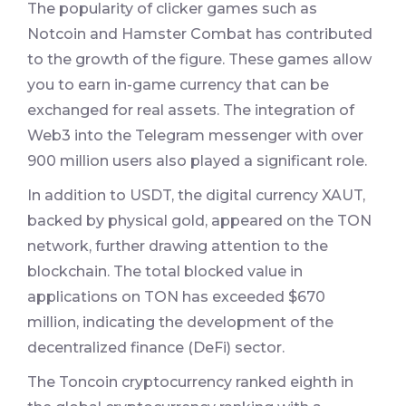
The popularity of clicker games such as
Notcoin and Hamster Combat has contributed
to the growth of the figure. These games allow
you to earn in-game currency that can be
exchanged for real assets. The integration of
Web3 into the Telegram messenger with over
900 million users also played a significant role.
In addition to USDT, the digital currency XAUT,
backed by physical gold, appeared on the TON
network, further drawing attention to the
blockchain. The total blocked value in
applications on TON has exceeded $670
million, indicating the development of the
decentralized finance (DeFi) sector.
The Toncoin cryptocurrency ranked eighth in