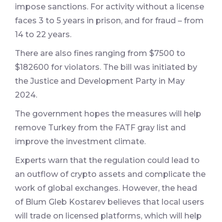
impose sanctions. For activity without a license
faces 3 to 5 years in prison, and for fraud – from
14 to 22 years.
There are also fines ranging from $7500 to
$182600 for violators. The bill was initiated by
the Justice and Development Party in May
2024.
The government hopes the measures will help
remove Turkey from the FATF gray list and
improve the investment climate.
Experts warn that the regulation could lead to
an outflow of crypto assets and complicate the
work of global exchanges. However, the head
of Blum Gleb Kostarev believes that local users
will trade on licensed platforms, which will help