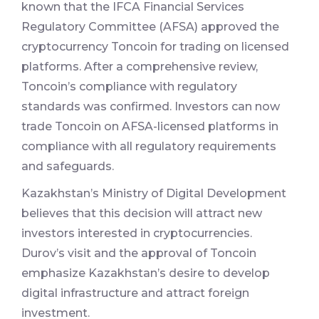
known that the IFCA Financial Services
Regulatory Committee (AFSA) approved the
cryptocurrency Toncoin for trading on licensed
platforms. After a comprehensive review,
Toncoin’s compliance with regulatory
standards was confirmed. Investors can now
trade Toncoin on AFSA-licensed platforms in
compliance with all regulatory requirements
and safeguards.
Kazakhstan’s Ministry of Digital Development
believes that this decision will attract new
investors interested in cryptocurrencies.
Durov’s visit and the approval of Toncoin
emphasize Kazakhstan’s desire to develop
digital infrastructure and attract foreign
investment.