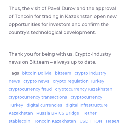
Thus, the visit of Pavel Durov and the approval
of Toncoin for trading in Kazakhstan open new
opportunities for investors and confirm the
country’s technological development.
Thank you for being with us. Crypto-industry
news on Bit.team – always up to date.
Tags
bitcoin Bolivia
bitteam
crypto industry
news
crypto news
crypto regulation Turkey
cryptocurrency fraud
cryptocurrency Kazakhstan
cryptocurrency transactions
cryptocurrency
Turkey
digital currencies
digital infrastructure
Kazakhstan
Russia BRICS Bridge
Tether
stablecoin
Toncoin Kazakhstan
USDT TON
Павел