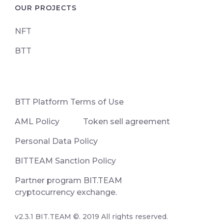
OUR PROJECTS
NFT
BTT
ВТТ Platform Terms of Use
AML Policy
Token sell agreement
Personal Data Policy
BITTEAM Sanction Policy
Partner program BIT.TEAM
cryptocurrency exchange.
v2.3.1 BIT.TEAM ©. 2019 All rights reserved.