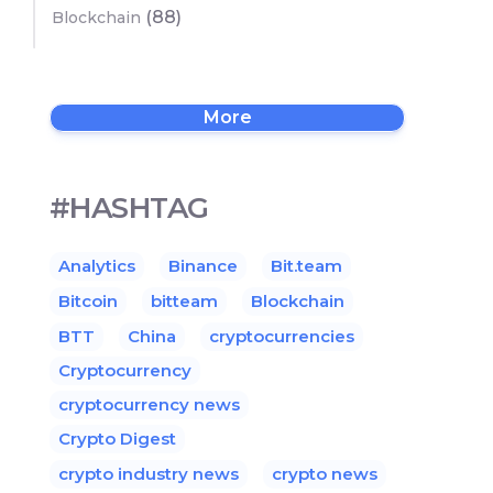
(88)
Blockchain
More
#HASHTAG
Analytics
Binance
Bit.team
Bitcoin
bitteam
Blockchain
BTT
China
cryptocurrencies
Cryptocurrency
cryptocurrency news
Crypto Digest
crypto industry news
crypto news