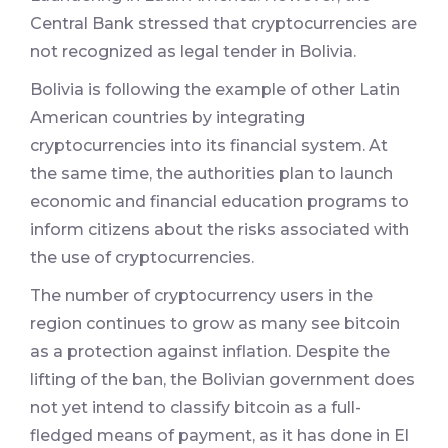
Central Bank stressed that cryptocurrencies are
not recognized as legal tender in Bolivia.
Bolivia is following the example of other Latin
American countries by integrating
cryptocurrencies into its financial system. At
the same time, the authorities plan to launch
economic and financial education programs to
inform citizens about the risks associated with
the use of cryptocurrencies.
The number of cryptocurrency users in the
region continues to grow as many see bitcoin
as a protection against inflation. Despite the
lifting of the ban, the Bolivian government does
not yet intend to classify bitcoin as a full-
fledged means of payment, as it has done in El