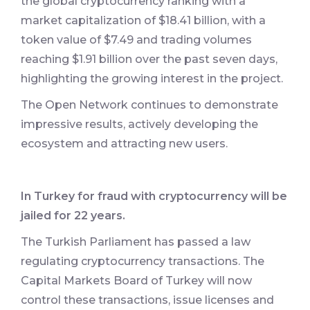
the global cryptocurrency ranking with a
market capitalization of $18.41 billion, with a
token value of $7.49 and trading volumes
reaching $1.91 billion over the past seven days,
highlighting the growing interest in the project.
The Open Network continues to demonstrate
impressive results, actively developing the
ecosystem and attracting new users.
In Turkey for fraud with cryptocurrency will be
jailed for 22 years.
The Turkish Parliament has passed a law
regulating cryptocurrency transactions. The
Capital Markets Board of Turkey will now
control these transactions, issue licenses and