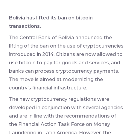
Bolivia has lifted its ban on bitcoin
transactions.
The Central Bank of Bolivia announced the
lifting of the ban on the use of cryptocurrencies
introduced in 2014. Citizens are now allowed to
use bitcoin to pay for goods and services, and
banks can process cryptocurrency payments.
The move is aimed at modernizing the
country’s financial infrastructure.
The new cryptocurrency regulations were
developed in conjunction with several agencies
and are in line with the recommendations of
the Financial Action Task Force on Money
Laundering in Latin America. However, the