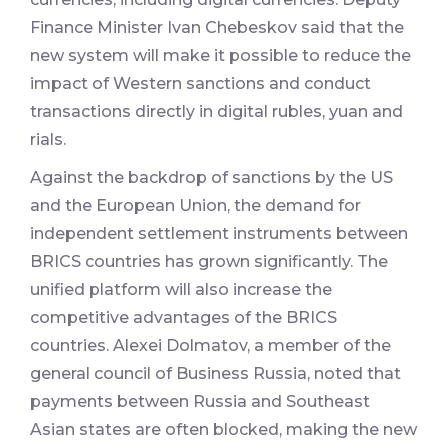
Finance Minister Ivan Chebeskov said that the
new system will make it possible to reduce the
impact of Western sanctions and conduct
transactions directly in digital rubles, yuan and
rials.
Against the backdrop of sanctions by the US
and the European Union, the demand for
independent settlement instruments between
BRICS countries has grown significantly. The
unified platform will also increase the
competitive advantages of the BRICS
countries. Alexei Dolmatov, a member of the
general council of Business Russia, noted that
payments between Russia and Southeast
Asian states are often blocked, making the new