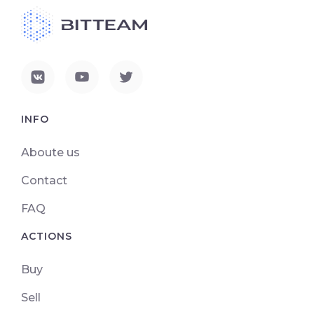
INFO
Aboute us
Contact
FAQ
ACTIONS
Buy
Sell