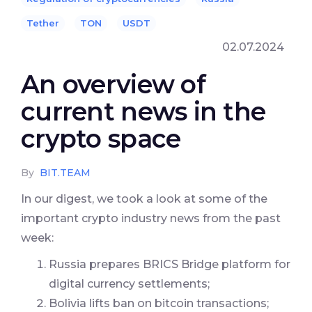
Tether
TON
USDT
02.07.2024
An overview of
current news in the
crypto space
By
BIT.TEAM
In our digest, we took a look at some of the
important crypto industry news from the past
week:
Russia prepares BRICS Bridge platform for
digital currency settlements;
Bolivia lifts ban on bitcoin transactions;