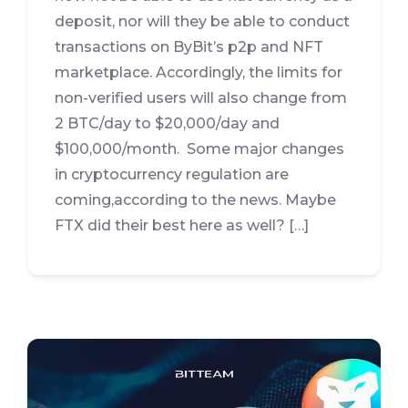
deposit, nor will they be able to conduct
transactions on ByBit’s p2p and NFT
marketplace. Accordingly, the limits for
non-verified users will also change from
2 BTC/day to $20,000/day and
$100,000/month. Some major changes
in cryptocurrency regulation are
coming,according to the news. Maybe
FTX did their best here as well? […]