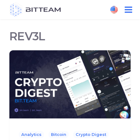
Skip
to
the
content
REV3L
Analytics
Bitcoin
Crypto Digest