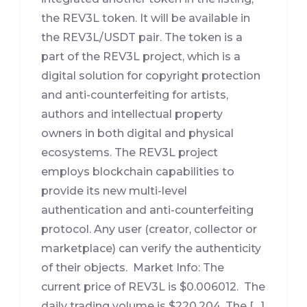
the REV3L token. It will be available in
the REV3L/USDT pair. The token is a
part of the REV3L project, which is a
digital solution for copyright protection
and anti-counterfeiting for artists,
authors and intellectual property
owners in both digital and physical
ecosystems. The REV3L project
employs blockchain capabilities to
provide its new multi-level
authentication and anti-counterfeiting
protocol. Any user (creator, collector or
marketplace) can verify the authenticity
of their objects. Market Info: The
current price of REV3L is $0.006012. The
daily trading volume is $220,204. The […]