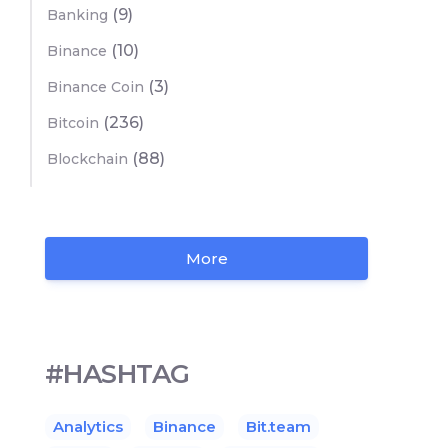
(9)
Banking
(10)
Binance
(3)
Binance Coin
(236)
Bitcoin
(88)
Blockchain
More
#HASHTAG
Analytics
Binance
Bit.team