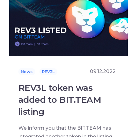
09.12.2022
News
REV3L
REV3L token was
added to BIT.TEAM
listing
We inform you that the BIT.TEAM has
integrated another token in the listing,