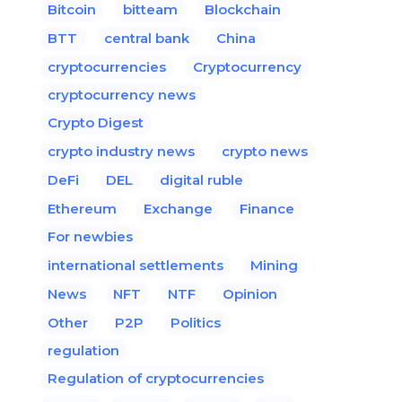
Bitcoin
bitteam
Blockchain
BTT
central bank
China
cryptocurrencies
Cryptocurrency
cryptocurrency news
Crypto Digest
crypto industry news
crypto news
DeFi
DEL
digital ruble
Ethereum
Exchange
Finance
For newbies
international settlements
Mining
News
NFT
NTF
Opinion
Other
P2P
Politics
regulation
Regulation of cryptocurrencies