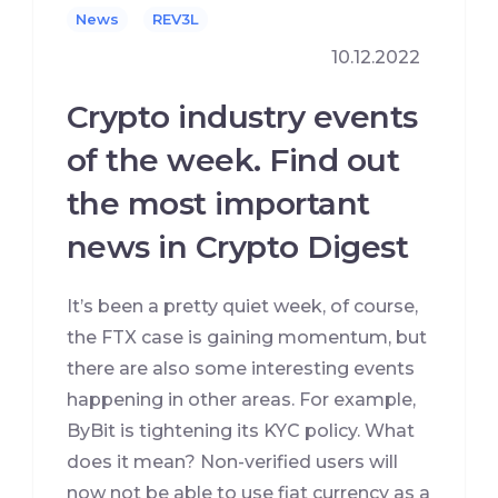
News
REV3L
10.12.2022
Crypto industry events
of the week. Find out
the most important
news in Crypto Digest
It’s been a pretty quiet week, of course,
the FTX case is gaining momentum, but
there are also some interesting events
happening in other areas. For example,
ByBit is tightening its KYC policy. What
does it mean? Non-verified users will
now not be able to use fiat currency as a