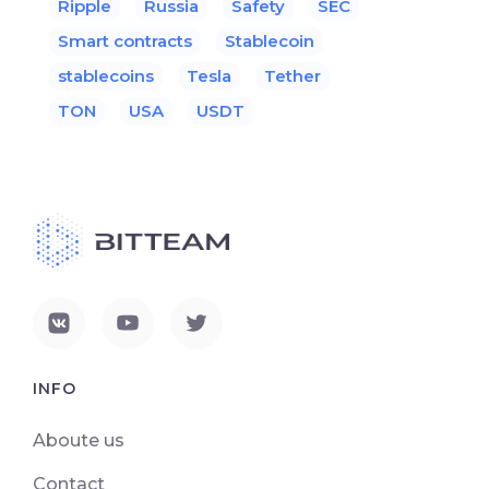
Ripple
Russia
Safety
SEC
Smart contracts
Stablecoin
stablecoins
Tesla
Tether
TON
USA
USDT
INFO
Aboute us
Contact