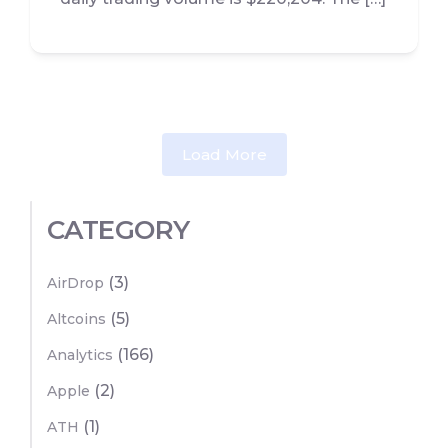
Load More
CATEGORY
(3)
AirDrop
(5)
Altcoins
(166)
Analytics
(2)
Apple
(1)
ATH