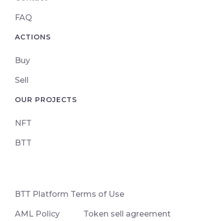
FAQ
ACTIONS
Buy
Sell
OUR PROJECTS
NFT
BTT
ВТТ Platform Terms of Use
AML Policy
Token sell agreement