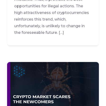
opportunities for illegal actions. The
high attractiveness of cryptocurrencies
reinforces this trend, which,
unfortunately, is unlikely to change in
the foreseeable future. […]