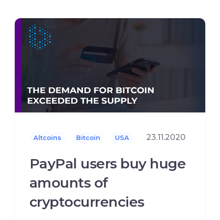
23.11.2020
Altcoins
Bitcoin
USA
PayPal users buy huge
amounts of
cryptocurrencies