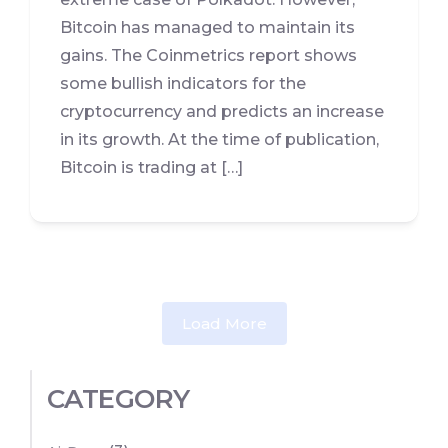
Bitcoin has managed to maintain its
gains. The Coinmetrics report shows
some bullish indicators for the
cryptocurrency and predicts an increase
in its growth. At the time of publication,
Bitcoin is trading at […]
Load More
CATEGORY