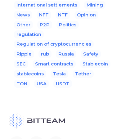
international settlements
Mining
News
NFT
NTF
Opinion
Other
P2P
Politics
regulation
Regulation of cryptocurrencies
Ripple
rub
Russia
Safety
SEC
Smart contracts
Stablecoin
stablecoins
Tesla
Tether
TON
USA
USDT