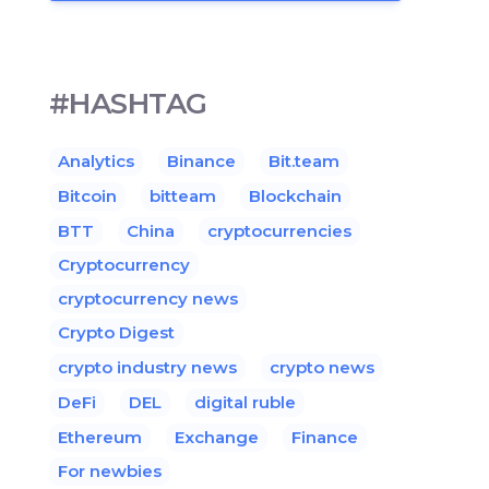
#HASHTAG
Analytics
Binance
Bit.team
Bitcoin
bitteam
Blockchain
BTT
China
cryptocurrencies
Cryptocurrency
cryptocurrency news
Crypto Digest
crypto industry news
crypto news
DeFi
DEL
digital ruble
Ethereum
Exchange
Finance
For newbies