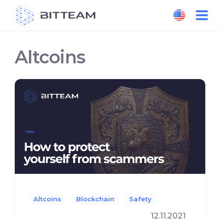
Skip
to
the
content
Altcoins
Altcoins
Blockchain
Safety
12.11.2021