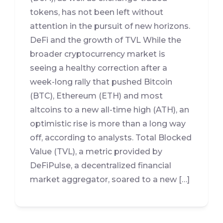
tokens, has not been left without
attention in the pursuit of new horizons.
DeFi and the growth of TVL While the
broader cryptocurrency market is
seeing a healthy correction after a
week-long rally that pushed Bitcoin
(BTC), Ethereum (ETH) and most
altcoins to a new all-time high (ATH), an
optimistic rise is more than a long way
off, according to analysts. Total Blocked
Value (TVL), a metric provided by
DeFiPulse, a decentralized financial
market aggregator, soared to a new […]