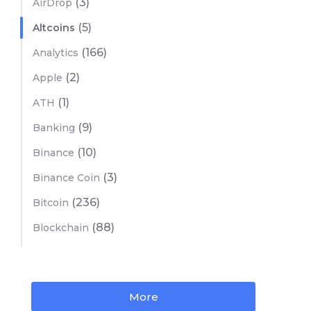
(3)
AirDrop
(5)
Altcoins
(166)
Analytics
(2)
Apple
(1)
ATH
(9)
Banking
(10)
Binance
(3)
Binance Coin
(236)
Bitcoin
(88)
Blockchain
More