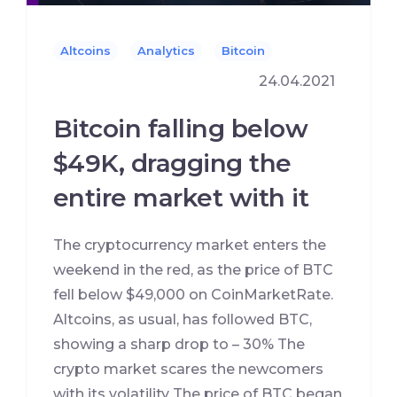
Altcoins
Analytics
Bitcoin
24.04.2021
Bitcoin falling below
$49K, dragging the
entire market with it
The cryptocurrency market enters the
weekend in the red, as the price of BTC
fell below $49,000 on CoinMarketRate.
Altcoins, as usual, has followed BTC,
showing a sharp drop to – 30% The
crypto market scares the newcomers
with its volatility The price of BTC began