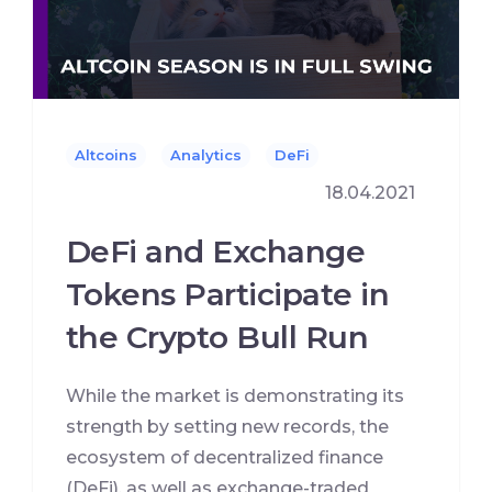
Altcoins
Analytics
DeFi
18.04.2021
DeFi and Exchange
Tokens Participate in
the Crypto Bull Run
While the market is demonstrating its
strength by setting new records, the
ecosystem of decentralized finance
(DeFi), as well as exchange-traded