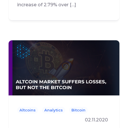
increase of 2.79% over […]
Altcoins
Analytics
Bitcoin
02.11.2020