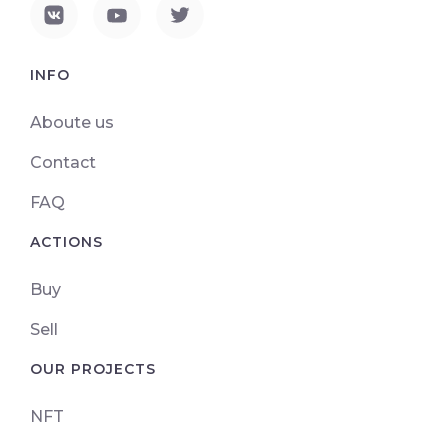
INFO
Aboute us
Contact
FAQ
ACTIONS
Buy
Sell
OUR PROJECTS
NFT