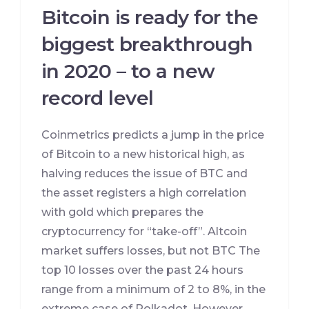
Bitcoin is ready for the
biggest breakthrough
in 2020 – to a new
record level
Coinmetrics predicts a jump in the price
of Bitcoin to a new historical high, as
halving reduces the issue of BTC and
the asset registers a high correlation
with gold which prepares the
cryptocurrency for “take-off”. Altcoin
market suffers losses, but not BTC The
top 10 losses over the past 24 hours
range from a minimum of 2 to 8%, in the
extreme case of Polkadot. However,