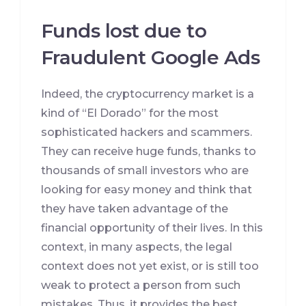
Funds lost due to
Fraudulent Google Ads
Indeed, the cryptocurrency market is a
kind of “El Dorado” for the most
sophisticated hackers and scammers.
They can receive huge funds, thanks to
thousands of small investors who are
looking for easy money and think that
they have taken advantage of the
financial opportunity of their lives. In this
context, in many aspects, the legal
context does not yet exist, or is still too
weak to protect a person from such
mistakes. Thus, it provides the best