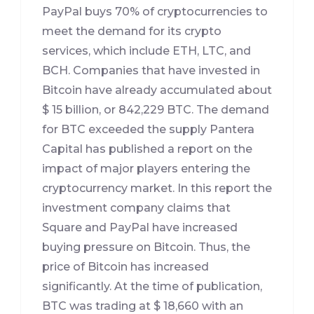
PayPal buys 70% of cryptocurrencies to
meet the demand for its crypto
services, which include ETH, LTC, and
BCH. Companies that have invested in
Bitcoin have already accumulated about
$ 15 billion, or 842,229 BTC. The demand
for BTC exceeded the supply Pantera
Capital has published a report on the
impact of major players entering the
cryptocurrency market. In this report the
investment company claims that
Square and PayPal have increased
buying pressure on Bitcoin. Thus, the
price of Bitcoin has increased
significantly. At the time of publication,
BTC was trading at $ 18,660 with an