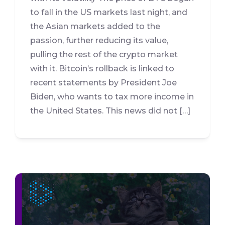
to fall in the US markets last night, and
the Asian markets added to the
passion, further reducing its value,
pulling the rest of the crypto market
with it. Bitcoin’s rollback is linked to
recent statements by President Joe
Biden, who wants to tax more income in
the United States. This news did not […]