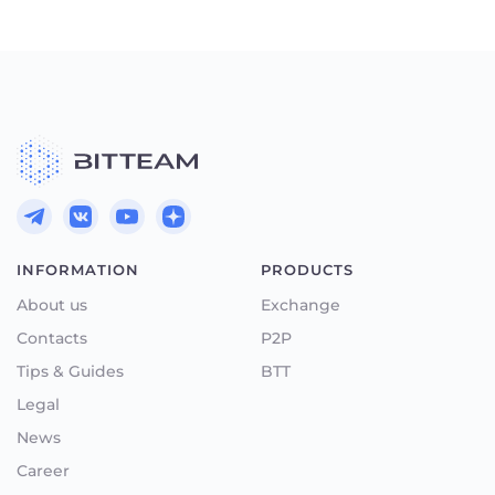
INFORMATION
PRODUCTS
About us
Exchange
Contacts
P2P
Tips & Guides
BTT
Legal
News
Career