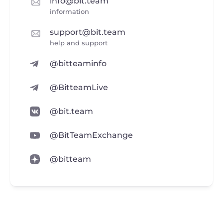
info@bit.team
information
support@bit.team
help and support
@bitteaminfo
@BitteamLive
@bit.team
@BitTeamExchange
@bitteam