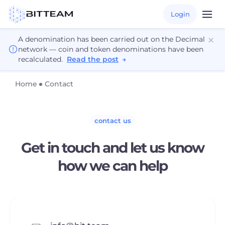
Login
A denomination has been carried out on the Decimal
network — coin and token denominations have been
recalculated.
Read the post
→
Home
Contact
contact us
Get in touch and let us know
how we can help