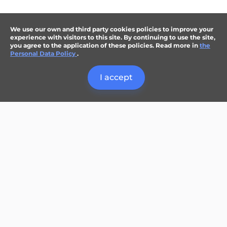
We use our own and third party cookies policies to improve your
experience with visitors to this site. By continuing to use the site,
you agree to the application of these policies. Read more in
the
Personal Data Policy
.
I accept