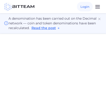
Login
A denomination has been carried out on the Decimal
network — coin and token denominations have been
recalculated.
Read the post
→