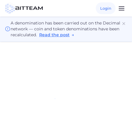
Login
A denomination has been carried out on the Decimal
network — coin and token denominations have been
recalculated.
Read the post
→