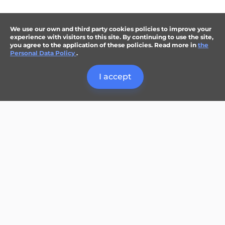
We use our own and third party cookies policies to improve your
experience with visitors to this site. By continuing to use the site,
you agree to the application of these policies. Read more in
the
Personal Data Policy
.
I accept