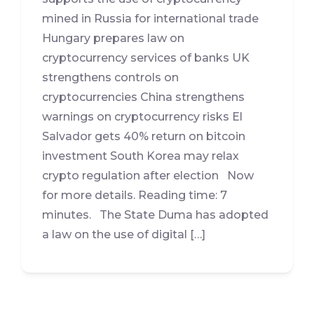
mined in Russia for international trade
Hungary prepares law on
cryptocurrency services of banks UK
strengthens controls on
cryptocurrencies China strengthens
warnings on cryptocurrency risks El
Salvador gets 40% return on bitcoin
investment South Korea may relax
crypto regulation after election Now
for more details. Reading time: 7
minutes. The State Duma has adopted
a law on the use of digital […]