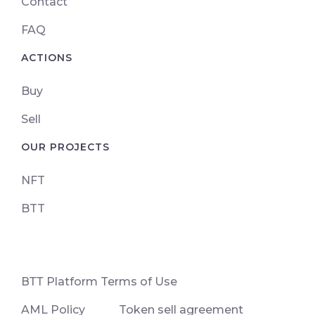
Contact
FAQ
ACTIONS
Buy
Sell
OUR PROJECTS
NFT
BTT
ВТТ Platform Terms of Use
AML Policy
Token sell agreement