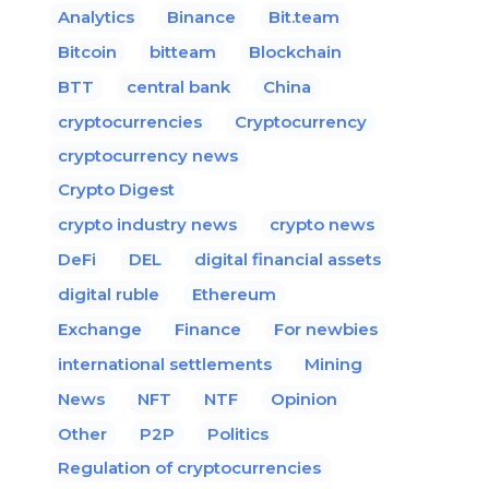
Analytics
Binance
Bit.team
Bitcoin
bitteam
Blockchain
BTT
central bank
China
cryptocurrencies
Cryptocurrency
cryptocurrency news
Crypto Digest
crypto industry news
crypto news
DeFi
DEL
digital financial assets
digital ruble
Ethereum
Exchange
Finance
For newbies
international settlements
Mining
News
NFT
NTF
Opinion
Other
P2P
Politics
Regulation of cryptocurrencies