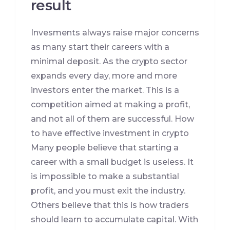
result
Invesments always raise major concerns
as many start their careers with a
minimal deposit. As the crypto sector
expands every day, more and more
investors enter the market. This is a
competition aimed at making a profit,
and not all of them are successful. How
to have effective investment in crypto
Many people believe that starting a
career with a small budget is useless. It
is impossible to make a substantial
profit, and you must exit the industry.
Others believe that this is how traders
should learn to accumulate capital. With