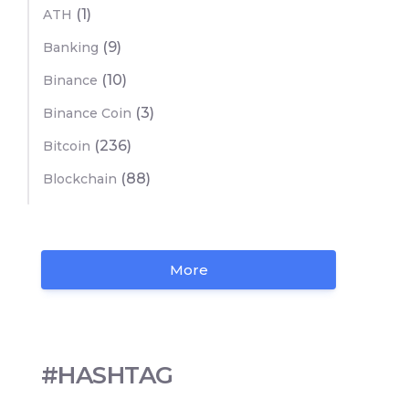
(1)
ATH
(9)
Banking
(10)
Binance
(3)
Binance Coin
(236)
Bitcoin
(88)
Blockchain
More
#HASHTAG