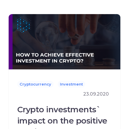
Cryptocurrency
Investment
23.09.2020
Crypto investments`
impact on the positive