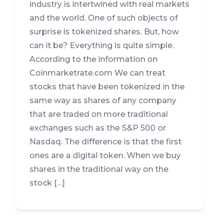
industry is intertwined with real markets
and the world. One of such objects of
surprise is tokenized shares. But, how
can it be? Everything is quite simple.
According to the information on
Coinmarketrate.com We can treat
stocks that have been tokenized in the
same way as shares of any company
that are traded on more traditional
exchanges such as the S&P 500 or
Nasdaq. The difference is that the first
ones are a digital token. When we buy
shares in the traditional way on the
stock […]