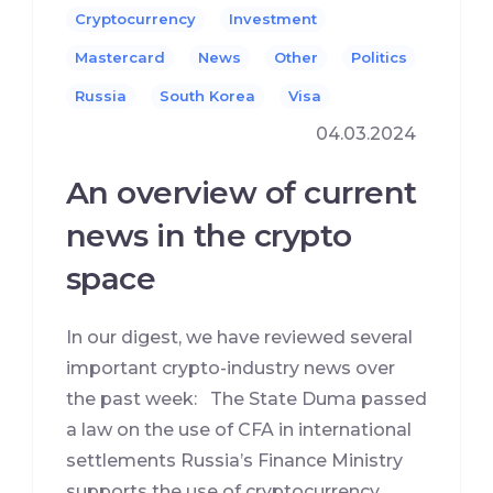
Cryptocurrency
Investment
Mastercard
News
Other
Politics
Russia
South Korea
Visa
04.03.2024
An overview of current
news in the crypto
space
In our digest, we have reviewed several
important crypto-industry news over
the past week: The State Duma passed
a law on the use of CFA in international
settlements Russia’s Finance Ministry
supports the use of cryptocurrency