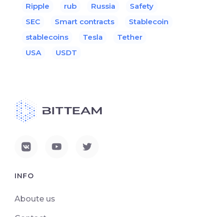
Ripple
rub
Russia
Safety
SEC
Smart contracts
Stablecoin
stablecoins
Tesla
Tether
USA
USDT
INFO
Aboute us