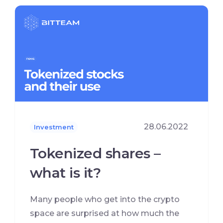
28.06.2022
Investment
Tokenized shares –
what is it?
Many people who get into the crypto
space are surprised at how much the