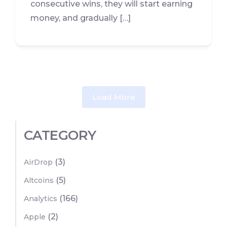
consecutive wins, they will start earning
money, and gradually […]
Load More
CATEGORY
(3)
AirDrop
(5)
Altcoins
(166)
Analytics
(2)
Apple