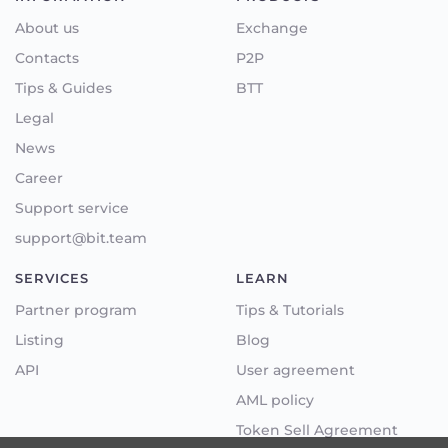
About us
Exchange
Contacts
P2P
Tips & Guides
BTT
Legal
News
Career
Support service
support@bit.team
SERVICES
LEARN
Partner program
Tips & Tutorials
Listing
Blog
API
User agreement
AML policy
Token Sell Agreement