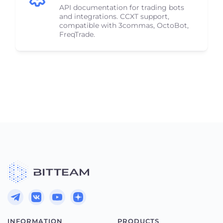
API documentation for trading bots
and integrations. CCXT support,
compatible with 3commas, OctoBot,
FreqTrade.
INFORMATION
PRODUCTS