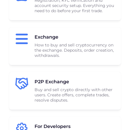
Registration, KYC verification and
account security setup. Everything you
need to do before your first trade.
Exchange
How to buy and sell cryptocurrency on
the exchange. Deposits, order creation,
withdrawals.
P2P Exchange
Buy and sell crypto directly with other
users. Create offers, complete trades,
resolve disputes.
For Developers