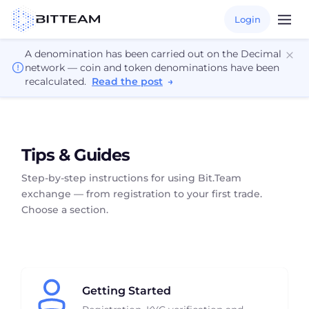
Login
A denomination has been carried out on the Decimal
network — coin and token denominations have been
recalculated.
Read the post
→
Tips & Guides
Step-by-step instructions for using Bit.Team
exchange — from registration to your first trade.
Choose a section.
Getting Started