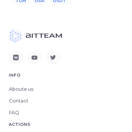
TON
USA
USDT
INFO
Aboute us
Contact
FAQ
ACTIONS