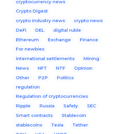
cryptocurrency news
Crypto Digest
crypto industry news
crypto news
DeFi
DEL
digital ruble
Ethereum
Exchange
Finance
For newbies
international settlements
Mining
News
NFT
NTF
Opinion
Other
P2P
Politics
regulation
Regulation of cryptocurrencies
Ripple
Russia
Safety
SEC
Smart contracts
Stablecoin
stablecoins
Tesla
Tether