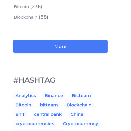
(236)
Bitcoin
(88)
Blockchain
More
#HASHTAG
Analytics
Binance
Bit.team
Bitcoin
bitteam
Blockchain
BTT
central bank
China
cryptocurrencies
Cryptocurrency