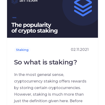
02.11.2021
Staking
So what is staking?
In the most general sense,
cryptocurrency staking offers rewards
by storing certain cryptocurrencies.
However, staking is much more than
just the definition given here. Before