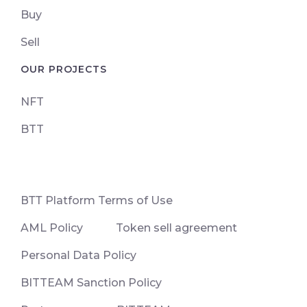
Buy
Sell
OUR PROJECTS
NFT
BTT
ВТТ Platform Terms of Use
AML Policy
Token sell agreement
Personal Data Policy
BITTEAM Sanction Policy