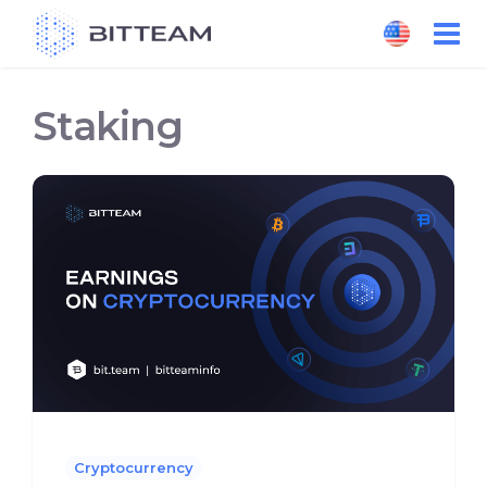
Skip
to
the
content
Staking
Cryptocurrency