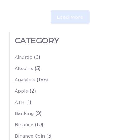
Load More
CATEGORY
(3)
AirDrop
(5)
Altcoins
(166)
Analytics
(2)
Apple
(1)
ATH
(9)
Banking
(10)
Binance
(3)
Binance Coin