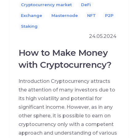
Cryptocurrency market
DeFi
Exchange
Masternode
NFT
P2P
Staking
24.05.2024
How to Make Money
with Cryptocurrency?
Introduction Cryptocurrency attracts
the attention of many investors due to
its high volatility and potential for
significant income. However, as in any
other sphere, it is possible to earn on
cryptocurrency only with a competent
approach and understanding of various