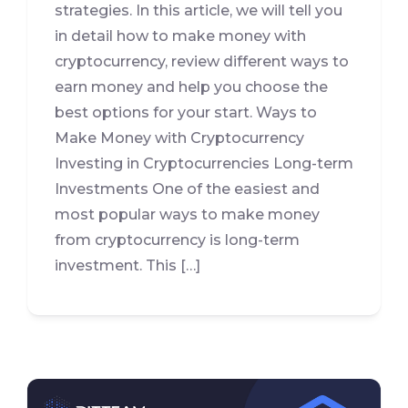
strategies. In this article, we will tell you
in detail how to make money with
cryptocurrency, review different ways to
earn money and help you choose the
best options for your start. Ways to
Make Money with Cryptocurrency
Investing in Cryptocurrencies Long-term
Investments One of the easiest and
most popular ways to make money
from cryptocurrency is long-term
investment. This […]