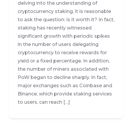
delving into the understanding of
cryptocurrency staking, it is reasonable
to ask the question: is it worth it? In fact,
staking has recently witnessed
significant growth with periodic spikes
in the number of users delegating
cryptocurrency to receive rewards for
yield or a fixed percentage. In addition,
the number of miners associated with
PoW began to decline sharply. In fact,
major exchanges such as Coinbase and
Binance, which provide staking services
to users, can reach […]