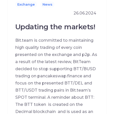
Exchange
News
26.06.2024
Updating the markets!
Bit.team is committed to maintaining
high quality trading of every coin
presented on the exchange and p2p. As
a result of the latest review, BitTeam
decided to stop supporting BTT/BUSD
trading on pancakeswap.finance and
focus on the presented BTT/DEL and
BTT/USDT trading pairs in Bit.team’s
SPOT terminal. A reminder about BTT:
The BTT token is created on the
Decimal blockchain and is used as an