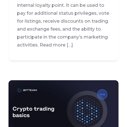
internal loyalty point. It can be used to
pay for additional status privileges, vote
for listings, receive discounts on trading
and exchange fees, and the ability to
participate in the company’s marketing
activities. Read more […]