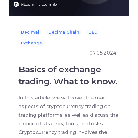
Decimal
DecimalChain
DEL
Exchange
07.05.2024
Basics of exchange
trading. What to know.
In this article, we will cover the main
aspects of cryptocurrency trading on
trading platforms, as well as discuss the
choice of strategy, tools, and risks.
Cryptocurrency trading involves the