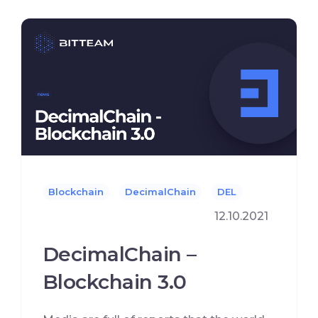
Blockchain
DecimalChain
DEL
12.10.2021
DecimalChain –
Blockchain 3.0