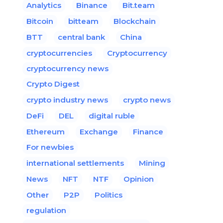
Analytics
Binance
Bit.team
Bitcoin
bitteam
Blockchain
BTT
central bank
China
cryptocurrencies
Cryptocurrency
cryptocurrency news
Crypto Digest
crypto industry news
crypto news
DeFi
DEL
digital ruble
Ethereum
Exchange
Finance
For newbies
international settlements
Mining
News
NFT
NTF
Opinion
Other
P2P
Politics
regulation