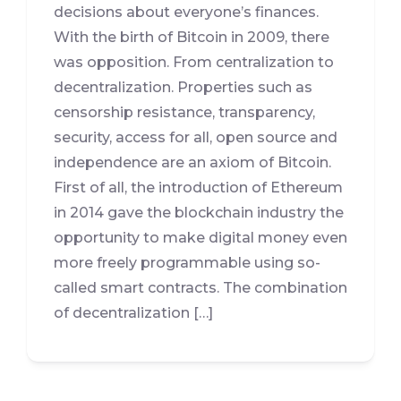
decisions about everyone’s finances.
With the birth of Bitcoin in 2009, there
was opposition. From centralization to
decentralization. Properties such as
censorship resistance, transparency,
security, access for all, open source and
independence are an axiom of Bitcoin.
First of all, the introduction of Ethereum
in 2014 gave the blockchain industry the
opportunity to make digital money even
more freely programmable using so-
called smart contracts. The combination
of decentralization […]