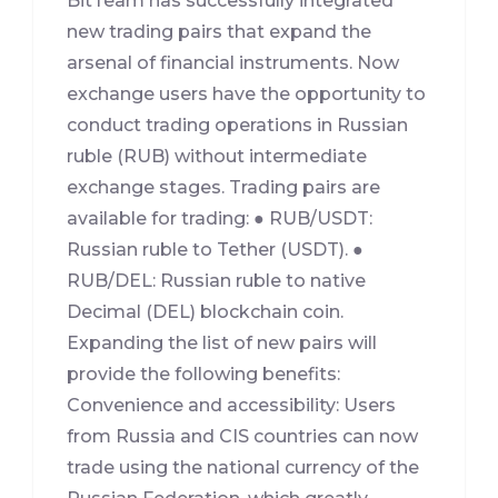
BitTeam has successfully integrated
new trading pairs that expand the
arsenal of financial instruments. Now
exchange users have the opportunity to
conduct trading operations in Russian
ruble (RUB) without intermediate
exchange stages. Trading pairs are
available for trading: ● RUB/USDT:
Russian ruble to Tether (USDT). ●
RUB/DEL: Russian ruble to native
Decimal (DEL) blockchain coin.
Expanding the list of new pairs will
provide the following benefits:
Convenience and accessibility: Users
from Russia and CIS countries can now
trade using the national currency of the