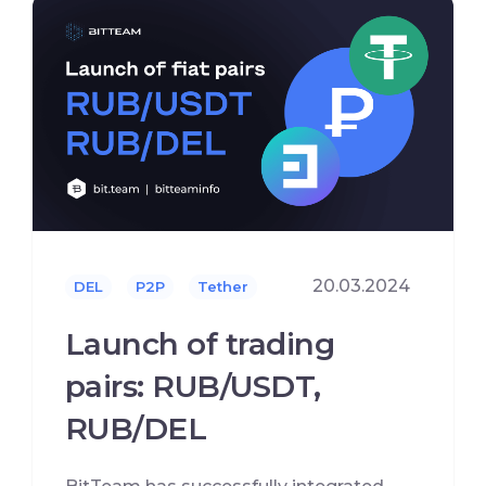
20.03.2024
DEL
P2P
Tether
Launch of trading
pairs: RUB/USDT,
RUB/DEL