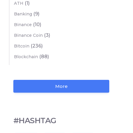
(1)
ATH
(9)
Banking
(10)
Binance
(3)
Binance Coin
(236)
Bitcoin
(88)
Blockchain
More
#HASHTAG