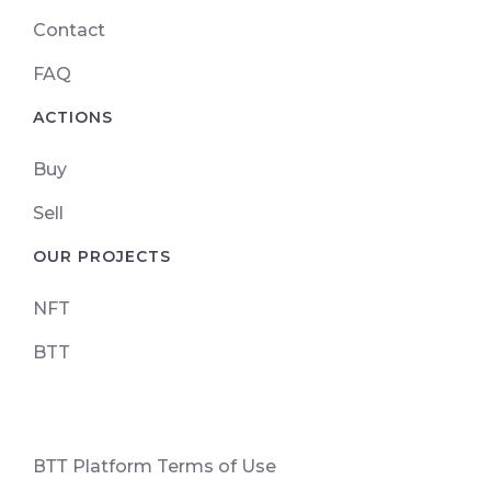
Contact
FAQ
ACTIONS
Buy
Sell
OUR PROJECTS
NFT
BTT
ВТТ Platform Terms of Use