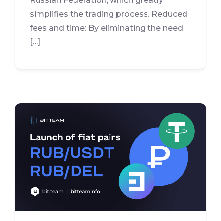
Russian Federation, which greatly
simplifies the trading process. Reduced
fees and time: By eliminating the need
[…]