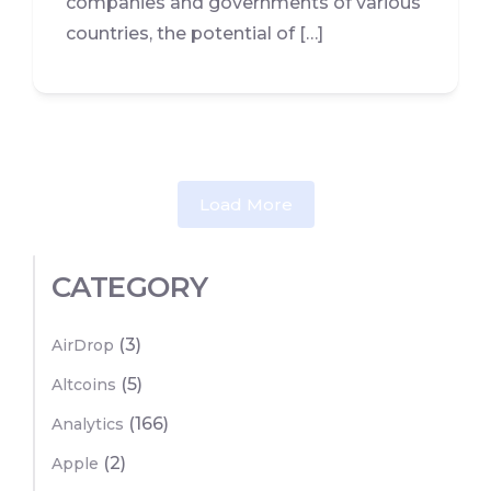
companies and governments of various
countries, the potential of […]
Load More
CATEGORY
(3)
AirDrop
(5)
Altcoins
(166)
Analytics
(2)
Apple