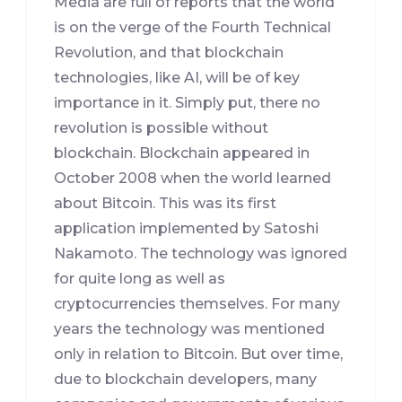
Media are full of reports that the world
is on the verge of the Fourth Technical
Revolution, and that blockchain
technologies, like AI, will be of key
importance in it. Simply put, there no
revolution is possible without
blockchain. Blockchain appeared in
October 2008 when the world learned
about Bitcoin. This was its first
application implemented by Satoshi
Nakamoto. The technology was ignored
for quite long as well as
cryptocurrencies themselves. For many
years the technology was mentioned
only in relation to Bitcoin. But over time,
due to blockchain developers, many