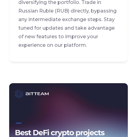
diversifying the portfolio. Trade in
Russian Ruble (RUB) directly, bypassing
any intermediate exchange steps. Stay
tuned for updates and take advantage
of new features to improve your
experience on our platform.