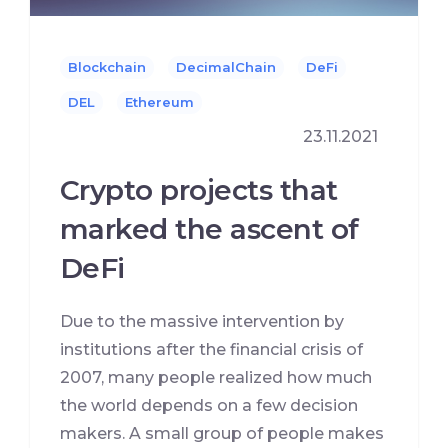
Blockchain
DecimalChain
DeFi
DEL
Ethereum
23.11.2021
Crypto projects that
marked the ascent of
DeFi
Due to the massive intervention by
institutions after the financial crisis of
2007, many people realized how much
the world depends on a few decision
makers. A small group of people makes