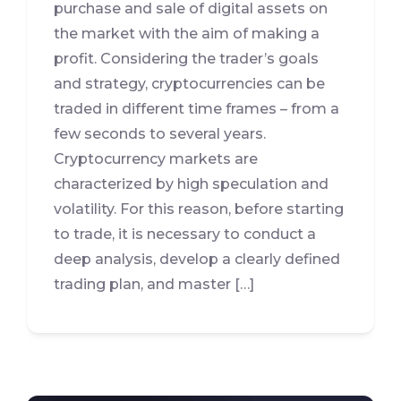
purchase and sale of digital assets on
the market with the aim of making a
profit. Considering the trader’s goals
and strategy, cryptocurrencies can be
traded in different time frames – from a
few seconds to several years.
Cryptocurrency markets are
characterized by high speculation and
volatility. For this reason, before starting
to trade, it is necessary to conduct a
deep analysis, develop a clearly defined
trading plan, and master […]