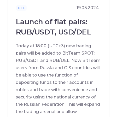
19.03.2024
DEL
Launch of fiat pairs:
RUB/USDT, USD/DEL
Today at 18:00 (UTC+3) new trading
pairs will be added to BitTeam SPOT:
RUB/USDT and RUB/DEL. Now BitTeam
users from Russia and CIS countries will
be able to use the function of
depositing funds to their accounts in
rubles and trade with convenience and
security using the national currency of
the Russian Federation. This will expand
the trading arsenal and allow