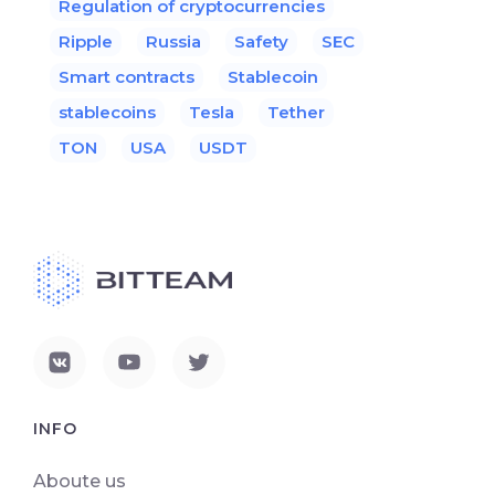
Regulation of cryptocurrencies
Ripple
Russia
Safety
SEC
Smart contracts
Stablecoin
stablecoins
Tesla
Tether
TON
USA
USDT
INFO
Aboute us