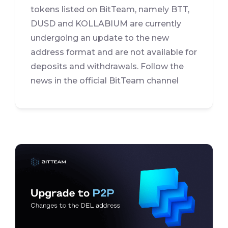
tokens listed on BitTeam, namely BTT,
DUSD and KOLLABIUM are currently
undergoing an update to the new
address format and are not available for
deposits and withdrawals. Follow the
news in the official BitTeam channel