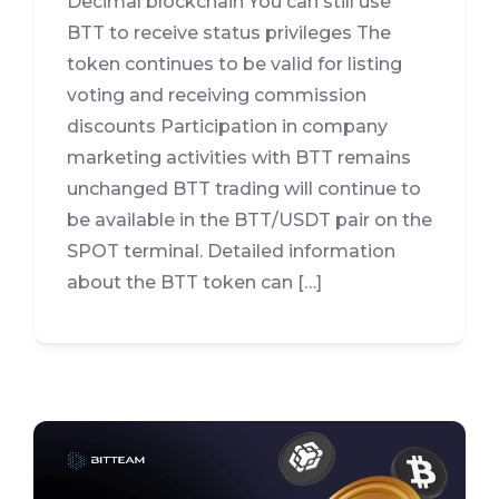
Decimal blockchain You can still use
BTT to receive status privileges The
token continues to be valid for listing
voting and receiving commission
discounts Participation in company
marketing activities with BTT remains
unchanged BTT trading will continue to
be available in the BTT/USDT pair on the
SPOT terminal. Detailed information
about the BTT token can […]