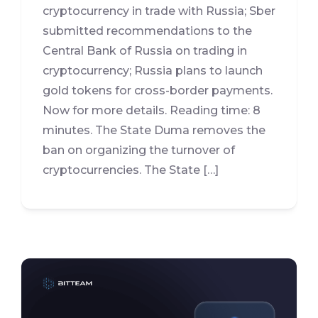
cryptocurrency in trade with Russia; Sber
submitted recommendations to the
Central Bank of Russia on trading in
cryptocurrency; Russia plans to launch
gold tokens for cross-border payments.
Now for more details. Reading time: 8
minutes. The State Duma removes the
ban on organizing the turnover of
cryptocurrencies. The State […]