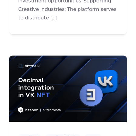
investment opportunities. Supporting
Creative Industries: The platform serves
to distribute […]