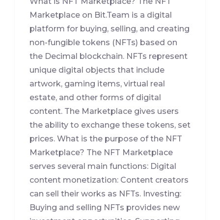
What is NFT Marketplace? The NFT
Marketplace on Bit.Team is a digital
platform for buying, selling, and creating
non-fungible tokens (NFTs) based on
the Decimal blockchain. NFTs represent
unique digital objects that include
artwork, gaming items, virtual real
estate, and other forms of digital
content. The Marketplace gives users
the ability to exchange these tokens, set
prices. What is the purpose of the NFT
Marketplace? The NFT Marketplace
serves several main functions: Digital
content monetization: Content creators
can sell their works as NFTs. Investing:
Buying and selling NFTs provides new