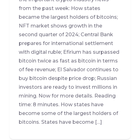
from the past week: How states
became the largest holders of bitcoins;
NFT market shows growth in the
second quarter of 2024; Central Bank
prepares for international settlement
with digital ruble; Efirium has surpassed
bitcoin twice as fast as bitcoin in terms
of fee revenue; El Salvador continues to
buy bitcoin despite price drop; Russian
investors are ready to invest millions in
mining. Now for more details. Reading
time: 8 minutes. How states have
become some of the largest holders of
bitcoins. States have become […]