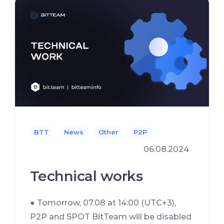
BTT
News
Other
P2P
06.08.2024
Technical works
● Tomorrow, 07.08 at 14:00 (UTC+3),
P2P and SPOT BitTeam will be disabled