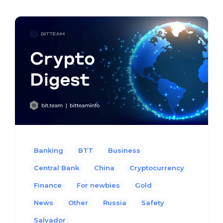
Banking
BTT
Business
Central Bank
China
Cryptocurrency
Finance
For newbies
Gold
News
Other
Russia
Safety
Salvador