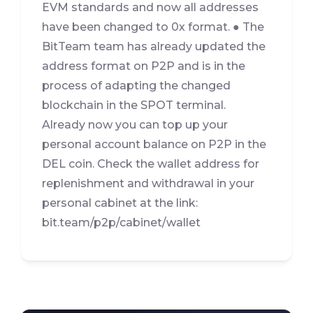
EVM standards and now all addresses
have been changed to 0x format. ● The
BitTeam team has already updated the
address format on P2P and is in the
process of adapting the changed
blockchain in the SPOT terminal.
Already now you can top up your
personal account balance on P2P in the
DEL coin. Check the wallet address for
replenishment and withdrawal in your
personal cabinet at the link:
bit.team/p2p/cabinet/wallet