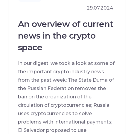
29.07.2024
An overview of current
news in the crypto
space
In our digest, we took a look at some of
the important crypto industry news
from the past week: The State Duma of
the Russian Federation removes the
ban on the organization of the
circulation of cryptocurrencies; Russia
uses cryptocurrencies to solve
problems with international payments;
El Salvador proposed to use