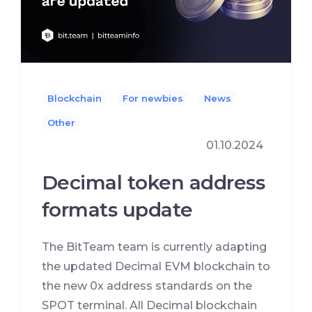
Blockchain
For newbies
News
Other
01.10.2024
Decimal token address
formats update
The BitTeam team is currently adapting
the updated Decimal EVM blockchain to
the new 0x address standards on the
SPOT terminal. All Decimal blockchain