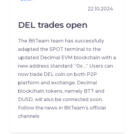
22.10.2024
DEL trades open
The BitTeam team has successfully
adapted the SPOT terminal to the
updated Decimal EVM blockchain with a
new address standard: “0x…” Users can
now trade DEL coin on both P2P
platform and exchange. Decimal
blockchain tokens, namely BTT and
DUSD, will also be connected soon.
Follow the news in BitTeam’s official
channels