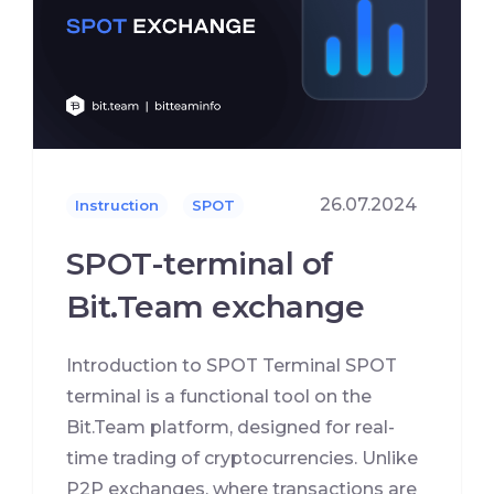
26.07.2024
Instruction
SPOT
SPOT-terminal of
Bit.Team exchange
Introduction to SPOT Terminal SPOT
terminal is a functional tool on the
Bit.Team platform, designed for real-
time trading of cryptocurrencies. Unlike
P2P exchanges, where transactions are