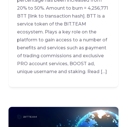
percentage has been increased from
20% to 50%. Amount to burn = 4,256,771
BTT [link to transaction hash]. BTT is a
service token of the BIT.TEAM
ecosystem. Plays a key role on the
platform to gain access to a number of
benefits and services such as payment
of trading commissions and exclusive
PRO account services, BOOST ad,
unique username and staking. Read […]