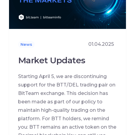
01.04.2025
News
Market Updates
Starting April 5, we are discontinuing
support for the BTT/DEL trading pair on
BitTeam exchange. This decision has
been made as part of our policy to
maintain high-quality trading on the
platform. For BTT holders, we remind
you: BTT remains an active token on the