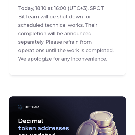
Today, 18.10 at 16:00 (UTC+3), SPOT
BitTeam will be shut down for
scheduled technical works. Their
completion will be announced
separately. Please refrain from
operations until the work is completed.
We apologize for any inconvenience.