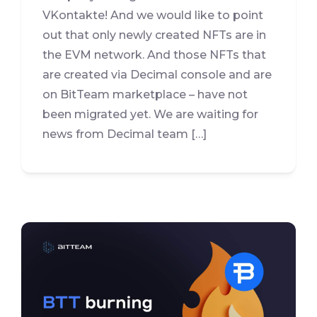
VKontakte! And we would like to point
out that only newly created NFTs are in
the EVM network. And those NFTs that
are created via Decimal console and are
on BitTeam marketplace – have not
been migrated yet. We are waiting for
news from Decimal team […]