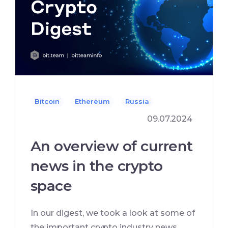
Bitcoin
Ethereum
Russia
09.07.2024
An overview of current
news in the crypto
space
In our digest, we took a look at some of
the important crypto industry news