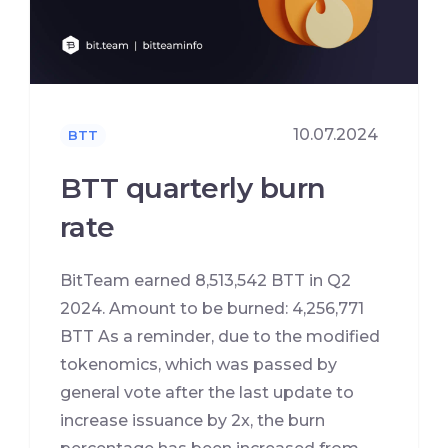
10.07.2024
BTT
BTT quarterly burn
rate
BitTeam earned 8,513,542 BTT in Q2
2024. Amount to be burned: 4,256,771
BTT As a reminder, due to the modified
tokenomics, which was passed by
general vote after the last update to
increase issuance by 2x, the burn