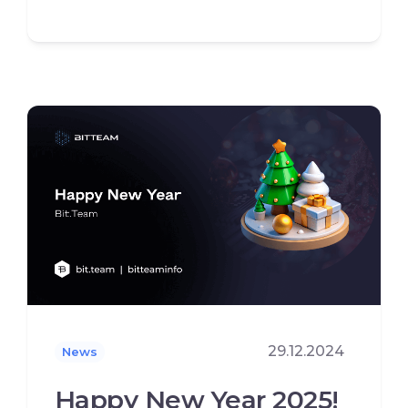
29.12.2024
News
Happy New Year 2025!