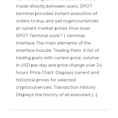
made directly between users, SPOT
terminal provides instant execution of
orders to buy and sell cryptocurrencies
at current market prices How does
SPOT Terminal work? 1. terminal
interface The main elements of the
interface include: Trading Pairs: A list of
trading pairs with current price, volume
in USD per day and price change over 24
hours. Price Chart: Displays current and
historical prices for selected
cryptocurrencies. Transaction History:
Displays the history of all executed […]