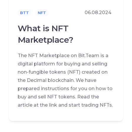
06.08.2024
BTT
NFT
What is NFT
Marketplace?
The NFT Marketplace on Bit.Team is a
digital platform for buying and selling
non-fungible tokens (NFT) created on
the Decimal blockchain. We have
prepared instructions for you on how to
buy and sell NFT tokens. Read the
article at the link and start trading NFTs.