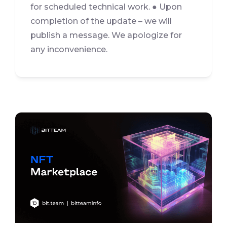
for scheduled technical work. ● Upon
completion of the update – we will
publish a message. We apologize for
any inconvenience.