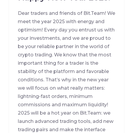
Dear traders and friends of Bit.Team! We
meet the year 2025 with energy and
optimism! Every day you entrust us with
your investments, and we are proud to
be your reliable partner in the world of
crypto trading. We know that the most
important thing for a trader is the
stability of the platform and favorable
conditions. That’s why in the new year
we will focus on what really matters:
lightning-fast orders, minimum
commissions and maximum liquidity!
2025 will be a hot year on Bit.Team: we
launch advanced trading tools, add new
trading pairs and make the interface