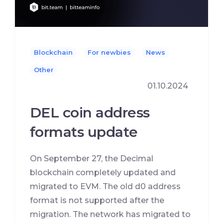
Blockchain
For newbies
News
Other
01.10.2024
DEL coin address
formats update
On September 27, the Decimal
blockchain completely updated and
migrated to EVM. The old d0 address
format is not supported after the
migration. The network has migrated to