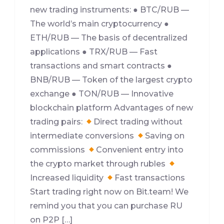
new trading instruments: ● BTC/RUB —
The world’s main cryptocurrency ●
ETH/RUB — The basis of decentralized
applications ● TRX/RUB — Fast
transactions and smart contracts ●
BNB/RUB — Token of the largest crypto
exchange ● TON/RUB — Innovative
blockchain platform Advantages of new
trading pairs:
Direct trading without
intermediate conversions
Saving on
commissions
Convenient entry into
the crypto market through rubles
Increased liquidity
Fast transactions
Start trading right now on Bit.team! We
remind you that you can purchase RU
on P2P […]