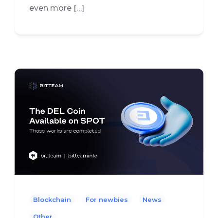
even more […]
Blockchain
For newbies
News
Other