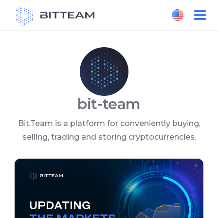
Skip
to
the
content
bit-team
Bit.Team is a platform for conveniently buying,
selling, trading and storing cryptocurrencies.