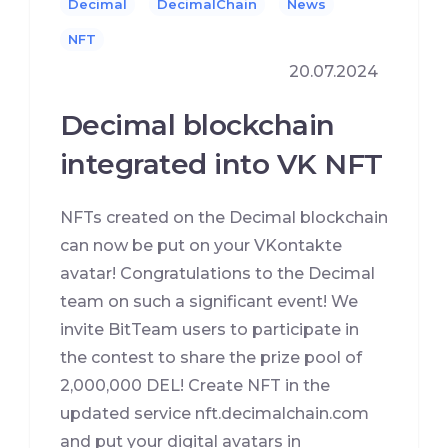
Decimal
DecimalChain
News
NFT
20.07.2024
Decimal blockchain
integrated into VK NFT
NFTs created on the Decimal blockchain
can now be put on your VKontakte
avatar! Congratulations to the Decimal
team on such a significant event! We
invite BitTeam users to participate in
the contest to share the prize pool of
2,000,000 DEL! Create NFT in the
updated service nft.decimalchain.com
and put your digital avatars in