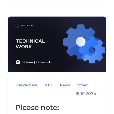
Blockchain
BTT
News
Other
18.10.2024
Please note: