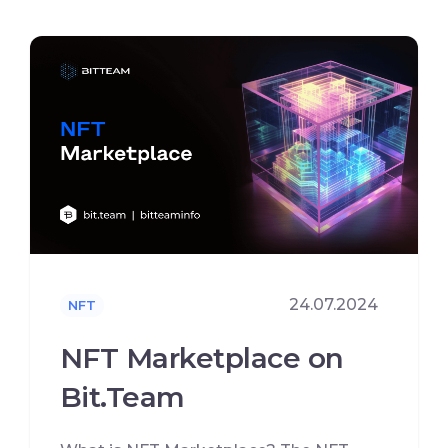
24.07.2024
NFT
NFT Marketplace on
Bit.Team