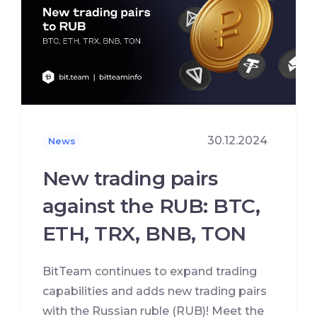
30.12.2024
News
New trading pairs
against the RUB: BTC,
ETH, TRX, BNB, TON
BitTeam continues to expand trading
capabilities and adds new trading pairs
with the Russian ruble (RUB)! Meet the