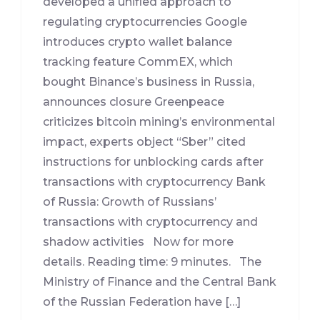
developed a unified approach to
regulating cryptocurrencies Google
introduces crypto wallet balance
tracking feature CommEX, which
bought Binance’s business in Russia,
announces closure Greenpeace
criticizes bitcoin mining’s environmental
impact, experts object “Sber” cited
instructions for unblocking cards after
transactions with cryptocurrency Bank
of Russia: Growth of Russians’
transactions with cryptocurrency and
shadow activities Now for more
details. Reading time: 9 minutes. The
Ministry of Finance and the Central Bank
of the Russian Federation have […]