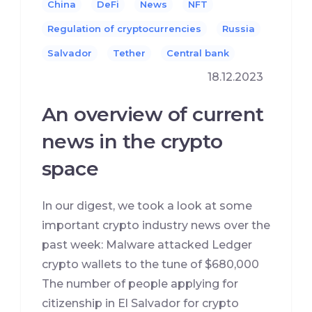
China
DeFi
News
NFT
Regulation of cryptocurrencies
Russia
Salvador
Tether
Сentral bank
18.12.2023
An overview of current
news in the crypto
space
In our digest, we took a look at some
important crypto industry news over the
past week: Malware attacked Ledger
crypto wallets to the tune of $680,000
The number of people applying for
citizenship in El Salvador for crypto