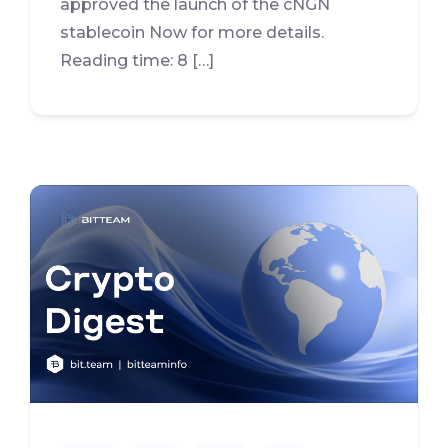
approved the launch of the cNGN
stablecoin Now for more details.
Reading time: 8 […]