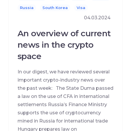
Russia
South Korea
Visa
04.03.2024
An overview of current
news in the crypto
space
In our digest, we have reviewed several
important crypto-industry news over
the past week: The State Duma passed
a law on the use of CFA in international
settlements Russia’s Finance Ministry
supports the use of cryptocurrency
mined in Russia for international trade
Hungary prepares law on