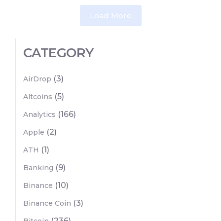
Load More
CATEGORY
(3)
AirDrop
(5)
Altcoins
(166)
Analytics
(2)
Apple
(1)
ATH
(9)
Banking
(10)
Binance
(3)
Binance Coin
(236)