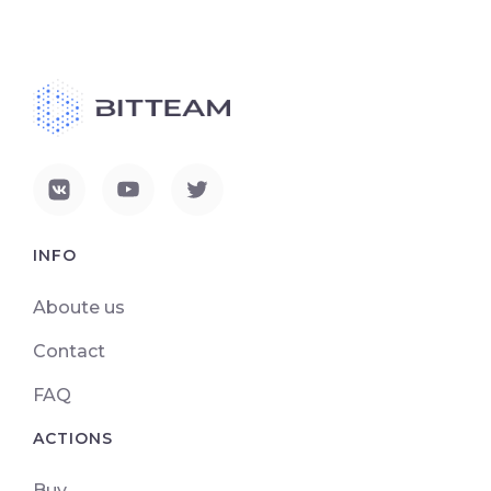
INFO
Aboute us
Contact
FAQ
ACTIONS
Buy