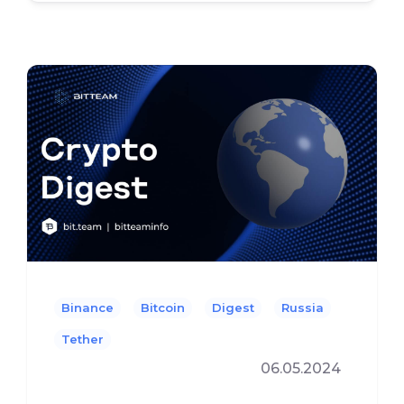
Binance
Bitcoin
Digest
Russia
Tether
06.05.2024