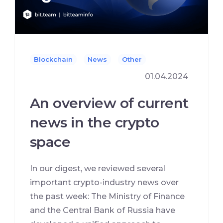
Blockchain
News
Other
01.04.2024
An overview of current
news in the crypto
space
In our digest, we reviewed several
important crypto-industry news over
the past week: The Ministry of Finance
and the Central Bank of Russia have