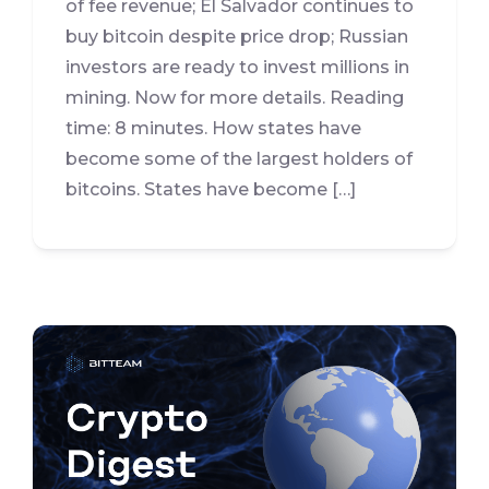
of fee revenue; El Salvador continues to
buy bitcoin despite price drop; Russian
investors are ready to invest millions in
mining. Now for more details. Reading
time: 8 minutes. How states have
become some of the largest holders of
bitcoins. States have become […]