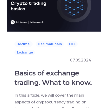
Decimal
DecimalChain
DEL
Exchange
07.05.2024
Basics of exchange
trading. What to know.
In this article, we will cover the main
aspects of cryptocurrency trading on