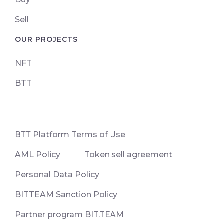
Sell
OUR PROJECTS
NFT
BTT
ВТТ Platform Terms of Use
AML Policy
Token sell agreement
Personal Data Policy
BITTEAM Sanction Policy
Partner program BIT.TEAM