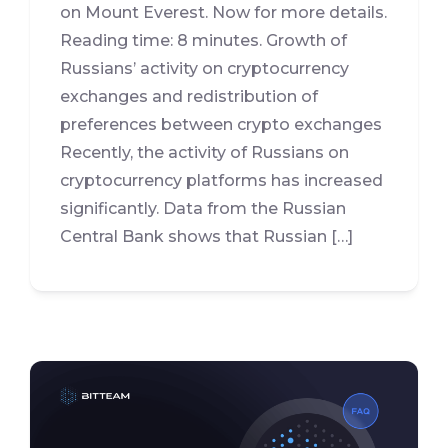
on Mount Everest. Now for more details.
Reading time: 8 minutes. Growth of
Russians’ activity on cryptocurrency
exchanges and redistribution of
preferences between crypto exchanges
Recently, the activity of Russians on
cryptocurrency platforms has increased
significantly. Data from the Russian
Central Bank shows that Russian […]