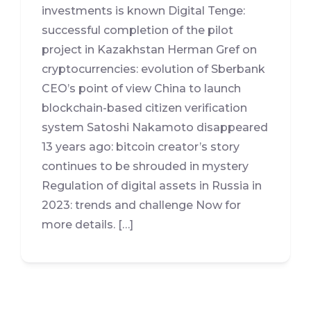
investments is known Digital Tenge:
successful completion of the pilot
project in Kazakhstan Herman Gref on
cryptocurrencies: evolution of Sberbank
CEO’s point of view China to launch
blockchain-based citizen verification
system Satoshi Nakamoto disappeared
13 years ago: bitcoin creator’s story
continues to be shrouded in mystery
Regulation of digital assets in Russia in
2023: trends and challenge Now for
more details. […]