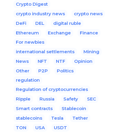
Crypto Digest
crypto industry news
crypto news
DeFi
DEL
digital ruble
Ethereum
Exchange
Finance
For newbies
international settlements
Mining
News
NFT
NTF
Opinion
Other
P2P
Politics
regulation
Regulation of cryptocurrencies
Ripple
Russia
Safety
SEC
Smart contracts
Stablecoin
stablecoins
Tesla
Tether
TON
USA
USDT