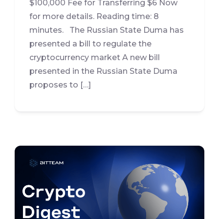
$100,000 Fee for Transferring $6 Now
for more details. Reading time: 8
minutes. The Russian State Duma has
presented a bill to regulate the
cryptocurrency market A new bill
presented in the Russian State Duma
proposes to […]