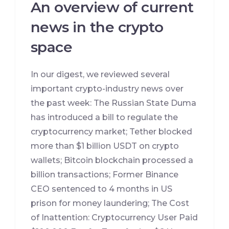
An overview of current
news in the crypto
space
In our digest, we reviewed several
important crypto-industry news over
the past week: The Russian State Duma
has introduced a bill to regulate the
cryptocurrency market; Tether blocked
more than $1 billion USDT on crypto
wallets; Bitcoin blockchain processed a
billion transactions; Former Binance
CEO sentenced to 4 months in US
prison for money laundering; The Cost
of Inattention: Cryptocurrency User Paid