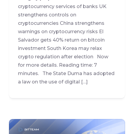
cryptocurrency services of banks UK
strengthens controls on
cryptocurrencies China strengthens
warnings on cryptocurrency risks El
Salvador gets 40% return on bitcoin
investment South Korea may relax
crypto regulation after election Now
for more details. Reading time: 7
minutes. The State Duma has adopted
a law on the use of digital […]