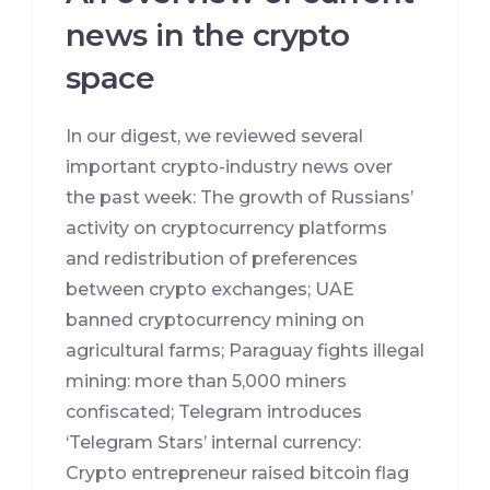
news in the crypto
space
In our digest, we reviewed several
important crypto-industry news over
the past week: The growth of Russians’
activity on cryptocurrency platforms
and redistribution of preferences
between crypto exchanges; UAE
banned cryptocurrency mining on
agricultural farms; Paraguay fights illegal
mining: more than 5,000 miners
confiscated; Telegram introduces
‘Telegram Stars’ internal currency:
Crypto entrepreneur raised bitcoin flag