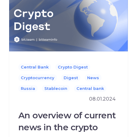
Central Bank
Crypto Digest
Cryptocurrency
Digest
News
Russia
Stablecoin
Сentral bank
08.01.2024
An overview of current
news in the crypto