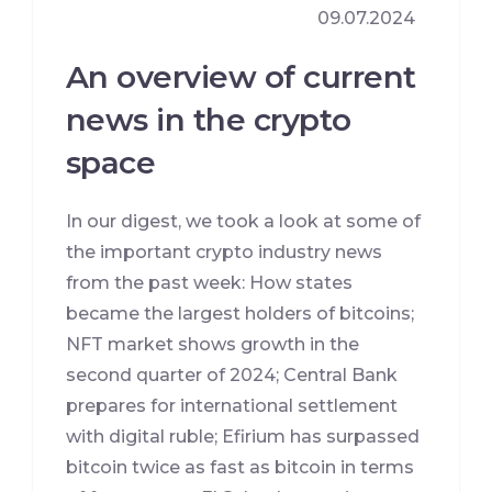
09.07.2024
An overview of current
news in the crypto
space
In our digest, we took a look at some of
the important crypto industry news
from the past week: How states
became the largest holders of bitcoins;
NFT market shows growth in the
second quarter of 2024; Central Bank
prepares for international settlement
with digital ruble; Efirium has surpassed
bitcoin twice as fast as bitcoin in terms