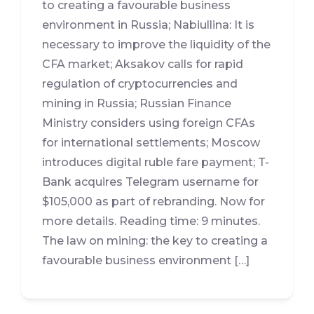
to creating a favourable business
environment in Russia; Nabiullina: It is
necessary to improve the liquidity of the
CFA market; Aksakov calls for rapid
regulation of cryptocurrencies and
mining in Russia; Russian Finance
Ministry considers using foreign CFAs
for international settlements; Moscow
introduces digital ruble fare payment; T-
Bank acquires Telegram username for
$105,000 as part of rebranding. Now for
more details. Reading time: 9 minutes.
The law on mining: the key to creating a
favourable business environment […]