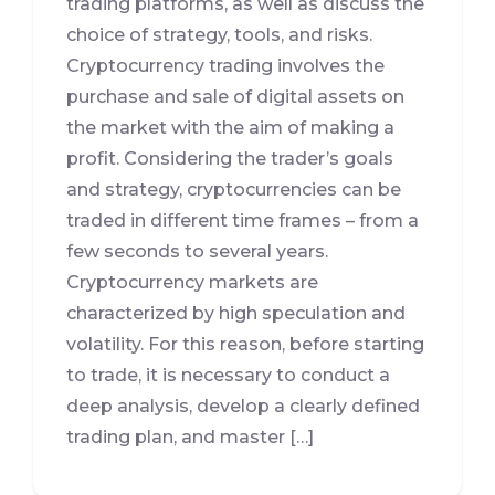
trading platforms, as well as discuss the
choice of strategy, tools, and risks.
Cryptocurrency trading involves the
purchase and sale of digital assets on
the market with the aim of making a
profit. Considering the trader’s goals
and strategy, cryptocurrencies can be
traded in different time frames – from a
few seconds to several years.
Cryptocurrency markets are
characterized by high speculation and
volatility. For this reason, before starting
to trade, it is necessary to conduct a
deep analysis, develop a clearly defined
trading plan, and master […]