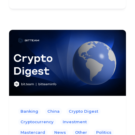
Banking
China
Crypto Digest
Cryptocurrency
Investment
Mastercard
News
Other
Politics