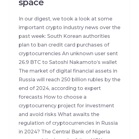
space
In our digest, we took a look at some
important crypto industry news over the
past week: South Korean authorities
plan to ban credit card purchases of
cryptocurrencies An unknown user sent
26.9 BTC to Satoshi Nakamoto’s wallet
The market of digital financial assets in
Russia will reach 250 billion rubles by the
end of 2024, according to expert
forecasts How to choose a
cryptocurrency project for investment
and avoid risks What awaits the
regulation of cryptocurrencies in Russia
in 2024? The Central Bank of Nigeria