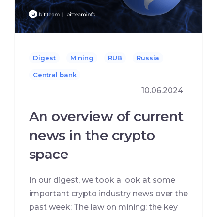
Digest
Mining
RUB
Russia
Сentral bank
10.06.2024
An overview of current
news in the crypto
space
In our digest, we took a look at some
important crypto industry news over the
past week: The law on mining: the key