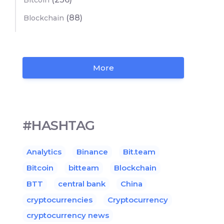
Bitcoin
(88)
Blockchain
More
#HASHTAG
Analytics
Binance
Bit.team
Bitcoin
bitteam
Blockchain
BTT
central bank
China
cryptocurrencies
Cryptocurrency
cryptocurrency news