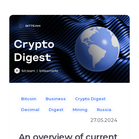
Bitcoin
Business
Crypto Digest
Decimal
Digest
Mining
Russia
27.05.2024
An overview of current