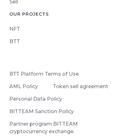
Sell
OUR PROJECTS
NFT
BTT
ВТТ Platform Terms of Use
AML Policy
Token sell agreement
Personal Data Policy
BITTEAM Sanction Policy
Partner program BIT.TEAM
cryptocurrency exchange.