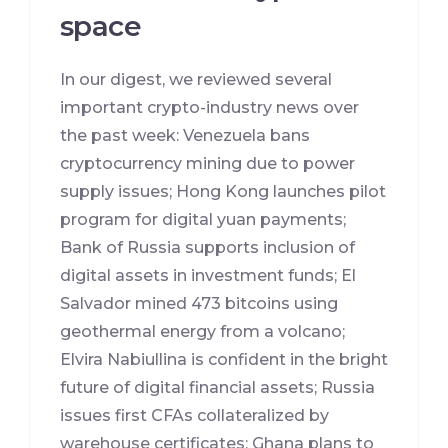
space
In our digest, we reviewed several
important crypto-industry news over
the past week: Venezuela bans
cryptocurrency mining due to power
supply issues; Hong Kong launches pilot
program for digital yuan payments;
Bank of Russia supports inclusion of
digital assets in investment funds; El
Salvador mined 473 bitcoins using
geothermal energy from a volcano;
Elvira Nabiullina is confident in the bright
future of digital financial assets; Russia
issues first CFAs collateralized by
warehouse certificates; Ghana plans to