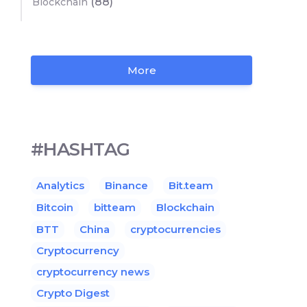
(88)
Blockchain
More
#HASHTAG
Analytics
Binance
Bit.team
Bitcoin
bitteam
Blockchain
BTT
China
cryptocurrencies
Cryptocurrency
cryptocurrency news
Crypto Digest