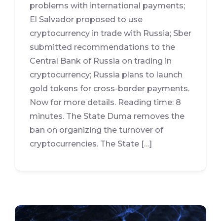
problems with international payments;
El Salvador proposed to use
cryptocurrency in trade with Russia; Sber
submitted recommendations to the
Central Bank of Russia on trading in
cryptocurrency; Russia plans to launch
gold tokens for cross-border payments.
Now for more details. Reading time: 8
minutes. The State Duma removes the
ban on organizing the turnover of
cryptocurrencies. The State […]