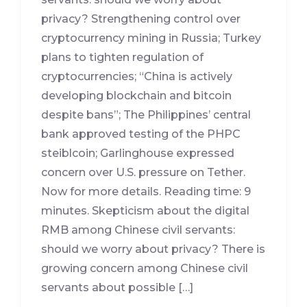
privacy? Strengthening control over
cryptocurrency mining in Russia; Turkey
plans to tighten regulation of
cryptocurrencies; “China is actively
developing blockchain and bitcoin
despite bans”; The Philippines’ central
bank approved testing of the PHPC
steiblcoin; Garlinghouse expressed
concern over U.S. pressure on Tether.
Now for more details. Reading time: 9
minutes. Skepticism about the digital
RMB among Chinese civil servants:
should we worry about privacy? There is
growing concern among Chinese civil
servants about possible […]