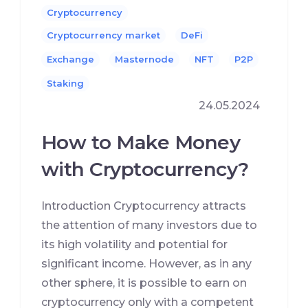
Cryptocurrency
Cryptocurrency market
DeFi
Exchange
Masternode
NFT
P2P
Staking
24.05.2024
How to Make Money
with Cryptocurrency?
Introduction Cryptocurrency attracts
the attention of many investors due to
its high volatility and potential for
significant income. However, as in any
other sphere, it is possible to earn on
cryptocurrency only with a competent