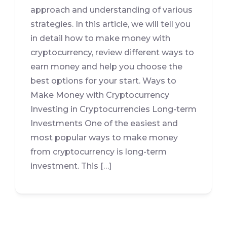
approach and understanding of various
strategies. In this article, we will tell you
in detail how to make money with
cryptocurrency, review different ways to
earn money and help you choose the
best options for your start. Ways to
Make Money with Cryptocurrency
Investing in Cryptocurrencies Long-term
Investments One of the easiest and
most popular ways to make money
from cryptocurrency is long-term
investment. This […]