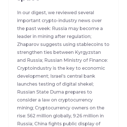
In our digest, we reviewed several
important crypto-industry news over
the past week: Russia may become a
leader in mining after regulation;
Zhaparov suggests using stablecoins to
strengthen ties between Kyrgyzstan
and Russia; Russian Ministry of Finance:
Cryptoindustry is the key to economic
development; Israel’s central bank
launches testing of digital shekel;
Russian State Duma prepares to
consider a law on cryptocurrency
mining; Cryptocurrency owners on the
rise: 562 million globally, 9.26 million in
Russia; China fights public display of