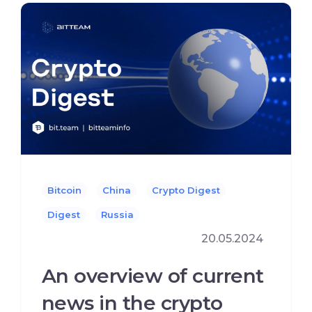
Bitcoin
China
Crypto Digest
Digest
Russia
20.05.2024
An overview of current
news in the crypto