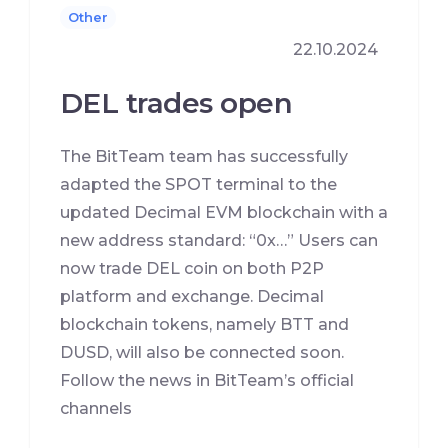
Other
22.10.2024
DEL trades open
The BitTeam team has successfully
adapted the SPOT terminal to the
updated Decimal EVM blockchain with a
new address standard: “0x…” Users can
now trade DEL coin on both P2P
platform and exchange. Decimal
blockchain tokens, namely BTT and
DUSD, will also be connected soon.
Follow the news in BitTeam’s official
channels