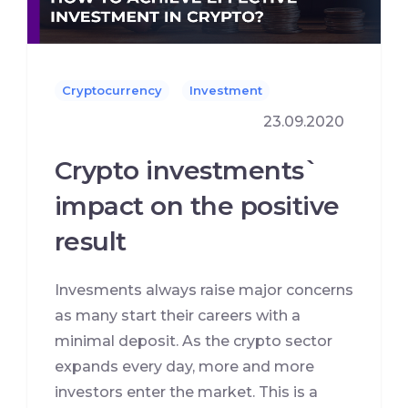
Cryptocurrency
Investment
23.09.2020
Crypto investments`
impact on the positive
result
Invesments always raise major concerns
as many start their careers with a
minimal deposit. As the crypto sector
expands every day, more and more
investors enter the market. This is a