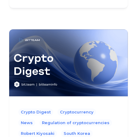
Crypto Digest
Cryptocurrency
News
Regulation of cryptocurrencies
Robert Kiyosaki
South Korea