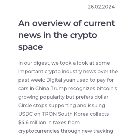
26.02.2024
An overview of current
news in the crypto
space
In our digest, we took a look at some
important crypto industry news over the
past week: Digital yuan used to pay for
cars in China Trump recognizes bitcoin’s
growing popularity but prefers dollar
Circle stops supporting and issuing
USDC on TRON South Korea collects
$4.6 million in taxes from
cryptocurrencies through new tracking