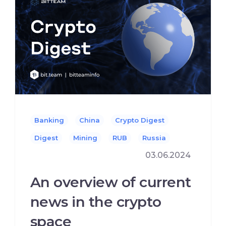
Banking
China
Crypto Digest
Digest
Mining
RUB
Russia
03.06.2024
An overview of current
news in the crypto
space