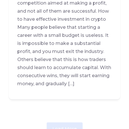
competition aimed at making a profit,
and not all of them are successful. How
to have effective investment in crypto
Many people believe that starting a
career with a small budget is useless. It
is impossible to make a substantial
profit, and you must exit the industry.
Others believe that this is how traders
should learn to accumulate capital. With
consecutive wins, they will start earning
money, and gradually […]
Load More