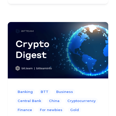
Banking
BTT
Business
Central Bank
China
Cryptocurrency
Finance
For newbies
Gold