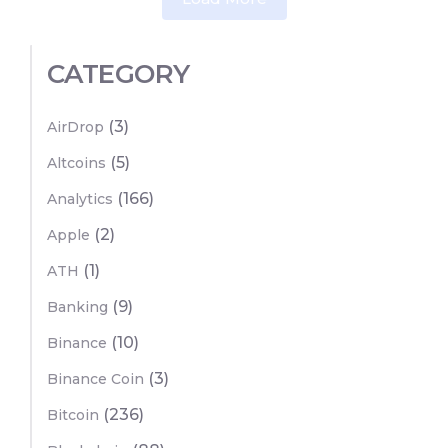
CATEGORY
(3)
AirDrop
(5)
Altcoins
(166)
Analytics
(2)
Apple
(1)
ATH
(9)
Banking
(10)
Binance
(3)
Binance Coin
(236)
Bitcoin