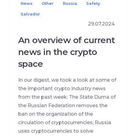
News
Other
Russia
Safety
Salvador
29.07.2024
An overview of current
news in the crypto
space
In our digest, we took a look at some of
the important crypto industry news
from the past week: The State Duma of
the Russian Federation removes the
ban on the organization of the
circulation of cryptocurrencies; Russia
uses cryptocurrencies to solve