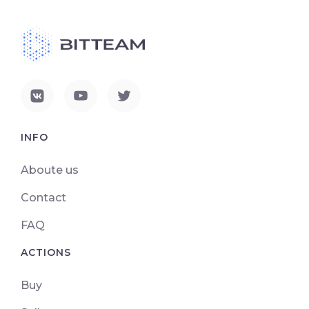
INFO
Aboute us
Contact
FAQ
ACTIONS
Buy