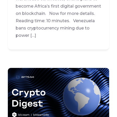
become Africa’s first digital government
on blockchain. Now for more details.
Reading time: 10 minutes. Venezuela
bans cryptocurrency mining due to
power […]