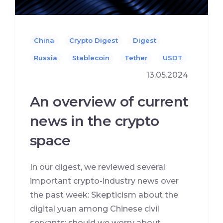
China
Crypto Digest
Digest
Russia
Stablecoin
Tether
USDT
13.05.2024
An overview of current
news in the crypto
space
In our digest, we reviewed several
important crypto-industry news over
the past week: Skepticism about the
digital yuan among Chinese civil
servants: should we worry about