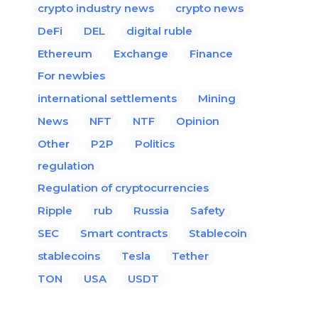
crypto industry news
crypto news
DeFi
DEL
digital ruble
Ethereum
Exchange
Finance
For newbies
international settlements
Mining
News
NFT
NTF
Opinion
Other
P2P
Politics
regulation
Regulation of cryptocurrencies
Ripple
rub
Russia
Safety
SEC
Smart contracts
Stablecoin
stablecoins
Tesla
Tether
TON
USA
USDT