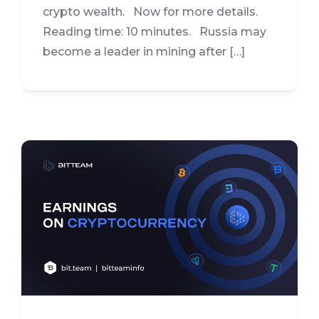
crypto wealth. Now for more details.
Reading time: 10 minutes. Russia may
become a leader in mining after […]