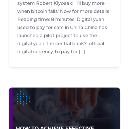
system Robert Kiyosaki: ‘I’ll buy more
when bitcoin falls’ Now for more details.
Reading time: 8 minutes. Digital yuan
used to pay for cars in China China has
launched a pilot project to use the
digital yuan, the central bank’s official
digital currency, to pay for […]