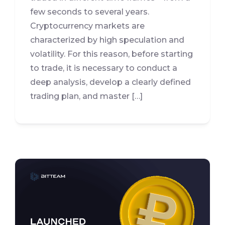
few seconds to several years.
Cryptocurrency markets are
characterized by high speculation and
volatility. For this reason, before starting
to trade, it is necessary to conduct a
deep analysis, develop a clearly defined
trading plan, and master […]