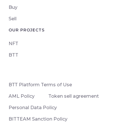
Buy
Sell
OUR PROJECTS
NFT
BTT
ВТТ Platform Terms of Use
AML Policy
Token sell agreement
Personal Data Policy
BITTEAM Sanction Policy