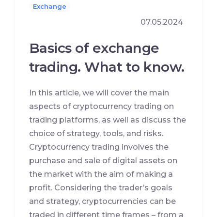
Exchange
07.05.2024
Basics of exchange
trading. What to know.
In this article, we will cover the main
aspects of cryptocurrency trading on
trading platforms, as well as discuss the
choice of strategy, tools, and risks.
Cryptocurrency trading involves the
purchase and sale of digital assets on
the market with the aim of making a
profit. Considering the trader’s goals
and strategy, cryptocurrencies can be
traded in different time frames – from a