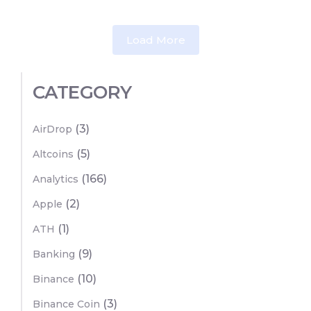
Load More
CATEGORY
(3)
AirDrop
(5)
Altcoins
(166)
Analytics
(2)
Apple
(1)
ATH
(9)
Banking
(10)
Binance
(3)
Binance Coin