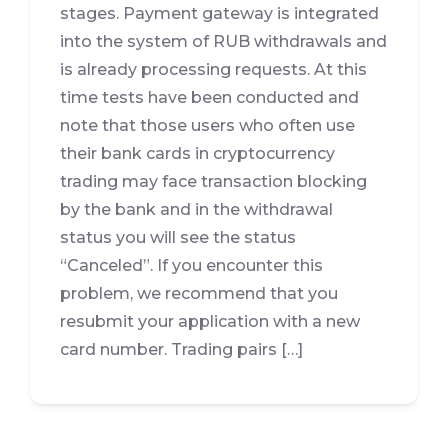
stages. Payment gateway is integrated
into the system of RUB withdrawals and
is already processing requests. At this
time tests have been conducted and
note that those users who often use
their bank cards in cryptocurrency
trading may face transaction blocking
by the bank and in the withdrawal
status you will see the status
“Canceled”. If you encounter this
problem, we recommend that you
resubmit your application with a new
card number. Trading pairs […]