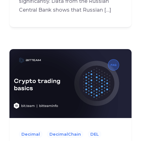
significantly. Data from the Russian
Central Bank shows that Russian […]
Decimal
DecimalChain
DEL