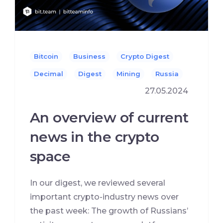
Bitcoin
Business
Crypto Digest
Decimal
Digest
Mining
Russia
27.05.2024
An overview of current
news in the crypto
space
In our digest, we reviewed several
important crypto-industry news over
the past week: The growth of Russians’