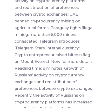
activity on cryptocurrency platforms
and redistribution of preferences
between crypto exchanges; UAE
banned cryptocurrency mining on
agricultural farms; Paraguay fights illegal
mining: more than 5,000 miners
confiscated; Telegram introduces
‘Telegram Stars’ internal currency:
Crypto entrepreneur raised bitcoin flag
on Mount Everest. Now for more details.
Reading time: 8 minutes. Growth of
Russians’ activity on cryptocurrency
exchanges and redistribution of
preferences between crypto exchanges
Recently, the activity of Russians on
cryptocurrency platforms has increased