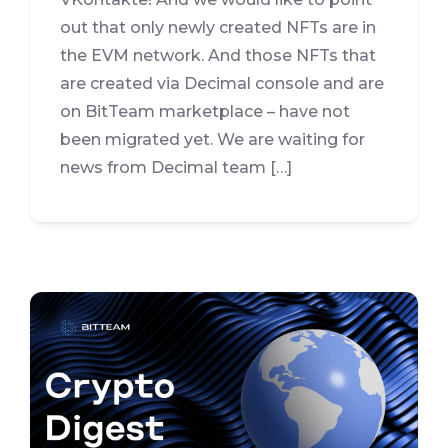
out that only newly created NFTs are in
the EVM network. And those NFTs that
are created via Decimal console and are
on BitTeam marketplace – have not
been migrated yet. We are waiting for
news from Decimal team […]