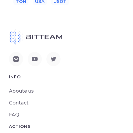
TON
USA
USDT
INFO
Aboute us
Contact
FAQ
ACTIONS