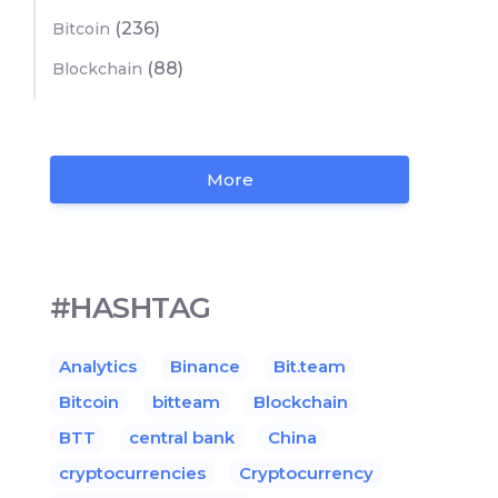
(236)
Bitcoin
(88)
Blockchain
More
#HASHTAG
Analytics
Binance
Bit.team
Bitcoin
bitteam
Blockchain
BTT
central bank
China
cryptocurrencies
Cryptocurrency