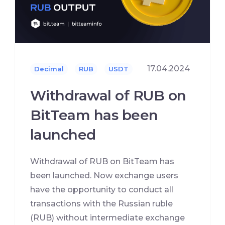
17.04.2024
Decimal
RUB
USDT
Withdrawal of RUB on
BitTeam has been
launched
Withdrawal of RUB on BitTeam has
been launched. Now exchange users
have the opportunity to conduct all
transactions with the Russian ruble
(RUB) without intermediate exchange