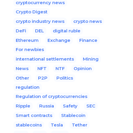
cryptocurrency news
Crypto Digest
crypto industry news
crypto news
DeFi
DEL
digital ruble
Ethereum
Exchange
Finance
For newbies
international settlements
Mining
News
NFT
NTF
Opinion
Other
P2P
Politics
regulation
Regulation of cryptocurrencies
Ripple
Russia
Safety
SEC
Smart contracts
Stablecoin
stablecoins
Tesla
Tether