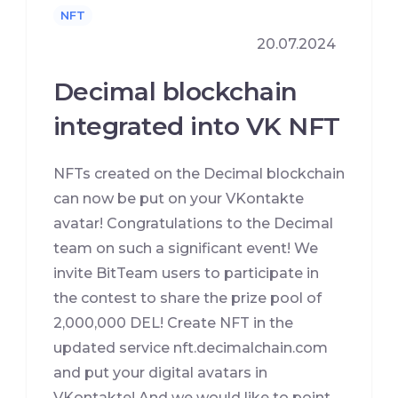
NFT
20.07.2024
Decimal blockchain
integrated into VK NFT
NFTs created on the Decimal blockchain
can now be put on your VKontakte
avatar! Congratulations to the Decimal
team on such a significant event! We
invite BitTeam users to participate in
the contest to share the prize pool of
2,000,000 DEL! Create NFT in the
updated service nft.decimalchain.com
and put your digital avatars in
VKontakte! And we would like to point