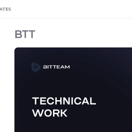
ATES
BTT