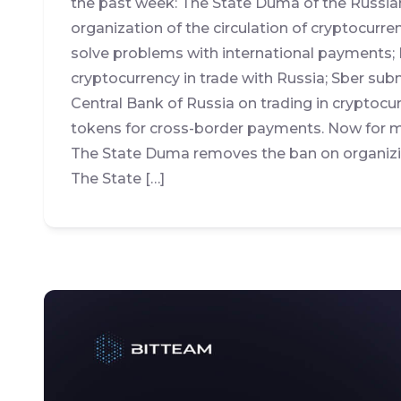
the past week: The State Duma of the Russia
organization of the circulation of cryptocurre
solve problems with international payments; 
cryptocurrency in trade with Russia; Sber s
Central Bank of Russia on trading in cryptocu
tokens for cross-border payments. Now for mo
The State Duma removes the ban on organizin
The State […]