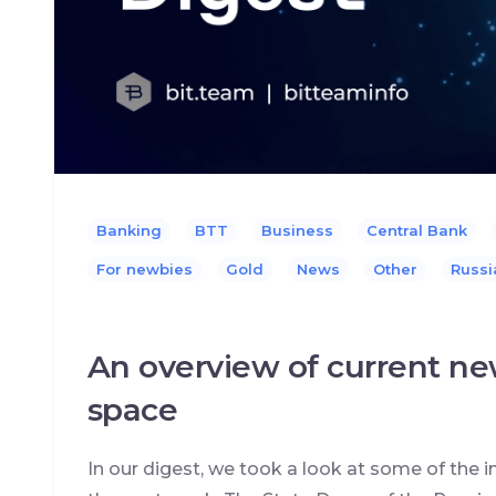
Banking
BTT
Business
Central Bank
For newbies
Gold
News
Other
Russi
An overview of current ne
space
In our digest, we took a look at some of the