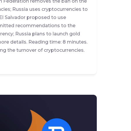
n Federation removes the ban on the
ncies; Russia uses cryptocurrencies to
El Salvador proposed to use
ubmitted recommendations to the
rrency; Russia plans to launch gold
re details. Reading time: 8 minutes.
g the turnover of cryptocurrencies.