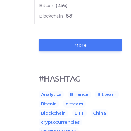
(236)
Bitcoin
(88)
Blockchain
More
#HASHTAG
Analytics
Binance
Bit.team
Bitcoin
bitteam
Blockchain
BTT
China
cryptocurrencies