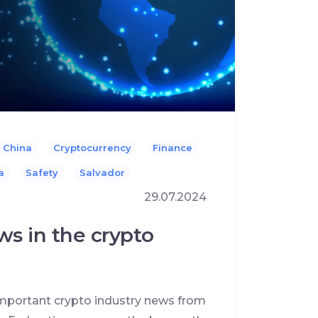
China
Cryptocurrency
Finance
a
Safety
Salvador
29.07.2024
ws in the crypto
 important crypto industry news from