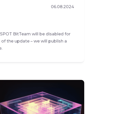
06.08.2024
 SPOT BitTeam will be disabled for
of the update – we will publish a
e.