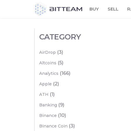
Skip
BUY
SELL
R
to
the
content
CATEGORY
(3)
AirDrop
(5)
Altcoins
(166)
Analytics
(2)
Apple
(1)
ATH
(9)
Banking
(10)
Binance
(3)
Binance Coin