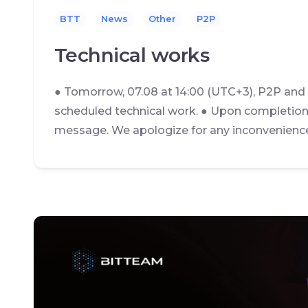
BTT
News
Other
P2P
Technical works
● Tomorrow, 07.08 at 14:00 (UTC+3), P2P and
scheduled technical work. ● Upon completion 
message. We apologize for any inconvenienc