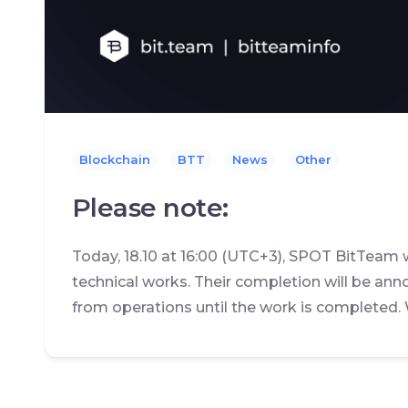
Blockchain
BTT
News
Other
Please note:
Today, 18.10 at 16:00 (UTC+3), SPOT BitTeam 
technical works. Their completion will be ann
from operations until the work is completed.