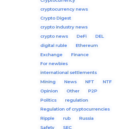
Cryptocurrency
cryptocurrency news
Crypto Digest
crypto industry news
crypto news
DeFi
DEL
digital ruble
Ethereum
Exchange
Finance
For newbies
international settlements
Mining
News
NFT
NTF
Opinion
Other
P2P
Politics
regulation
Regulation of cryptocurrencies
Ripple
rub
Russia
Safety
SEC