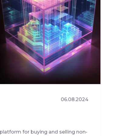
06.08.2024
platform for buying and selling non-