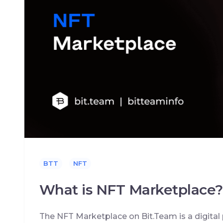
BTT
NFT
What is NFT Marketplace?
The NFT Marketplace on Bit.Team is a digital 