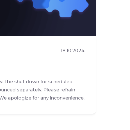
18.10.2024
will be shut down for scheduled
ounced separately. Please refrain
 We apologize for any inconvenience.