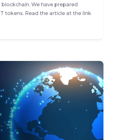
l blockchain. We have prepared
T tokens. Read the article at the link