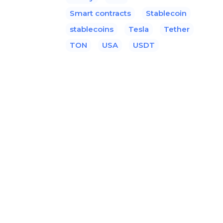
Smart contracts
Stablecoin
stablecoins
Tesla
Tether
TON
USA
USDT