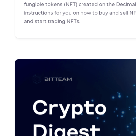
fungible tokens (NFT) created on the Decima
instructions for you on how to buy and sell NF
and start trading NFTs.