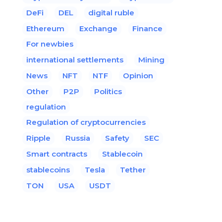
DeFi
DEL
digital ruble
Ethereum
Exchange
Finance
For newbies
international settlements
Mining
News
NFT
NTF
Opinion
Other
P2P
Politics
regulation
Regulation of cryptocurrencies
Ripple
Russia
Safety
SEC
Smart contracts
Stablecoin
stablecoins
Tesla
Tether
TON
USA
USDT