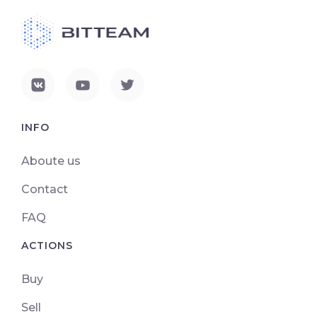
INFO
Aboute us
Contact
FAQ
ACTIONS
Buy
Sell