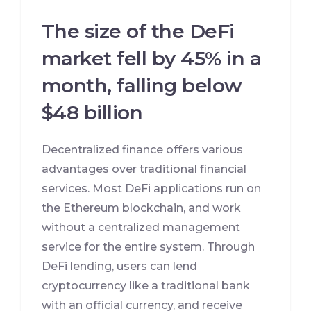
The size of the DeFi
market fell by 45% in a
month, falling below
$48 billion
Decentralized finance offers various
advantages over traditional financial
services. Most DeFi applications run on
the Ethereum blockchain, and work
without a centralized management
service for the entire system. Through
DeFi lending, users can lend
cryptocurrency like a traditional bank
with an official currency, and receive