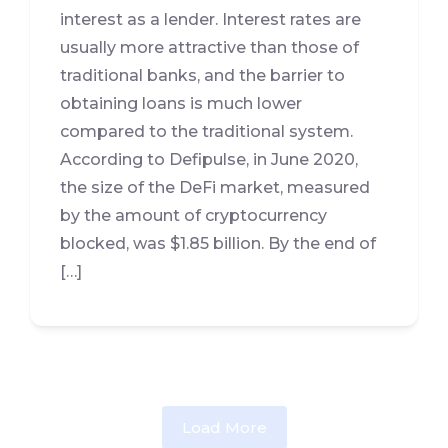
interest as a lender. Interest rates are
usually more attractive than those of
traditional banks, and the barrier to
obtaining loans is much lower
compared to the traditional system.
According to Defipulse, in June 2020,
the size of the DeFi market, measured
by the amount of cryptocurrency
blocked, was $1.85 billion. By the end of
[…]
Load More