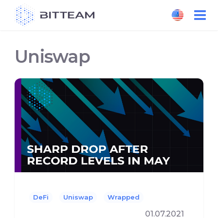
Skip
to
the
content
Uniswap
DeFi
Uniswap
Wrapped
01.07.2021