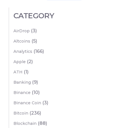
CATEGORY
(3)
AirDrop
(5)
Altcoins
(166)
Analytics
(2)
Apple
(1)
ATH
(9)
Banking
(10)
Binance
(3)
Binance Coin
(236)
Bitcoin
(88)
Blockchain