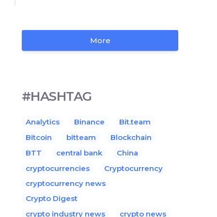
More
#HASHTAG
Analytics
Binance
Bit.team
Bitcoin
bitteam
Blockchain
BTT
central bank
China
cryptocurrencies
Cryptocurrency
cryptocurrency news
Crypto Digest
crypto industry news
crypto news