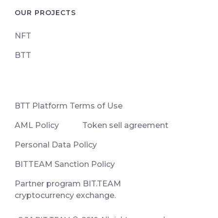
OUR PROJECTS
NFT
BTT
ВТТ Platform Terms of Use
AML Policy
Token sell agreement
Personal Data Policy
BITTEAM Sanction Policy
Partner program BIT.TEAM
cryptocurrency exchange.