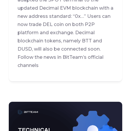
updated Decimal EVM blockchain with a
new address standard: “0x…” Users can
now trade DEL coin on both P2P
platform and exchange. Decimal
blockchain tokens, namely BTT and
DUSD, will also be connected soon.
Follow the news in BitTeam’s official
channels