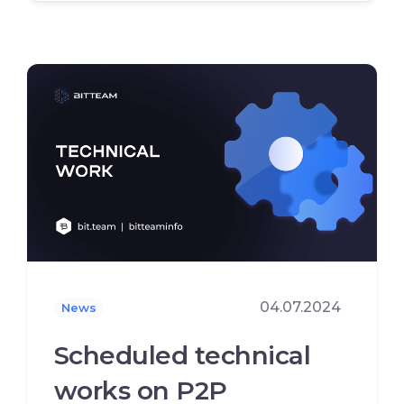
04.07.2024
News
Scheduled technical
works on P2P