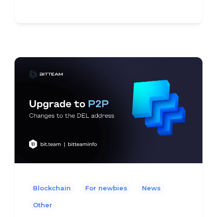
Blockchain
For newbies
News
Other