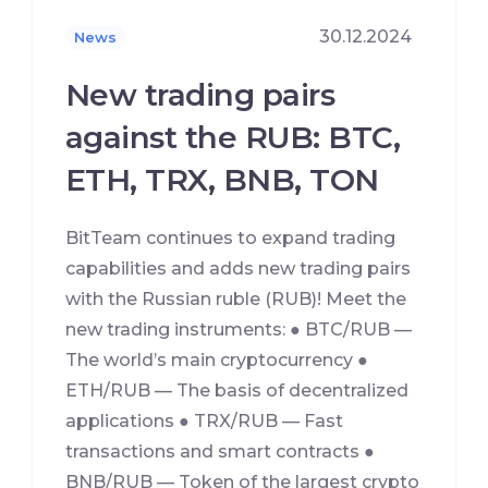
30.12.2024
News
New trading pairs
against the RUB: BTC,
ETH, TRX, BNB, TON
BitTeam continues to expand trading
capabilities and adds new trading pairs
with the Russian ruble (RUB)! Meet the
new trading instruments: ● BTC/RUB —
The world’s main cryptocurrency ●
ETH/RUB — The basis of decentralized
applications ● TRX/RUB — Fast
transactions and smart contracts ●
BNB/RUB — Token of the largest crypto