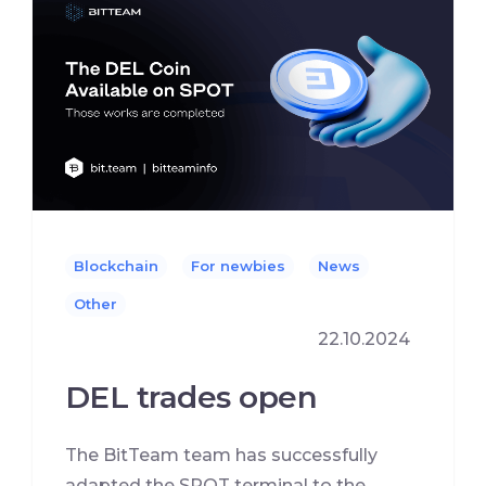
Blockchain
For newbies
News
Other
22.10.2024
DEL trades open
The BitTeam team has successfully
adapted the SPOT terminal to the