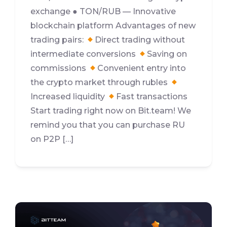
exchange ● TON/RUB — Innovative
blockchain platform Advantages of new
trading pairs:
Direct trading without
intermediate conversions
Saving on
commissions
Convenient entry into
the crypto market through rubles
Increased liquidity
Fast transactions
Start trading right now on Bit.team! We
remind you that you can purchase RU
on P2P […]