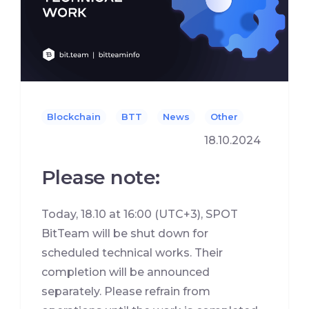
Blockchain
BTT
News
Other
18.10.2024
Please note:
Today, 18.10 at 16:00 (UTC+3), SPOT
BitTeam will be shut down for
scheduled technical works. Their
completion will be announced
separately. Please refrain from