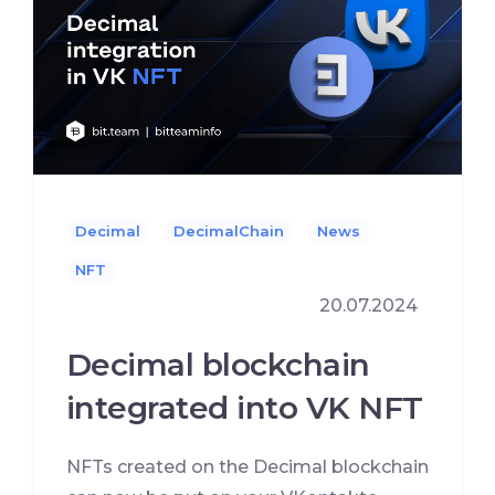
Decimal
DecimalChain
News
NFT
20.07.2024
Decimal blockchain
integrated into VK NFT
NFTs created on the Decimal blockchain