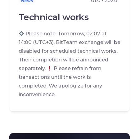
01.07.2024
News
Technical works
Please note: Tomorrow, 02.07 at
14:00 (UTC+3), BitTeam exchange will be
disabled for scheduled technical works.
Their completion will be announced
separately.
Please refrain from
transactions until the work is
completed. We apologize for any
inconvenience.