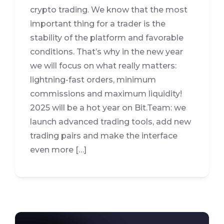
crypto trading. We know that the most
important thing for a trader is the
stability of the platform and favorable
conditions. That’s why in the new year
we will focus on what really matters:
lightning-fast orders, minimum
commissions and maximum liquidity!
2025 will be a hot year on Bit.Team: we
launch advanced trading tools, add new
trading pairs and make the interface
even more […]