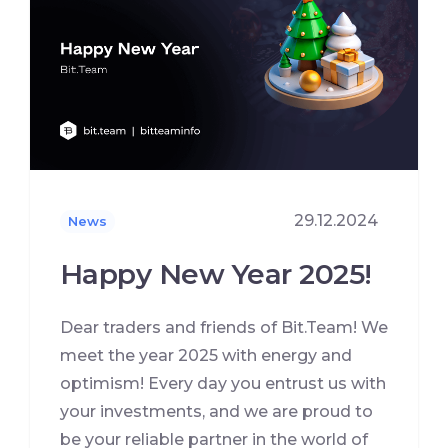
29.12.2024
News
Happy New Year 2025!
Dear traders and friends of Bit.Team! We
meet the year 2025 with energy and
optimism! Every day you entrust us with
your investments, and we are proud to
be your reliable partner in the world of