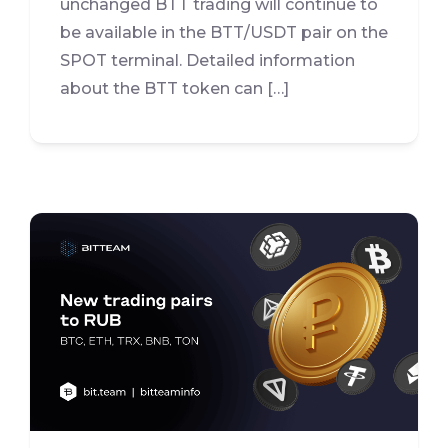
unchanged BTT trading will continue to
be available in the BTT/USDT pair on the
SPOT terminal. Detailed information
about the BTT token can […]