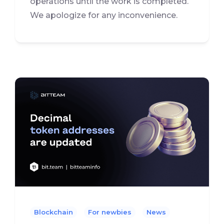
operations until the work is completed.
We apologize for any inconvenience.
Blockchain
For newbies
News