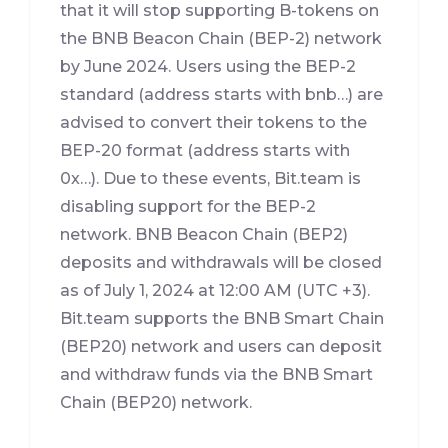
that it will stop supporting B-tokens on
the BNB Beacon Chain (BEP-2) network
by June 2024. Users using the BEP-2
standard (address starts with bnb…) are
advised to convert their tokens to the
BEP-20 format (address starts with
0x…). Due to these events, Bit.team is
disabling support for the BEP-2
network. BNB Beacon Chain (BEP2)
deposits and withdrawals will be closed
as of July 1, 2024 at 12:00 AM (UTC +3).
Bit.team supports the BNB Smart Chain
(BEP20) network and users can deposit
and withdraw funds via the BNB Smart
Chain (BEP20) network.