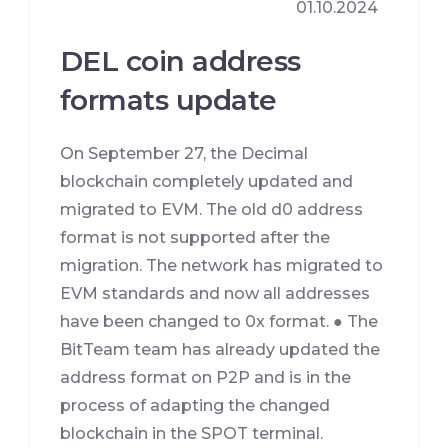
01.10.2024
DEL coin address
formats update
On September 27, the Decimal
blockchain completely updated and
migrated to EVM. The old d0 address
format is not supported after the
migration. The network has migrated to
EVM standards and now all addresses
have been changed to 0x format. ● The
BitTeam team has already updated the
address format on P2P and is in the
process of adapting the changed
blockchain in the SPOT terminal.