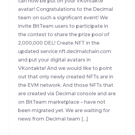
can now be put on your VKontakte
avatar! Congratulations to the Decimal
team on such a significant event! We
invite BitTeam users to participate in
the contest to share the prize pool of
2,000,000 DEL! Create NFT in the
updated service nft.decimalchain.com
and put your digital avatars in
VKontakte! And we would like to point
out that only newly created NFTs are in
the EVM network. And those NFTs that
are created via Decimal console and are
on BitTeam marketplace – have not
been migrated yet. We are waiting for
news from Decimal team […]