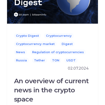
Crypto Digest
Cryptocurrency
Cryptocurrency market
Digest
News
Regulation of cryptocurrencies
Russia
Tether
TON
USDT
02.07.2024
An overview of current
news in the crypto
space