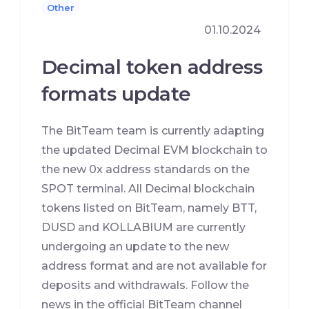
Other
01.10.2024
Decimal token address
formats update
The BitTeam team is currently adapting
the updated Decimal EVM blockchain to
the new 0x address standards on the
SPOT terminal. All Decimal blockchain
tokens listed on BitTeam, namely BTT,
DUSD and KOLLABIUM are currently
undergoing an update to the new
address format and are not available for
deposits and withdrawals. Follow the
news in the official BitTeam channel