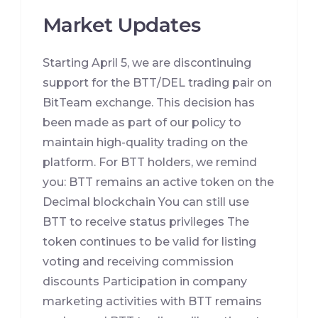
Market Updates
Starting April 5, we are discontinuing
support for the BTT/DEL trading pair on
BitTeam exchange. This decision has
been made as part of our policy to
maintain high-quality trading on the
platform. For BTT holders, we remind
you: BTT remains an active token on the
Decimal blockchain You can still use
BTT to receive status privileges The
token continues to be valid for listing
voting and receiving commission
discounts Participation in company
marketing activities with BTT remains