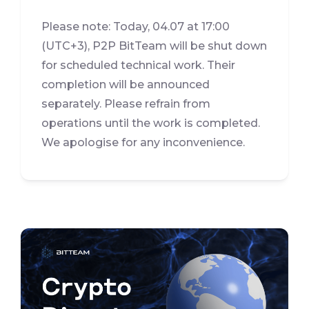
Please note: Today, 04.07 at 17:00
(UTC+3), P2P BitTeam will be shut down
for scheduled technical work. Their
completion will be announced
separately. Please refrain from
operations until the work is completed.
We apologise for any inconvenience.