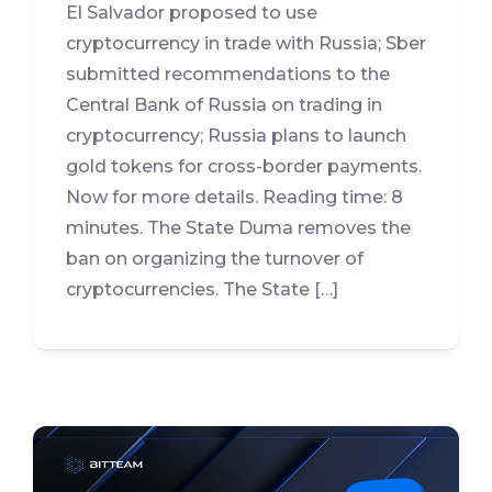
El Salvador proposed to use
cryptocurrency in trade with Russia; Sber
submitted recommendations to the
Central Bank of Russia on trading in
cryptocurrency; Russia plans to launch
gold tokens for cross-border payments.
Now for more details. Reading time: 8
minutes. The State Duma removes the
ban on organizing the turnover of
cryptocurrencies. The State […]