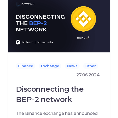
Binance
Exchange
News
Other
27.06.2024
Disconnecting the
BEP-2 network
The Binance exchange has announced