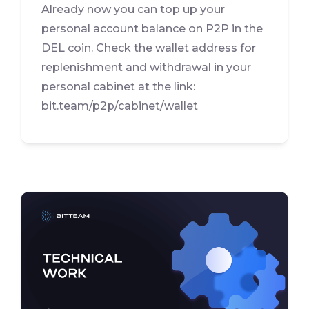
Already now you can top up your
personal account balance on P2P in the
DEL coin. Check the wallet address for
replenishment and withdrawal in your
personal cabinet at the link:
bit.team/p2p/cabinet/wallet