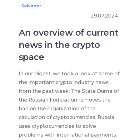
Salvador
29.07.2024
An overview of current
news in the crypto
space
In our digest, we took a look at some of
the important crypto industry news
from the past week: The State Duma of
the Russian Federation removes the
ban on the organization of the
circulation of cryptocurrencies; Russia
uses cryptocurrencies to solve
problems with international payments;