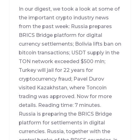
In our digest, we took a look at some of
the important crypto industry news
from the past week: Russia prepares
BRICS Bridge platform for digital
currency settlements; Bolivia lifts ban on
bitcoin transactions; USDT supply in the
TON network exceeded $500 mln;
Turkey will jail for 22 years for
cryptocurrency fraud; Pavel Durov
visited Kazakhstan, where Toncoin
trading was approved. Now for more
details. Reading time: 7 minutes.
Russia is preparing the BRICS Bridge
platform for settlements in digital
currencies. Russia, together with the