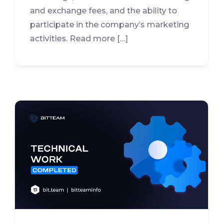
and exchange fees, and the ability to
participate in the company’s marketing
activities. Read more […]