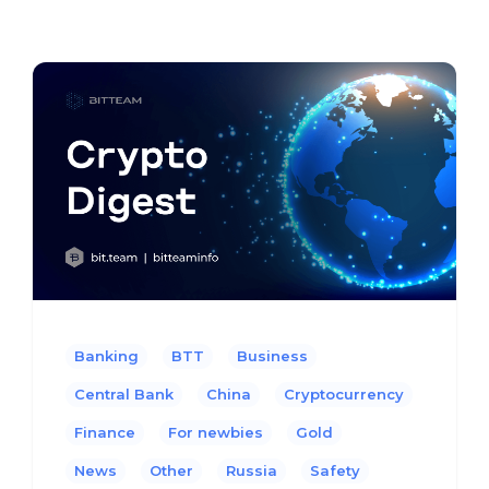
Banking
BTT
Business
Central Bank
China
Cryptocurrency
Finance
For newbies
Gold
News
Other
Russia
Safety