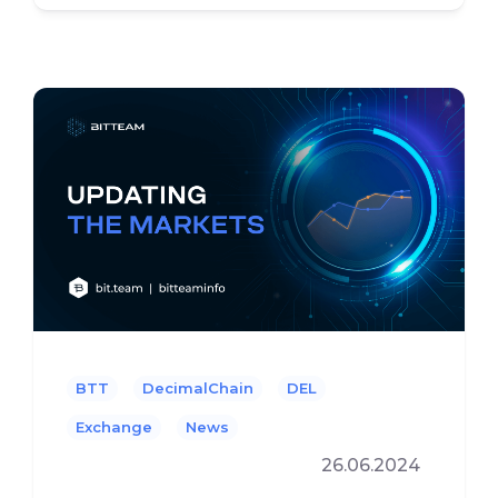
BTT
DecimalChain
DEL
Exchange
News
26.06.2024