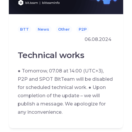
BTT
News
Other
P2P
06.08.2024
Technical works
● Tomorrow, 07.08 at 14:00 (UTC+3),
P2P and SPOT BitTeam will be disabled
for scheduled technical work. ● Upon
completion of the update – we will
publish a message. We apologize for
any inconvenience.