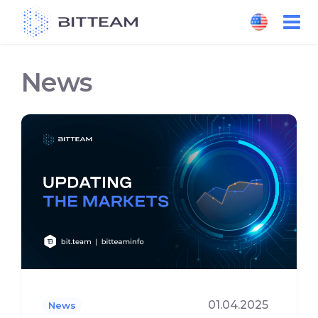
Skip
to
the
content
News
01.04.2025
News