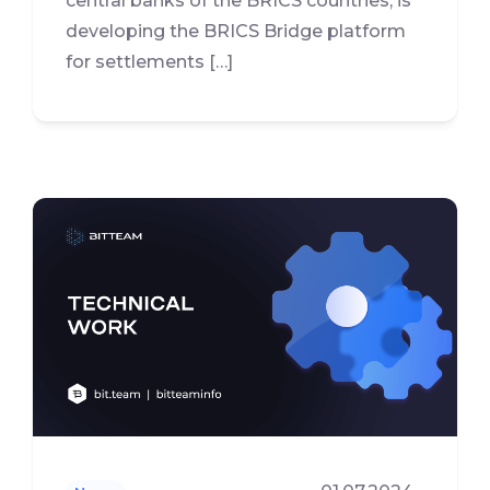
central banks of the BRICS countries, is
developing the BRICS Bridge platform
for settlements […]