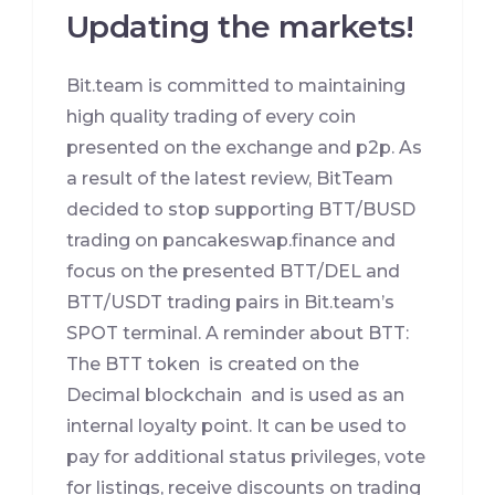
Updating the markets!
Bit.team is committed to maintaining
high quality trading of every coin
presented on the exchange and p2p. As
a result of the latest review, BitTeam
decided to stop supporting BTT/BUSD
trading on pancakeswap.finance and
focus on the presented BTT/DEL and
BTT/USDT trading pairs in Bit.team’s
SPOT terminal. A reminder about BTT:
The BTT token is created on the
Decimal blockchain and is used as an
internal loyalty point. It can be used to
pay for additional status privileges, vote
for listings, receive discounts on trading