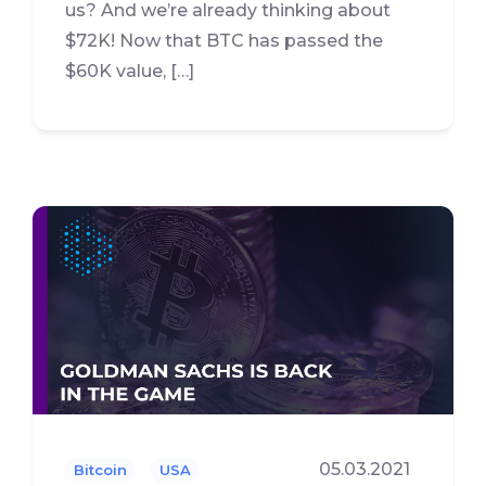
us? And we’re already thinking about
$72K! Now that BTC has passed the
$60K value, […]
05.03.2021
Bitcoin
USA