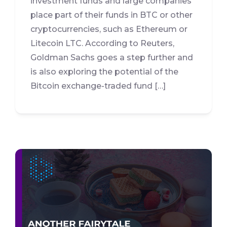
investment funds and large companies
place part of their funds in BTC or other
cryptocurrencies, such as Ethereum or
Litecoin LTC. According to Reuters,
Goldman Sachs goes a step further and
is also exploring the potential of the
Bitcoin exchange-traded fund […]