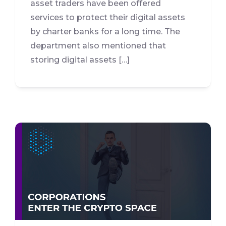
asset traders have been offered
services to protect their digital assets
by charter banks for a long time. The
department also mentioned that
storing digital assets […]