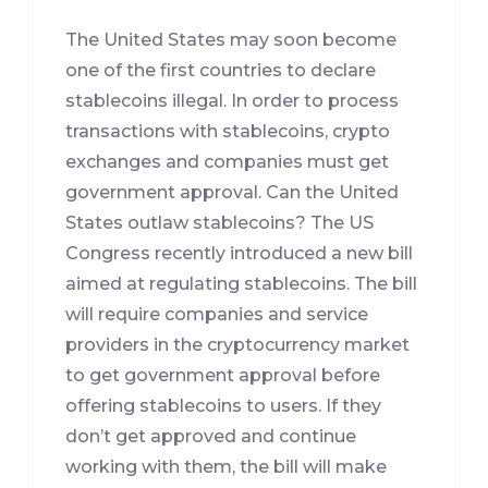
The United States may soon become
one of the first countries to declare
stablecoins illegal. In order to process
transactions with stablecoins, crypto
exchanges and companies must get
government approval. Can the United
States outlaw stablecoins? The US
Congress recently introduced a new bill
aimed at regulating stablecoins. The bill
will require companies and service
providers in the cryptocurrency market
to get government approval before
offering stablecoins to users. If they
don’t get approved and continue
working with them, the bill will make