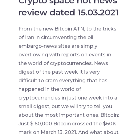
Crypto space hot news
review dated 15.03.2021
From the new Bitcoin ATN, to the tricks
of Iran in circumventing the oil
embargo-news sites are simply
overflowing with reports on events in
the world of cryptocurrencies. News
digest of the past week It is very
difficult to cram everything that has
happened in the world of
cryptocurrencies in just one week into a
small digest, but we will try to tell you
about the most important ones. Bitcoin:
Just $ 60,000 Bitcoin crossed the $60K
mark on March 13, 2021. And what about