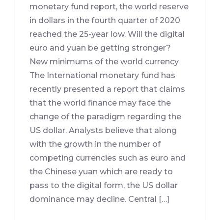
monetary fund report, the world reserve
in dollars in the fourth quarter of 2020
reached the 25-year low. Will the digital
euro and yuan be getting stronger?
New minimums of the world currency
The International monetary fund has
recently presented a report that claims
that the world finance may face the
change of the paradigm regarding the
US dollar. Analysts believe that along
with the growth in the number of
competing currencies such as euro and
the Chinese yuan which are ready to
pass to the digital form, the US dollar
dominance may decline. Central […]