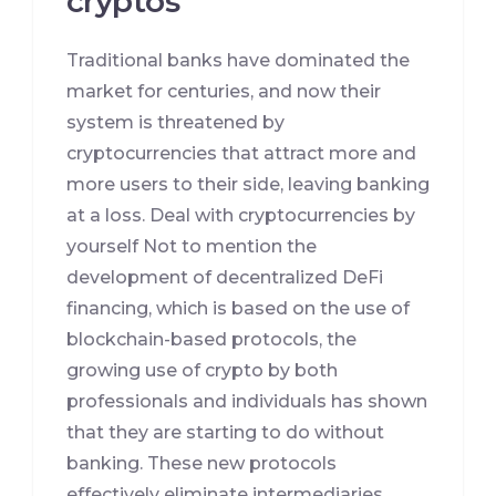
cryptos
Traditional banks have dominated the
market for centuries, and now their
system is threatened by
cryptocurrencies that attract more and
more users to their side, leaving banking
at a loss. Deal with cryptocurrencies by
yourself Not to mention the
development of decentralized DeFi
financing, which is based on the use of
blockchain-based protocols, the
growing use of crypto by both
professionals and individuals has shown
that they are starting to do without
banking. These new protocols
effectively eliminate intermediaries,