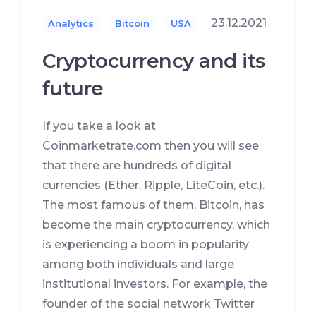
23.12.2021
Analytics
Bitcoin
USA
Cryptocurrency and its
future
If you take a look at
Coinmarketrate.com then you will see
that there are hundreds of digital
currencies (Ether, Ripple, LiteCoin, etc.).
The most famous of them, Bitcoin, has
become the main cryptocurrency, which
is experiencing a boom in popularity
among both individuals and large
institutional investors. For example, the
founder of the social network Twitter