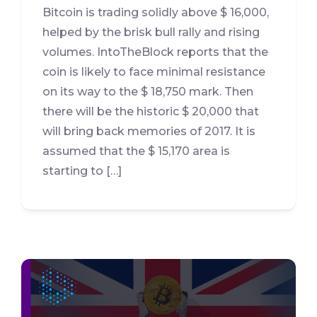
Bitcoin is trading solidly above $ 16,000,
helped by the brisk bull rally and rising
volumes. IntoTheBlock reports that the
coin is likely to face minimal resistance
on its way to the $ 18,750 mark. Then
there will be the historic $ 20,000 that
will bring back memories of 2017. It is
assumed that the $ 15,170 area is
starting to […]