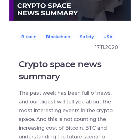
Bitcoin
Blockchain
Safety
USA
17.11.2020
Сrypto space news
summary
The past week has been full of news,
and our digest will tell you about the
most interesting events in the crypto
space. And this is not counting the
increasing cost of Bitcoin. BTC and
understanding the future scenario