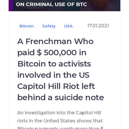
17.01.2021
Bitcoin
Safety
USA
A Frenchman Who
paid $ 500,000 in
Bitcoin to activists
involved in the US
Capitol Hill Riot left
behind a suicide note
An investigation into the Capitol Hill
riots in the United States shows that
Bitcoin payments worth more than $