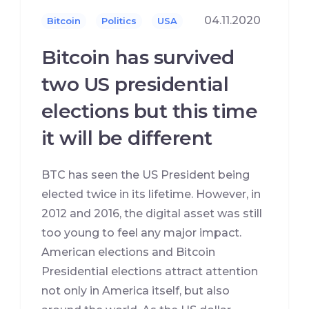
04.11.2020
Bitcoin
Politics
USA
Bitcoin has survived
two US presidential
elections but this time
it will be different
BTC has seen the US President being
elected twice in its lifetime. However, in
2012 and 2016, the digital asset was still
too young to feel any major impact.
American elections and Bitcoin
Presidential elections attract attention
not only in America itself, but also