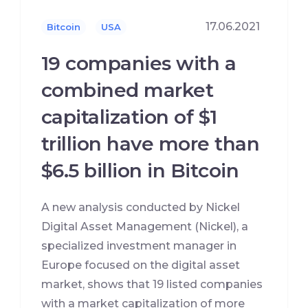
17.06.2021
Bitcoin
USA
19 companies with a
combined market
capitalization of $1
trillion have more than
$6.5 billion in Bitcoin
A new analysis conducted by Nickel
Digital Asset Management (Nickel), a
specialized investment manager in
Europe focused on the digital asset
market, shows that 19 listed companies
with a market capitalization of more