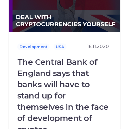
16.11.2020
Development
USA
The Central Bank of
England says that
banks will have to
stand up for
themselves in the face
of development of