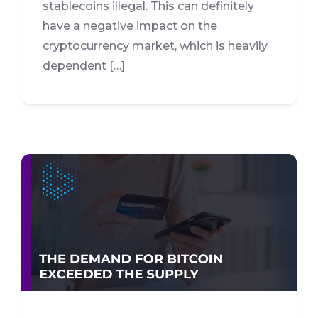
stablecoins illegal. This can definitely
have a negative impact on the
cryptocurrency market, which is heavily
dependent […]