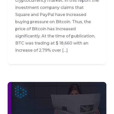
cryptocurrency market. In this report the
investment company claims that
Square and PayPal have increased
buying pressure on Bitcoin. Thus, the
price of Bitcoin has increased
significantly. At the time of publication,
BTC was trading at $ 18,660 with an
increase of 2.79% over […]