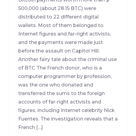
500,000 (about 28.15 BTC) were
distributed to 22 different digital
wallets. Most of them belonged to
Internet figures and far-right activists,
and the payments were made just
before the assault on Capitol Hill.
Another fairy tale about the criminal use
of BTC The French donor, who is a
computer programmer by profession,
was the one who donated and
transferred the sums to the foreign
accounts of far-right activists and
figures, including Internet celebrity Nick
Fuentes. The investigation reveals that a
French […]