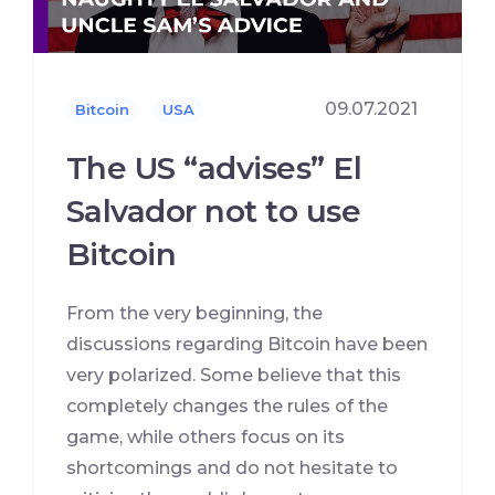
09.07.2021
Bitcoin
USA
The US “advises” El
Salvador not to use
Bitcoin
From the very beginning, the
discussions regarding Bitcoin have been
very polarized. Some believe that this
completely changes the rules of the
game, while others focus on its
shortcomings and do not hesitate to