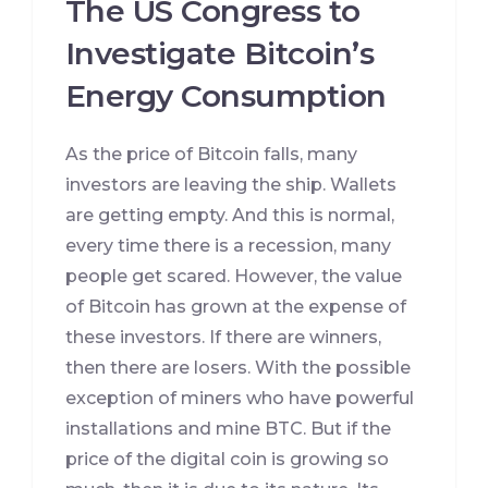
The US Congress to
Investigate Bitcoin’s
Energy Consumption
As the price of Bitcoin falls, many
investors are leaving the ship. Wallets
are getting empty. And this is normal,
every time there is a recession, many
people get scared. However, the value
of Bitcoin has grown at the expense of
these investors. If there are winners,
then there are losers. With the possible
exception of miners who have powerful
installations and mine BTC. But if the
price of the digital coin is growing so