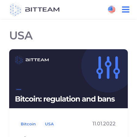
Skip
to
the
content
USA
11.01.2022
Bitcoin
USA