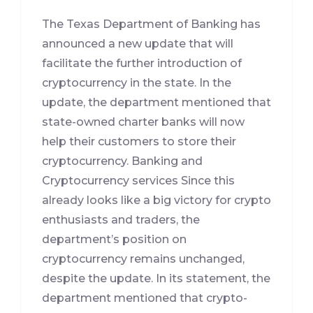
The Texas Department of Banking has
announced a new update that will
facilitate the further introduction of
cryptocurrency in the state. In the
update, the department mentioned that
state-owned charter banks will now
help their customers to store their
cryptocurrency. Banking and
Cryptocurrency services Since this
already looks like a big victory for crypto
enthusiasts and traders, the
department’s position on
cryptocurrency remains unchanged,
despite the update. In its statement, the
department mentioned that crypto-