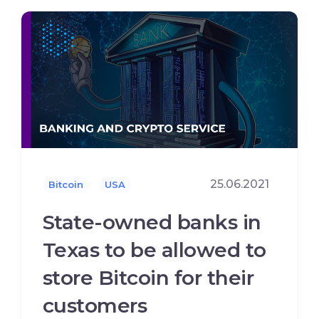
25.06.2021
Bitcoin
USA
State-owned banks in
Texas to be allowed to
store Bitcoin for their
customers