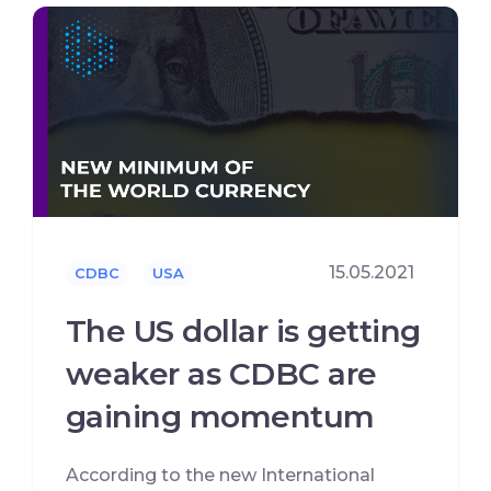
15.05.2021
CDBC
USA
The US dollar is getting
weaker as CDBC are
gaining momentum
According to the new International