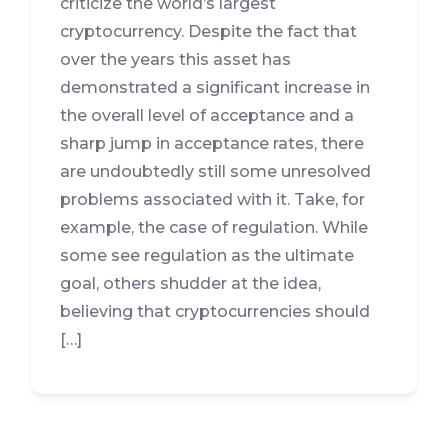
criticize the world’s largest
cryptocurrency. Despite the fact that
over the years this asset has
demonstrated a significant increase in
the overall level of acceptance and a
sharp jump in acceptance rates, there
are undoubtedly still some unresolved
problems associated with it. Take, for
example, the case of regulation. While
some see regulation as the ultimate
goal, others shudder at the idea,
believing that cryptocurrencies should
[…]