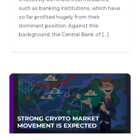
such as banking institutions, which have
so far profited hugely from their
dominant position. Against this
background, the Central Bank of […]