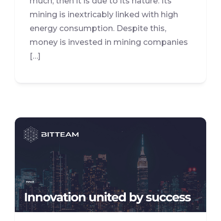
much, then it is due to its nature. Its
mining is inextricably linked with high
energy consumption. Despite this,
money is invested in mining companies
[…]