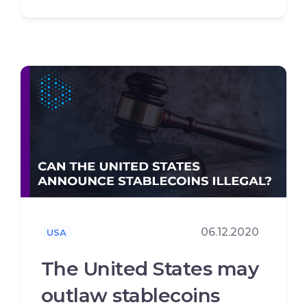
06.12.2020
USA
The United States may
outlaw stablecoins