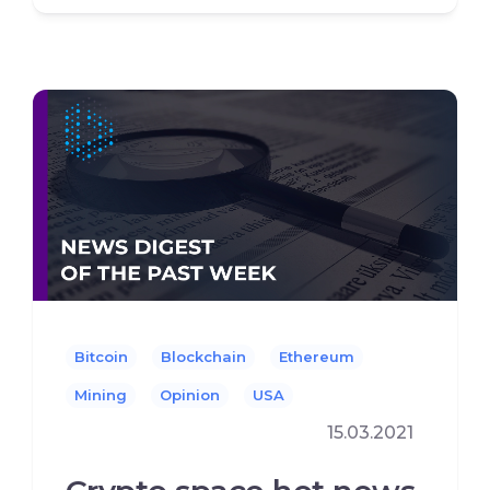
Bitcoin
Blockchain
Ethereum
Mining
Opinion
USA
15.03.2021