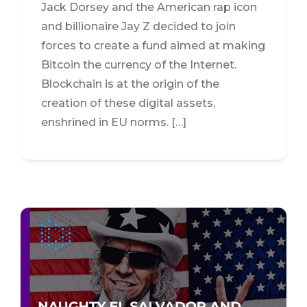
Jack Dorsey and the American rap icon
and billionaire Jay Z decided to join
forces to create a fund aimed at making
Bitcoin the currency of the Internet.
Blockchain is at the origin of the
creation of these digital assets,
enshrined in EU norms. […]