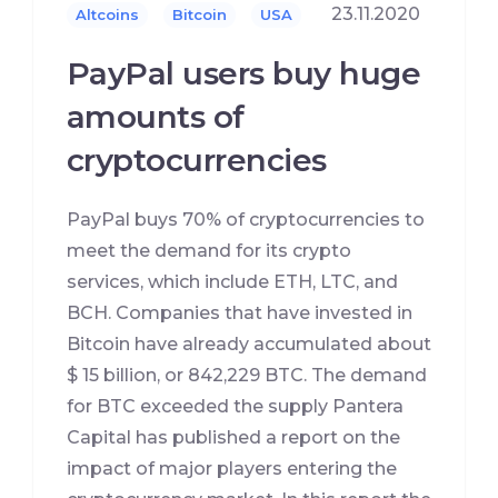
23.11.2020
Altcoins
Bitcoin
USA
PayPal users buy huge
amounts of
cryptocurrencies
PayPal buys 70% of cryptocurrencies to
meet the demand for its crypto
services, which include ETH, LTC, and
BCH. Companies that have invested in
Bitcoin have already accumulated about
$ 15 billion, or 842,229 BTC. The demand
for BTC exceeded the supply Pantera
Capital has published a report on the
impact of major players entering the