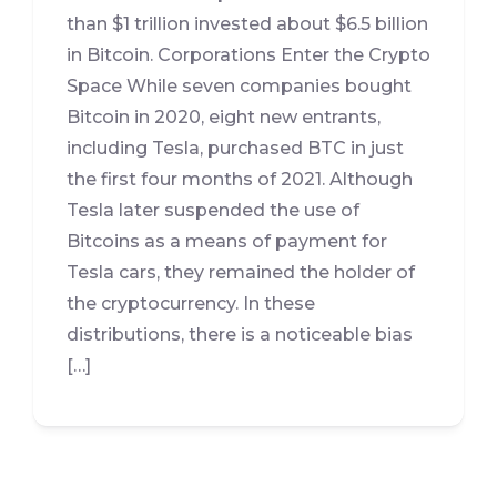
than $1 trillion invested about $6.5 billion
in Bitcoin. Corporations Enter the Crypto
Space While seven companies bought
Bitcoin in 2020, eight new entrants,
including Tesla, purchased BTC in just
the first four months of 2021. Although
Tesla later suspended the use of
Bitcoins as a means of payment for
Tesla cars, they remained the holder of
the cryptocurrency. In these
distributions, there is a noticeable bias
[…]