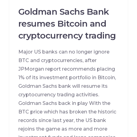
Goldman Sachs Bank
resumes Bitcoin and
cryptocurrency trading
Major US banks can no longer ignore
BTC and cryptocurrencies, after
JPMorgan report recommends placing
1% of its investment portfolio in Bitcoin,
Goldman Sachs bank will resume its
cryptocurrency trading activities.
Goldman Sachs back in play With the
BTC price which has broken the historic
records since last year, the US bank
rejoins the game as more and more