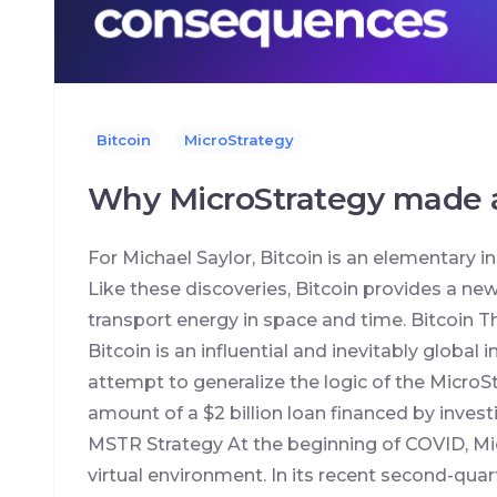
Bitcoin
MicroStrategy
Why MicroStrategy made a
For Michael Saylor, Bitcoin is an elementary inno
Like these discoveries, Bitcoin provides a ne
transport energy in space and time. Bitcoin
Bitcoin is an influential and inevitably global 
attempt to generalize the logic of the MicroS
amount of a $2 billion loan financed by investi
MSTR Strategy At the beginning of COVID, Micr
virtual environment. In its recent second-qua