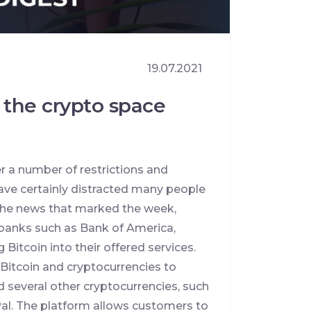
19.07.2021
 the crypto space
 a number of restrictions and
ve certainly distracted many people
t the news that marked the week,
 banks such as Bank of America,
 Bitcoin into their offered services.
 Bitcoin and cryptocurrencies to
 several other cryptocurrencies, such
Pal. The platform allows customers to