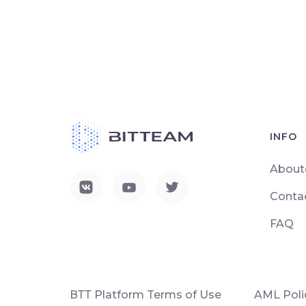
INFO
About
Conta
FAQ
ВТТ Platform Terms of Use
AML Poli