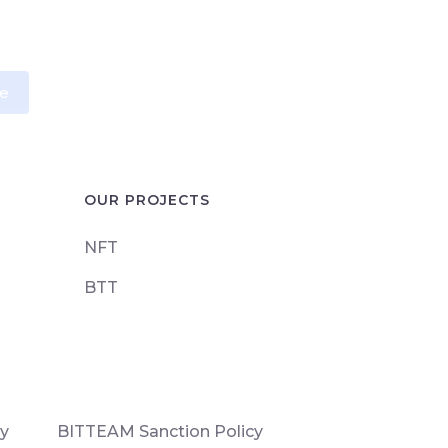
e
OUR PROJECTS
NFT
BTT
cy
BITTEAM Sanction Policy