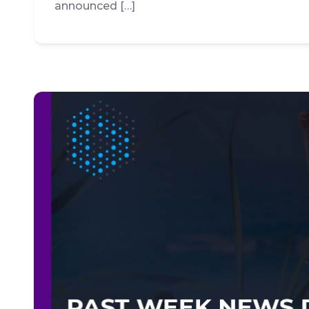
announced […]