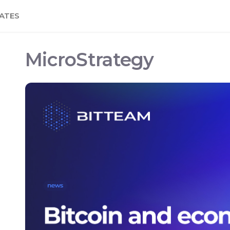
ATES
MicroStrategy