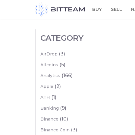
Skip
BUY
SELL
R
to
the
content
CATEGORY
(3)
AirDrop
(5)
Altcoins
(166)
Analytics
(2)
Apple
(1)
ATH
(9)
Banking
(10)
Binance
(3)
Binance Coin