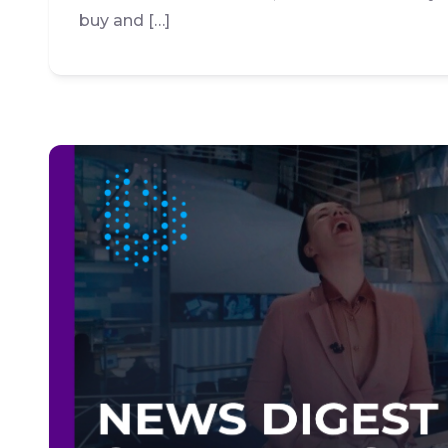
buy and […]