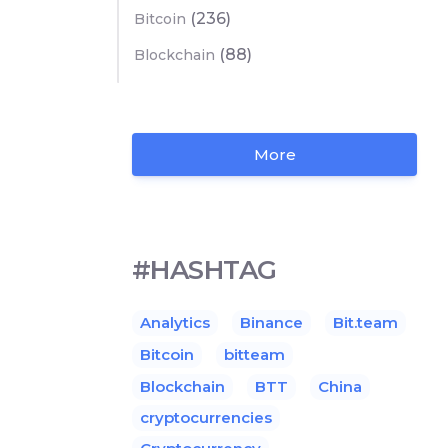
(236)
Bitcoin
(88)
Blockchain
More
#HASHTAG
Analytics
Binance
Bit.team
Bitcoin
bitteam
Blockchain
BTT
China
cryptocurrencies