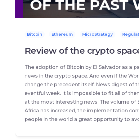
Bitcoin
Ethereum
MicroStrategy
Regulat
Review of the crypto spac
The adoption of Bitcoin by El Salvador as a
news in the crypto space. And even if the World
change the precedent itself. News digest of t
eventful week. It is impossible to fit all of the
at the most interesting news. The volume of 
Africa has increased, the implementation con
people in the world a great opportunity to avoi