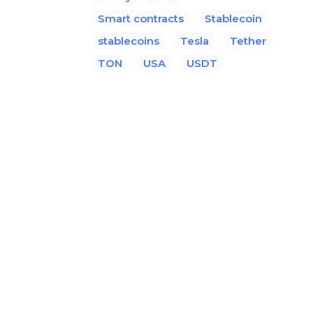
Smart contracts
Stablecoin
stablecoins
Tesla
Tether
TON
USA
USDT