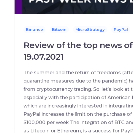
Binance
Bitcoin
MicroStrategy
PayPal
Review of the top news of
19.07.2021
The summer and the return of freedoms (after
quarantine measures due to the pandemic) ha
from cryptocurrency trading. So, let’s look a
especially with the participation of American
which are increasingly interested in integrating
PayPal increases the limit on the purchase of
$100,000 per week The integration of BTC and
as Litecoin or Ethereum, is a success for Pay