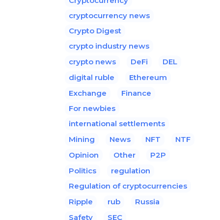
Cryptocurrency
cryptocurrency news
Crypto Digest
crypto industry news
crypto news
DeFi
DEL
digital ruble
Ethereum
Exchange
Finance
For newbies
international settlements
Mining
News
NFT
NTF
Opinion
Other
P2P
Politics
regulation
Regulation of cryptocurrencies
Ripple
rub
Russia
Safety
SEC