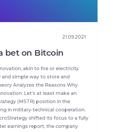
21.09.2021
 bet on Bitcoin
vation, akin to fire or electricity.
w and simple way to store and
 Theory Analyzes the Reasons Why
innovation. Let’s at least make an
trategy (MSTR) position in the
ng in military-technical cooperation.
oStrategy shifted its focus to a fully
rter earnings report, the company