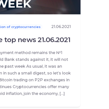
21.06.2021
ion of cryptocurrencies
e top news 21.06.2021
 payment method remains the №1
 Bank stands against it, it will not
he past week As usual, it was an
m in such a small digest, so let’s look
Bitcoin trading on P2P exchanges in
tinues Cryptocurrencies offer many
d inflation, join the economy, […]