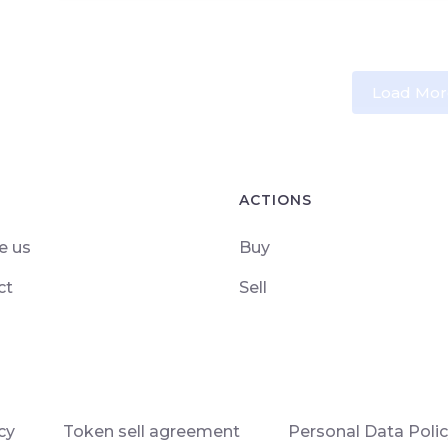
Load Mor
ACTIONS
e us
Buy
ct
Sell
cy
Token sell agreement
Personal Data Poli