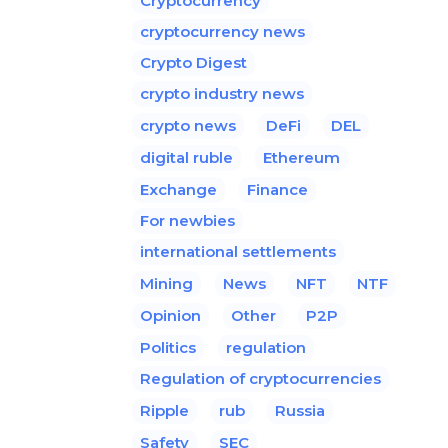
Cryptocurrency
cryptocurrency news
Crypto Digest
crypto industry news
crypto news
DeFi
DEL
digital ruble
Ethereum
Exchange
Finance
For newbies
international settlements
Mining
News
NFT
NTF
Opinion
Other
P2P
Politics
regulation
Regulation of cryptocurrencies
Ripple
rub
Russia
Safety
SEC