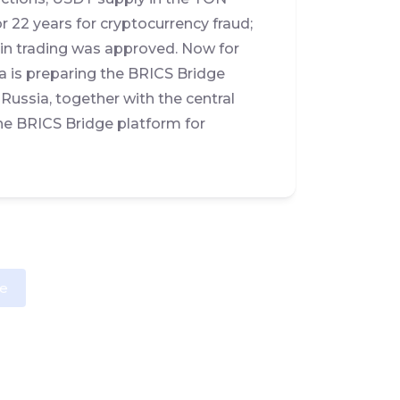
r 22 years for cryptocurrency fraud;
in trading was approved. Now for
a is preparing the BRICS Bridge
 Russia, together with the central
the BRICS Bridge platform for
e