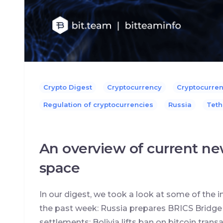
Crypto Digest
Cryptocurrency
Cryptocurre
Regulation of cryptocurrencies
Russia
Teth
An overview of current ne
space
In our digest, we took a look at some of the
the past week: Russia prepares BRICS Bridge p
settlements; Bolivia lifts ban on bitcoin tran