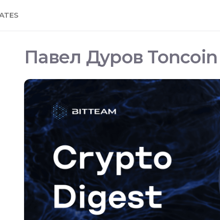
ATES
Павел Дуров Toncoin