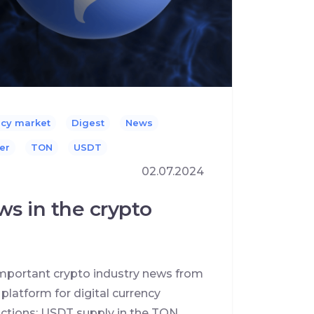
ncy market
Digest
News
er
TON
USDT
02.07.2024
ws in the crypto
 important crypto industry news from
latform for digital currency
sactions; USDT supply in the TON