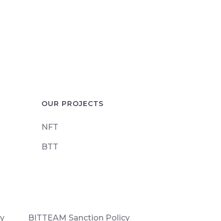
OUR PROJECTS
NFT
BTT
cy
BITTEAM Sanction Policy