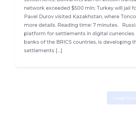
network exceeded $500 mln; Turkey will jail fo
Pavel Durov visited Kazakhstan, where Tonco
more details. Reading time: 7 minutes. Russi
platform for settlements in digital currencies.
banks of the BRICS countries, is developing 
settlements […]
Load Mor