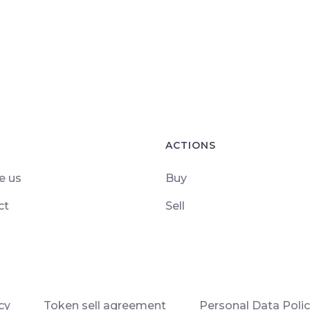
ACTIONS
e us
Buy
ct
Sell
cy
Token sell agreement
Personal Data Poli