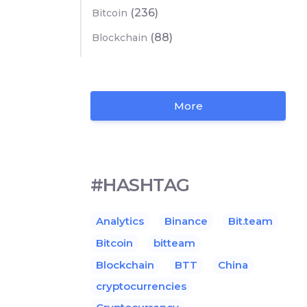
(236)
Bitcoin
(88)
Blockchain
More
#HASHTAG
Analytics
Binance
Bit.team
Bitcoin
bitteam
Blockchain
BTT
China
cryptocurrencies