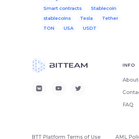
Smart contracts
Stablecoin
stablecoins
Tesla
Tether
TON
USA
USDT
INFO
About
Conta
FAQ
ВТТ Platform Terms of Use
AML Poli