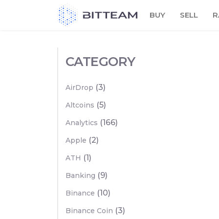
Skip
BUY
SELL
R
to
the
content
CATEGORY
(3)
AirDrop
(5)
Altcoins
(166)
Analytics
(2)
Apple
(1)
ATH
(9)
Banking
(10)
Binance
(3)
Binance Coin