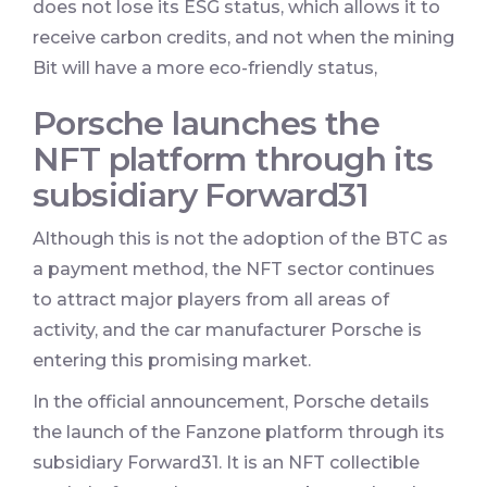
does not lose its ESG status, which allows it to
receive carbon credits, and not when the mining
Bit will have a more eco-friendly status,
Porsche launches the
NFT platform through its
subsidiary Forward31
Although this is not the adoption of the BTC as
a payment method, the NFT sector continues
to attract major players from all areas of
activity, and the car manufacturer Porsche is
entering this promising market.
In the official announcement, Porsche details
the launch of the Fanzone platform through its
subsidiary Forward31. It is an NFT collectible