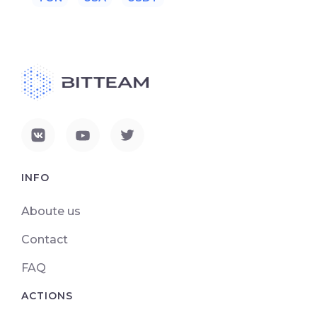
INFO
Aboute us
Contact
FAQ
ACTIONS