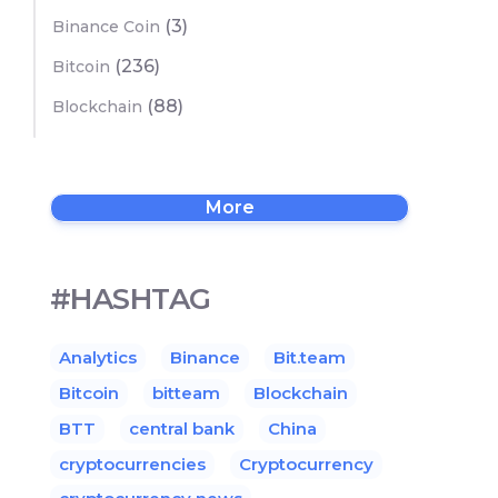
(3)
Binance Coin
(236)
Bitcoin
(88)
Blockchain
More
#HASHTAG
Analytics
Binance
Bit.team
Bitcoin
bitteam
Blockchain
BTT
central bank
China
cryptocurrencies
Cryptocurrency