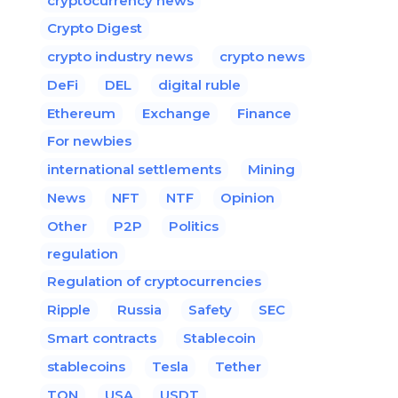
cryptocurrency news
Crypto Digest
crypto industry news
crypto news
DeFi
DEL
digital ruble
Ethereum
Exchange
Finance
For newbies
international settlements
Mining
News
NFT
NTF
Opinion
Other
P2P
Politics
regulation
Regulation of cryptocurrencies
Ripple
Russia
Safety
SEC
Smart contracts
Stablecoin
stablecoins
Tesla
Tether
TON
USA
USDT