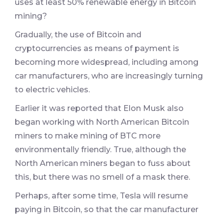
uses at least 50% renewable energy in Bitcoin
mining?
Gradually, the use of Bitcoin and
cryptocurrencies as means of payment is
becoming more widespread, including among
car manufacturers, who are increasingly turning
to electric vehicles.
Earlier it was reported that Elon Musk also
began working with North American Bitcoin
miners to make mining of BTC more
environmentally friendly. True, although the
North American miners began to fuss about
this, but there was no smell of a mask there.
Perhaps, after some time, Tesla will resume
paying in Bitcoin, so that the car manufacturer