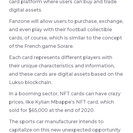
card platform where users can buy and trade
digital assets.
Fanzone will allow users to purchase, exchange,
and even play with their football collectible
cards, of course, which is similar to the concept
of the French game Sorare.
Each card represents different players with
their unique characteristics and information,
and these cards are digital assets based on the
Lukso blockchain.
In a booming sector, NFT cards can have crazy
prices, like Kylian Mbappe’s NFT card, which
sold for $65,000 at the end of 2020.
The sports car manufacturer intends to
capitalize on this new unexpected opportunity