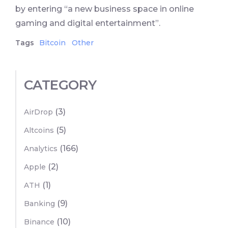
by entering “a new business space in online
gaming and digital entertainment”.
Tags
Bitcoin
Other
CATEGORY
(3)
AirDrop
(5)
Altcoins
(166)
Analytics
(2)
Apple
(1)
ATH
(9)
Banking
(10)
Binance