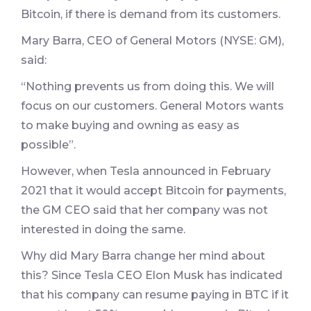
Bitcoin, if there is demand from its customers.
Mary Barra, CEO of General Motors (NYSE: GM),
said:
“Nothing prevents us from doing this. We will
focus on our customers. General Motors wants
to make buying and owning as easy as
possible”.
However, when Tesla announced in February
2021 that it would accept Bitcoin for payments,
the GM CEO said that her company was not
interested in doing the same.
Why did Mary Barra change her mind about
this? Since Tesla CEO Elon Musk has indicated
that his company can resume paying in BTC if it