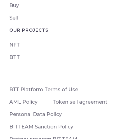
Buy
Sell
OUR PROJECTS
NFT
BTT
ВТТ Platform Terms of Use
AML Policy
Token sell agreement
Personal Data Policy
BITTEAM Sanction Policy