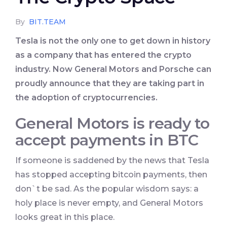
By
BIT.TEAM
Tesla is not the only one to get down in history
as a company that has entered the crypto
industry. Now General Motors and Porsche can
proudly announce that they are taking part in
the adoption of cryptocurrencies.
General Motors is ready to
accept payments in BTC
If someone is saddened by the news that Tesla
has stopped accepting bitcoin payments, then
don`t be sad. As the popular wisdom says: a
holy place is never empty, and General Motors
looks great in this place.