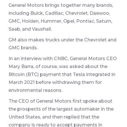
General Motors brings together many brands,
including Buick, Cadillac, Chevrolet, Daewoo,
GMC, Holden, Hummer, Opel, Pontiac, Saturn,
Saab, and Vauxhall.
GM also makes trucks under the Chevrolet and
GMC brands.
In an interview with CNBC, General Motors CEO
Mary Barra, of course, was asked about the
Bitcoin (BTC) payment that Tesla integrated in
March 2021 before withdrawing them for
environmental reasons.
The CEO of General Motors first spoke about
the prospects of the largest automaker in the
United States, and then replied that the
company is ready to accept payments in