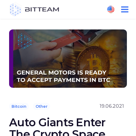
Skip
to
the
content
19.06.2021
Bitcoin
Other
Auto Giants Enter
The Crypto Space