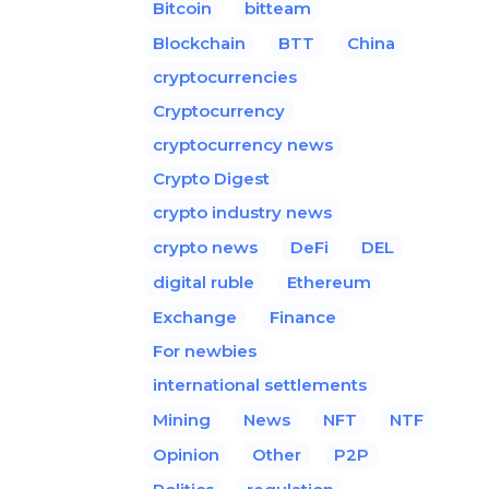
Bitcoin
bitteam
Blockchain
BTT
China
cryptocurrencies
Cryptocurrency
cryptocurrency news
Crypto Digest
crypto industry news
crypto news
DeFi
DEL
digital ruble
Ethereum
Exchange
Finance
For newbies
international settlements
Mining
News
NFT
NTF
Opinion
Other
P2P