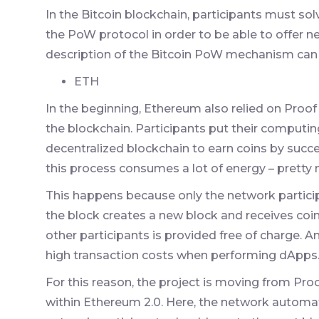
In the Bitcoin blockchain, participants must sol
the PoW protocol in order to be able to offer n
description of the Bitcoin PoW mechanism can
ETH
In the beginning, Ethereum also relied on Proof
the blockchain. Participants put their computin
decentralized blockchain to earn coins by succe
this process consumes a lot of energy – pretty 
This happens because only the network particip
the block creates a new block and receives coin
other participants is provided free of charge. 
high transaction costs when performing dApps
For this reason, the project is moving from Pro
within Ethereum 2.0. Here, the network automati