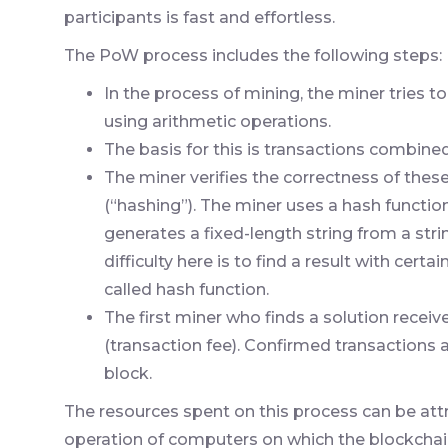
participants is fast and effortless.
The PoW process includes the following steps:
In the process of mining, the miner tries to
using arithmetic operations.
The basis for this is transactions combined
The miner verifies the correctness of thes
(“hashing”). The miner uses a hash function
generates a fixed-length string from a str
difficulty here is to find a result with cert
called hash function.
The first miner who finds a solution recei
(transaction fee). Confirmed transactions
block.
The resources spent on this process can be attr
operation of computers on which the blockchain