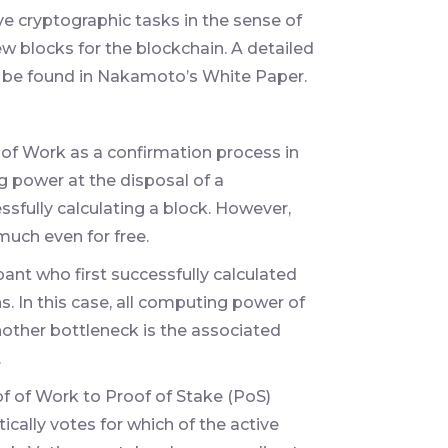
ve cryptographic tasks in the sense of
ew blocks for the blockchain. A detailed
 be found in Nakamoto’s White Paper.
 of Work as a confirmation process in
g power at the disposal of a
ssfully calculating a block. However,
much even for free.
ant who first successfully calculated
s. In this case, all computing power of
Another bottleneck is the associated
.
of of Work to Proof of Stake (PoS)
cally votes for which of the active