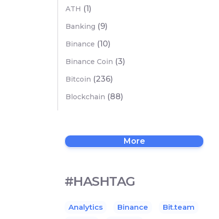
(1)
ATH
(9)
Banking
(10)
Binance
(3)
Binance Coin
(236)
Bitcoin
(88)
Blockchain
More
#HASHTAG
Analytics
Binance
Bit.team