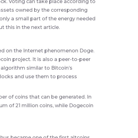
ck. Voting can take place according to
n assets owned by the corresponding
nly a small part of the energy needed
 this in the next article.
sed on the Internet phenomenon Doge.
oin project. It is also a peer-to-peer
lgorithm similar to Bitcoin’s
blocks and use them to process
ber of coins that can be generated. In
um of 21 million coins, while Dogecoin
hus became one of the first altcoins.