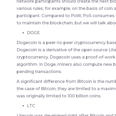
network participants should create the next blo
various rules, for example, on the basis of coi
participant. Compared to PoW, PoS consumes o
to maintain the blockchain, but we will talk about
DOGE
Dogecoin is a peer-to-peer cryptocurrency ba
Dogecoin is a derivative of the open source Litec
cryptocurrency. Dogecoin uses a proof-of-work a
algorithm. In Doge, miners also compute new 
pending transactions.
A significant difference from Bitcoin is the num
the case of Bitcoin, they are limited to a maxim
was originally limited to 100 billion coins.
LTC
Litecoin was developed right after Bitcoin and t