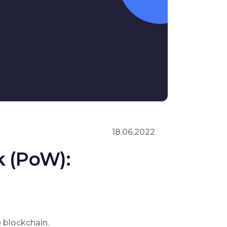
18.06.2022
k (PoW):
 blockchain.