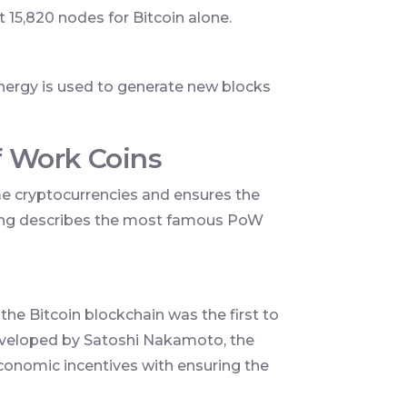
t 15,820 nodes for Bitcoin alone.
nergy is used to generate new blocks
f Work Coins
 cryptocurrencies and ensures the
owing describes the most famous PoW
 the Bitcoin blockchain was the first to
veloped by Satoshi Nakamoto, the
economic incentives with ensuring the