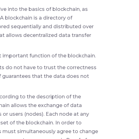
lve into the basics of blockchain, as
 A blockchain is a directory of
ored sequentially and distributed over
at allows decentralized data transfer
 important function of the blockchain.
ts do not have to trust the correctness
lf guarantees that the data does not
ording to the description of the
ain allows the exchange of data
 or users (nodes). Each node at any
set of the blockchain. In order to
ts must simultaneously agree to change