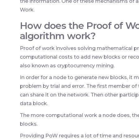
the information. One of these mechanisms of a
Work.
How does the Proof of W
algorithm work?
Proof of work involves solving mathematical pr
computational costs to add new blocks or recor
also known as cryptocurrency mining.
In order for a node to generate new blocks, it 
problem by trial and error. The first member o
can share it on the network. Then other partici
data block.
The more computational work a node does, the mo
blocks.
Providing PoW requires a lot of time and resour