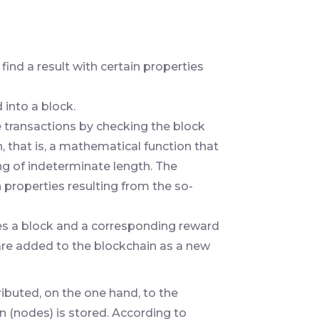
 find a result with certain properties
 into a block.
e transactions by checking the block
, that is, a mathematical function that
ing of indeterminate length. The
ain properties resulting from the so-
ves a block and a corresponding reward
 are added to the blockchain as a new
ibuted, on the one hand, to the
 (nodes) is stored. According to