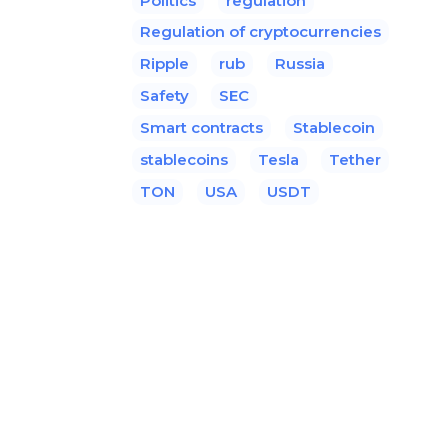
Politics
regulation
Regulation of cryptocurrencies
Ripple
rub
Russia
Safety
SEC
Smart contracts
Stablecoin
stablecoins
Tesla
Tether
TON
USA
USDT