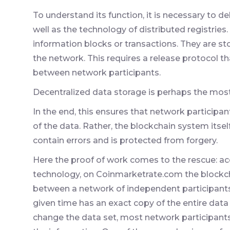
To understand its function, it is necessary to de
well as the technology of distributed registries.
information blocks or transactions. They are st
the network. This requires a release protocol th
between network participants.
Decentralized data storage is perhaps the most
In the end, this ensures that network participan
of the data. Rather, the blockchain system itse
contain errors and is protected from forgery.
Here the proof of work comes to the rescue: acc
technology, on Coinmarketrate.com the blockch
between a network of independent participants
given time has an exact copy of the entire data 
change the data set, most network participan