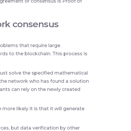
greement or consensus is Proof of
ork consensus
oblems that require large
ds to the blockchain. This process is
must solve the specified mathematical
f the network who has found a solution
pants can rely on the newly created
re likely it is that it will generate
ces, but data verification by other