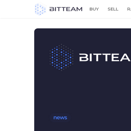
Skip
BUY
SELL
R
to
the
content