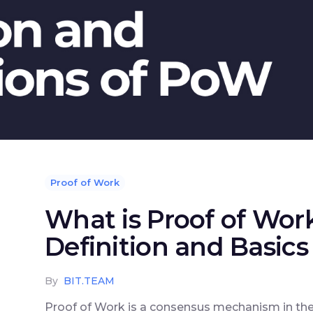
Proof of Work
What is Proof of Wor
Definition and Basics
By
BIT.TEAM
Proof of Work is a consensus mechanism in the