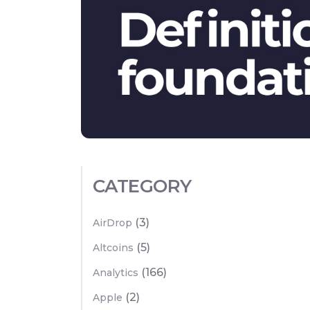
CATEGORY
(3)
AirDrop
(5)
Altcoins
(166)
Analytics
(2)
Apple