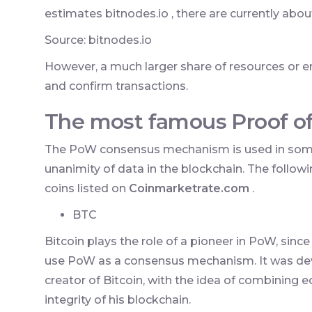
estimates bitnodes.io , there are currently abou
Source: bitnodes.io
However, a much larger share of resources or e
and confirm transactions.
The most famous Proof o
The PoW consensus mechanism is used in some
unanimity of data in the blockchain. The foll
coins listed on
Coinmarketrate.com
.
BTC
Bitcoin plays the role of a pioneer in PoW, since
use PoW as a consensus mechanism. It was de
creator of Bitcoin, with the idea of combining 
integrity of his blockchain.