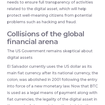
needs to ensure full transparency of activities
related to the digital asset, which will help
protect well-meaning citizens from potential
problems such as hacking and fraud.
Collisions of the global
financial arena
The US Government remains skeptical about
digital assets
El Salvador currently uses the US dollar as its
main fiat currency after its national currency, the
colon, was abolished in 2001 following the entry
into force of a new monetary law. Now that BTC
is used as a legal means of payment along with
fiat currencies, the legality of the digital asset in