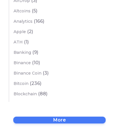
(3)
AirDrop
(5)
Altcoins
(166)
Analytics
(2)
Apple
(1)
ATH
(9)
Banking
(10)
Binance
(3)
Binance Coin
(236)
Bitcoin
(88)
Blockchain
More