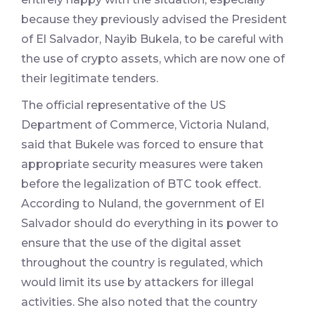
because they previously advised the President
of El Salvador, Nayib Bukela, to be careful with
the use of crypto assets, which are now one of
their legitimate tenders.
The official representative of the US
Department of Commerce, Victoria Nuland,
said that Bukele was forced to ensure that
appropriate security measures were taken
before the legalization of BTC took effect.
According to Nuland, the government of El
Salvador should do everything in its power to
ensure that the use of the digital asset
throughout the country is regulated, which
would limit its use by attackers for illegal
activities. She also noted that the country