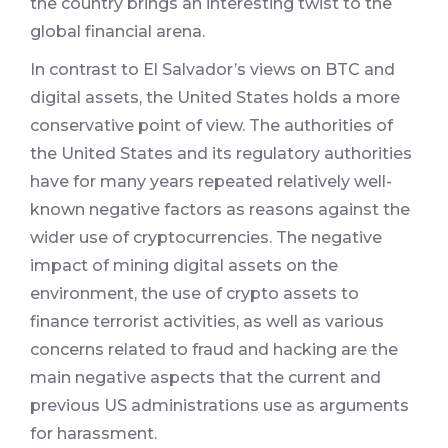
the country brings an interesting twist to the
global financial arena.
In contrast to El Salvador’s views on BTC and
digital assets, the United States holds a more
conservative point of view. The authorities of
the United States and its regulatory authorities
have for many years repeated relatively well-
known negative factors as reasons against the
wider use of cryptocurrencies. The negative
impact of mining digital assets on the
environment, the use of crypto assets to
finance terrorist activities, as well as various
concerns related to fraud and hacking are the
main negative aspects that the current and
previous US administrations use as arguments
for harassment.