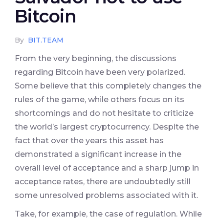
Bitcoin
By
BIT.TEAM
From the very beginning, the discussions
regarding Bitcoin have been very polarized.
Some believe that this completely changes the
rules of the game, while others focus on its
shortcomings and do not hesitate to criticize
the world’s largest cryptocurrency. Despite the
fact that over the years this asset has
demonstrated a significant increase in the
overall level of acceptance and a sharp jump in
acceptance rates, there are undoubtedly still
some unresolved problems associated with it.
Take, for example, the case of regulation. While