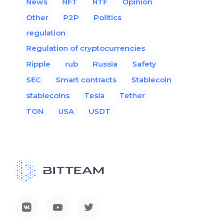
News
NFT
NTF
Opinion
Other
P2P
Politics
regulation
Regulation of cryptocurrencies
Ripple
rub
Russia
Safety
SEC
Smart contracts
Stablecoin
stablecoins
Tesla
Tether
TON
USA
USDT