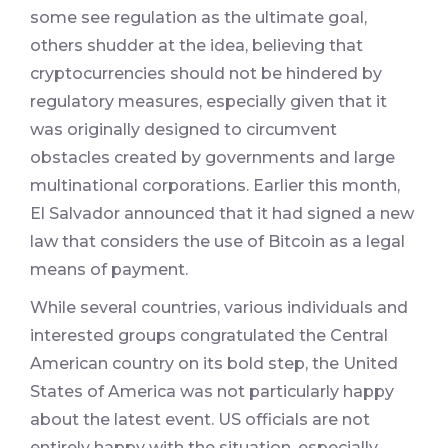
some see regulation as the ultimate goal,
others shudder at the idea, believing that
cryptocurrencies should not be hindered by
regulatory measures, especially given that it
was originally designed to circumvent
obstacles created by governments and large
multinational corporations. Earlier this month,
El Salvador announced that it had signed a new
law that considers the use of Bitcoin as a legal
means of payment.
While several countries, various individuals and
interested groups congratulated the Central
American country on its bold step, the United
States of America was not particularly happy
about the latest event. US officials are not
entirely happy with the situation, especially