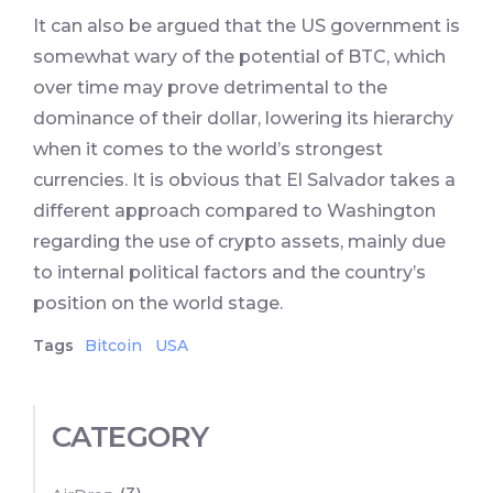
It can also be argued that the US government is
somewhat wary of the potential of BTC, which
over time may prove detrimental to the
dominance of their dollar, lowering its hierarchy
when it comes to the world’s strongest
currencies. It is obvious that El Salvador takes a
different approach compared to Washington
regarding the use of crypto assets, mainly due
to internal political factors and the country’s
position on the world stage.
Tags
Bitcoin
USA
CATEGORY