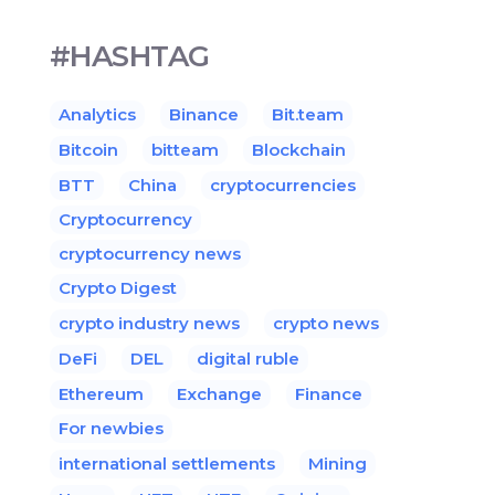
#HASHTAG
Analytics
Binance
Bit.team
Bitcoin
bitteam
Blockchain
BTT
China
cryptocurrencies
Cryptocurrency
cryptocurrency news
Crypto Digest
crypto industry news
crypto news
DeFi
DEL
digital ruble
Ethereum
Exchange
Finance
For newbies
international settlements
Mining