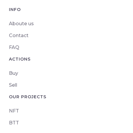
INFO
Aboute us
Contact
FAQ
ACTIONS
Buy
Sell
OUR PROJECTS
NFT
BTT