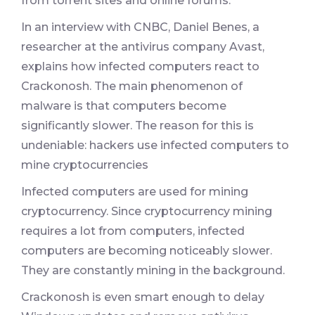
from torrent sites and online forums.
In an interview with CNBC, Daniel Benes, a
researcher at the antivirus company Avast,
explains how infected computers react to
Crackonosh. The main phenomenon of
malware is that computers become
significantly slower. The reason for this is
undeniable: hackers use infected computers to
mine cryptocurrencies
Infected computers are used for mining
cryptocurrency. Since cryptocurrency mining
requires a lot from computers, infected
computers are becoming noticeably slower.
They are constantly mining in the background.
Crackonosh is even smart enough to delay