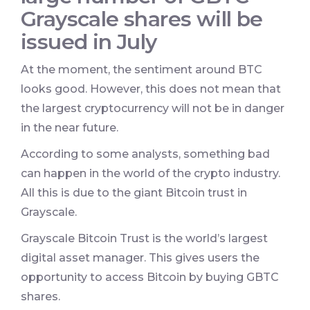
Grayscale shares will be
issued in July
At the moment, the sentiment around BTC
looks good. However, this does not mean that
the largest cryptocurrency will not be in danger
in the near future.
According to some analysts, something bad
can happen in the world of the crypto industry.
All this is due to the giant Bitcoin trust in
Grayscale.
Grayscale Bitcoin Trust is the world’s largest
digital asset manager. This gives users the
opportunity to access Bitcoin by buying GBTC
shares.