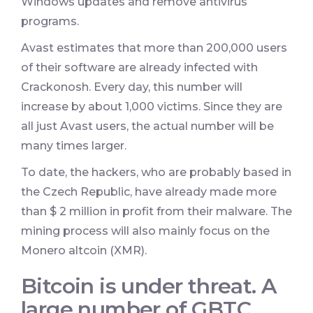
Windows updates and remove antivirus
programs.
Avast estimates that more than 200,000 users
of their software are already infected with
Crackonosh. Every day, this number will
increase by about 1,000 victims. Since they are
all just Avast users, the actual number will be
many times larger.
To date, the hackers, who are probably based in
the Czech Republic, have already made more
than $ 2 million in profit from their malware. The
mining process will also mainly focus on the
Monero altcoin (XMR).
Bitcoin is under threat. A
large number of GBTC