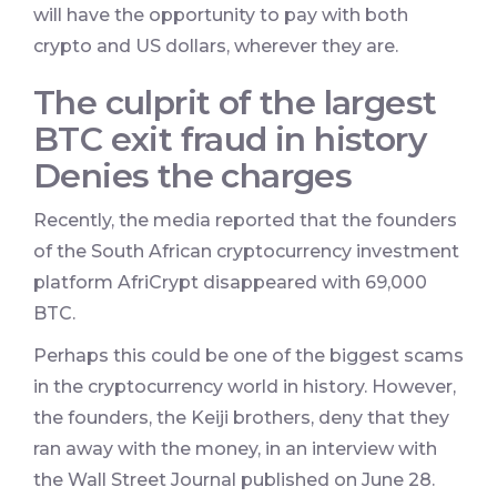
will have the opportunity to pay with both
crypto and US dollars, wherever they are.
The culprit of the largest
BTC exit fraud in history
Denies the charges
Recently, the media reported that the founders
of the South African cryptocurrency investment
platform AfriCrypt disappeared with 69,000
BTC.
Perhaps this could be one of the biggest scams
in the cryptocurrency world in history. However,
the founders, the Keiji brothers, deny that they
ran away with the money, in an interview with
the Wall Street Journal published on June 28.