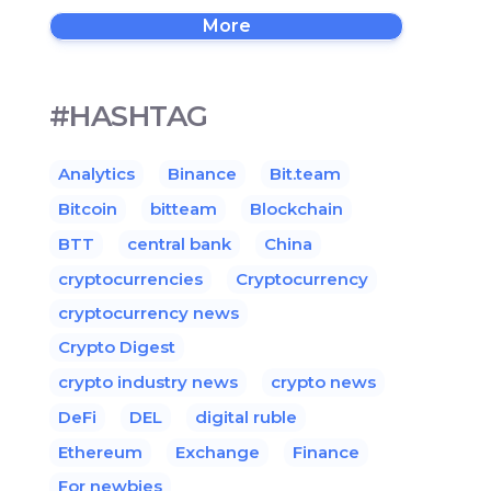
More
#HASHTAG
Analytics
Binance
Bit.team
Bitcoin
bitteam
Blockchain
BTT
central bank
China
cryptocurrencies
Cryptocurrency
cryptocurrency news
Crypto Digest
crypto industry news
crypto news
DeFi
DEL
digital ruble
Ethereum
Exchange
Finance
For newbies