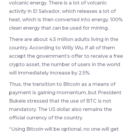
volcanic energy. There is a lot of volcanic
activity in El Salvador, which releases a lot of
heat, which is then converted into energy. 100%
clean energy that can be used for mining.
There are about 4.5 million adults living in the
country. According to Willy Wu, if all of them
accept the government’s offer to receive a free
crypto asset, the number of users in the world
will immediately increase by 2.5%.
Thus, the transition to Bitcoin as a means of
payment is gaining momentum, but President
Bukele stressed that the use of BTC is not
mandatory. The US dollar also remains the
official currency of the country.
“Using Bitcoin will be optional, no one will get