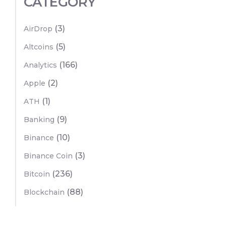
CATEGORY
(3)
AirDrop
(5)
Altcoins
(166)
Analytics
(2)
Apple
(1)
ATH
(9)
Banking
(10)
Binance
(3)
Binance Coin
(236)
Bitcoin
(88)
Blockchain