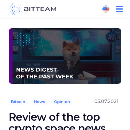
Skip
to
the
content
05.07.2021
Bitcoin
News
Opinion
Review of the top
crypto space news