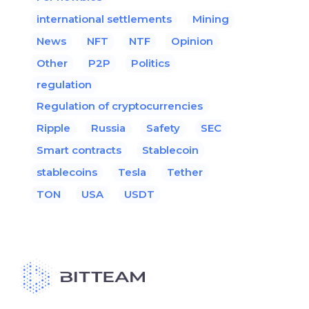
international settlements
Mining
News
NFT
NTF
Opinion
Other
P2P
Politics
regulation
Regulation of cryptocurrencies
Ripple
Russia
Safety
SEC
Smart contracts
Stablecoin
stablecoins
Tesla
Tether
TON
USA
USDT