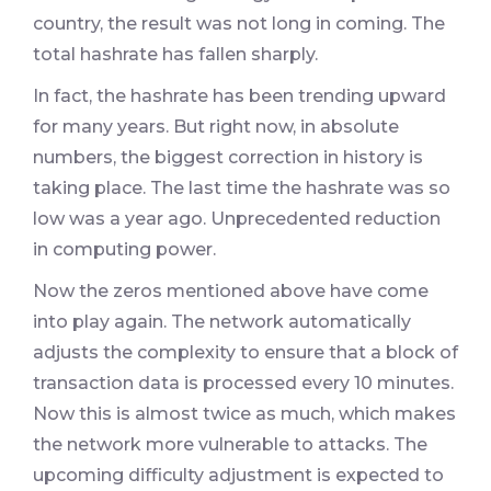
country, the result was not long in coming. The
total hashrate has fallen sharply.
In fact, the hashrate has been trending upward
for many years. But right now, in absolute
numbers, the biggest correction in history is
taking place. The last time the hashrate was so
low was a year ago. Unprecedented reduction
in computing power.
Now the zeros mentioned above have come
into play again. The network automatically
adjusts the complexity to ensure that a block of
transaction data is processed every 10 minutes.
Now this is almost twice as much, which makes
the network more vulnerable to attacks. The
upcoming difficulty adjustment is expected to