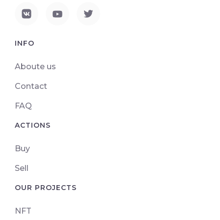
INFO
Aboute us
Contact
FAQ
ACTIONS
Buy
Sell
OUR PROJECTS
NFT