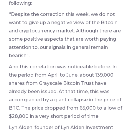
following:
“Despite the correction this week, we do not
want to give up a negative view of the Bitcoin
and cryptocurrency market. Although there are
some positive aspects that are worth paying
attention to, our signals in general remain
bearish”.
And this correlation was noticeable before. In
the period from April to June, about 139,000
shares from Grayscale Bitcoin Trust have
already been issued. At that time, this was
accompanied by a giant collapse in the price of
BTC. The price dropped from 65,000 to a low of
$28,800 in a very short period of time.
Lyn Alden, founder of Lyn Alden Investment