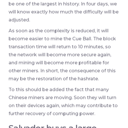
be one of the largest in history. In four days, we
will know exactly how much the difficulty will be
adjusted.
As soon as the complexity is reduced, it will
become easier to mine the Cue Ball. The block
transaction time will return to 10 minutes, so
the network will become more secure again,
and mining will become more profitable for
other miners. In short, the consequence of this
may be the restoration of the hashrate.
To this should be added the fact that many
Chinese miners are moving. Soon they will turn
on their devices again, which may contribute to
further recovery of computing power.