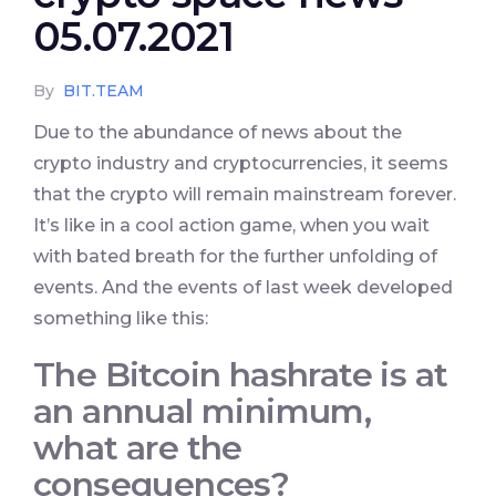
05.07.2021
By
BIT.TEAM
Due to the abundance of news about the
crypto industry and cryptocurrencies, it seems
that the crypto will remain mainstream forever.
It’s like in a cool action game, when you wait
with bated breath for the further unfolding of
events. And the events of last week developed
something like this:
The Bitcoin hashrate is at
an annual minimum,
what are the
consequences?