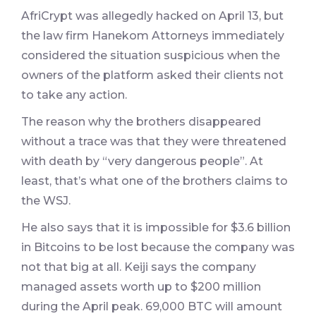
AfriCrypt was allegedly hacked on April 13, but
the law firm Hanekom Attorneys immediately
considered the situation suspicious when the
owners of the platform asked their clients not
to take any action.
The reason why the brothers disappeared
without a trace was that they were threatened
with death by “very dangerous people”. At
least, that’s what one of the brothers claims to
the WSJ.
He also says that it is impossible for $3.6 billion
in Bitcoins to be lost because the company was
not that big at all. Keiji says the company
managed assets worth up to $200 million
during the April peak. 69,000 BTC will amount