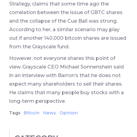
Strategy, claims that some time ago the
correlation between the issue of GBTC shares
and the collapse of the Cue Ball was strong.
According to her, a similar scenario may play
out if another 140,000 bitcoin shares are issued
from the Grayscale fund.
However, not everyone shares this point of
view. Grayscale CEO Michael Sonnenshein said
in an interview with Barron’s that he does not
expect many shareholders to sell their shares.
He claims that many people buy stocks with a
long-term perspective.
Tags
Bitcoin
News
Opinion