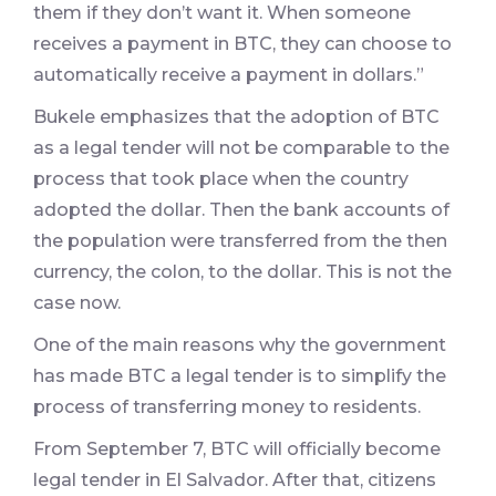
them if they don’t want it. When someone
receives a payment in BTC, they can choose to
automatically receive a payment in dollars.”
Bukele emphasizes that the adoption of BTC
as a legal tender will not be comparable to the
process that took place when the country
adopted the dollar. Then the bank accounts of
the population were transferred from the then
currency, the colon, to the dollar. This is not the
case now.
One of the main reasons why the government
has made BTC a legal tender is to simplify the
process of transferring money to residents.
From September 7, BTC will officially become
legal tender in El Salvador. After that, citizens