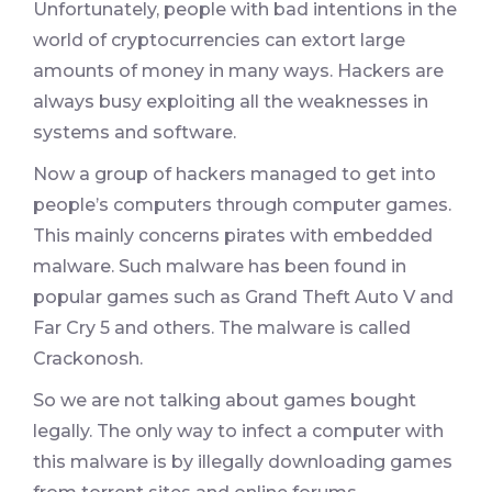
Unfortunately, people with bad intentions in the
world of cryptocurrencies can extort large
amounts of money in many ways. Hackers are
always busy exploiting all the weaknesses in
systems and software.
Now a group of hackers managed to get into
people’s computers through computer games.
This mainly concerns pirates with embedded
malware. Such malware has been found in
popular games such as Grand Theft Auto V and
Far Cry 5 and others. The malware is called
Crackonosh.
So we are not talking about games bought
legally. The only way to infect a computer with
this malware is by illegally downloading games