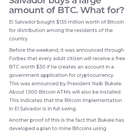
Salvador buys a large
amount of BTC. What for?
El Salvador bought $135 million worth of Bitcoin
for distribution among the residents of the
country.
Before the weekend, it was announced through
Forbes that every adult citizen will receive a free
BTC worth $30 if he creates an account in a
government application for cryptocurrency.
This was announced by President Naib Bukele.
About 1,500 Bitcoin ATMs will also be installed.
This indicates that the Bitcoin implementation
in El Salvador is in full swing.
Another proof of this is the fact that Bukele has
developed a plan to mine Bitcoins using