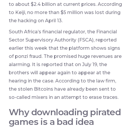
to about $2.4 billion at current prices. According
to Keiji, no more than $5 million was lost during
the hacking on April 13.
South Africa’s financial regulator, the Financial
Sector Supervisory Authority (FSCA), reported
earlier this week that the platform shows signs
of ponzi fraud. The promised huge revenues are
alarming. It is reported that on July 19, the
brothers will appear again to appear at the
hearing in the case. According to the law firm,
the stolen Bitcoins have already been sent to
so-called mixers in an attempt to erase traces.
Why downloading pirated
games is a bad idea