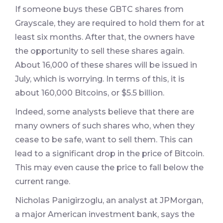
If someone buys these GBTC shares from
Grayscale, they are required to hold them for at
least six months. After that, the owners have
the opportunity to sell these shares again.
About 16,000 of these shares will be issued in
July, which is worrying. In terms of this, it is
about 160,000 Bitcoins, or $5.5 billion.
Indeed, some analysts believe that there are
many owners of such shares who, when they
cease to be safe, want to sell them. This can
lead to a significant drop in the price of Bitcoin.
This may even cause the price to fall below the
current range.
Nicholas Panigirzoglu, an analyst at JPMorgan,
a major American investment bank, says the