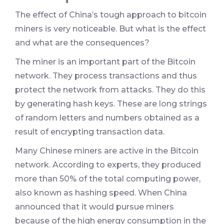
The effect of China’s tough approach to bitcoin
miners is very noticeable. But what is the effect
and what are the consequences?
The miner is an important part of the Bitcoin
network. They process transactions and thus
protect the network from attacks. They do this
by generating hash keys. These are long strings
of random letters and numbers obtained as a
result of encrypting transaction data.
Many Chinese miners are active in the Bitcoin
network. According to experts, they produced
more than 50% of the total computing power,
also known as hashing speed. When China
announced that it would pursue miners
because of the high energy consumption in the