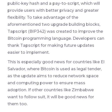
public-key hash and a pay-to-script, which will
provide users with better privacy and greater
flexibility. To take advantage of the
aforementioned two upgrade building blocks,
Tapscript (BIP342) was created to improve the
Bitcoin programming language. Developers can
thank Tapscript for making future updates
easier to implement.
This is especially good news for countries like El
Salvador, where Bitcoin is used as legal tender,
as the update aims to reduce network space
and computing power to ensure mass
adoption. If other countries like Zimbabwe
want to follow suit, it will be good news for
them too.