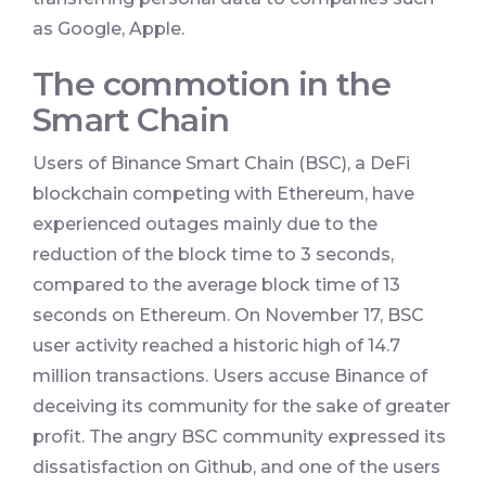
as Google, Apple.
The commotion in the
Smart Chain
Users of Binance Smart Chain (BSC), a DeFi
blockchain competing with Ethereum, have
experienced outages mainly due to the
reduction of the block time to 3 seconds,
compared to the average block time of 13
seconds on Ethereum. On November 17, BSC
user activity reached a historic high of 14.7
million transactions. Users accuse Binance of
deceiving its community for the sake of greater
profit. The angry BSC community expressed its
dissatisfaction on Github, and one of the users