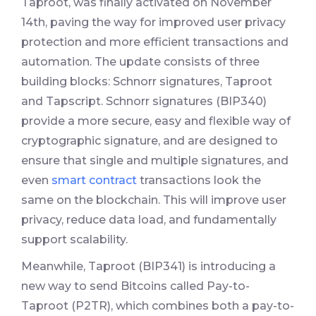
Taproot, was finally activated on November
14th, paving the way for improved user privacy
protection and more efficient transactions and
automation. The update consists of three
building blocks: Schnorr signatures, Taproot
and Tapscript. Schnorr signatures (BIP340)
provide a more secure, easy and flexible way of
cryptographic signature, and are designed to
ensure that single and multiple signatures, and
even
smart contract
transactions look the
same on the blockchain. This will improve user
privacy, reduce data load, and fundamentally
support scalability.
Meanwhile, Taproot (BIP341) is introducing a
new way to send Bitcoins called Pay-to-
Taproot (P2TR), which combines both a pay-to-