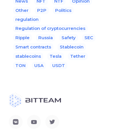
News
NFT
NTF
Opinion
Other
P2P
Politics
regulation
Regulation of cryptocurrencies
Ripple
Russia
Safety
SEC
Smart contracts
Stablecoin
stablecoins
Tesla
Tether
TON
USA
USDT