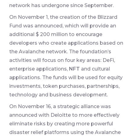
network has undergone since September.
On November 1, the creation of the Blizzard
Fund was announced, which will provide an
additional $ 200 million to encourage
developers who create applications based on
the Avalanche network. The foundation’s
activities will focus on four key areas: DeFi,
enterprise applications,
NFT
and cultural
applications. The funds will be used for equity
investments, token purchases, partnerships,
technology and business development.
On November 16, a strategic alliance was
announced with Deloitte to more effectively
eliminate risks by creating more powerful
disaster relief platforms using the Avalanche