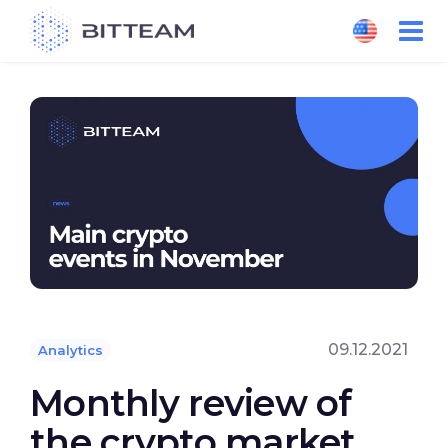
Skip
to
the
content
09.12.2021
Analytics
Monthly review of
the crypto market