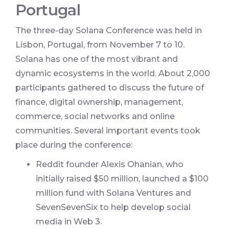
Portugal
The three-day Solana Conference was held in
Lisbon, Portugal, from November 7 to 10.
Solana has one of the most vibrant and
dynamic ecosystems in the world. About 2,000
participants gathered to discuss the future of
finance, digital ownership, management,
commerce, social networks and online
communities. Several important events took
place during the conference:
Reddit founder Alexis Ohanian, who
initially raised $50 million, launched a $100
million fund with Solana Ventures and
SevenSevenSix to help develop social
media in Web 3.