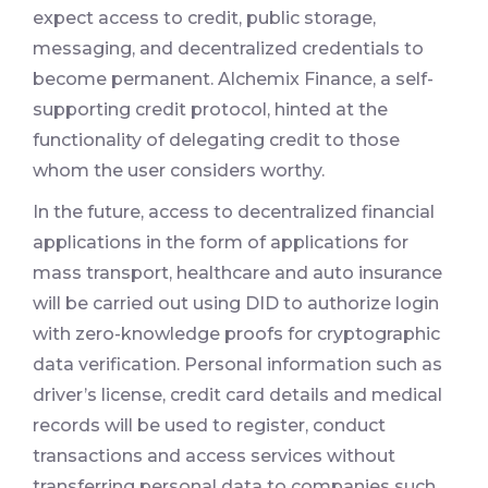
expect access to credit, public storage,
messaging, and decentralized credentials to
become permanent. Alchemix Finance, a self-
supporting credit protocol, hinted at the
functionality of delegating credit to those
whom the user considers worthy.
In the future, access to decentralized financial
applications in the form of applications for
mass transport, healthcare and auto insurance
will be carried out using DID to authorize login
with zero-knowledge proofs for cryptographic
data verification. Personal information such as
driver’s license, credit card details and medical
records will be used to register, conduct
transactions and access services without
transferring personal data to companies such