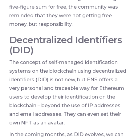
five-figure sum for free, the community was
reminded that they were not getting free
money, but responsibility.
Decentralized Identifiers
(DID)
The concept of self-managed identification
systems on the blockchain using decentralized
identifiers (DID) is not new, but ENS offers a
very personal and traceable way for Ethereum
users to develop their identification on the
blockchain – beyond the use of IP addresses
and email addresses. They can even set their
own
NFT
as an avatar.
In the coming months, as DID evolves, we can