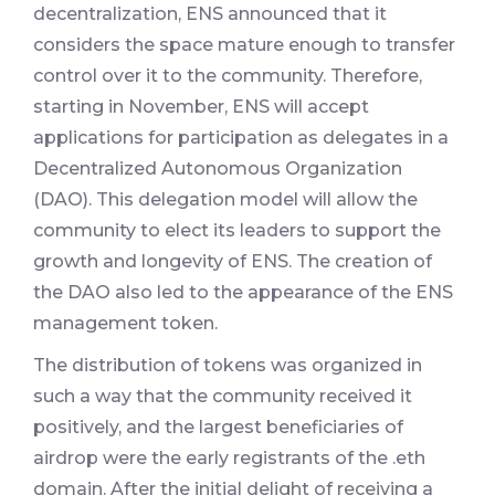
decentralization, ENS announced that it
considers the space mature enough to transfer
control over it to the community. Therefore,
starting in November, ENS will accept
applications for participation as delegates in a
Decentralized Autonomous Organization
(DAO). This delegation model will allow the
community to elect its leaders to support the
growth and longevity of ENS. The creation of
the DAO also led to the appearance of the ENS
management token.
The distribution of tokens was organized in
such a way that the community received it
positively, and the largest beneficiaries of
airdrop were the early registrants of the .eth
domain. After the initial delight of receiving a