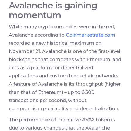
Avalanche is gaining
momentum
While many cryptocurrencies were in the red,
Avalanche according to
Coinmarketrate.com
recorded a new historical maximum on
November 21. Avalanche is one of the first-level
blockchains that competes with Ethereum, and
acts as a platform for decentralized
applications and custom blockchain networks.
A feature of Avalanche is its throughput (higher
than that of Ethereum) – up to 6,500
transactions per second, without
compromising scalability and decentralization.
The performance of the native AVAX token is
due to various changes that the Avalanche