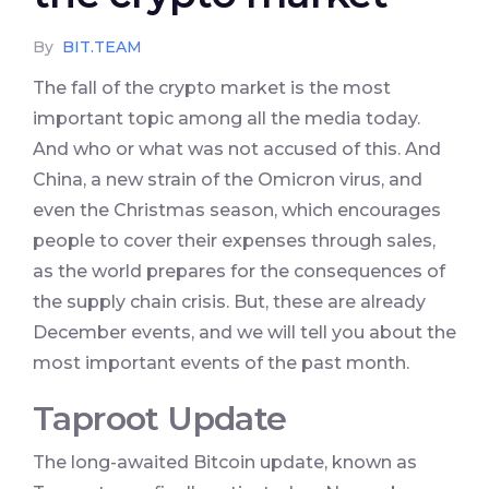
By
BIT.TEAM
The fall of the crypto market is the most
important topic among all the media today.
And who or what was not accused of this. And
China, a new strain of the Omicron virus, and
even the Christmas season, which encourages
people to cover their expenses through sales,
as the world prepares for the consequences of
the supply chain crisis. But, these are already
December events, and we will tell you about the
most important events of the past month.
Taproot Update
The long-awaited Bitcoin update, known as