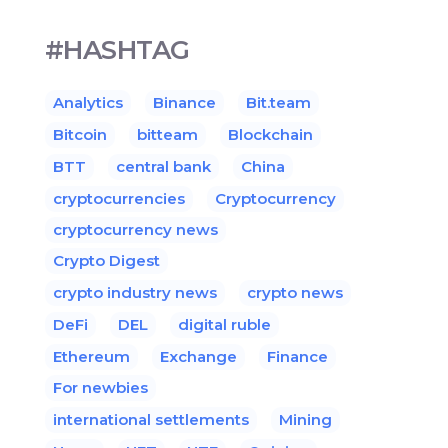
#HASHTAG
Analytics
Binance
Bit.team
Bitcoin
bitteam
Blockchain
BTT
central bank
China
cryptocurrencies
Cryptocurrency
cryptocurrency news
Crypto Digest
crypto industry news
crypto news
DeFi
DEL
digital ruble
Ethereum
Exchange
Finance
For newbies
international settlements
Mining