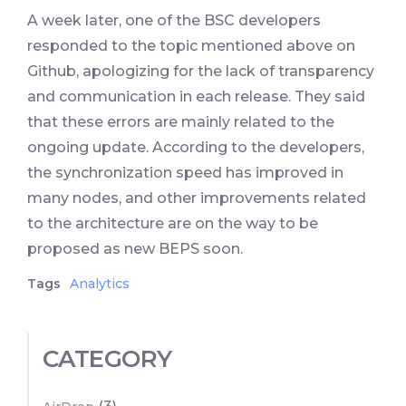
A week later, one of the BSC developers
responded to the topic mentioned above on
Github, apologizing for the lack of transparency
and communication in each release. They said
that these errors are mainly related to the
ongoing update. According to the developers,
the synchronization speed has improved in
many nodes, and other improvements related
to the architecture are on the way to be
proposed as new BEPS soon.
Tags
Analytics
CATEGORY