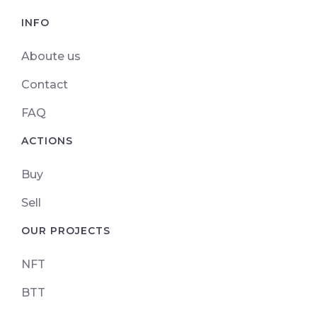
INFO
Aboute us
Contact
FAQ
ACTIONS
Buy
Sell
OUR PROJECTS
NFT
BTT