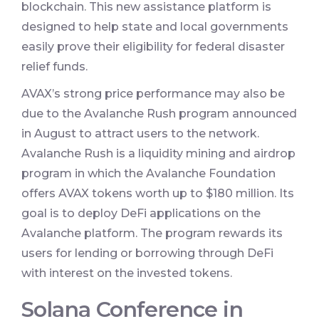
blockchain. This new assistance platform is
designed to help state and local governments
easily prove their eligibility for federal disaster
relief funds.
AVAX’s strong price performance may also be
due to the Avalanche Rush program announced
in August to attract users to the network.
Avalanche Rush is a liquidity mining and airdrop
program in which the Avalanche Foundation
offers AVAX tokens worth up to $180 million. Its
goal is to deploy DeFi applications on the
Avalanche platform. The program rewards its
users for lending or borrowing through DeFi
with interest on the invested tokens.
Solana Conference in