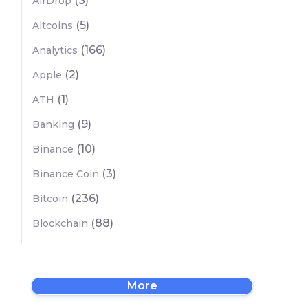
(3)
AirDrop
(5)
Altcoins
(166)
Analytics
(2)
Apple
(1)
ATH
(9)
Banking
(10)
Binance
(3)
Binance Coin
(236)
Bitcoin
(88)
Blockchain
More