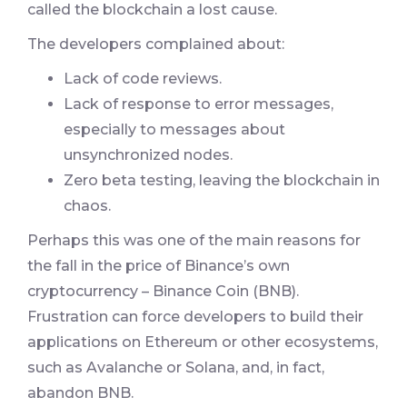
called the blockchain a lost cause.
The developers complained about:
Lack of code reviews.
Lack of response to error messages,
especially to messages about
unsynchronized nodes.
Zero beta testing, leaving the blockchain in
chaos.
Perhaps this was one of the main reasons for
the fall in the price of Binance’s own
cryptocurrency – Binance Coin (BNB).
Frustration can force developers to build their
applications on Ethereum or other ecosystems,
such as Avalanche or Solana, and, in fact,
abandon BNB.