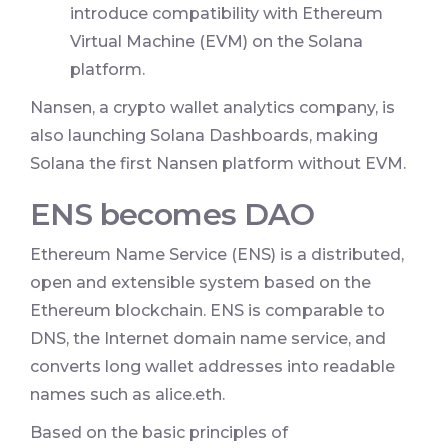
introduce compatibility with Ethereum
Virtual Machine (EVM) on the Solana
platform.
Nansen, a crypto wallet analytics company, is
also launching Solana Dashboards, making
Solana the first Nansen platform without EVM.
ENS becomes DAO
Ethereum Name Service (ENS) is a distributed,
open and extensible system based on the
Ethereum blockchain. ENS is comparable to
DNS, the Internet domain name service, and
converts long wallet addresses into readable
names such as alice.eth.
Based on the basic principles of