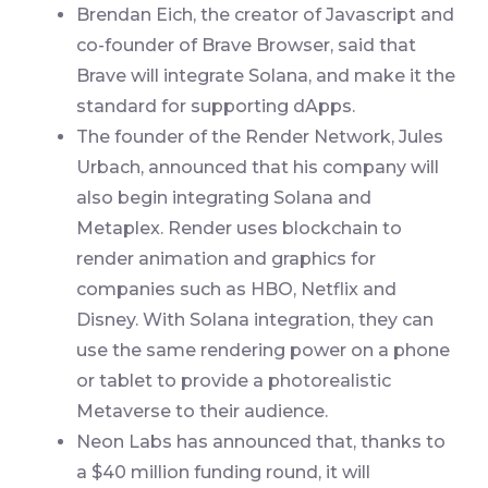
Brendan Eich, the creator of Javascript and
co-founder of Brave Browser, said that
Brave will integrate Solana, and make it the
standard for supporting dApps.
The founder of the Render Network, Jules
Urbach, announced that his company will
also begin integrating Solana and
Metaplex. Render uses blockchain to
render animation and graphics for
companies such as HBO, Netflix and
Disney. With Solana integration, they can
use the same rendering power on a phone
or tablet to provide a photorealistic
Metaverse to their audience.
Neon Labs has announced that, thanks to
a $40 million funding round, it will