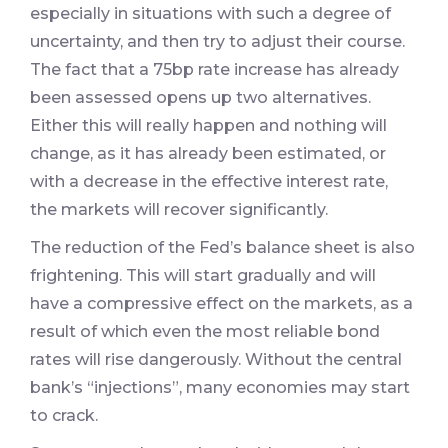
especially in situations with such a degree of
uncertainty, and then try to adjust their course.
The fact that a 75bp rate increase has already
been assessed opens up two alternatives.
Either this will really happen and nothing will
change, as it has already been estimated, or
with a decrease in the effective interest rate,
the markets will recover significantly.
The reduction of the Fed’s balance sheet is also
frightening. This will start gradually and will
have a compressive effect on the markets, as a
result of which even the most reliable bond
rates will rise dangerously. Without the central
bank’s “injections”, many economies may start
to crack.