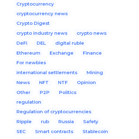
Cryptocurrency
cryptocurrency news
Crypto Digest
crypto industry news
crypto news
DeFi
DEL
digital ruble
Ethereum
Exchange
Finance
For newbies
international settlements
Mining
News
NFT
NTF
Opinion
Other
P2P
Politics
regulation
Regulation of cryptocurrencies
Ripple
rub
Russia
Safety
SEC
Smart contracts
Stablecoin