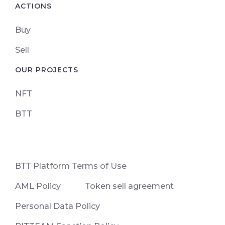
ACTIONS
Buy
Sell
OUR PROJECTS
NFT
BTT
ВТТ Platform Terms of Use
AML Policy
Token sell agreement
Personal Data Policy