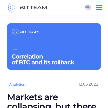
Skip
to
the
content
12.05.2022
Analytics
Markets are
collapsing, but there