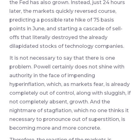
the Fed has also grown. Instead, just 24 hours
later, the markets quickly reversed course,
predicting a possible rate hike of 75 basis
points in June, and starting a cascade of sell-
offs that literally destroyed the already
dilapidated stocks of technology companies.
It is not necessary to say that there is one
problem. Powell certainly does not shine with
authority in the face of impending
hyperinflation, which, as markets fear, is already
completely out of control, along with sluggish, if
not completely absent, growth. And the
nightmare of stagflation, which no one thinks it
necessary to pronounce out of superstition, is
becoming more and more concrete.
Therefore, the reaction of the markets is