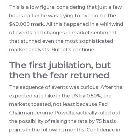
This is a low figure, considering that just a few
hours earlier he was trying to overcome the
$40,000 mark. All this happened in a whirlwind
of events and changes in market sentiment
that stunned even the most sophisticated
market analysts. But let’s continue.
The first jubilation, but
then the fear returned
The sequence of events was curious. After the
expected rate hike in the US by 0.50%, the
markets toasted, not least because Fed
Chairman Jerome Powell practically ruled out
the possibility of raising the rate by 75 basis
points in the following months. Confidence in