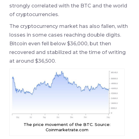
strongly correlated with the BTC and the world
of cryptocurrencies.
The cryptocurrency market has also fallen, with
losses in some cases reaching double digits.
Bitcoin even fell below $36,000, but then
recovered and stabilized at the time of writing
at around $36,500.
The price movement of the BTC. Source:
Coinmarketrate.com