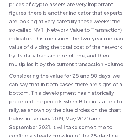
prices of crypto assets are very important
figures, there is another indicator that experts
are looking at very carefully these weeks: the
so-called NVT (Network Value to Transaction)
indicator. This measures the two-year median
value of dividing the total cost of the network
by its daily transaction volume, and then
multiplies it by the current transaction volume.
Considering the value for 28 and 90 days, we
can say that in both cases there are signs of a
bottom. This development has historically
preceded the periods when Bitcoin started to
rally, as shown by the blue circles on the chart
below in January 2019, May 2020 and
September 2021. It will take some time to
confirm a steady crossing of the 28-day line