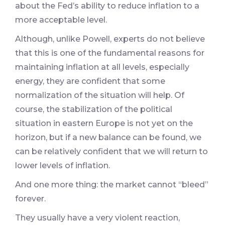
about the Fed’s ability to reduce inflation to a
more acceptable level.
Although, unlike Powell, experts do not believe
that this is one of the fundamental reasons for
maintaining inflation at all levels, especially
energy, they are confident that some
normalization of the situation will help. Of
course, the stabilization of the political
situation in eastern Europe is not yet on the
horizon, but if a new balance can be found, we
can be relatively confident that we will return to
lower levels of inflation.
And one more thing: the market cannot “bleed”
forever.
They usually have a very violent reaction,