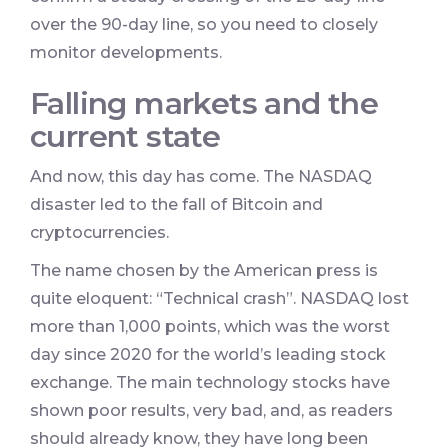
over the 90-day line, so you need to closely
monitor developments.
Falling markets and the
current state
And now, this day has come. The NASDAQ
disaster led to the fall of Bitcoin and
cryptocurrencies.
The name chosen by the American press is
quite eloquent: “Technical crash”. NASDAQ lost
more than 1,000 points, which was the worst
day since 2020 for the world’s leading stock
exchange. The main technology stocks have
shown poor results, very bad, and, as readers
should already know, they have long been