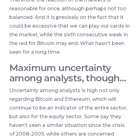
reasonable for once, although perhaps not too
balanced. And it is precisely on the fact that it
could be excessive that we can play our cards in
the market, while the sixth consecutive week in
the red for Bitcoin may end. What hasn’t been
seen for a long time.
Maximum uncertainty
among analysts, though…
Uncertainty among analysts is high not only
regarding Bitcoin and Ethereum, which will
continue to be an indicator of the entire sector,
but also for the equity sector. Some say they
haven’t seen a similar situation since the crisis
of 2008-2009, while others are concerned