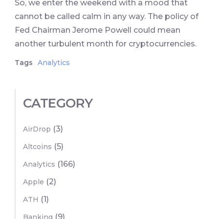
So, we enter the weekend with a mood that
cannot be called calm in any way. The policy of
Fed Chairman Jerome Powell could mean
another turbulent month for cryptocurrencies.
Tags
Analytics
CATEGORY
(3)
AirDrop
(5)
Altcoins
(166)
Analytics
(2)
Apple
(1)
ATH
(9)
Banking