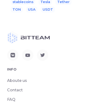
stablecoins
Tesla
Tether
TON
USA
USDT
INFO
Aboute us
Contact
FAQ