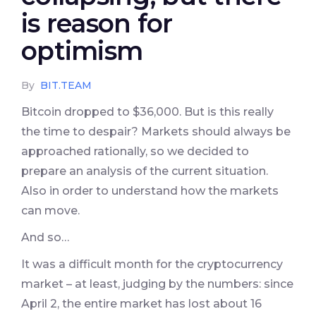
is reason for
optimism
By
BIT.TEAM
Bitcoin dropped to $36,000. But is this really
the time to despair? Markets should always be
approached rationally, so we decided to
prepare an analysis of the current situation.
Also in order to understand how the markets
can move.
And so…
It was a difficult month for the cryptocurrency
market – at least, judging by the numbers: since
April 2, the entire market has lost about 16