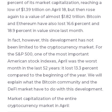
percent of its market capitalization, reaching a
low of $1.39 trillion on April 18, but then rose
again to a value of almost $1.82 trillion. Bitcoin
and Ethereum have also lost 16.6 percent and
18.9 percent in value since last month.
In fact, however, this development has not
been limited to the cryptocurrency market. For
the S&P 500, one of the most important
American stock indexes, April was the worst
month in the last 52 years: it lost 13.3 percent
compared to the beginning of the year. We will
explain what the Bitcoin community and the
DeFi market have to do with this development.
Market capitalization of the entire
cryptocurrency market in April: