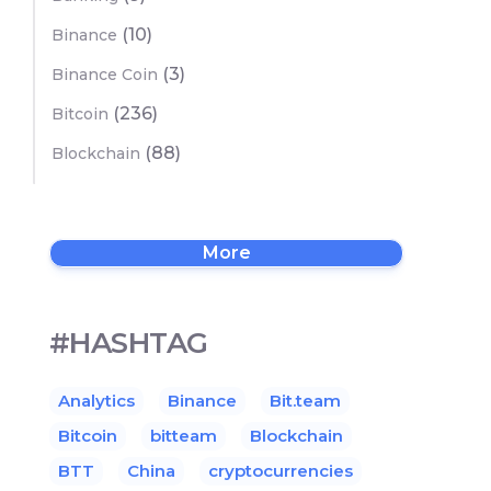
(10)
Binance
(3)
Binance Coin
(236)
Bitcoin
(88)
Blockchain
More
#HASHTAG
Analytics
Binance
Bit.team
Bitcoin
bitteam
Blockchain
BTT
China
cryptocurrencies