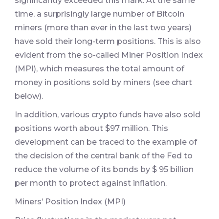
significantly exceeded this mark. At the same
time, a surprisingly large number of Bitcoin
miners (more than ever in the last two years)
have sold their long-term positions. This is also
evident from the so-called Miner Position Index
(MPI), which measures the total amount of
money in positions sold by miners (see chart
below).
In addition, various crypto funds have also sold
positions worth about $97 million. This
development can be traced to the example of
the decision of the central bank of the Fed to
reduce the volume of its bonds by $ 95 billion
per month to protect against inflation.
Miners’ Position Index (MPI)