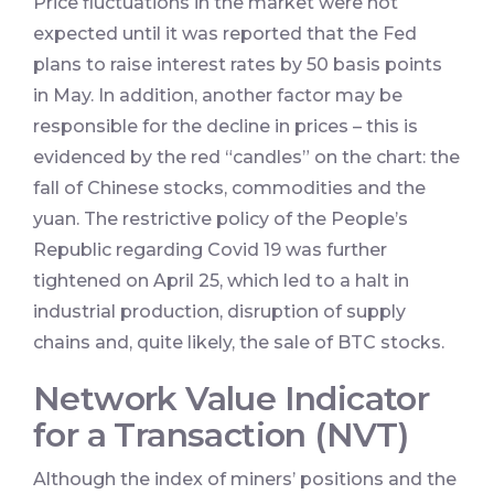
Price fluctuations in the market were not
expected until it was reported that the Fed
plans to raise interest rates by 50 basis points
in May. In addition, another factor may be
responsible for the decline in prices – this is
evidenced by the red “candles” on the chart: the
fall of Chinese stocks, commodities and the
yuan. The restrictive policy of the People’s
Republic regarding Covid 19 was further
tightened on April 25, which led to a halt in
industrial production, disruption of supply
chains and, quite likely, the sale of BTC stocks.
Network Value Indicator
for a Transaction (NVT)
Although the index of miners’ positions and the