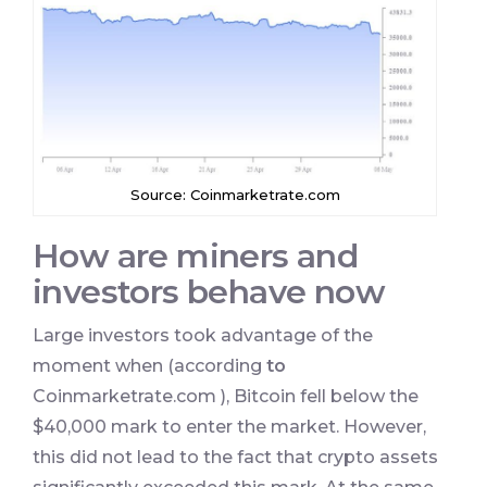
Source: Coinmarketrate.com
How are miners and
investors behave now
Large investors took advantage of the
moment when (according
to
Coinmarketrate.com ), Bitcoin fell below the
$40,000 mark to enter the market. However,
this did not lead to the fact that crypto assets