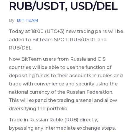
RUB/USDT, USD/DEL
By
BIT.TEAM
Today at 18:00 (UTC+3) new trading pairs will be
added to BitTeam SPOT: RUB/USDT and
RUB/DEL.
Now BitTeam users from Russia and CIS
countries will be able to use the function of
depositing funds to their accounts in rubles and
trade with convenience and security using the
national currency of the Russian Federation.
This will expand the trading arsenal and allow
diversifying the portfolio.
Trade in Russian Ruble (RUB) directly,
bypassing any intermediate exchange steps.