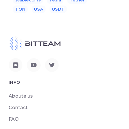
TON
USA
USDT
INFO
Aboute us
Contact
FAQ