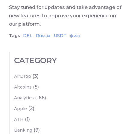
Stay tuned for updates and take advantage of
new features to improve your experience on
our platform.
Tags
DEL
Russia
USDT
фиат.
CATEGORY
(3)
AirDrop
(5)
Altcoins
(166)
Analytics
(2)
Apple
(1)
ATH
(9)
Banking