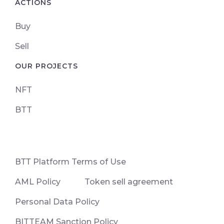
ACTIONS
Buy
Sell
OUR PROJECTS
NFT
BTT
ВТТ Platform Terms of Use
AML Policy
Token sell agreement
Personal Data Policy
BITTEAM Sanction Policy