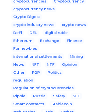
cryptocurrencies
Cryptocurrency
cryptocurrency news
Crypto Digest
crypto industry news
crypto news
DeFi
DEL
digital ruble
Ethereum
Exchange
Finance
For newbies
international settlements
Mining
News
NFT
NTF
Opinion
Other
P2P
Politics
regulation
Regulation of cryptocurrencies
Ripple
Russia
Safety
SEC
Smart contracts
Stablecoin
stablecoins
Tesla
Tether