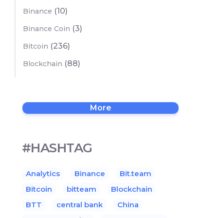
(10)
Binance
(3)
Binance Coin
(236)
Bitcoin
(88)
Blockchain
More
#HASHTAG
Analytics
Binance
Bit.team
Bitcoin
bitteam
Blockchain
BTT
central bank
China