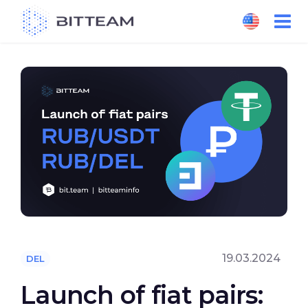
Skip
to
the
content
19.03.2024
DEL
Launch of fiat pairs: