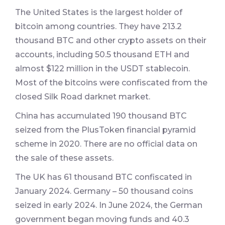
The United States is the largest holder of
bitcoin among countries. They have 213.2
thousand BTC and other crypto assets on their
accounts, including 50.5 thousand ETH and
almost $122 million in the USDT stablecoin.
Most of the bitcoins were confiscated from the
closed Silk Road darknet market.
China has accumulated 190 thousand BTC
seized from the PlusToken financial pyramid
scheme in 2020. There are no official data on
the sale of these assets.
The UK has 61 thousand BTC confiscated in
January 2024. Germany – 50 thousand coins
seized in early 2024. In June 2024, the German
government began moving funds and 40.3