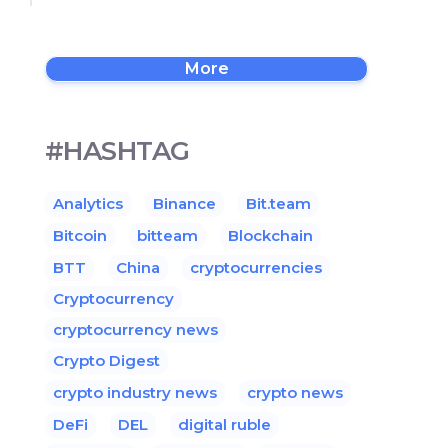
More
#HASHTAG
Analytics
Binance
Bit.team
Bitcoin
bitteam
Blockchain
BTT
China
cryptocurrencies
Cryptocurrency
cryptocurrency news
Crypto Digest
crypto industry news
crypto news
DeFi
DEL
digital ruble