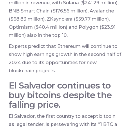
million in revenue, with Solana ($241.29 million),
BNB Smart Chain ($176.56 million), Avalanche
($68.83 million), ZKsync era ($59.77 million),
Optimism ($40.4 million) and Polygon ($23.91
million) also in the top 10.
Experts predict that Ethereum will continue to
show high earnings growth in the second half of
2024 due to its opportunities for new
blockchain projects.
El Salvador continues to
buy bitcoins despite the
falling price.
El Salvador, the first country to accept bitcoin
as legal tender, is persevering with its “1 BTC a