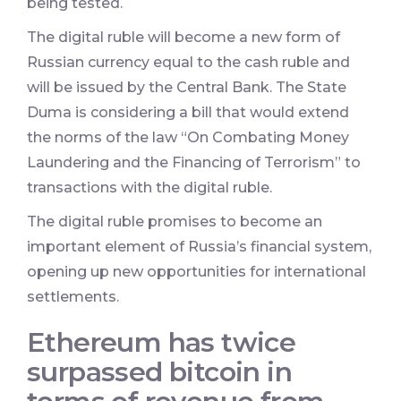
being tested.
The digital ruble will become a new form of
Russian currency equal to the cash ruble and
will be issued by the Central Bank. The State
Duma is considering a bill that would extend
the norms of the law “On Combating Money
Laundering and the Financing of Terrorism” to
transactions with the digital ruble.
The digital ruble promises to become an
important element of Russia’s financial system,
opening up new opportunities for international
settlements.
Ethereum has twice
surpassed bitcoin in