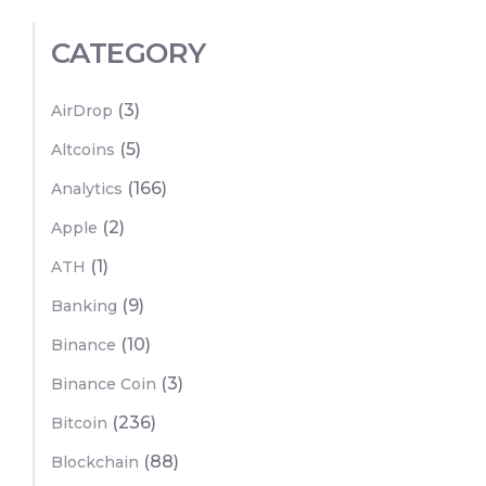
CATEGORY
(3)
AirDrop
(5)
Altcoins
(166)
Analytics
(2)
Apple
(1)
ATH
(9)
Banking
(10)
Binance
(3)
Binance Coin
(236)
Bitcoin
(88)
Blockchain