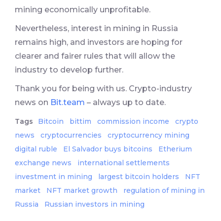
mining economically unprofitable.
Nevertheless, interest in mining in Russia
remains high, and investors are hoping for
clearer and fairer rules that will allow the
industry to develop further.
Thank you for being with us. Crypto-industry
news on
Bit.team
– always up to date.
Tags
Bitcoin
bittim
commission income
crypto
news
cryptocurrencies
cryptocurrency mining
digital ruble
El Salvador buys bitcoins
Etherium
exchange news
international settlements
investment in mining
largest bitcoin holders
NFT
market
NFT market growth
regulation of mining in
Russia
Russian investors in mining