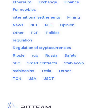
Ethereum
Exchange
Finance
For newbies
international settlements
Mining
News
NFT
NTF
Opinion
Other
P2P
Politics
regulation
Regulation of cryptocurrencies
Ripple
rub
Russia
Safety
SEC
Smart contracts
Stablecoin
stablecoins
Tesla
Tether
TON
USA
USDT