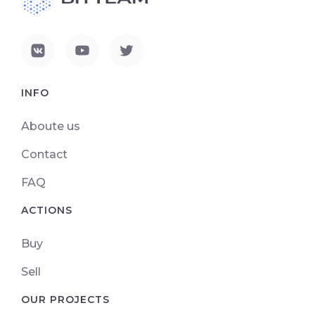
INFO
Aboute us
Contact
FAQ
ACTIONS
Buy
Sell
OUR PROJECTS