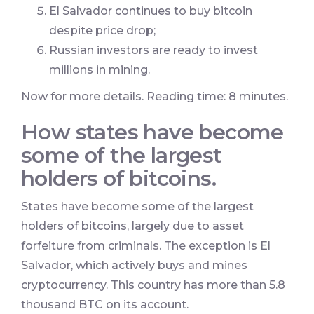
El Salvador continues to buy bitcoin
despite price drop;
Russian investors are ready to invest
millions in mining.
Now for more details. Reading time: 8 minutes.
How states have become
some of the largest
holders of bitcoins.
States have become some of the largest
holders of bitcoins, largely due to asset
forfeiture from criminals. The exception is El
Salvador, which actively buys and mines
cryptocurrency. This country has more than 5.8
thousand BTC on its account.