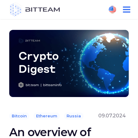
Skip
to
the
content
09.07.2024
Bitcoin
Ethereum
Russia
An overview of