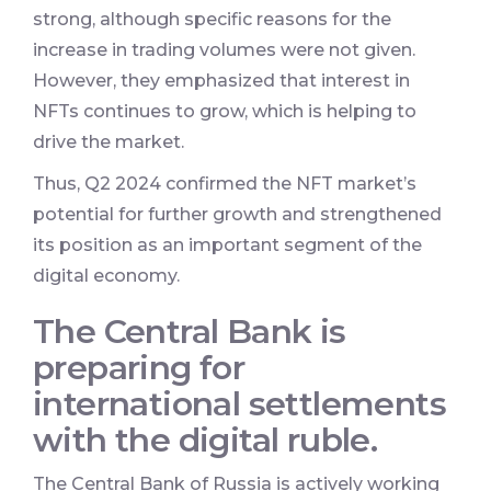
strong, although specific reasons for the
increase in trading volumes were not given.
However, they emphasized that interest in
NFTs continues to grow, which is helping to
drive the market.
Thus, Q2 2024 confirmed the NFT market’s
potential for further growth and strengthened
its position as an important segment of the
digital economy.
The Central Bank is
preparing for
international settlements
with the digital ruble.
The Central Bank of Russia is actively working