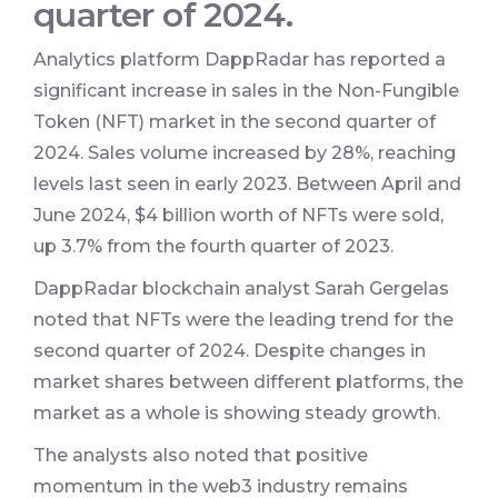
quarter of 2024.
Analytics platform DappRadar has reported a
significant increase in sales in the Non-Fungible
Token (NFT) market in the second quarter of
2024. Sales volume increased by 28%, reaching
levels last seen in early 2023. Between April and
June 2024, $4 billion worth of NFTs were sold,
up 3.7% from the fourth quarter of 2023.
DappRadar blockchain analyst Sarah Gergelas
noted that NFTs were the leading trend for the
second quarter of 2024. Despite changes in
market shares between different platforms, the
market as a whole is showing steady growth.
The analysts also noted that positive
momentum in the web3 industry remains