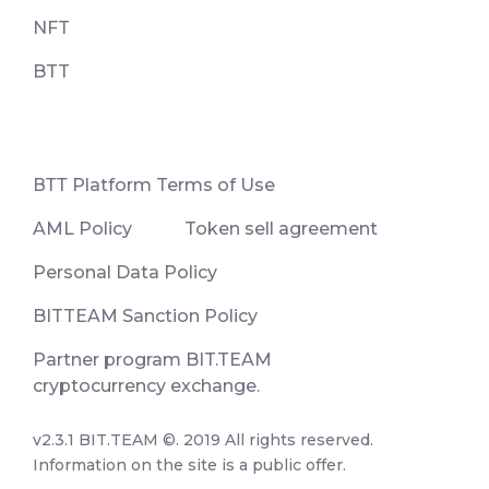
NFT
BTT
ВТТ Platform Terms of Use
AML Policy
Token sell agreement
Personal Data Policy
BITTEAM Sanction Policy
Partner program BIT.TEAM
cryptocurrency exchange.
v2.3.1 BIT.TEAM ©. 2019 All rights reserved.
Information on the site is a public offer.