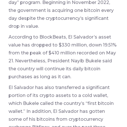
day” program. Beginning in November 2022,
the government is acquiring one bitcoin every
day despite the cryptocurrency’s significant
drop in value.
According to BlockBeats, El Salvador’s asset
value has dropped to $330 million, down 19.51%
from the peak of $410 million recorded on May
21. Nevertheless, President Nayib Bukele said
the country will continue its daily bitcoin
purchases as long as it can.
El Salvador has also transferred a significant
portion of its crypto assets to a cold wallet,
which Bukele called the country’s “first bitcoin
wallet.” In addition, El Salvador has gotten
some of his bitcoins from cryptocurrency