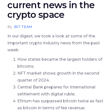
current news in the
crypto space
By
BIT.TEAM
In our digest, we took a look at some of the
important crypto industry news from the past
week:
How states became the largest holders of
bitcoins;
NFT market shows growth in the second
quarter of 2024;
Central Bank prepares for international
settlement with digital ruble;
Efirium has surpassed bitcoin twice as fast
as bitcoin in terms of fee revenue;