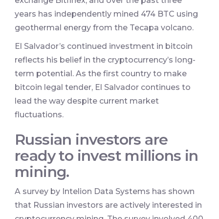
exchange Bitfinex, and over the past three
years has independently mined 474 BTC using
geothermal energy from the Tecapa volcano.
El Salvador’s continued investment in bitcoin
reflects his belief in the cryptocurrency’s long-
term potential. As the first country to make
bitcoin legal tender, El Salvador continues to
lead the way despite current market
fluctuations.
Russian investors are
ready to invest millions in
mining.
A survey by Intelion Data Systems has shown
that Russian investors are actively interested in
cryptocurrency mining. The survey involved 400