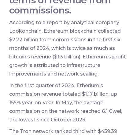
terms of revenue from
commissions.
According to a report by analytical company
Lookonchain, Ethereum blockchain collected
$2.72 billion from commissions in the first six
months of 2024, which is twice as much as
bitcoin’s revenue ($1.3 billion). Ethereum’s profit
growth is attributed to infrastructure
improvements and network scaling.
In the first quarter of 2024, Etherium’s
commission revenue totaled $1.17 billion, up
155% year-on-year. In May, the average
commission on the network reached 6.1 Gwei,
the lowest since October 2023.
The Tron network ranked third with $459.39