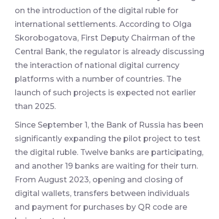
on the introduction of the digital ruble for
international settlements. According to Olga
Skorobogatova, First Deputy Chairman of the
Central Bank, the regulator is already discussing
the interaction of national digital currency
platforms with a number of countries. The
launch of such projects is expected not earlier
than 2025.
Since September 1, the Bank of Russia has been
significantly expanding the pilot project to test
the digital ruble. Twelve banks are participating,
and another 19 banks are waiting for their turn.
From August 2023, opening and closing of
digital wallets, transfers between individuals
and payment for purchases by QR code are