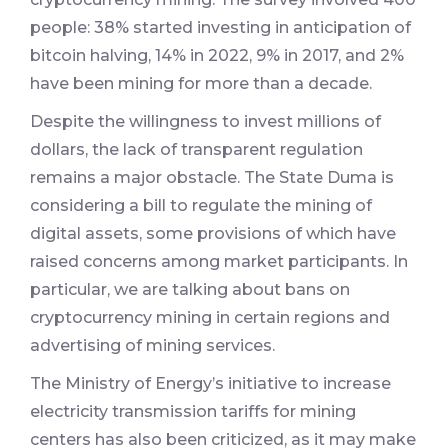
people: 38% started investing in anticipation of
bitcoin halving, 14% in 2022, 9% in 2017, and 2%
have been mining for more than a decade.
Despite the willingness to invest millions of
dollars, the lack of transparent regulation
remains a major obstacle. The State Duma is
considering a bill to regulate the mining of
digital assets, some provisions of which have
raised concerns among market participants. In
particular, we are talking about bans on
cryptocurrency mining in certain regions and
advertising of mining services.
The Ministry of Energy’s initiative to increase
electricity transmission tariffs for mining
centers has also been criticized, as it may make