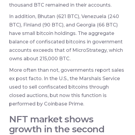
thousand BTC remained in their accounts.
In addition, Bhutan (621 BTC), Venezuela (240
BTC), Finland (90 BTC), and Georgia (66 BTC)
have small bitcoin holdings. The aggregate
balance of confiscated bitcoins in government
accounts exceeds that of MicroStrategy, which
owns about 215,000 BTC.
More often than not, governments report sales
ex post facto. In the U.S., the Marshals Service
used to sell confiscated bitcoins through
closed auctions, but now this function is
performed by Coinbase Prime.
NFT market shows
growth in the second