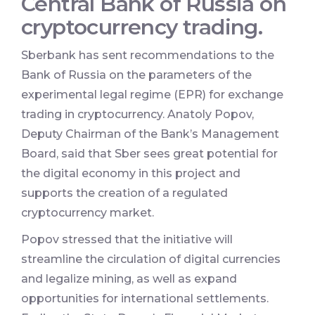
Central Bank of Russia on
cryptocurrency trading.
Sberbank has sent recommendations to the
Bank of Russia on the parameters of the
experimental legal regime (EPR) for exchange
trading in cryptocurrency. Anatoly Popov,
Deputy Chairman of the Bank’s Management
Board, said that Sber sees great potential for
the digital economy in this project and
supports the creation of a regulated
cryptocurrency market.
Popov stressed that the initiative will
streamline the circulation of digital currencies
and legalize mining, as well as expand
opportunities for international settlements.