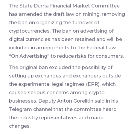
The State Duma Financial Market Committee
has amended the draft law on mining, removing
the ban on organizing the turnover of
cryptocurrencies. The ban on advertising of
digital currencies has been retained and will be
included in amendments to the Federal Law
“On Advertising” to reduce risks for consumers.
The original ban excluded the possibility of
setting up exchanges and exchangers outside
the experimental legal regimes (EPR), which
caused serious concerns among crypto
businesses. Deputy Anton Gorelkin said in his
Telegram channel that the committee heard
the industry representatives and made
changes.