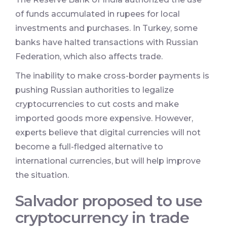
of funds accumulated in rupees for local
investments and purchases. In Turkey, some
banks have halted transactions with Russian
Federation, which also affects trade.
The inability to make cross-border payments is
pushing Russian authorities to legalize
cryptocurrencies to cut costs and make
imported goods more expensive. However,
experts believe that digital currencies will not
become a full-fledged alternative to
international currencies, but will help improve
the situation.
Salvador proposed to use
cryptocurrency in trade