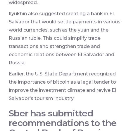
widespread.
Ilyukhin also suggested creating a bank in El
Salvador that would settle payments in various
world currencies, such as the yuan and the
Russian ruble. This could simplify trade
transactions and strengthen trade and
economic relations between El Salvador and
Russia.
Earlier, the U.S. State Department recognized
the importance of bitcoin as a legal tender to
improve the investment climate and revive El
Salvador’s tourism industry.
Sber has submitted
recommendations to the