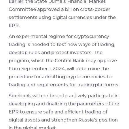
Earlier, the State Duma’s Financial Market
Committee approved a bill on cross-border
settlements using digital currencies under the
EPR.
An experimental regime for cryptocurrency
trading is needed to test new ways of trading,
develop rules and protect investors. The
program, which the Central Bank may approve
from September 1, 2024, will determine the
procedure for admitting cryptocurrencies to
trading and requirements for trading platforms.
Sberbank will continue to actively participate in
developing and finalizing the parameters of the
EPR to ensure safe and efficient trading of
digital assets and strengthen Russia’s position
in the global market.