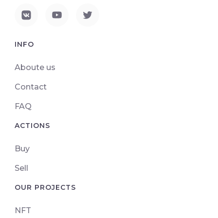
INFO
Aboute us
Contact
FAQ
ACTIONS
Buy
Sell
OUR PROJECTS
NFT