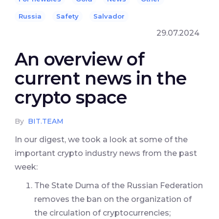
Russia
Safety
Salvador
29.07.2024
An overview of
current news in the
crypto space
By
BIT.TEAM
In our digest, we took a look at some of the
important crypto industry news from the past
week:
The State Duma of the Russian Federation
removes the ban on the organization of
the circulation of cryptocurrencies;