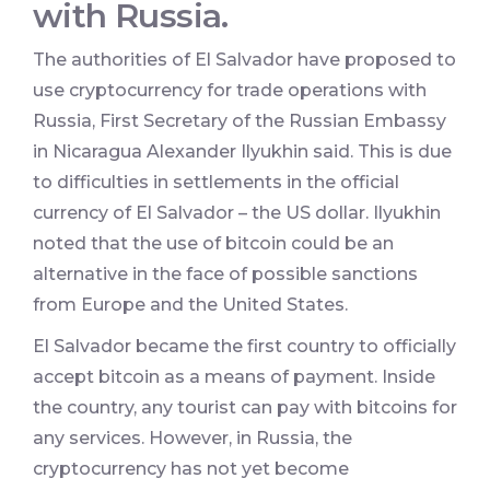
with Russia.
The authorities of El Salvador have proposed to
use cryptocurrency for trade operations with
Russia, First Secretary of the Russian Embassy
in Nicaragua Alexander Ilyukhin said. This is due
to difficulties in settlements in the official
currency of El Salvador – the US dollar. Ilyukhin
noted that the use of bitcoin could be an
alternative in the face of possible sanctions
from Europe and the United States.
El Salvador became the first country to officially
accept bitcoin as a means of payment. Inside
the country, any tourist can pay with bitcoins for
any services. However, in Russia, the
cryptocurrency has not yet become