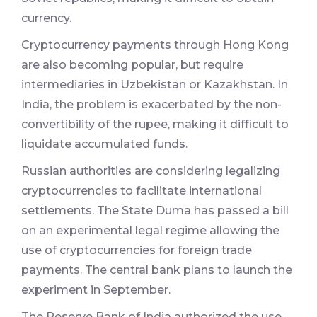
currency.
Cryptocurrency payments through Hong Kong
are also becoming popular, but require
intermediaries in Uzbekistan or Kazakhstan. In
India, the problem is exacerbated by the non-
convertibility of the rupee, making it difficult to
liquidate accumulated funds.
Russian authorities are considering legalizing
cryptocurrencies to facilitate international
settlements. The State Duma has passed a bill
on an experimental legal regime allowing the
use of cryptocurrencies for foreign trade
payments. The central bank plans to launch the
experiment in September.
The Reserve Bank of India authorized the use