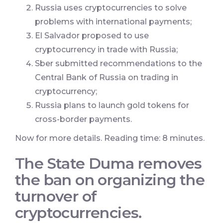
Russia uses cryptocurrencies to solve
problems with international payments;
El Salvador proposed to use
cryptocurrency in trade with Russia;
Sber submitted recommendations to the
Central Bank of Russia on trading in
cryptocurrency;
Russia plans to launch gold tokens for
cross-border payments.
Now for more details. Reading time: 8 minutes.
The State Duma removes
the ban on organizing the
turnover of
cryptocurrencies.