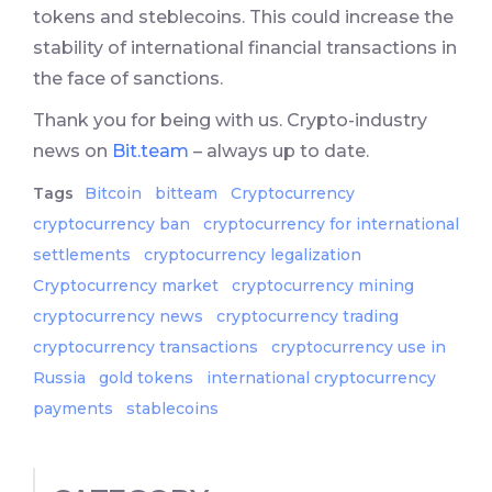
tokens and steblecoins. This could increase the
stability of international financial transactions in
the face of sanctions.
Thank you for being with us. Crypto-industry
news on
Bit.team
– always up to date.
Tags
Bitcoin
bitteam
Cryptocurrency
cryptocurrency ban
cryptocurrency for international
settlements
cryptocurrency legalization
Cryptocurrency market
cryptocurrency mining
cryptocurrency news
cryptocurrency trading
cryptocurrency transactions
cryptocurrency use in
Russia
gold tokens
international cryptocurrency
payments
stablecoins