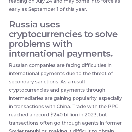
reading on July 24 and may come into force as
early as September 1 of this year.
Russia uses
cryptocurrencies to solve
problems with
international payments.
Russian companies are facing difficulties in
international payments due to the threat of
secondary sanctions. As a result,
cryptocurrencies and payments through
intermediaries are gaining popularity, especially
in transactions with China. Trade with the PRC
reached a record $240 billion in 2023, but
transactions often go through agents in former
Soviet republics, making it difficult to obtain