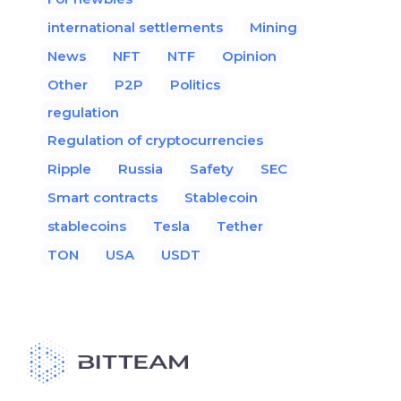
international settlements
Mining
News
NFT
NTF
Opinion
Other
P2P
Politics
regulation
Regulation of cryptocurrencies
Ripple
Russia
Safety
SEC
Smart contracts
Stablecoin
stablecoins
Tesla
Tether
TON
USA
USDT