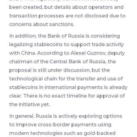
been created, but details about operators and
transaction processes are not disclosed due to
concerns about sanctions.
In addition, the Bank of Russia is considering
legalizing stablecoins to support trade activity
with China. According to Alexei Guznov, deputy
chairman of the Central Bank of Russia, the
proposal is still under discussion, but the
technological chain for the transfer and use of
stablecoins in international payments is already
clear. There is no exact timeline for approval of
the initiative yet.
In general, Russia is actively exploring options
to improve cross-border payments using
modern technologies such as gold-backed