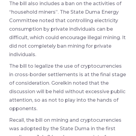
The bill also includes a ban on the activities of
“household miners”. The State Duma Energy
Committee noted that controlling electricity
consumption by private individuals can be
difficult, which could encourage illegal mining. It
did not completely ban mining for private
individuals.
The bill to legalize the use of cryptocurrencies
in cross-border settlements is at the final stage
of consideration. Gorelkin noted that the
discussion will be held without excessive public
attention, so as not to play into the hands of
opponents.
Recall, the bill on mining and cryptocurrencies
was adopted by the State Duma in the first