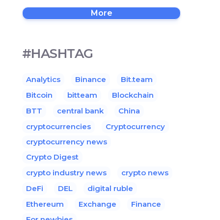
More
#HASHTAG
Analytics
Binance
Bit.team
Bitcoin
bitteam
Blockchain
BTT
central bank
China
cryptocurrencies
Cryptocurrency
cryptocurrency news
Crypto Digest
crypto industry news
crypto news
DeFi
DEL
digital ruble
Ethereum
Exchange
Finance
For newbies