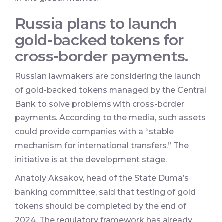
Russia plans to launch
gold-backed tokens for
cross-border payments.
Russian lawmakers are considering the launch
of gold-backed tokens managed by the Central
Bank to solve problems with cross-border
payments. According to the media, such assets
could provide companies with a “stable
mechanism for international transfers.” The
initiative is at the development stage.
Anatoly Aksakov, head of the State Duma’s
banking committee, said that testing of gold
tokens should be completed by the end of
2024. The regulatory framework has already