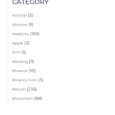
CATEGORY
(3)
AirDrop
(5)
Altcoins
(166)
Analytics
(2)
Apple
(1)
ATH
(9)
Banking
(10)
Binance
(3)
Binance Coin
(236)
Bitcoin
(88)
Blockchain