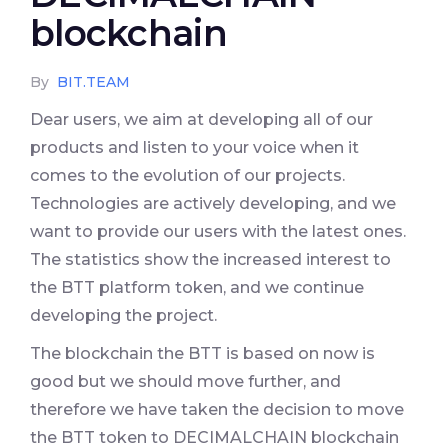
blockchain
By
BIT.TEAM
Dear users, we aim at developing all of our
products and listen to your voice when it
comes to the evolution of our projects.
Technologies are actively developing, and we
want to provide our users with the latest ones.
The statistics show the increased interest to
the BTT platform token, and we continue
developing the project.
The blockchain the BTT is based on now is
good but we should move further, and
therefore we have taken the decision to move
the BTT token to DECIMALCHAIN blockchain