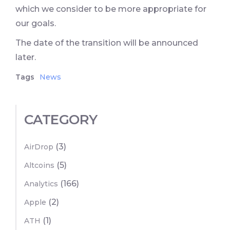
which we consider to be more appropriate for
our goals.
The date of the transition will be announced
later.
Tags
News
CATEGORY
(3)
AirDrop
(5)
Altcoins
(166)
Analytics
(2)
Apple
(1)
ATH