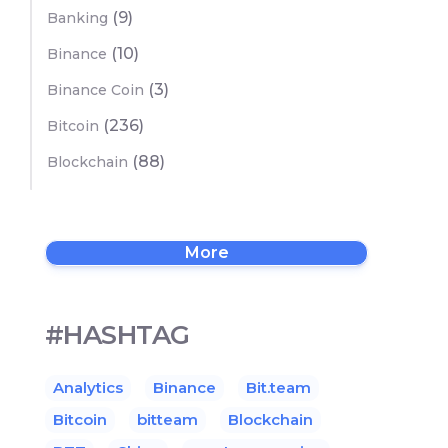
(9)
Banking
(10)
Binance
(3)
Binance Coin
(236)
Bitcoin
(88)
Blockchain
More
#HASHTAG
Analytics
Binance
Bit.team
Bitcoin
bitteam
Blockchain