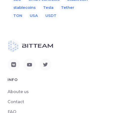
stablecoins
Tesla
Tether
TON
USA
USDT
INFO
Aboute us
Contact
FAQ