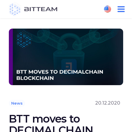
Skip
to
the
content
20.12.2020
News
BTT moves to
DECIMALCHAIN