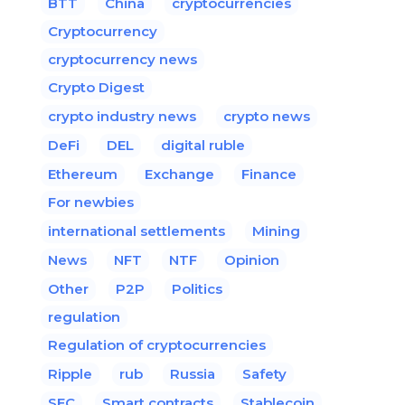
BTT
China
cryptocurrencies
Cryptocurrency
cryptocurrency news
Crypto Digest
crypto industry news
crypto news
DeFi
DEL
digital ruble
Ethereum
Exchange
Finance
For newbies
international settlements
Mining
News
NFT
NTF
Opinion
Other
P2P
Politics
regulation
Regulation of cryptocurrencies
Ripple
rub
Russia
Safety
SEC
Smart contracts
Stablecoin