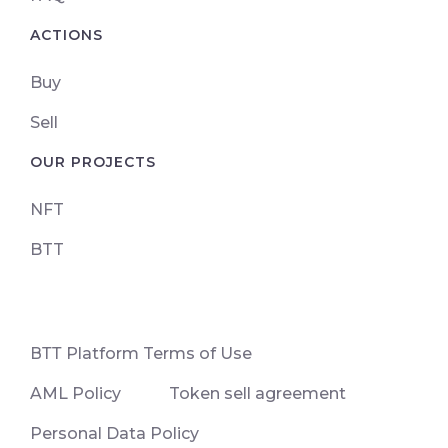
ACTIONS
Buy
Sell
OUR PROJECTS
NFT
BTT
ВТТ Platform Terms of Use
AML Policy
Token sell agreement
Personal Data Policy