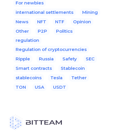
For newbies
international settlements
Mining
News
NFT
NTF
Opinion
Other
P2P
Politics
regulation
Regulation of cryptocurrencies
Ripple
Russia
Safety
SEC
Smart contracts
Stablecoin
stablecoins
Tesla
Tether
TON
USA
USDT