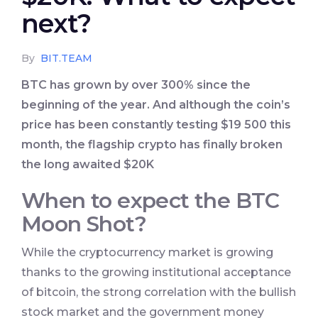
next?
By
BIT.TEAM
BTC has grown by over 300% since the
beginning of the year. And although the coin’s
price has been constantly testing $19 500 this
month, the flagship crypto has finally broken
the long awaited $20K
When to expect the BTC
Moon Shot?
While the cryptocurrency market is growing
thanks to the growing institutional acceptance
of bitcoin, the strong correlation with the bullish
stock market and the government money