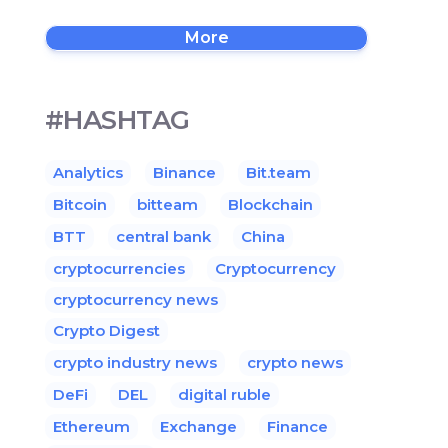
More
#HASHTAG
Analytics
Binance
Bit.team
Bitcoin
bitteam
Blockchain
BTT
central bank
China
cryptocurrencies
Cryptocurrency
cryptocurrency news
Crypto Digest
crypto industry news
crypto news
DeFi
DEL
digital ruble
Ethereum
Exchange
Finance