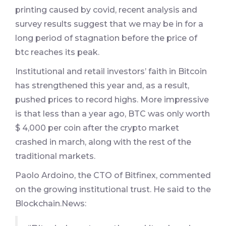
printing caused by covid, recent analysis and
survey results suggest that we may be in for a
long period of stagnation before the price of
btc reaches its peak.
Institutional and retail investors’ faith in Bitcoin
has strengthened this year and, as a result,
pushed prices to record highs. More impressive
is that less than a year ago, BTC was only worth
$ 4,000 per coin after the crypto market
crashed in march, along with the rest of the
traditional markets.
Paolo Ardoino, the CTO of Bitfinex, commented
on the growing institutional trust. He said to the
Blockchain.News: