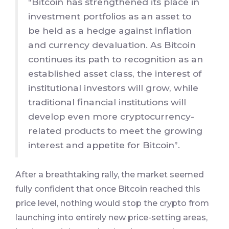
“Bitcoin has strengthened its place in
investment portfolios as an asset to
be held as a hedge against inflation
and currency devaluation. As Bitcoin
continues its path to recognition as an
established asset class, the interest of
institutional investors will grow, while
traditional financial institutions will
develop even more cryptocurrency-
related products to meet the growing
interest and appetite for Bitcoin”.
After a breathtaking rally, the market seemed
fully confident that once Bitcoin reached this
price level, nothing would stop the crypto from
launching into entirely new price-setting areas,