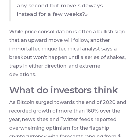
any second but move sideways
instead for a few weeks?»
While price consolidation is often a bullish sign
that an upward move will follow, another
immortaltechnique technical analyst says a
breakout won’t happen until a series of shakes,
traps in either direction, and extreme
deviations.
What do investors think
As Bitcoin surged towards the end of 2020 and
recorded growth of more than 160% over the
year, news sites and Twitter feeds reported
overwhelming optimism for the flagship
cryptocurrency with forecasts ranging from $