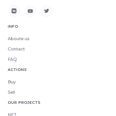
INFO
Aboute us
Contact
FAQ
ACTIONS
Buy
Sell
OUR PROJECTS
NFT