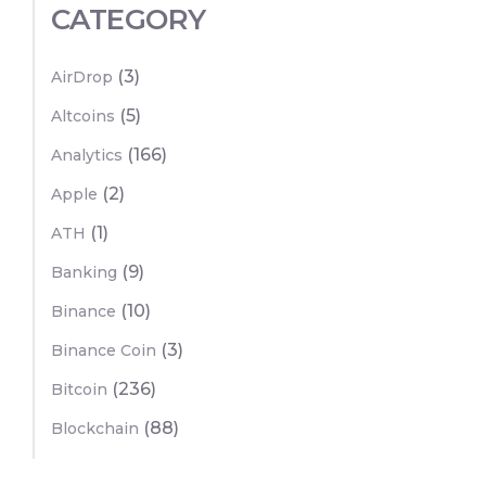
CATEGORY
(3)
AirDrop
(5)
Altcoins
(166)
Analytics
(2)
Apple
(1)
ATH
(9)
Banking
(10)
Binance
(3)
Binance Coin
(236)
Bitcoin
(88)
Blockchain