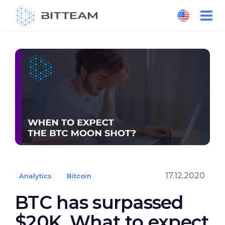
Skip
to
the
content
17.12.2020
Analytics
Bitcoin
BTC has surpassed
$20K. What to expect