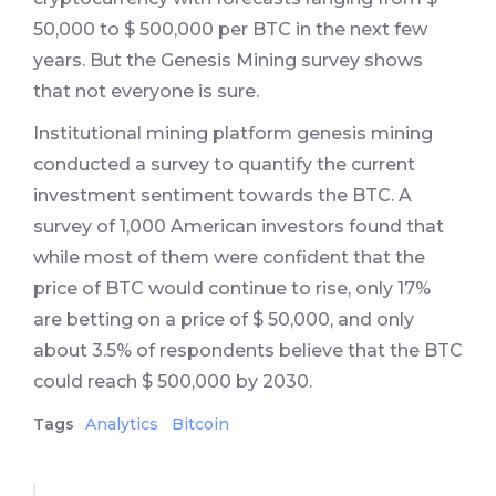
50,000 to $ 500,000 per BTC in the next few
years. But the Genesis Mining survey shows
that not everyone is sure.
Institutional mining platform genesis mining
conducted a survey to quantify the current
investment sentiment towards the BTC. A
survey of 1,000 American investors found that
while most of them were confident that the
price of BTC would continue to rise, only 17%
are betting on a price of $ 50,000, and only
about 3.5% of respondents believe that the BTC
could reach $ 500,000 by 2030.
Tags
Analytics
Bitcoin