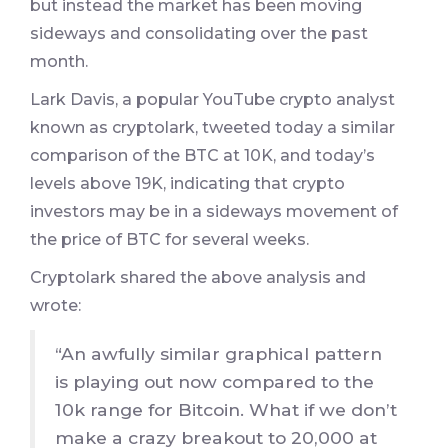
but instead the market has been moving
sideways and consolidating over the past
month.
Lark Davis, a popular YouTube crypto analyst
known as cryptolark, tweeted today a similar
comparison of the BTC at 10K, and today’s
levels above 19K, indicating that crypto
investors may be in a sideways movement of
the price of BTC for several weeks.
Cryptolark shared the above analysis and
wrote:
“An awfully similar graphical pattern
is playing out now compared to the
10k range for Bitcoin. What if we don’t
make a crazy breakout to 20,000 at