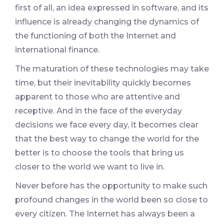
first of all, an idea expressed in software, and its
influence is already changing the dynamics of
the functioning of both the Internet and
international finance.
The maturation of these technologies may take
time, but their inevitability quickly becomes
apparent to those who are attentive and
receptive. And in the face of the everyday
decisions we face every day, it becomes clear
that the best way to change the world for the
better is to choose the tools that bring us
closer to the world we want to live in.
Never before has the opportunity to make such
profound changes in the world been so close to
every citizen. The Internet has always been a