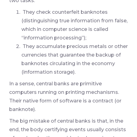
two tasks:
They check counterfeit banknotes
(distinguishing true information from false,
which in computer science is called
“information processing”);
They accumulate precious metals or other
currencies that guarantee the backup of
banknotes circulating in the economy
(information storage).
In a sense, central banks are primitive
computers running on printing mechanisms.
Their native form of software is a contract (or
banknote).
The big mistake of central banks is that, in the
end, the body certifying events usually consists