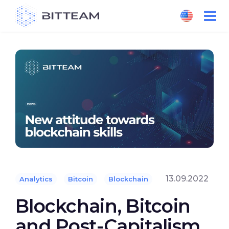
Skip
to
the
content
13.09.2022
Analytics
Bitcoin
Blockchain
Blockchain, Bitcoin
and Post-Capitalism