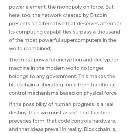
power element: the monopoly on force. But
here, too, the network created by Bitcoin
presents an alternative that deserves attention:
its computing capabilities surpass a thousand
of the most powerful supercomputers in the
world (combined).
The most powerful encryption and decryption
machine in the modern world no longer
belongs to any government. This makes the
blockchain a liberating force from traditional
control mechanisms based on physical force.
If the possibility of human progress is a real
destiny, then we must assert that function
precedes form, that code controls hardware,
and that ideas prevail in reality. Blockchain is,