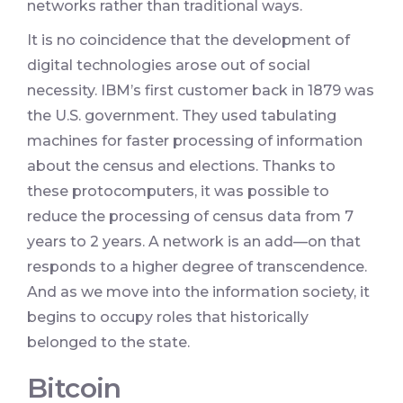
networks rather than traditional ways.
It is no coincidence that the development of
digital technologies arose out of social
necessity. IBM’s first customer back in 1879 was
the U.S. government. They used tabulating
machines for faster processing of information
about the census and elections. Thanks to
these protocomputers, it was possible to
reduce the processing of census data from 7
years to 2 years. A network is an add—on that
responds to a higher degree of transcendence.
And as we move into the information society, it
begins to occupy roles that historically
belonged to the state.
Bitcoin