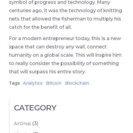
symbol of progress and technology. Many
centuries ago, it was the technology of knitting
nets that allowed the fisherman to multiply his
catch for the benefit of all.
For a modern entrepreneur today, this is a new
space that can destroy any wall, connect
humanity on a global scale. This will inspire him
to really consider the possibility of something
that will surpass his entire story.
Tags
Analytics
Bitcoin
Blockchain
CATEGORY
(3)
AirDrop