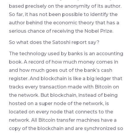
based precisely on the anonymity of its author.
So far, it has not been possible to identify the
author behind the economic theory that has a
serious chance of receiving the Nobel Prize.
So what does the Satoshi report say?
The technology used by banks is an accounting
book. A record of how much money comes in
and how much goes out of the bank’s cash
register. And blockchain is like a big ledger that
tracks every transaction made with Bitcoin on
the network. But blockchain, instead of being
hosted on a super node of the network, is
located on every node that connects to the
network. All Bitcoin transfer machines have a
copy of the blockchain and are synchronized so