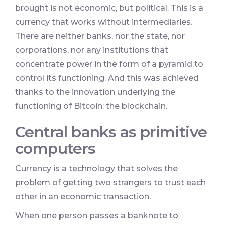
brought is not economic, but political. This is a
currency that works without intermediaries.
There are neither banks, nor the state, nor
corporations, nor any institutions that
concentrate power in the form of a pyramid to
control its functioning. And this was achieved
thanks to the innovation underlying the
functioning of Bitcoin: the blockchain.
Central banks as primitive
computers
Currency is a technology that solves the
problem of getting two strangers to trust each
other in an economic transaction.
When one person passes a banknote to