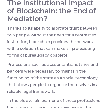
The Institutional Impact
of Blockchain: the End of
Mediation?
Thanks to its ability to arbitrate trust between
two people without the need for a centralized
institution, blockchain provides the network
with a solution that can make all pre-existing
forms of bureaucracy obsolete.
Professions such as accountants, notaries and
bankers were necessary to maintain the
functioning of the state as a social technology
that allows people to organize themselves in a
reliable legal framework.
In the blockchain era, none of these professions
has a reason to exist: from anywhere in the