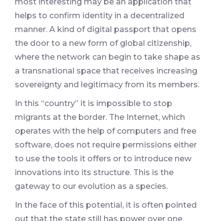
most interesting may be an application that
helps to confirm identity in a decentralized
manner. A kind of digital passport that opens
the door to a new form of global citizenship,
where the network can begin to take shape as
a transnational space that receives increasing
sovereignty and legitimacy from its members.
In this “country” it is impossible to stop
migrants at the border. The Internet, which
operates with the help of computers and free
software, does not require permissions either
to use the tools it offers or to introduce new
innovations into its structure. This is the
gateway to our evolution as a species.
In the face of this potential, it is often pointed
out that the state still has power over one