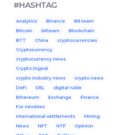
#HASHTAG
Analytics
Binance
Bit.team
Bitcoin
bitteam
Blockchain
BTT
China
cryptocurrencies
Cryptocurrency
cryptocurrency news
Crypto Digest
crypto industry news
crypto news
DeFi
DEL
digital ruble
Ethereum
Exchange
Finance
For newbies
international settlements
Mining
News
NFT
NTF
Opinion