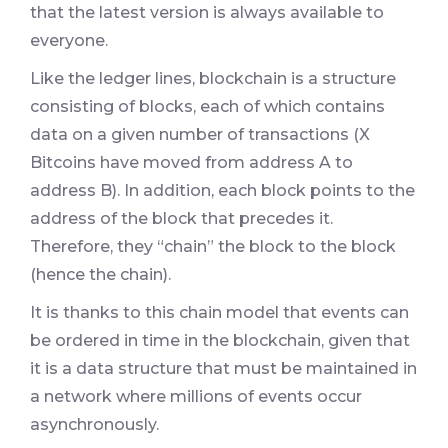
that the latest version is always available to
everyone.
Like the ledger lines, blockchain is a structure
consisting of blocks, each of which contains
data on a given number of transactions (X
Bitcoins have moved from address A to
address B). In addition, each block points to the
address of the block that precedes it.
Therefore, they “chain” the block to the block
(hence the chain).
It is thanks to this chain model that events can
be ordered in time in the blockchain, given that
it is a data structure that must be maintained in
a network where millions of events occur
asynchronously.