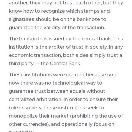
another, they may not trust each other, but they
know how to recognize which stamps and
signatures should be on the banknote to
guarantee the validity of the transaction.
The banknote is issued by the central bank. This
institution is the arbiter of trust in society. In any
economic transaction, both sides simply trust a
third party — the Central Bank.
These institutions were created because until
now there was no technological way to
guarantee trust between equals without
centralized arbitration. In order to ensure their
role in society, these institutions seek to
monopolize their market (prohibiting the use of
other currencies), and operationally focus on