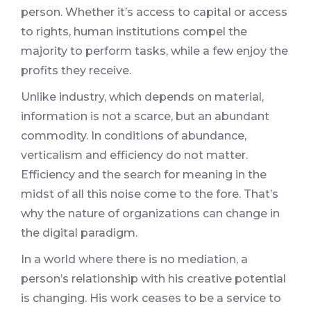
person. Whether it’s access to capital or access
to rights, human institutions compel the
majority to perform tasks, while a few enjoy the
profits they receive.
Unlike industry, which depends on material,
information is not a scarce, but an abundant
commodity. In conditions of abundance,
verticalism and efficiency do not matter.
Efficiency and the search for meaning in the
midst of all this noise come to the fore. That’s
why the nature of organizations can change in
the digital paradigm.
In a world where there is no mediation, a
person’s relationship with his creative potential
is changing. His work ceases to be a service to