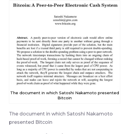
The document in which Satoshi Nakamoto presented
Bitcoin
The document in which Satoshi Nakamoto
presented Bitcoin