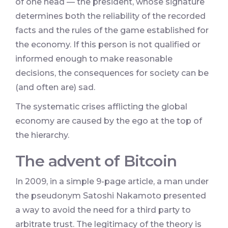
of one head — the president, whose signature
determines both the reliability of the recorded
facts and the rules of the game established for
the economy. If this person is not qualified or
informed enough to make reasonable
decisions, the consequences for society can be
(and often are) sad.
The systematic crises afflicting the global
economy are caused by the ego at the top of
the hierarchy.
The advent of Bitcoin
In 2009, in a simple 9-page article, a man under
the pseudonym Satoshi Nakamoto presented
a way to avoid the need for a third party to
arbitrate trust. The legitimacy of the theory is