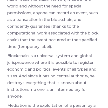
world and without the need for special
permissions, anyone can record an event, such
as a transaction in the blockchain, and
confidently guarantee (thanks to the
computational work associated with the block
chain) that the event occurred at the specified
time (temporary label).
Blockchain is a universal system and global
jurisprudence where it is possible to register
economic and political events of all types and
sizes. And since it has no central authority, he
destroys everything that is known about
institutions: no one is an intermediary for
anyone.
Mediation is the exploitation of a person by a