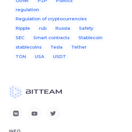
Other
P2P
Politics
regulation
Regulation of cryptocurrencies
Ripple
rub
Russia
Safety
SEC
Smart contracts
Stablecoin
stablecoins
Tesla
Tether
TON
USA
USDT
INFO