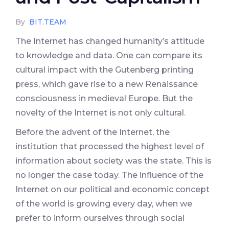
By
BIT.TEAM
The Internet has changed humanity’s attitude
to knowledge and data. One can compare its
cultural impact with the Gutenberg printing
press, which gave rise to a new Renaissance
consciousness in medieval Europe. But the
novelty of the Internet is not only cultural.
Before the advent of the Internet, the
institution that processed the highest level of
information about society was the state. This is
no longer the case today. The influence of the
Internet on our political and economic concept
of the world is growing every day, when we
prefer to inform ourselves through social