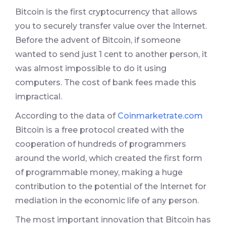
Bitcoin is the first cryptocurrency that allows
you to securely transfer value over the Internet.
Before the advent of Bitcoin, if someone
wanted to send just 1 cent to another person, it
was almost impossible to do it using
computers. The cost of bank fees made this
impractical.
According to the data of
Coinmarketrate.com
Bitcoin is a free protocol created with the
cooperation of hundreds of programmers
around the world, which created the first form
of programmable money, making a huge
contribution to the potential of the Internet for
mediation in the economic life of any person.
The most important innovation that Bitcoin has