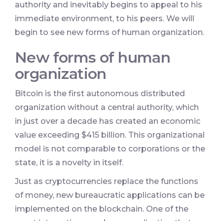
authority and inevitably begins to appeal to his
immediate environment, to his peers. We will
begin to see new forms of human organization.
New forms of human
organization
Bitcoin is the first autonomous distributed
organization without a central authority, which
in just over a decade has created an economic
value exceeding $415 billion. This organizational
model is not comparable to corporations or the
state, it is a novelty in itself.
Just as cryptocurrencies replace the functions
of money, new bureaucratic applications can be
implemented on the blockchain. One of the