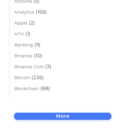
(5)
Altcoins
(166)
Analytics
(2)
Apple
(1)
ATH
(9)
Banking
(10)
Binance
(3)
Binance Coin
(236)
Bitcoin
(88)
Blockchain
More