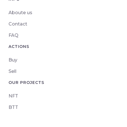
Aboute us
Contact
FAQ
ACTIONS
Buy
Sell
OUR PROJECTS
NFT
BTT