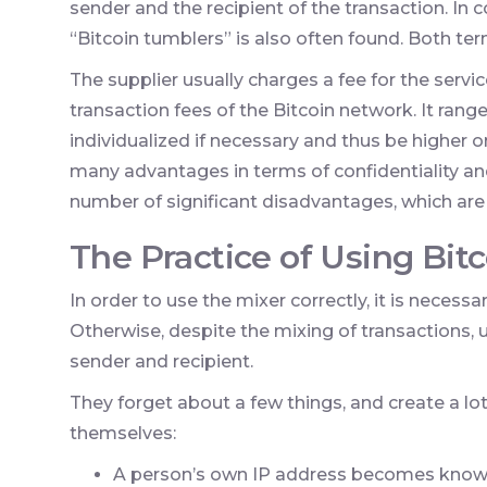
sender and the recipient of the transaction. In 
“Bitcoin tumblers” is also often found. Both t
The supplier usually charges a fee for the servic
transaction fees of the Bitcoin network. It range
individualized if necessary and thus be higher o
many advantages in terms of confidentiality and
number of significant disadvantages, which are p
The Practice of Using Bit
In order to use the mixer correctly, it is neces
Otherwise, despite the mixing of transactions, u
sender and recipient.
They forget about a few things, and create a lo
themselves:
A person’s own IP address becomes known 