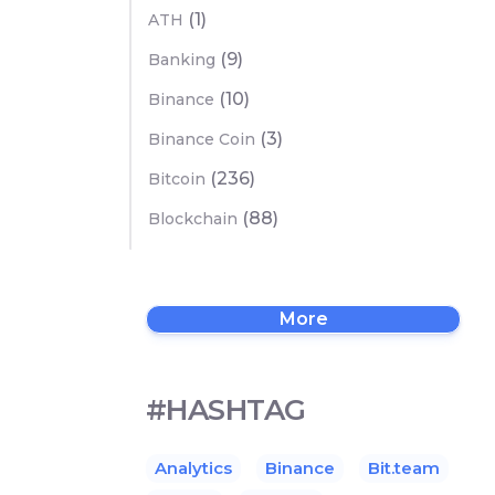
(1)
ATH
(9)
Banking
(10)
Binance
(3)
Binance Coin
(236)
Bitcoin
(88)
Blockchain
More
#HASHTAG
Analytics
Binance
Bit.team