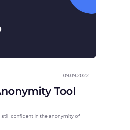
09.09.2022
 Anonymity Tool
till confident in the anonymity of