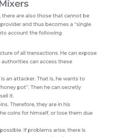
Mixers
s, there are also those that cannot be
ty provider and thus becomes a “single
 into account the following
icture of all transactions. He can expose
 authorities can access these
 is an attacker. That is, he wants to
 “honey pot”. Then he can secretly
ell it.
ns. Therefore, they are in his
he coins for himself, or lose them due
ossible. If problems arise, there is