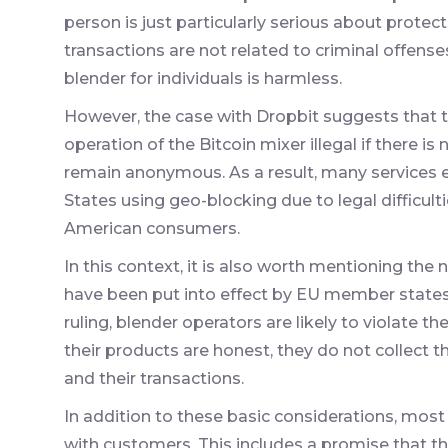
person is just particularly serious about protect
transactions are not related to criminal offense
blender for individuals is harmless.
However, the case with Dropbit suggests that 
operation of the Bitcoin mixer illegal if there i
remain anonymous. As a result, many services
States using geo-blocking due to legal difficul
American consumers.
In this context, it is also worth mentioning the
have been put into effect by EU member states 
ruling, blender operators are likely to violate the
their products are honest, they do not collect 
and their transactions.
In addition to these basic considerations, most
with customers. This includes a promise that the