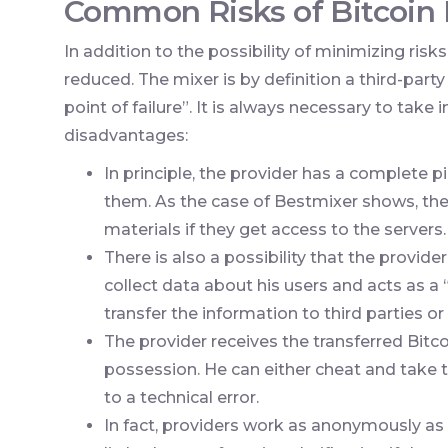
Common Risks of Bitcoin 
In addition to the possibility of minimizing risk
reduced. The mixer is by definition a third-par
point of failure”. It is always necessary to take
disadvantages:
In principle, the provider has a complete p
them. As the case of Bestmixer shows, the
materials if they get access to the servers.
There is also a possibility that the provider
collect data about his users and acts as a
transfer the information to third parties or s
The provider receives the transferred Bitcoi
possession. He can either cheat and take t
to a technical error.
In fact, providers work as anonymously as p