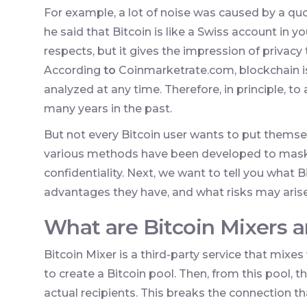
For example, a lot of noise was caused by a q
he said that Bitcoin is like a Swiss account in y
respects, but it gives the impression of privacy
According
to
Coinmarketrate.com, blockchain is
analyzed at any time. Therefore, in principle, t
many years in the past.
But not every Bitcoin user wants to put themselv
various methods have been developed to mask 
confidentiality. Next, we want to tell you what B
advantages they have, and what risks may aris
What are Bitcoin Mixers 
Bitcoin Mixer is a third-party service that mixe
to create a Bitcoin pool. Then, from this pool, 
actual recipients. This breaks the connection 