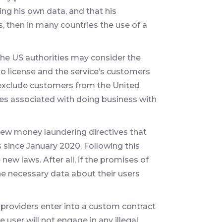
ing his own data, and that his
s, then in many countries the use of a
the US authorities may consider the
s no license and the service’s customers
 exclude customers from the United
ties associated with doing business with
 new money laundering directives that
since January 2020. Following this
 new laws. After all, if the promises of
the necessary data about their users
 providers enter into a custom contract
 user will not engage in any illegal