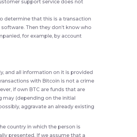
e customer support service does not
 determine that this is a transaction
al software. Then they don’t know who
mpanied, for example, by account
 and all information on it is provided
ransactions with Bitcoin is not a crime
ever, if own BTC are funds that are
ng may (depending on the initial
 possibly, aggravate an already existing
he country in which the person is
ally presented. If we assume that a