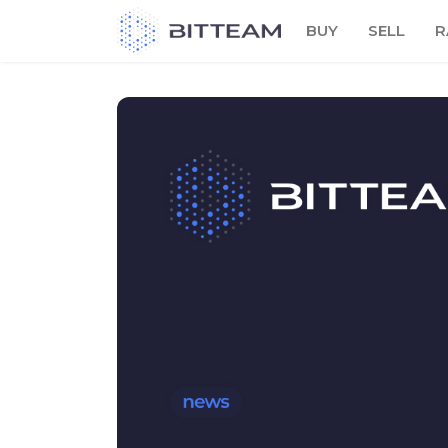
Skip
BUY
SELL
R
to
the
content