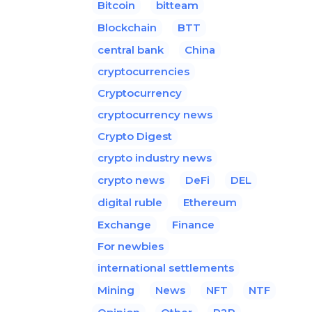
Bitcoin
bitteam
Blockchain
BTT
central bank
China
cryptocurrencies
Cryptocurrency
cryptocurrency news
Crypto Digest
crypto industry news
crypto news
DeFi
DEL
digital ruble
Ethereum
Exchange
Finance
For newbies
international settlements
Mining
News
NFT
NTF