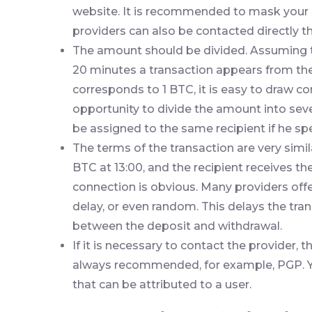
website. It is recommended to mask your 
providers can also be contacted directly 
The amount should be divided. Assuming t
20 minutes a transaction appears from the
corresponds to 1 BTC, it is easy to draw co
opportunity to divide the amount into seve
be assigned to the same recipient if he spe
The terms of the transaction are very simil
BTC at 13:00, and the recipient receives the
connection is obvious. Many providers offer
delay, or even random. This delays the tr
between the deposit and withdrawal.
If it is necessary to contact the provider
always recommended, for example, PGP. Y
that can be attributed to a user.