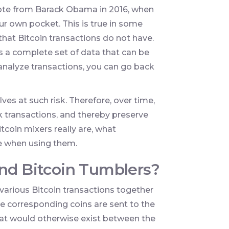
uote from Barack Obama in 2016, when
our own pocket. This is true in some
 that Bitcoin transactions do not have.
 a complete set of data that can be
o analyze transactions, you can go back
es at such risk. Therefore, over time,
transactions, and thereby preserve
itcoin mixers really are, what
e when using them.
and Bitcoin Tumblers?
s various Bitcoin transactions together
the corresponding coins are sent to the
that would otherwise exist between the