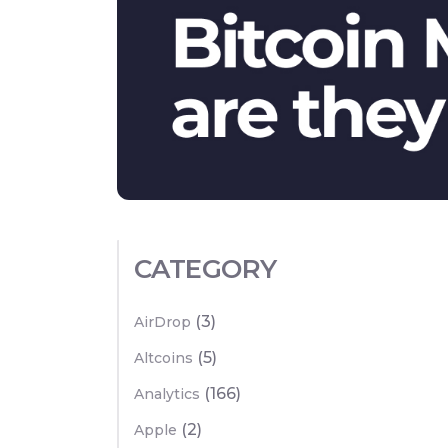
CATEGORY
(3)
AirDrop
(5)
Altcoins
(166)
Analytics
(2)
Apple