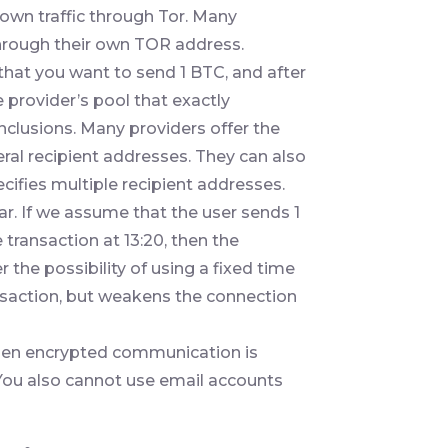
own traffic through Tor. Many
through their own TOR address.
hat you want to send 1 BTC, and after
 provider’s pool that exactly
nclusions. Many providers offer the
ral recipient addresses. They can also
cifies multiple recipient addresses.
ar. If we assume that the user sends 1
 transaction at 13:20, then the
 the possibility of using a fixed time
ansaction, but weakens the connection
, then encrypted communication is
ou also cannot use email accounts