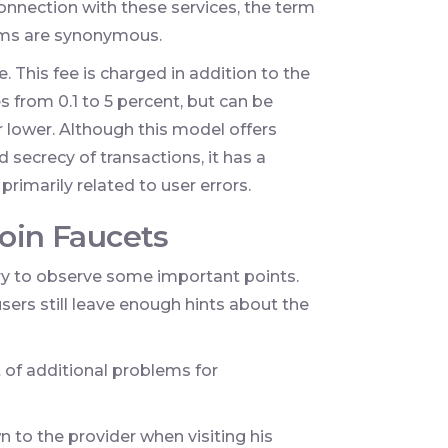
connection with these services, the term
erms are synonymous.
e. This fee is charged in addition to the
s from 0.1 to 5 percent, but can be
r lower. Although this model offers
 secrecy of transactions, it has a
rimarily related to user errors.
coin Faucets
sary to observe some important points.
sers still leave enough hints about the
t of additional problems for
to the provider when visiting his