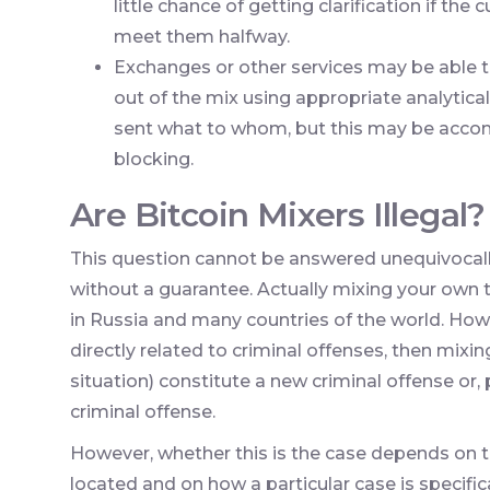
little chance of getting clarification if th
meet them halfway.
Exchanges or other services may be able to
out of the mix using appropriate analytic
sent what to whom, but this may be acco
blocking.
Are Bitcoin Mixers Illegal?
This question cannot be answered unequivocally,
without a guarantee. Actually mixing your own t
in Russia and many countries of the world. How
directly related to criminal offenses, then mixi
situation) constitute a new criminal offense or,
criminal offense.
However, whether this is the case depends on t
located and on how a particular case is specific