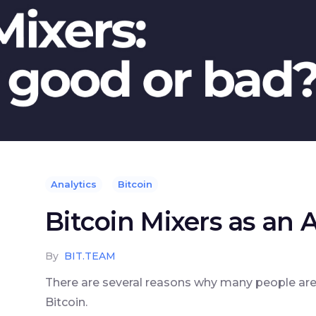
Analytics
Bitcoin
Bitcoin Mixers as an
By
BIT.TEAM
There are several reasons why many people are s
Bitcoin.