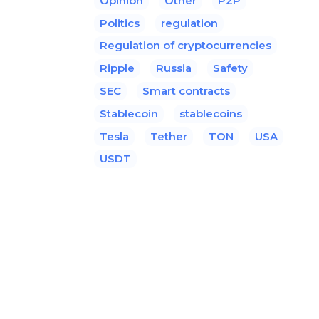
Opinion
Other
P2P
Politics
regulation
Regulation of cryptocurrencies
Ripple
Russia
Safety
SEC
Smart contracts
Stablecoin
stablecoins
Tesla
Tether
TON
USA
USDT