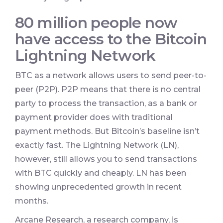
80 million people now
have access to the Bitcoin
Lightning Network
BTC as a network allows users to send peer-to-
peer (P2P). P2P means that there is no central
party to process the transaction, as a bank or
payment provider does with traditional
payment methods. But Bitcoin’s baseline isn’t
exactly fast. The Lightning Network (LN),
however, still allows you to send transactions
with BTC quickly and cheaply. LN has been
showing unprecedented growth in recent
months.
Arcane Research, a research company, is