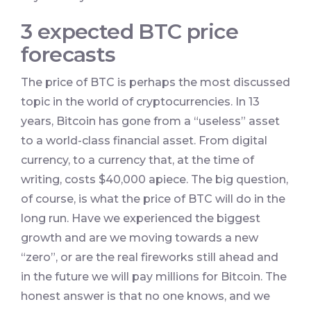
3 expected BTC price
forecasts
The price of BTC is perhaps the most discussed
topic in the world of cryptocurrencies. In 13
years, Bitcoin has gone from a “useless” asset
to a world-class financial asset. From digital
currency, to a currency that, at the time of
writing, costs $40,000 apiece. The big question,
of course, is what the price of BTC will do in the
long run. Have we experienced the biggest
growth and are we moving towards a new
“zero”, or are the real fireworks still ahead and
in the future we will pay millions for Bitcoin. The
honest answer is that no one knows, and we