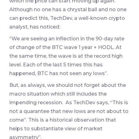
which the price can start moving up again.
Although no one has a chrystal ball and no one
can predict this, TechDev, a well-known crypto
analyst, has noticed:
“We are seeing an inflection in the 90-day rate
of change of the BTC wave 1 year + HODL. At
the same time, the wave is at the record high
level. Each of the last 5 times this has
happened, BTC has not seen any lows”.
But, as always, we should not forget about the
macro situation which still includes the
impending recession. As TechDev says, “This is
not a quarantee that new lows are not about to
come”. This is a historical observation that
helps to substantiate view of market
asymmetry”.