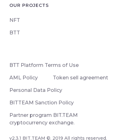
OUR PROJECTS
NFT
BTT
ВТТ Platform Terms of Use
AML Policy
Token sell agreement
Personal Data Policy
BITTEAM Sanction Policy
Partner program BIT.TEAM
cryptocurrency exchange.
v2.3.1 BIT.TEAM ©. 2019 All rights reserved.