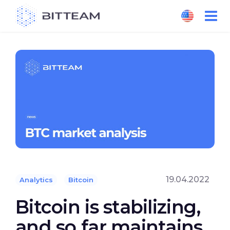
Skip
to
the
content
19.04.2022
Analytics
Bitcoin
Bitcoin is stabilizing,
and so far maintains