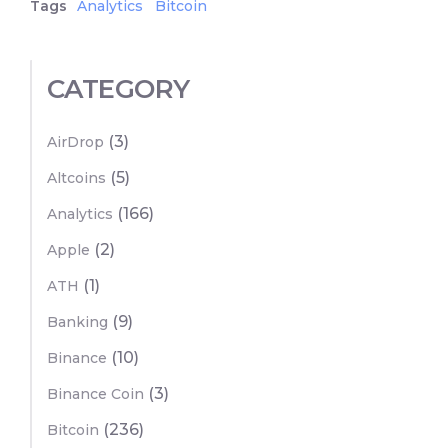
Tags
Analytics
Bitcoin
CATEGORY
(3)
AirDrop
(5)
Altcoins
(166)
Analytics
(2)
Apple
(1)
ATH
(9)
Banking
(10)
Binance
(3)
Binance Coin
(236)
Bitcoin