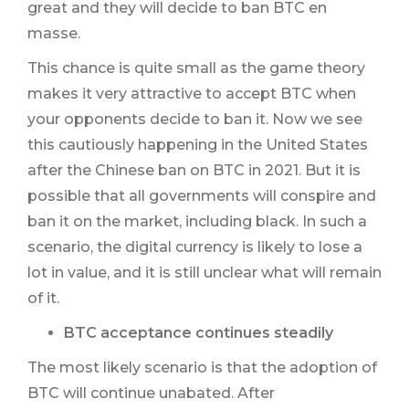
great and they will decide to ban BTC en
masse.
This chance is quite small as the game theory
makes it very attractive to accept BTC when
your opponents decide to ban it. Now we see
this cautiously happening in the United States
after the Chinese ban on BTC in 2021. But it is
possible that all governments will conspire and
ban it on the market, including black. In such a
scenario, the digital currency is likely to lose a
lot in value, and it is still unclear what will remain
of it.
BTC acceptance continues steadily
The most likely scenario is that the adoption of
BTC will continue unabated. After