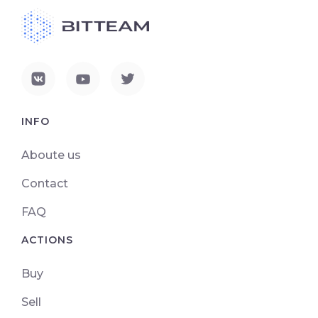
INFO
Aboute us
Contact
FAQ
ACTIONS
Buy
Sell