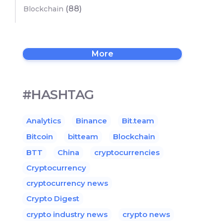
(88)
Blockchain
More
#HASHTAG
Analytics
Binance
Bit.team
Bitcoin
bitteam
Blockchain
BTT
China
cryptocurrencies
Cryptocurrency
cryptocurrency news
Crypto Digest
crypto industry news
crypto news