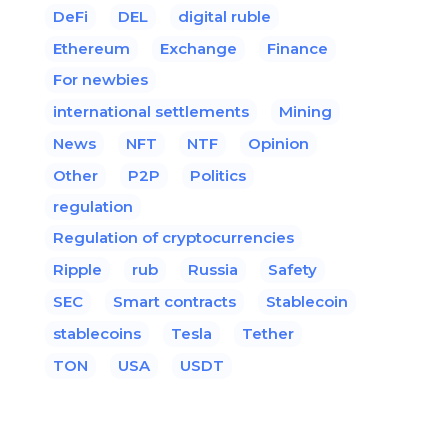
DeFi
DEL
digital ruble
Ethereum
Exchange
Finance
For newbies
international settlements
Mining
News
NFT
NTF
Opinion
Other
P2P
Politics
regulation
Regulation of cryptocurrencies
Ripple
rub
Russia
Safety
SEC
Smart contracts
Stablecoin
stablecoins
Tesla
Tether
TON
USA
USDT