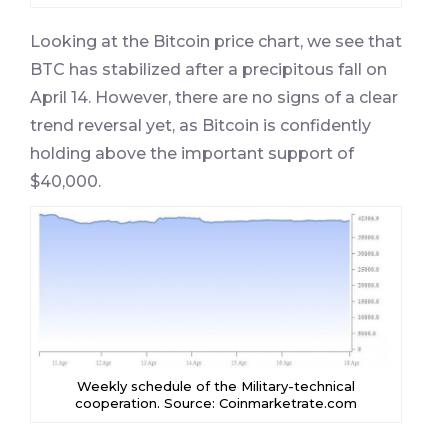
Looking at the Bitcoin price chart, we see that
BTC has stabilized after a precipitous fall on
April 14. However, there are no signs of a clear
trend reversal yet, as Bitcoin is confidently
holding above the important support of
$40,000.
Weekly schedule of the Military-technical
cooperation. Source: Coinmarketrate.com