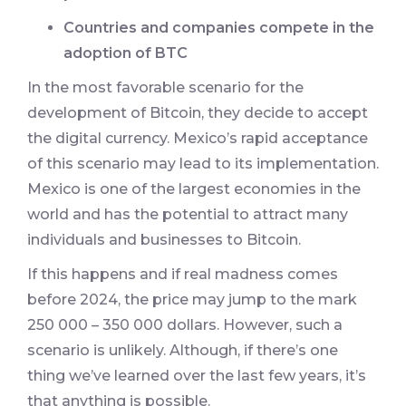
Countries and companies compete in the
adoption of BTC
In the most favorable scenario for the
development of Bitcoin, they decide to accept
the digital currency. Mexico’s rapid acceptance
of this scenario may lead to its implementation.
Mexico is one of the largest economies in the
world and has the potential to attract many
individuals and businesses to Bitcoin.
If this happens and if real madness comes
before 2024, the price may jump to the mark
250 000 – 350 000 dollars. However, such a
scenario is unlikely. Although, if there’s one
thing we’ve learned over the last few years, it’s
that anything is possible.