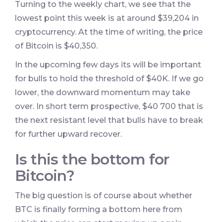
Turning to the weekly chart, we see that the
lowest point this week is at around $39,204 in
cryptocurrency. At the time of writing, the price
of Bitcoin is $40,350.
In the upcoming few days its will be important
for bulls to hold the threshold of $40K. If we go
lower, the downward momentum may take
over. In short term prospective, $40 700 that is
the next resistant level that bulls have to break
for further upward recover.
Is this the bottom for
Bitcoin?
The big question is of course about whether
BTC is finally forming a bottom here from