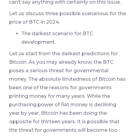
can’t say anything with certainty on this issue.
Let us discuss three possible scenarious for the
price of BTC in 2024.
The darkest scenario for BTC
development.
Let us start from the darkest predictions for
Bitcoin. As you may already know, the BTC
poses a serious threat for governmental
money. The absolute limitedness of Bitcoin has
been one of the reasons for governments
printing money for many years. While the
purchasing power of fiat money is declining
year by year, Bitcoin has been doing the
opposite for thirteen years. It is possible that
the threat for governments will become too