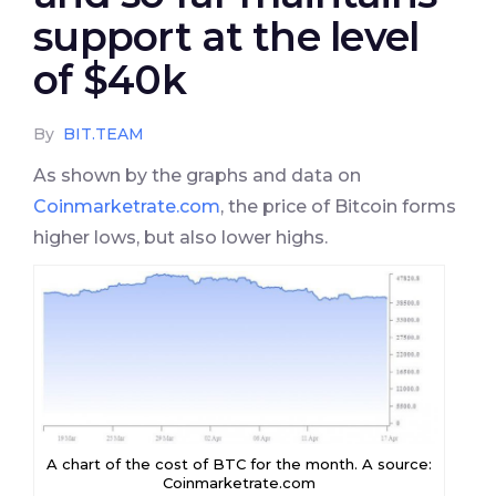
support at the level
of $40k
By
BIT.TEAM
As shown by the graphs and data on
Coinmarketrate.com
, the price of Bitcoin forms
higher lows, but also lower highs.
A chart of the cost of BTC for the month. A source:
Coinmarketrate.com