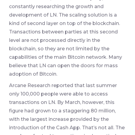
constantly researching the growth and
development of LN. The scaling solution is a
kind of second layer on top of the blockchain.
Transactions between parties at this second
level are not processed directly in the
blockchain, so they are not limited by the
capabilities of the main Bitcoin network. Many
believe that LN can open the doors for mass
adoption of Bitcoin.
Arcane Research reported that last summer
only 100,000 people were able to access
transactions on LN. By March, however, this
figure had grown to a staggering 80 million,
with the largest increase provided by the
introduction of the Cash App. That’s not all. The