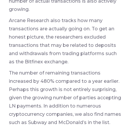
number of actual transactions is also actively
growing.
Arcane Research also tracks how many
transactions are actually going on. To get an
honest picture, the researchers excluded
transactions that may be related to deposits
and withdrawals from trading platforms such
as the Bitfinex exchange.
The number of remaining transactions
increased by 480% compared to a year earlier.
Perhaps this growth is not entirely surprising,
given the growing number of parties accepting
LN payments. In addition to numerous
cryptocurrency companies, we also find names
such as Subway and McDonald’s in the list.