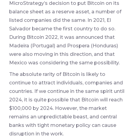
MicroStrategy’s decision to put Bitcoin on its
balance sheet as a reserve asset, a number of
listed companies did the same. In 2021, El
Salvador became the first country to do so.
During Bitcoin 2022, it was announced that
Madeira (Portugal) and Prospera (Honduras)
were also moving in this direction, and that
Mexico was considering the same possibility.
The absolute rarity of Bitcoin is likely to
continue to attract individuals, companies and
countries. If we continue in the same spirit until
2024, it is quite possible that Bitcoin will reach
$100,000 by 2024. However, the market
remains an unpredictable beast, and central
banks with tight monetary policy can cause
disruption in the work.