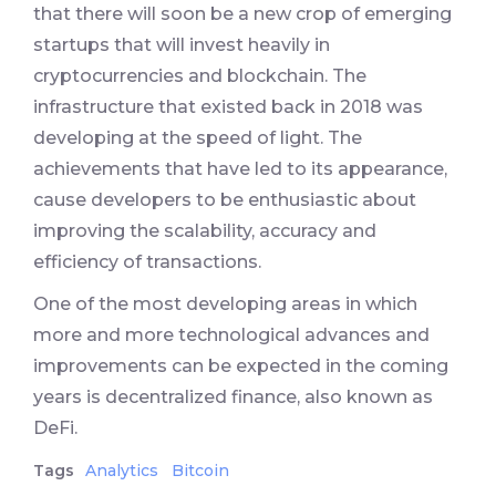
that there will soon be a new crop of emerging
startups that will invest heavily in
cryptocurrencies and blockchain. The
infrastructure that existed back in 2018 was
developing at the speed of light. The
achievements that have led to its appearance,
cause developers to be enthusiastic about
improving the scalability, accuracy and
efficiency of transactions.
One of the most developing areas in which
more and more technological advances and
improvements can be expected in the coming
years is decentralized finance, also known as
DeFi.
Tags
Analytics
Bitcoin