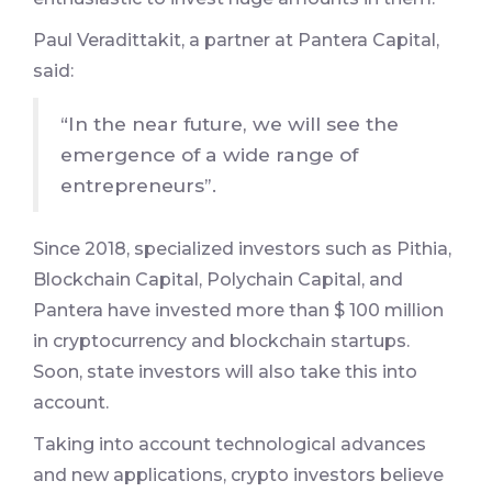
Paul Veradittakit, a partner at Pantera Capital,
said:
“In the near future, we will see the
emergence of a wide range of
entrepreneurs”.
Since 2018, specialized investors such as Pithia,
Blockchain Capital, Polychain Capital, and
Pantera have invested more than $ 100 million
in cryptocurrency and blockchain startups.
Soon, state investors will also take this into
account.
Taking into account technological advances
and new applications, crypto investors believe