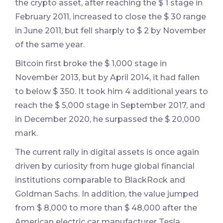
the crypto asset, after reaching the $ 1 stage in
February 2011, increased to close the $ 30 range
in June 2011, but fell sharply to $ 2 by November
of the same year.
Bitcoin first broke the $ 1,000 stage in
November 2013, but by April 2014, it had fallen
to below $ 350. It took him 4 additional years to
reach the $ 5,000 stage in September 2017, and
in December 2020, he surpassed the $ 20,000
mark.
The current rally in digital assets is once again
driven by curiosity from huge global financial
institutions comparable to BlackRock and
Goldman Sachs. In addition, the value jumped
from $ 8,000 to more than $ 48,000 after the
American electric car manufacturer Tesla