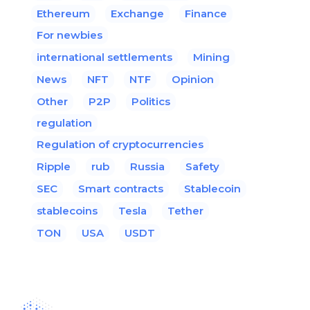
Ethereum
Exchange
Finance
For newbies
international settlements
Mining
News
NFT
NTF
Opinion
Other
P2P
Politics
regulation
Regulation of cryptocurrencies
Ripple
rub
Russia
Safety
SEC
Smart contracts
Stablecoin
stablecoins
Tesla
Tether
TON
USA
USDT