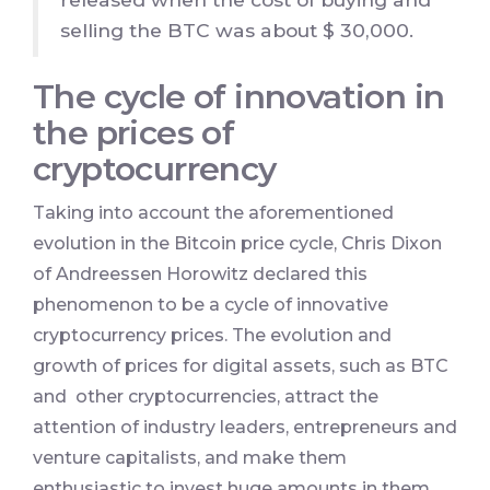
selling the BTC was about $ 30,000.
The cycle of innovation in
the prices of
cryptocurrency
Taking into account the aforementioned
evolution in the Bitcoin price cycle, Chris Dixon
of Andreessen Horowitz declared this
phenomenon to be a cycle of innovative
cryptocurrency prices. The evolution and
growth of prices for digital assets, such as BTC
and other cryptocurrencies, attract the
attention of industry leaders, entrepreneurs and
venture capitalists, and make them
enthusiastic to invest huge amounts in them.