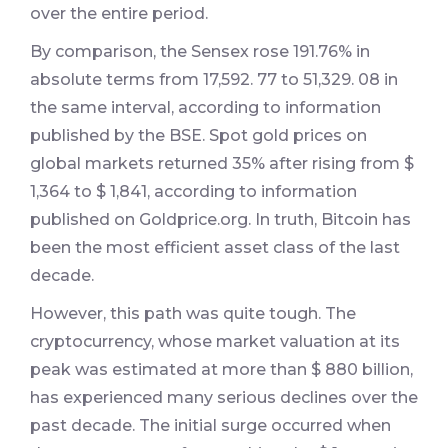
over the entire period.
By comparison, the Sensex rose 191.76% in
absolute terms from 17,592. 77 to 51,329. 08 in
the same interval, according to information
published by the BSE. Spot gold prices on
global markets returned 35% after rising from $
1,364 to $ 1,841, according to information
published on Goldprice.org. In truth, Bitcoin has
been the most efficient asset class of the last
decade.
However, this path was quite tough. The
cryptocurrency, whose market valuation at its
peak was estimated at more than $ 880 billion,
has experienced many serious declines over the
past decade. The initial surge occurred when