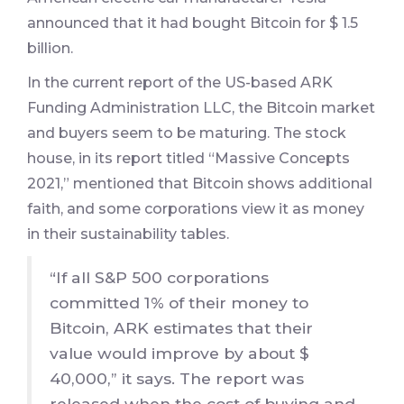
announced that it had bought Bitcoin for $ 1.5
billion.
In the current report of the US-based ARK
Funding Administration LLC, the Bitcoin market
and buyers seem to be maturing. The stock
house, in its report titled “Massive Concepts
2021,” mentioned that Bitcoin shows additional
faith, and some corporations view it as money
in their sustainability tables.
“If all S&P 500 corporations
committed 1% of their money to
Bitcoin, ARK estimates that their
value would improve by about $
40,000,” it says. The report was
released when the cost of buying and