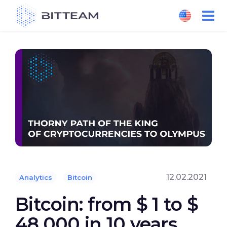
Skip
to
the
content
12.02.2021
Analytics
Bitcoin
Bitcoin: from $ 1 to $
48,000 in 10 years