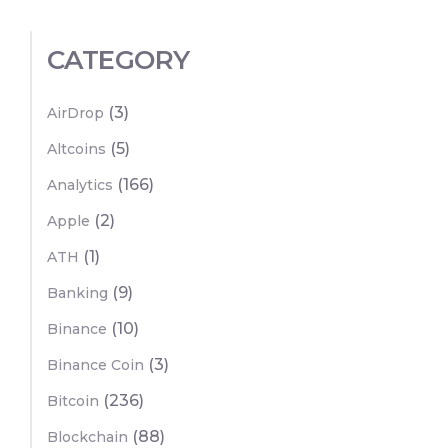
CATEGORY
(3)
AirDrop
(5)
Altcoins
(166)
Analytics
(2)
Apple
(1)
ATH
(9)
Banking
(10)
Binance
(3)
Binance Coin
(236)
Bitcoin
(88)
Blockchain