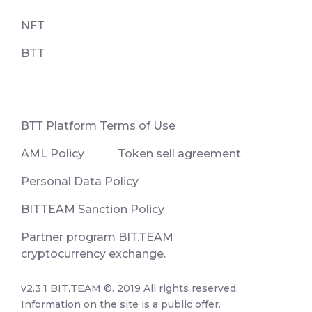
NFT
BTT
ВТТ Platform Terms of Use
AML Policy
Token sell agreement
Personal Data Policy
BITTEAM Sanction Policy
Partner program BIT.TEAM
cryptocurrency exchange.
v2.3.1 BIT.TEAM ©. 2019 All rights reserved.
Information on the site is a public offer.