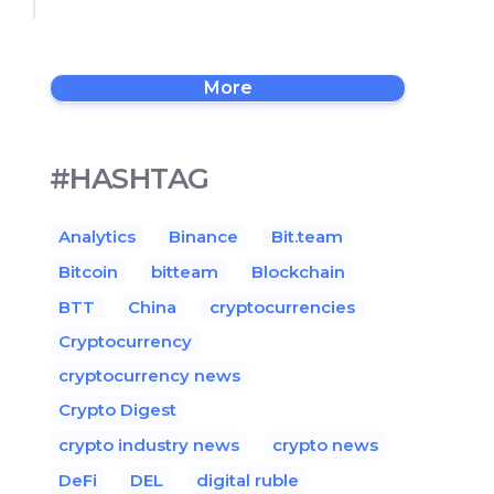
More
#HASHTAG
Analytics
Binance
Bit.team
Bitcoin
bitteam
Blockchain
BTT
China
cryptocurrencies
Cryptocurrency
cryptocurrency news
Crypto Digest
crypto industry news
crypto news
DeFi
DEL
digital ruble