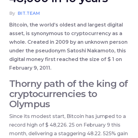
By
BIT.TEAM
Bitcoin, the world’s oldest and largest digital
asset, is synonymous to cryptocurrency as a
whole. Created in 2009 by an unknown person
under the pseudonym Satoshi Nakamoto, this
digital money first reached the size of $ 1 on
February 9, 2011.
Thorny path of the king of
cryptocurrencies to
Olympus
Since its modest start, Bitcoin has jumped to a
record high of $ 48,226. 25 on February 9 this
month, delivering a staggering 48.22. 525% gain