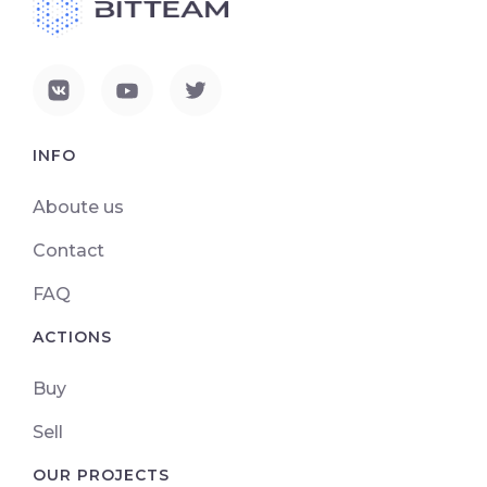
INFO
Aboute us
Contact
FAQ
ACTIONS
Buy
Sell
OUR PROJECTS