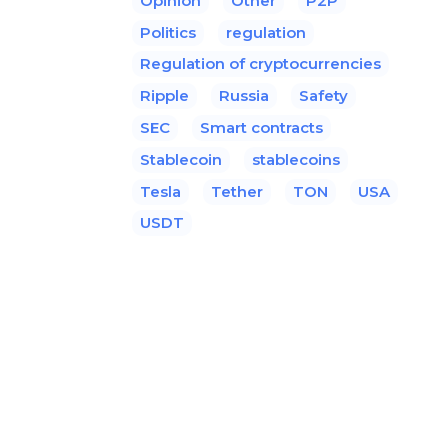
Opinion
Other
P2P
Politics
regulation
Regulation of cryptocurrencies
Ripple
Russia
Safety
SEC
Smart contracts
Stablecoin
stablecoins
Tesla
Tether
TON
USA
USDT