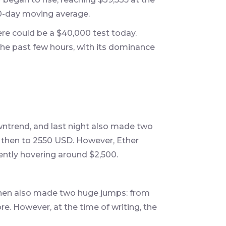
00-day moving average.
ere could be a $40,000 test today.
the past few hours, with its dominance
wntrend, and last night also made two
 then to 2550 USD. However, Ether
rently hovering around $2,500.
t then also made two huge jumps: from
ore. However, at the time of writing, the