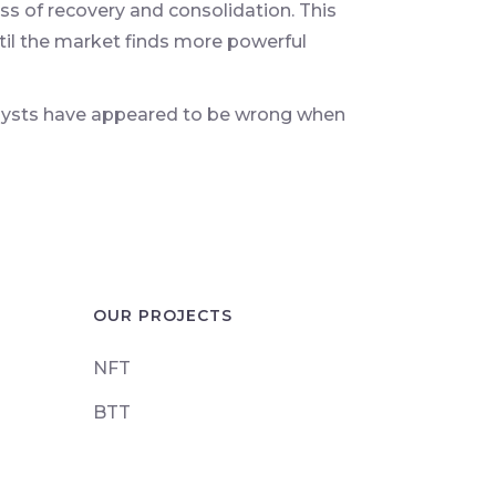
ss of recovery and consolidation. This
til the market finds more powerful
alysts have appeared to be wrong when
OUR PROJECTS
NFT
BTT