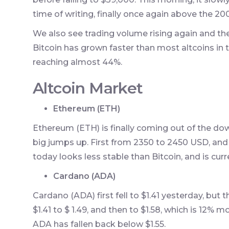
time of writing, finally once again above the 2
We also see trading volume rising again and th
Bitcoin has grown faster than most altcoins in 
reaching almost 44%.
Altcoin Market
Ethereum (ETH)
Ethereum (ETH) is finally coming out of the do
big jumps up. First from 2350 to 2450 USD, and
today looks less stable than Bitcoin, and is cur
Cardano (ADA)
Cardano (ADA) first fell to $1.41 yesterday, bu
$1.41 to $ 1.49, and then to $1.58, which is 12% m
ADA has fallen back below $1.55.