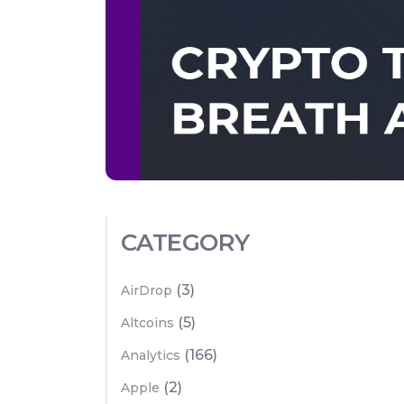
CATEGORY
(3)
AirDrop
(5)
Altcoins
(166)
Analytics
(2)
Apple