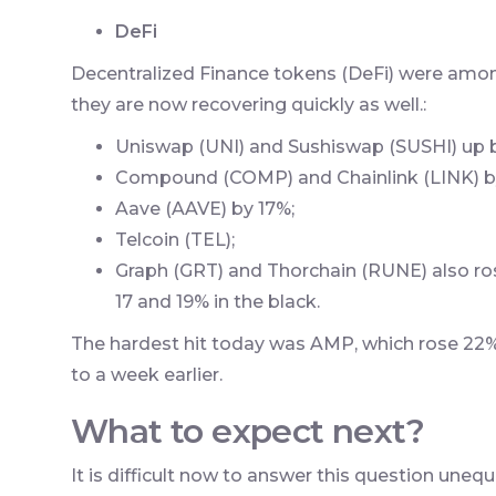
DeFi
Decentralized Finance tokens (DeFi) were among
they are now recovering quickly as well.:
Uniswap (UNI) and Sushiswap (SUSHI) up b
Compound (COMP) and Chainlink (LINK) b
Aave (AAVE) by 17%;
Telcoin (TEL);
Graph (GRT) and Thorchain (RUNE) also ros
17 and 19% in the black.
The hardest hit today was AMP, which rose 2
to a week earlier.
What to expect next?
It is difficult now to answer this question unequ