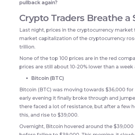
pullback again?
Crypto Traders Breathe a S
Last night, prices in the cryptocurrency market fi
market capitalization of the cryptocurrency rose 
trillion.
None of the top 100 prices are in the red comp
prices are still about 10-20% lower than a week
Bitcoin (BTC)
Bitcoin (BTC) was moving towards $36,000 for a
early evening it finally broke through and jumped 
there faced a lot of resistance, but after a few
this, and rise to $39,000.
Overnight, Bitcoin hovered around the $39,000 
before falling to $39,000. This morning, it slowl