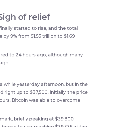
igh of relief
nally started to rise, and the total
by 9% from $1.55 trillion to $1.69
ared to 24 hours ago, although many
 ago.
 while yesterday afternoon, but in the
right up to $37,500. Initially, the price
 hours, Bitcoin was able to overcome
mark, briefly peaking at $39,800
y began to rise, reaching $39,535 at the