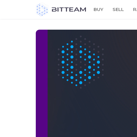
Skip
BUY
SELL
R
to
the
content