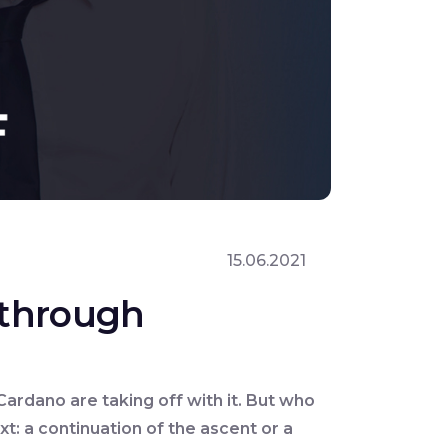
15.06.2021
s through
Cardano are taking off with it. But who
t: a continuation of the ascent or a