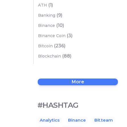
(1)
ATH
(9)
Banking
(10)
Binance
(3)
Binance Coin
(236)
Bitcoin
(88)
Blockchain
More
#HASHTAG
Analytics
Binance
Bit.team