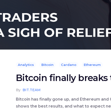
Analytics
Bitcoin
Cardano
Ethereum
Bitcoin finally break
By
BIT.TEAM
Bitcoin has finally gone up, and Ethereum and 
shows the best results, and what to expect nex