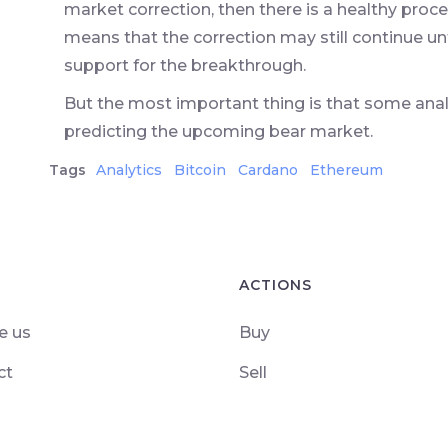
market correction, then there is a healthy proce
means that the correction may still continue un
support for the breakthrough.
But the most important thing is that some an
predicting the upcoming bear market.
Tags
Analytics
Bitcoin
Cardano
Ethereum
ACTIONS
e us
Buy
ct
Sell