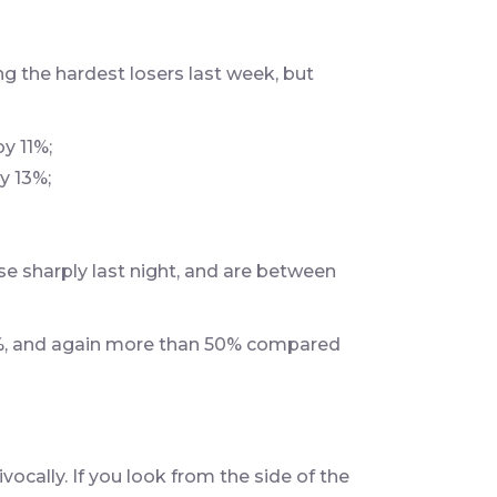
 the hardest losers last week, but
y 11%;
y 13%;
e sharply last night, and are between
2%, and again more than 50% compared
ivocally. If you look from the side of the