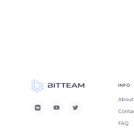
INFO
About
Conta
FAQ