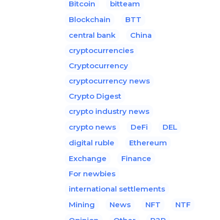
Bitcoin
bitteam
Blockchain
BTT
central bank
China
cryptocurrencies
Cryptocurrency
cryptocurrency news
Crypto Digest
crypto industry news
crypto news
DeFi
DEL
digital ruble
Ethereum
Exchange
Finance
For newbies
international settlements
Mining
News
NFT
NTF