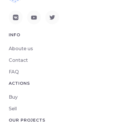
INFO
Aboute us
Contact
FAQ
ACTIONS
Buy
Sell
OUR PROJECTS