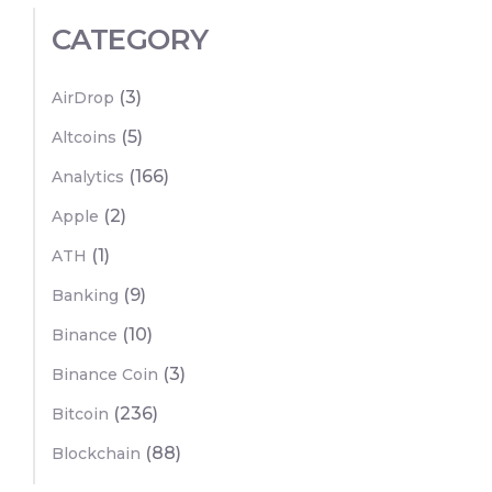
CATEGORY
(3)
AirDrop
(5)
Altcoins
(166)
Analytics
(2)
Apple
(1)
ATH
(9)
Banking
(10)
Binance
(3)
Binance Coin
(236)
Bitcoin
(88)
Blockchain