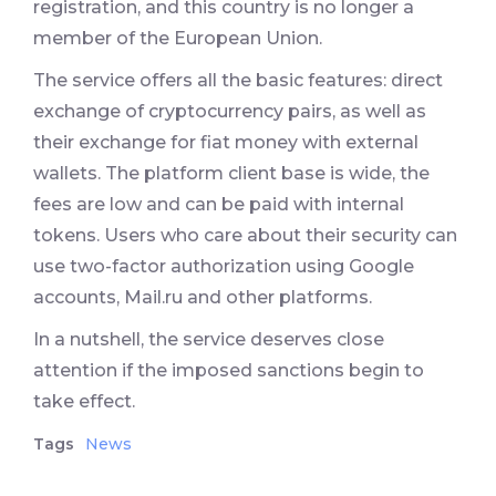
registration, and this country is no longer a
member of the European Union.
The service offers all the basic features: direct
exchange of cryptocurrency pairs, as well as
their exchange for fiat money with external
wallets. The platform client base is wide, the
fees are low and can be paid with internal
tokens. Users who care about their security can
use two-factor authorization using Google
accounts, Mail.ru and other platforms.
In a nutshell, the service deserves close
attention if the imposed sanctions begin to
take effect.
Tags
News