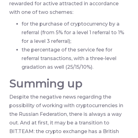
rewarded for active attracted in accordance
with one of two schemes:
for the purchase of cryptocurrency by a
referral (from 5% for a level 1 referral to 1%
for a level 3 referral);
the percentage of the service fee for
referral transactions, with a three-level
gradation as well (25/15/10%).
Summing up
Despite the negative news regarding the
possibility of working with cryptocurrencies in
the Russian Federation, there is always a way
out. And at first, it may be a transition to
BIT.TEAM: the crypto exchange has a British