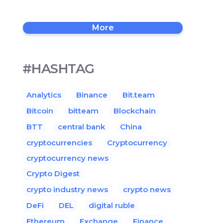
More
#HASHTAG
Analytics
Binance
Bit.team
Bitcoin
bitteam
Blockchain
BTT
central bank
China
cryptocurrencies
Cryptocurrency
cryptocurrency news
Crypto Digest
crypto industry news
crypto news
DeFi
DEL
digital ruble
Ethereum
Exchange
Finance