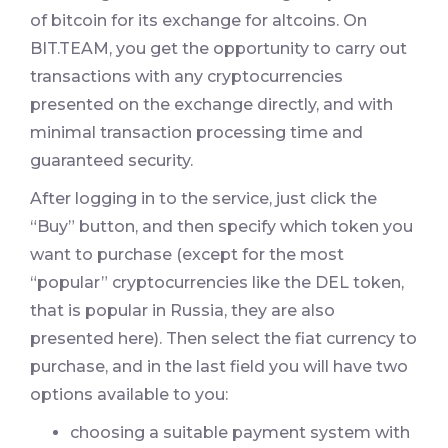
of bitcoin for its exchange for altcoins. On
BIT.TEAM, you get the opportunity to carry out
transactions with any cryptocurrencies
presented on the exchange directly, and with
minimal transaction processing time and
guaranteed security.
After logging in to the service, just click the
“Buy” button, and then specify which token you
want to purchase (except for the most
“popular” cryptocurrencies like the DEL token,
that is popular in Russia, they are also
presented here). Then select the fiat currency to
purchase, and in the last field you will have two
options available to you:
choosing a suitable payment system with