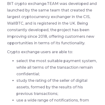
BIT crypto exchange.TEAM was developed and
launched by the same team that created the
largest cryptocurrency exchanger in the CIS,
WallBTC, and is registered in the UK. Being
constantly developed, the project has been
improving since 2018, offering customers new
opportunities in terms of its functionality.
Crypto exchange users are able to:
select the most suitable payment system,
while all terms of the transaction remain
confidential;
study the rating of the seller of digital
assets, formed by the results of his
previous transactions;
use a wide range of notifications, from