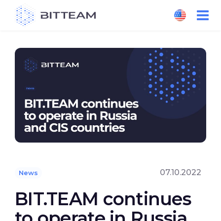
Skip
to
the
content
07.10.2022
News
BIT.TEAM continues
to operate in Russia