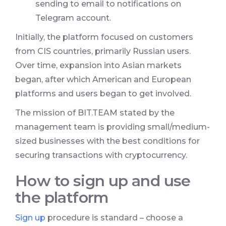
sending to email to notifications on
Telegram account.
Initially, the platform focused on customers
from CIS countries, primarily Russian users.
Over time, expansion into Asian markets
began, after which American and European
platforms and users began to get involved.
The mission of BIT.TEAM stated by the
management team is providing small/medium-
sized businesses with the best conditions for
securing transactions with cryptocurrency.
How to sign up and use
the platform
Sign up
procedure is standard – choose a