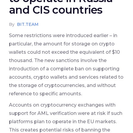
and CIS countries
By
BIT.TEAM
Some restrictions were introduced earlier – in
particular, the amount for storage on crypto
wallets could not exceed the equivalent of $10
thousand. The new sanctions involve the
introduction of a complete ban on supporting
accounts, crypto wallets and services related to
the storage of cryptocurrencies, and without
reference to specific amounts.
Accounts on cryptocurrency exchanges with
support for AML verification were at risk if such
platforms plan to operate in the EU markets.
This creates potential risks of banning the