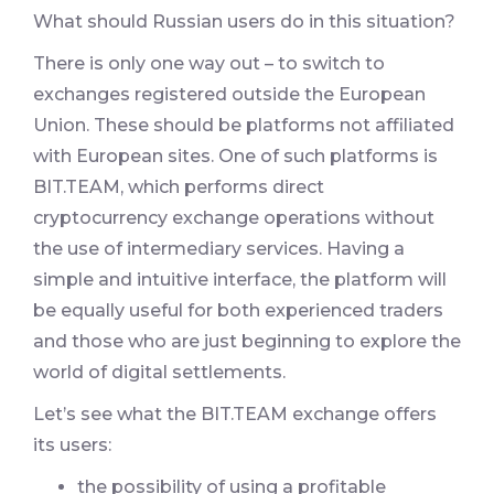
What should Russian users do in this situation?
There is only one way out – to switch to
exchanges registered outside the European
Union. These should be platforms not affiliated
with European sites. One of such platforms is
BIT.TEAM, which performs direct
cryptocurrency exchange operations without
the use of intermediary services. Having a
simple and intuitive interface, the platform will
be equally useful for both experienced traders
and those who are just beginning to explore the
world of digital settlements.
Let’s see what the BIT.TEAM exchange offers
its users:
the possibility of using a profitable