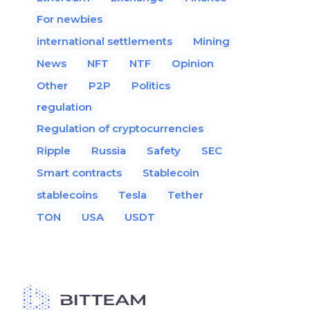
For newbies
international settlements
Mining
News
NFT
NTF
Opinion
Other
P2P
Politics
regulation
Regulation of cryptocurrencies
Ripple
Russia
Safety
SEC
Smart contracts
Stablecoin
stablecoins
Tesla
Tether
TON
USA
USDT