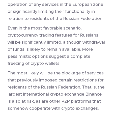
operation of any services in the European zone
or significantly limiting their functionality in
relation to residents of the Russian Federation.
Even in the most favorable scenario,
cryptocurrency trading features for Russians
will be significantly limited, although withdrawal
of funds is likely to remain available. More
pessimistic options suggest a complete
freezing of crypto wallets.
The most likely will be the blockage of services
that previously imposed certain restrictions for
residents of the Russian Federation. That is, the
largest international crypto exchange Binance
is also at risk, as are other P2P platforms that
somehow cooperate with crypto exchanges.