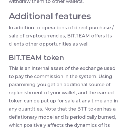
withdraw them to other wallets.
Additional features
In addition to operations of direct purchase /
sale of cryptocurrencies, BIT.TEAM offers its
clients other opportunities as well.
BIT.TEAM token
This is an internal asset of the exchange used
to pay the commission in the system. Using
paramining, you get an additional source of
replenishment of your wallet, and the earned
token can be put up for sale at any time and in
any quantities. Note that the BTT token has a
deflationary model and is periodically burned,
which positively affects the dynamics of its