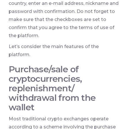
country, enter an e-mail address, nickname and
password with confirmation. Do not forget to
make sure that the checkboxes are set to
confirm that you agree to the terms of use of
the platform.
Let’s consider the main features of the
platform.
Purchase/sale of
cryptocurrencies,
replenishment/
withdrawal from the
wallet
Most traditional crypto exchanges operate
according to a scheme involving the purchase