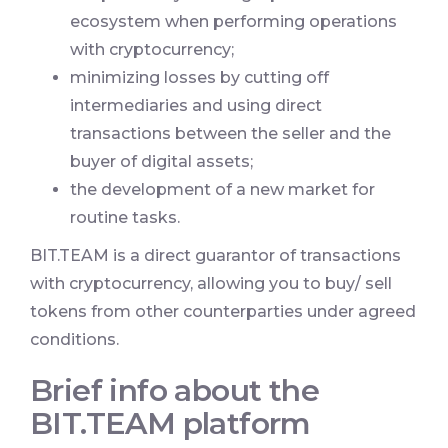
ecosystem when performing operations
with cryptocurrency;
minimizing losses by cutting off
intermediaries and using direct
transactions between the seller and the
buyer of digital assets;
the development of a new market for
routine tasks.
BIT.TEAM is a direct guarantor of transactions
with cryptocurrency, allowing you to buy/ sell
tokens from other counterparties under agreed
conditions.
Brief info about the
BIT.TEAM platform