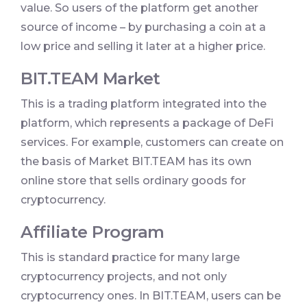
value. So users of the platform get another
source of income – by purchasing a coin at a
low price and selling it later at a higher price.
BIT.TEAM Market
This is a trading platform integrated into the
platform, which represents a package of DeFi
services. For example, customers can create on
the basis of Market BIT.TEAM has its own
online store that sells ordinary goods for
cryptocurrency.
Affiliate Program
This is standard practice for many large
cryptocurrency projects, and not only
cryptocurrency ones. In BIT.TEAM, users can be