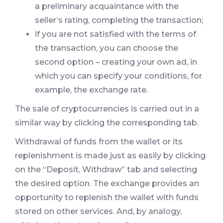
a preliminary acquaintance with the
seller’s rating, completing the transaction;
if you are not satisfied with the terms of
the transaction, you can choose the
second option – creating your own ad, in
which you can specify your conditions, for
example, the exchange rate.
The sale of cryptocurrencies is carried out in a
similar way by clicking the corresponding tab.
Withdrawal of funds from the wallet or its
replenishment is made just as easily by clicking
on the “Deposit, Withdraw” tab and selecting
the desired option. The exchange provides an
opportunity to replenish the wallet with funds
stored on other services. And, by analogy,