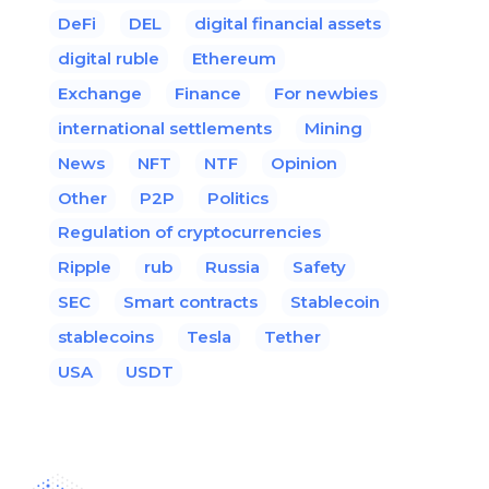
DeFi
DEL
digital financial assets
digital ruble
Ethereum
Exchange
Finance
For newbies
international settlements
Mining
News
NFT
NTF
Opinion
Other
P2P
Politics
Regulation of cryptocurrencies
Ripple
rub
Russia
Safety
SEC
Smart contracts
Stablecoin
stablecoins
Tesla
Tether
USA
USDT