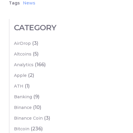
Tags
News
CATEGORY
(3)
AirDrop
(5)
Altcoins
(166)
Analytics
(2)
Apple
(1)
ATH
(9)
Banking
(10)
Binance
(3)
Binance Coin
(236)
Bitcoin