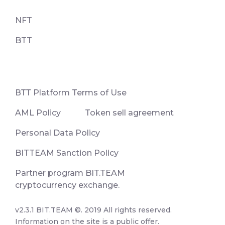
NFT
BTT
ВТТ Platform Terms of Use
AML Policy
Token sell agreement
Personal Data Policy
BITTEAM Sanction Policy
Partner program BIT.TEAM
cryptocurrency exchange.
v2.3.1 BIT.TEAM ©. 2019 All rights reserved.
Information on the site is a public offer.