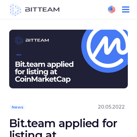
Skip
to
the
content
20.05.2022
News
Bit.team applied for
listing at