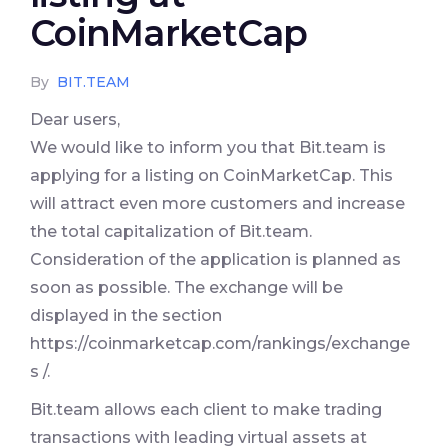
CoinMarketCap
By
BIT.TEAM
Dear users,
We would like to inform you that Bit.team is
applying for a listing on CoinMarketCap. This
will attract even more customers and increase
the total capitalization of Bit.team.
Consideration of the application is planned as
soon as possible. The exchange will be
displayed in the section
https://coinmarketcap.com/rankings/exchange
s /.
Bit.team allows each client to make trading
transactions with leading virtual assets at