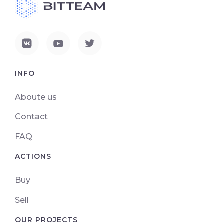
INFO
Aboute us
Contact
FAQ
ACTIONS
Buy
Sell
OUR PROJECTS