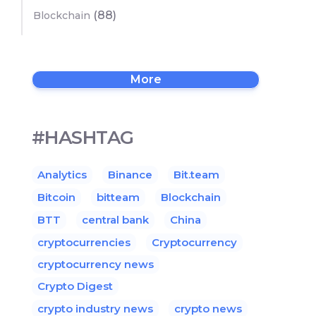
(88)
Blockchain
More
#HASHTAG
Analytics
Binance
Bit.team
Bitcoin
bitteam
Blockchain
BTT
central bank
China
cryptocurrencies
Cryptocurrency
cryptocurrency news
Crypto Digest
crypto industry news
crypto news