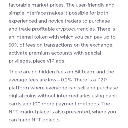
favorable market prices. The user-friendly and
simple interface makes it possible for both
experienced and novice traders to purchase
and trade profitable cryptocurrencies. There is
an internal token with which you can pay up to
50% of fees on transactions on the exchange,
activate premium accounts with special
privileges, place VIP ads.
There are no hidden fees on Bit.team, and the
average fees are low – 0.2%. There is a P2P
platform where everyone can sell and purchase
digital coins without intermediaries using bank
cards and 100 more payment methods. The
NFT marketplace is also presented, where you
can trade NFT objects.