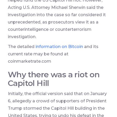
helped fund the US Capitol Hill riot. However,
Acting U.S. Attorney Michael Sherwin said the
investigation into the case so far considered it
unprecedented, as prosecutors view it as a
counterintelligence or counterterrorism
investigation.
The detailed
information on Bitcoin
and its
current rate may be found at
coinmarketrate.com
Why there was a riot on
Capitol Hill
Initially, the official version said that on January
6, allegedly a crowd of supporters of President
Trump stormed the Capitol Hill building in the
United States, trying to undo his defeat in the