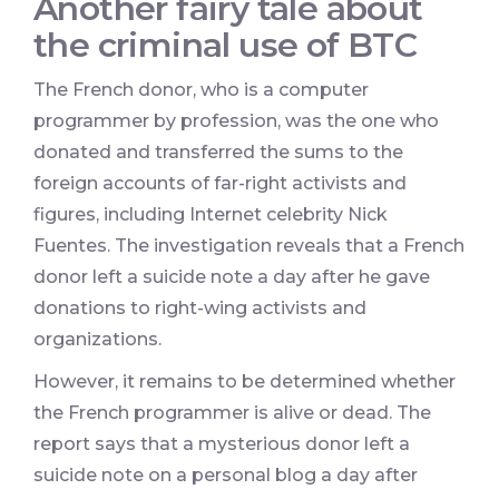
Another fairy tale about
the criminal use of BTC
The French donor, who is a computer
programmer by profession, was the one who
donated and transferred the sums to the
foreign accounts of far-right activists and
figures, including Internet celebrity Nick
Fuentes. The investigation reveals that a French
donor left a suicide note a day after he gave
donations to right-wing activists and
organizations.
However, it remains to be determined whether
the French programmer is alive or dead. The
report says that a mysterious donor left a
suicide note on a personal blog a day after