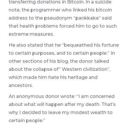
transferring donations in Bitcoin. In a suicide
note, the programmer who linked his bitcoin
address to the pseudonym “pankkake” said
that health problems forced him to go to such
extreme measures.
He also stated that he “bequeathed his fortune
to certain purposes, and to certain people.” In
other sections of his blog, the donor talked
about the collapse of” Western civilization”,
which made him hate his heritage and
ancestors.
An anonymous donor wrote: “I am concerned
about what will happen after my death. That’s
why I decided to leave my modest wealth to
certain people.”