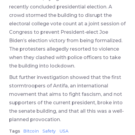
recently concluded presidential election. A
crowd stormed the building to disrupt the
electoral college vote count at a joint session of
Congress to prevent President-elect Joe
Biden’s election victory from being formalized.
The protesters allegedly resorted to violence
when they clashed with police officers to take
the building into lockdown.
But further investigation showed that the first
stormtroopers of Antifa, an international
movement that aims to fight fascism, and not
supporters of the current president, broke into
the senate building, and that all this was a well-
planned provocation.
Tags
Bitcoin
Safety
USA