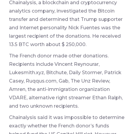
Chainalysis, a blockchain and cryptocurrency
analytics company, investigated the Bitcoin
transfer and determined that Trump supporter
and Internet personality Nick Fuentes was the
largest recipient of the donations. He received
13.5 BTC worth about $ 250,000.
The French donor made other donations.
Recipients include Vincent Reynourar,
Lukesmith.xyz, Bitchute, Daily Stormer, Patrick
Casey, Ruqqus.com, Gab, The Unz Review,
Amren, the anti-immigration organization
VDARE, alternative right streamer Ethan Ralph,
and two unknown recipients.
Chainalysis said it was impossible to determine
exactly whether the French donor’s funds