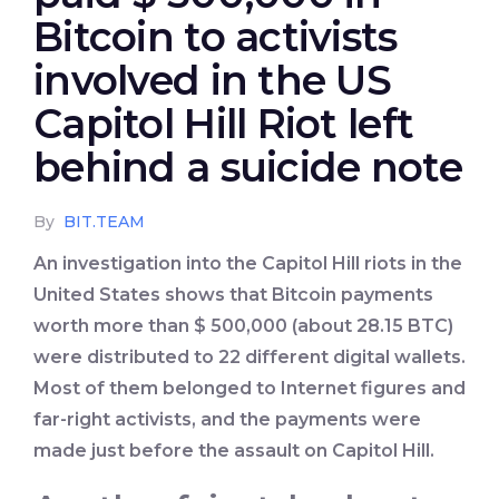
Bitcoin to activists
involved in the US
Capitol Hill Riot left
behind a suicide note
By
BIT.TEAM
An investigation into the Capitol Hill riots in the
United States shows that Bitcoin payments
worth more than $ 500,000 (about 28.15 BTC)
were distributed to 22 different digital wallets.
Most of them belonged to Internet figures and
far-right activists, and the payments were
made just before the assault on Capitol Hill.