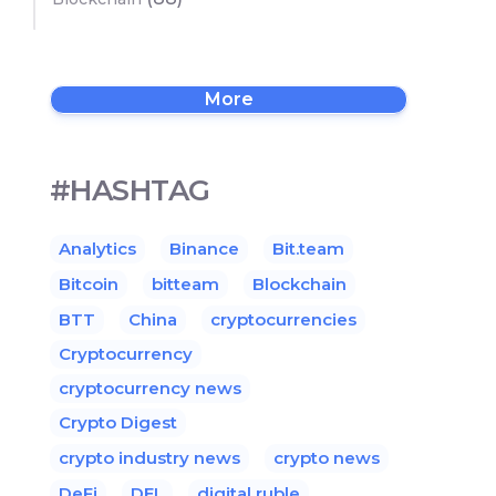
More
#HASHTAG
Analytics
Binance
Bit.team
Bitcoin
bitteam
Blockchain
BTT
China
cryptocurrencies
Cryptocurrency
cryptocurrency news
Crypto Digest
crypto industry news
crypto news
DeFi
DEL
digital ruble