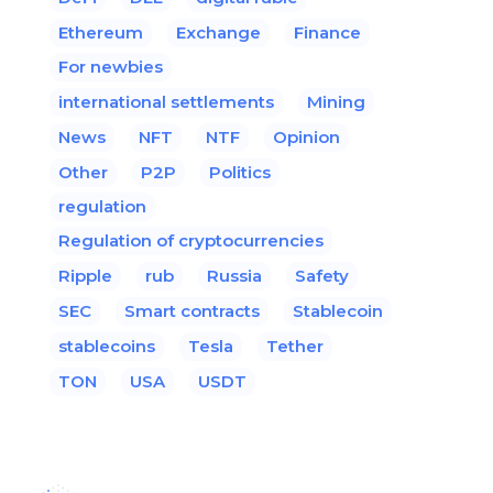
Ethereum
Exchange
Finance
For newbies
international settlements
Mining
News
NFT
NTF
Opinion
Other
P2P
Politics
regulation
Regulation of cryptocurrencies
Ripple
rub
Russia
Safety
SEC
Smart contracts
Stablecoin
stablecoins
Tesla
Tether
TON
USA
USDT