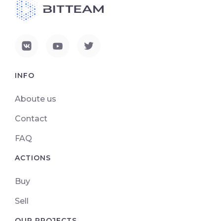
INFO
Aboute us
Contact
FAQ
ACTIONS
Buy
Sell
OUR PROJECTS