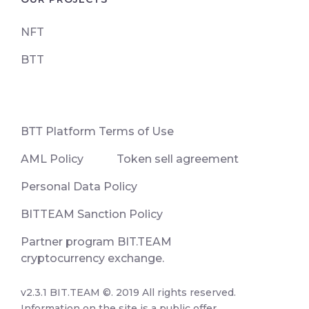
NFT
BTT
ВТТ Platform Terms of Use
AML Policy
Token sell agreement
Personal Data Policy
BITTEAM Sanction Policy
Partner program BIT.TEAM
cryptocurrency exchange.
v2.3.1 BIT.TEAM ©. 2019 All rights reserved.
Information on the site is a public offer.