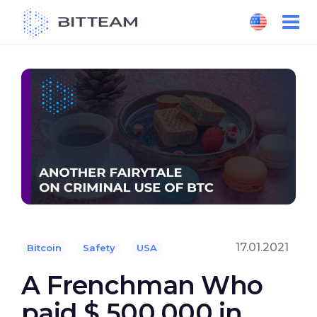
Skip
to
the
content
17.01.2021
Bitcoin
Safety
USA
A Frenchman Who
paid $ 500,000 in