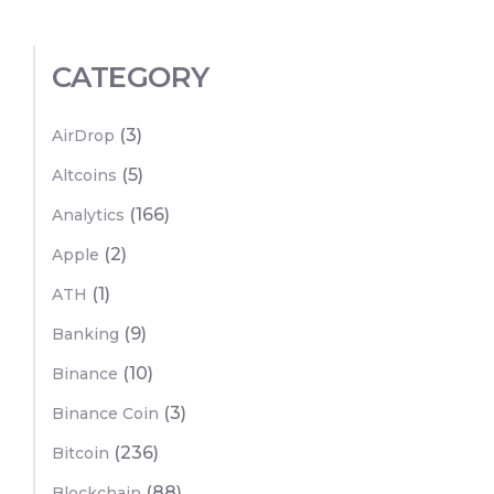
CATEGORY
(3)
AirDrop
(5)
Altcoins
(166)
Analytics
(2)
Apple
(1)
ATH
(9)
Banking
(10)
Binance
(3)
Binance Coin
(236)
Bitcoin
(88)
Blockchain