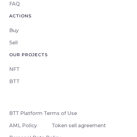
FAQ
ACTIONS
Buy
Sell
OUR PROJECTS
NFT
BTT
ВТТ Platform Terms of Use
AML Policy
Token sell agreement