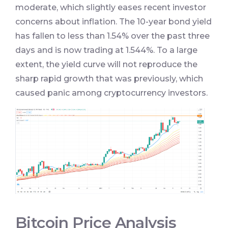
moderate, which slightly eases recent investor
concerns about inflation. The 10-year bond yield
has fallen to less than 1.54% over the past three
days and is now trading at 1.544%. To a large
extent, the yield curve will not reproduce the
sharp rapid growth that was previously, which
caused panic among cryptocurrency investors.
Bitcoin Price Analysis