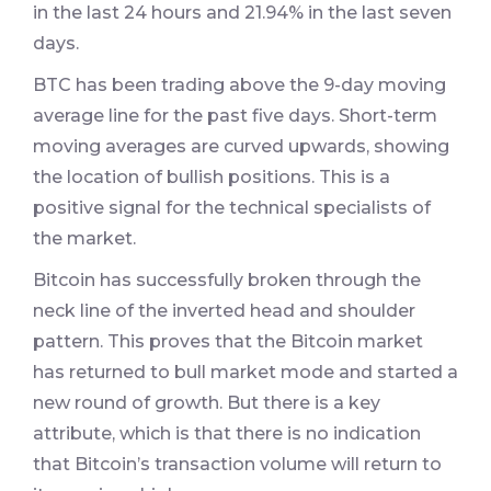
in the last 24 hours and 21.94% in the last seven
days.
BTC has been trading above the 9-day moving
average line for the past five days. Short-term
moving averages are curved upwards, showing
the location of bullish positions. This is a
positive signal for the technical specialists of
the market.
Bitcoin has successfully broken through the
neck line of the inverted head and shoulder
pattern. This proves that the Bitcoin market
has returned to bull market mode and started a
new round of growth. But there is a key
attribute, which is that there is no indication
that Bitcoin’s transaction volume will return to