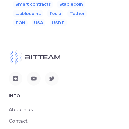
Smart contracts
Stablecoin
stablecoins
Tesla
Tether
TON
USA
USDT
INFO
Aboute us
Contact