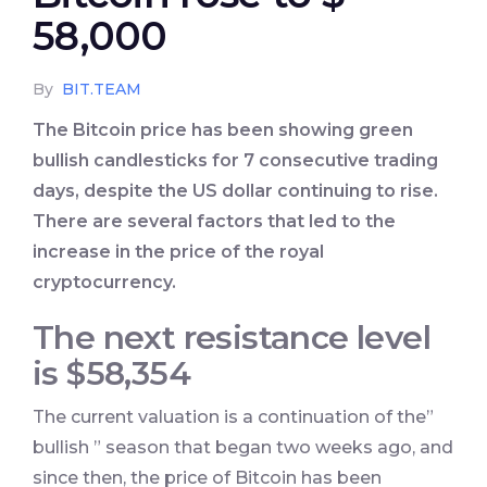
58,000
By
BIT.TEAM
The Bitcoin price has been showing green
bullish candlesticks for 7 consecutive trading
days, despite the US dollar continuing to rise.
There are several factors that led to the
increase in the price of the royal
cryptocurrency.
The next resistance level
is $58,354
The current valuation is a continuation of the”
bullish ” season that began two weeks ago, and
since then, the price of Bitcoin has been