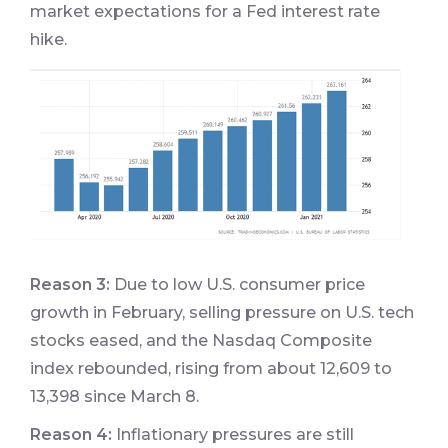
market expectations for a Fed interest rate
hike.
Reason 3:
Due to low U.S. consumer price
growth in February, selling pressure on U.S. tech
stocks eased, and the Nasdaq Composite
index rebounded, rising from about 12,609 to
13,398 since March 8.
Reason 4:
Inflationary pressures are still