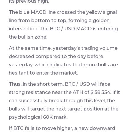
its previous high.
The blue MACD line crossed the yellow signal
line from bottom to top, forming a golden
intersection. The BTC / USD MACD is entering
the bullish zone.
At the same time, yesterday’s trading volume
decreased compared to the day before
yesterday, which indicates that more bulls are
hesitant to enter the market.
Thus, in the short term, BTC / USD will face
strong resistance near the ATH of $ 58,354. If it
can successfully break through this level, the
bulls will target the next target position at the
psychological 60K mark.
If BTC fails to move higher, a new downward