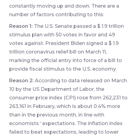
constantly moving up and down. There are a
number of factors contributing to this:
Reason 1:
The U.S. Senate passed a $ 1.9 trillion
stimulus plan with 50 votes in favor and 49
votes against. President Biden signed a $ 1.9
trillion coronavirus relief bill on March 11,
marking the official entry into force of a bill to
provide fiscal stimulus to the U.S. economy.
Reason 2:
According to data released on March
10 by the US Department of Labor, the
consumer price index (CPI) rose from 262,231 to
263,161 in February, which is about 0.4% more
than in the previous month, in line with
economists ‘ expectations. The inflation index
failed to beat expectations, leading to lower