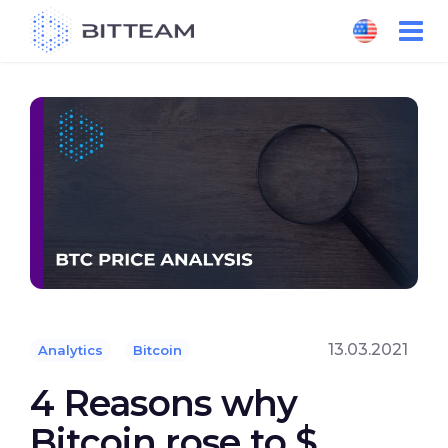
Skip
to
the
content
13.03.2021
Analytics
Bitcoin
4 Reasons why
Bitcoin rose to $