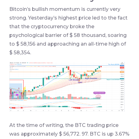
Bitcoin’s bullish momentum is currently very
strong. Yesterday’s highest price led to the fact
that the cryptocurrency broke the
psychological barrier of $ 58 thousand, soaring
to $ 58,156 and approaching an all-time high of
$ 58,354.
At the time of writing, the BTC trading price
was approximately $ 56,772. 97. BTC is up 3.67%