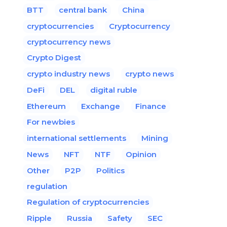
BTT
central bank
China
cryptocurrencies
Cryptocurrency
cryptocurrency news
Crypto Digest
crypto industry news
crypto news
DeFi
DEL
digital ruble
Ethereum
Exchange
Finance
For newbies
international settlements
Mining
News
NFT
NTF
Opinion
Other
P2P
Politics
regulation
Regulation of cryptocurrencies
Ripple
Russia
Safety
SEC