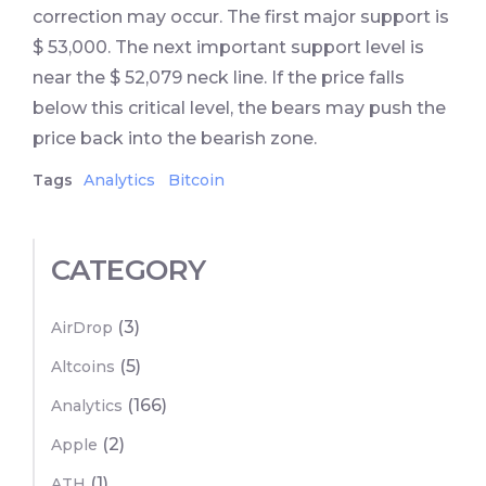
correction may occur. The first major support is
$ 53,000. The next important support level is
near the $ 52,079 neck line. If the price falls
below this critical level, the bears may push the
price back into the bearish zone.
Tags
Analytics
Bitcoin
CATEGORY
(3)
AirDrop
(5)
Altcoins
(166)
Analytics
(2)
Apple
(1)
ATH