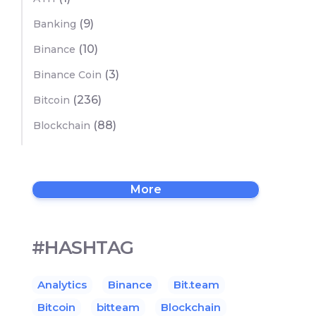
(9)
Banking
(10)
Binance
(3)
Binance Coin
(236)
Bitcoin
(88)
Blockchain
More
#HASHTAG
Analytics
Binance
Bit.team
Bitcoin
bitteam
Blockchain