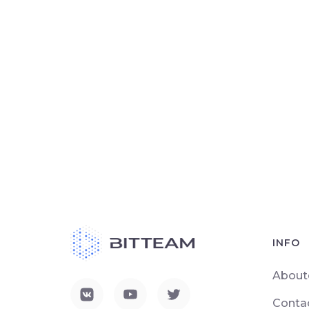
INFO
About
Conta