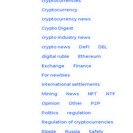
cryptocurrencies
Cryptocurrency
cryptocurrency news
Crypto Digest
crypto industry news
crypto news
DeFi
DEL
digital ruble
Ethereum
Exchange
Finance
For newbies
international settlements
Mining
News
NFT
NTF
Opinion
Other
P2P
Politics
regulation
Regulation of cryptocurrencies
Ripple
Russia
Safety