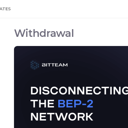
ATES
Withdrawal