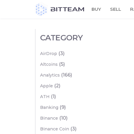
Skip
BUY
SELL
R
to
the
content
CATEGORY
(3)
AirDrop
(5)
Altcoins
(166)
Analytics
(2)
Apple
(1)
ATH
(9)
Banking
(10)
Binance
(3)
Binance Coin