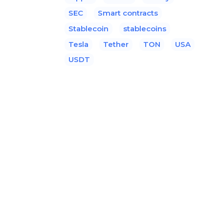
SEC
Smart contracts
Stablecoin
stablecoins
Tesla
Tether
TON
USA
USDT