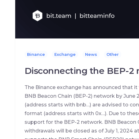
Binance
Exchange
News
Other
Disconnecting the BEP-2
The Binance exchange has announced that it 
BNB Beacon Chain (BEP-2) network by June 2
(address starts with bnb…) are advised to con
format (address starts with 0x…). Due to these
support for the BEP-2 network. BNB Beacon 
withdrawals will be closed as of July 1, 2024 