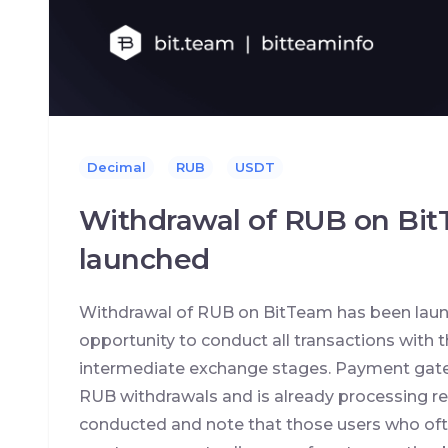
Decimal
RUB
USDT
Withdrawal of RUB on Bi
launched
Withdrawal of RUB on BitTeam has been lau
opportunity to conduct all transactions with 
intermediate exchange stages. Payment gatew
RUB withdrawals and is already processing re
conducted and note that those users who ofte