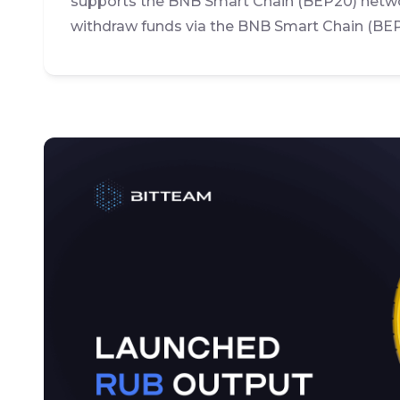
supports the BNB Smart Chain (BEP20) netwo
withdraw funds via the BNB Smart Chain (BE