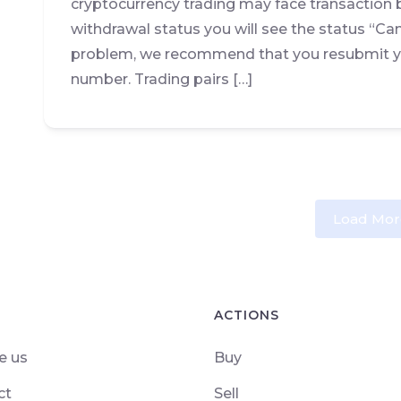
cryptocurrency trading may face transaction 
withdrawal status you will see the status “Can
problem, we recommend that you resubmit yo
number. Trading pairs […]
Load Mor
ACTIONS
e us
Buy
ct
Sell