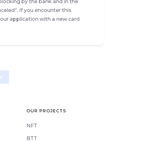
blocking by the bank and in the
celed”. If you encounter this
ur application with a new card
e
OUR PROJECTS
NFT
BTT