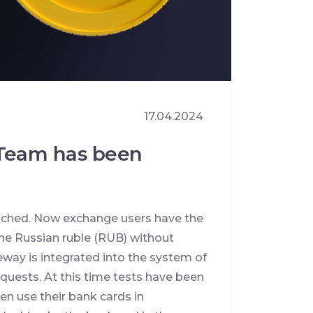
17.04.2024
tTeam has been
nched. Now exchange users have the
the Russian ruble (RUB) without
ay is integrated into the system of
quests. At this time tests have been
n use their bank cards in