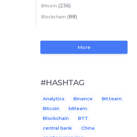
(236)
Bitcoin
(88)
Blockchain
More
#HASHTAG
Analytics
Binance
Bit.team
Bitcoin
bitteam
Blockchain
BTT
central bank
China