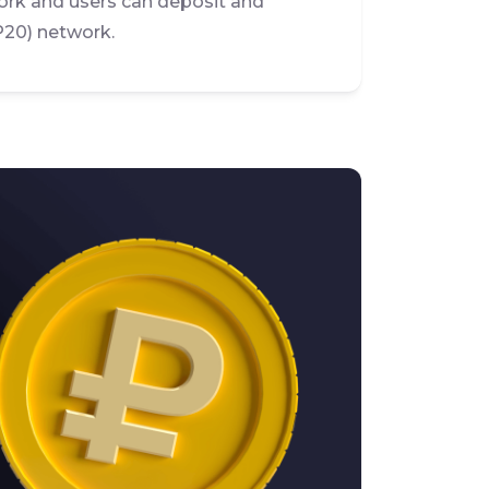
rk and users can deposit and
P20) network.