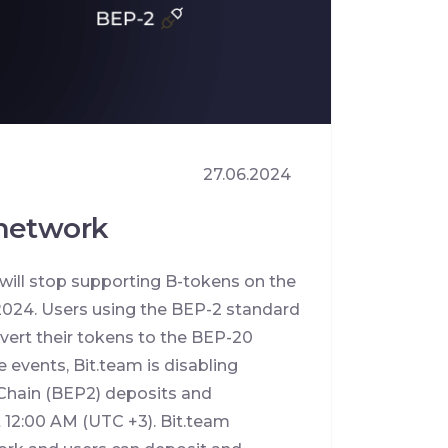
27.06.2024
 network
will stop supporting B-tokens on the
024. Users using the BEP-2 standard
vert their tokens to the BEP-20
 events, Bit.team is disabling
Chain (BEP2) deposits and
at 12:00 AM (UTC +3). Bit.team