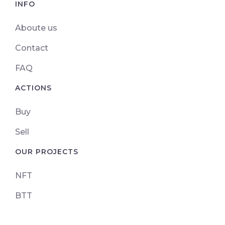
INFO
Aboute us
Contact
FAQ
ACTIONS
Buy
Sell
OUR PROJECTS
NFT
BTT