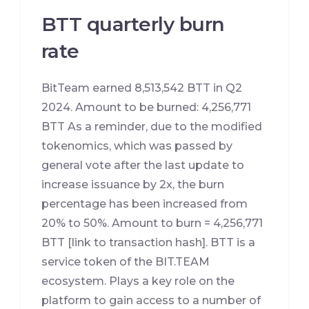
BTT quarterly burn
rate
BitTeam earned 8,513,542 BTT in Q2
2024. Amount to be burned: 4,256,771
BTT As a reminder, due to the modified
tokenomics, which was passed by
general vote after the last update to
increase issuance by 2x, the burn
percentage has been increased from
20% to 50%. Amount to burn = 4,256,771
BTT [link to transaction hash]. BTT is a
service token of the BIT.TEAM
ecosystem. Plays a key role on the
platform to gain access to a number of