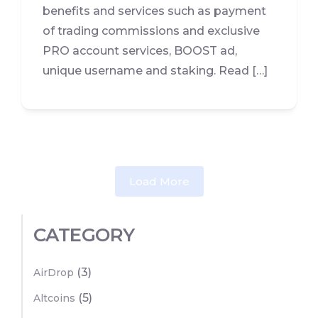
benefits and services such as payment
of trading commissions and exclusive
PRO account services, BOOST ad,
unique username and staking. Read […]
Load More
CATEGORY
(3)
AirDrop
(5)
Altcoins