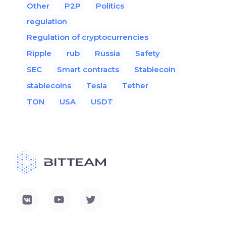
Other
P2P
Politics
regulation
Regulation of cryptocurrencies
Ripple
rub
Russia
Safety
SEC
Smart contracts
Stablecoin
stablecoins
Tesla
Tether
TON
USA
USDT