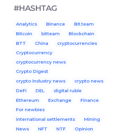
#HASHTAG
Analytics
Binance
Bit.team
Bitcoin
bitteam
Blockchain
BTT
China
cryptocurrencies
Cryptocurrency
cryptocurrency news
Crypto Digest
crypto industry news
crypto news
DeFi
DEL
digital ruble
Ethereum
Exchange
Finance
For newbies
international settlements
Mining
News
NFT
NTF
Opinion