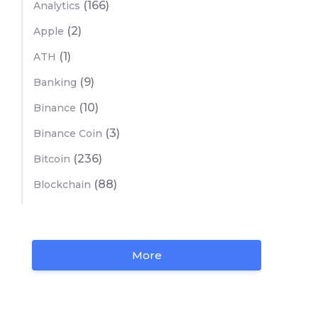
(166)
Analytics
(2)
Apple
(1)
ATH
(9)
Banking
(10)
Binance
(3)
Binance Coin
(236)
Bitcoin
(88)
Blockchain
More