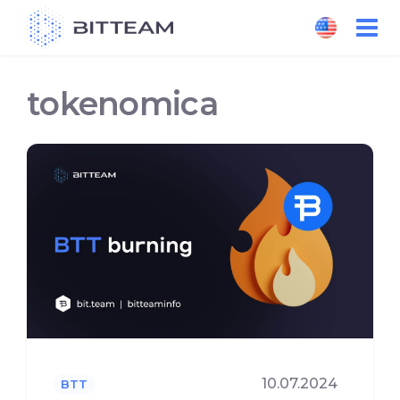
Skip
to
the
content
tokenomica
10.07.2024
BTT