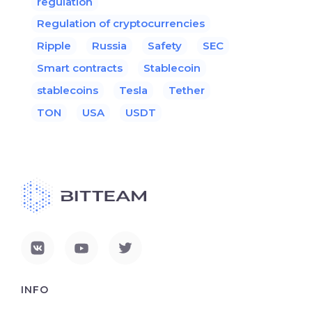
regulation
Regulation of cryptocurrencies
Ripple
Russia
Safety
SEC
Smart contracts
Stablecoin
stablecoins
Tesla
Tether
TON
USA
USDT
INFO