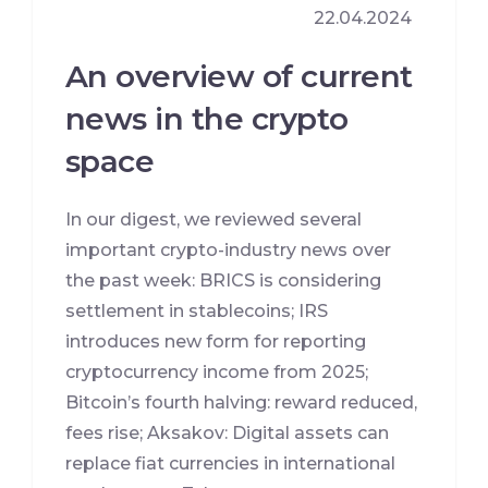
22.04.2024
An overview of current
news in the crypto
space
In our digest, we reviewed several
important crypto-industry news over
the past week: BRICS is considering
settlement in stablecoins; IRS
introduces new form for reporting
cryptocurrency income from 2025;
Bitcoin’s fourth halving: reward reduced,
fees rise; Aksakov: Digital assets can
replace fiat currencies in international