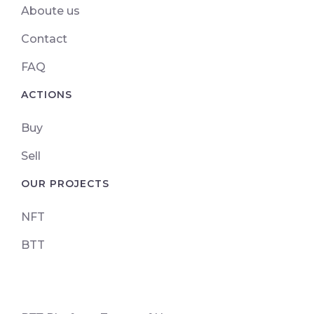
Aboute us
Contact
FAQ
ACTIONS
Buy
Sell
OUR PROJECTS
NFT
BTT