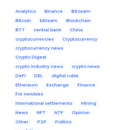
Analytics
Binance
Bit.team
Bitcoin
bitteam
Blockchain
BTT
central bank
China
cryptocurrencies
Cryptocurrency
cryptocurrency news
Crypto Digest
crypto industry news
crypto news
DeFi
DEL
digital ruble
Ethereum
Exchange
Finance
For newbies
international settlements
Mining
News
NFT
NTF
Opinion
Other
P2P
Politics