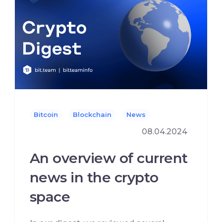
Bitcoin
Blockchain
News
08.04.2024
An overview of current
news in the crypto
space