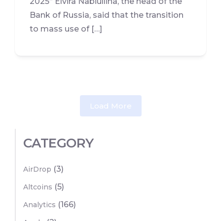
2025” Elvira Nabiullina, the head of the
Bank of Russia, said that the transition
to mass use of […]
Load More
CATEGORY
(3)
AirDrop
(5)
Altcoins
(166)
Analytics