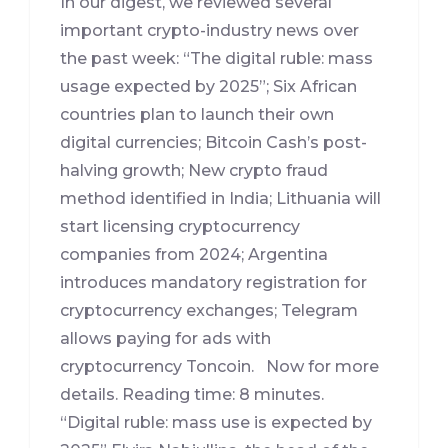
In our digest, we reviewed several
important crypto-industry news over
the past week: “The digital ruble: mass
usage expected by 2025”; Six African
countries plan to launch their own
digital currencies; Bitcoin Cash’s post-
halving growth; New crypto fraud
method identified in India; Lithuania will
start licensing cryptocurrency
companies from 2024; Argentina
introduces mandatory registration for
cryptocurrency exchanges; Telegram
allows paying for ads with
cryptocurrency Toncoin. Now for more
details. Reading time: 8 minutes.
“Digital ruble: mass use is expected by