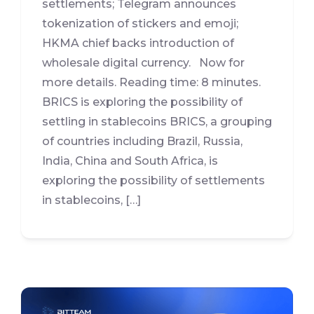
settlements; Telegram announces
tokenization of stickers and emoji;
HKMA chief backs introduction of
wholesale digital currency. Now for
more details. Reading time: 8 minutes.
BRICS is exploring the possibility of
settling in stablecoins BRICS, a grouping
of countries including Brazil, Russia,
India, China and South Africa, is
exploring the possibility of settlements
in stablecoins, […]