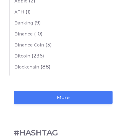
(2)
Apple
(1)
ATH
(9)
Banking
(10)
Binance
(3)
Binance Coin
(236)
Bitcoin
(88)
Blockchain
More
#HASHTAG