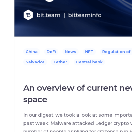
China
DeFi
News
NFT
Regulation of
Salvador
Tether
Сentral bank
An overview of current ne
space
In our digest, we took a look at some import
past week: Malware attacked Ledger crypto w
number of people applying for citizenship in E