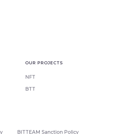
OUR PROJECTS
NFT
BTT
cy
BITTEAM Sanction Policy