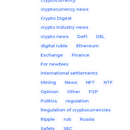
Cryptocurrency
cryptocurrency news
Crypto Digest
crypto industry news
crypto news
DeFi
DEL
digital ruble
Ethereum
Exchange
Finance
For newbies
international settlements
Mining
News
NFT
NTF
Opinion
Other
P2P
Politics
regulation
Regulation of cryptocurrencies
Ripple
rub
Russia
Safety
SEC