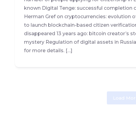
known Digital Tenge: successful completion of
Herman Gref on cryptocurrencies: evolution o
to launch blockchain-based citizen verifica
disappeared 13 years ago: bitcoin creator’s s
mystery Regulation of digital assets in Russi
for more details. […]
Load Mor