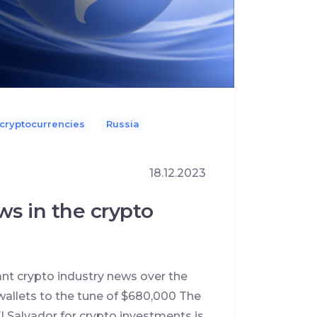
 cryptocurrencies
Russia
18.12.2023
ws in the crypto
ant crypto industry news over the
allets to the tune of $680,000 The
l Salvador for crypto investments is