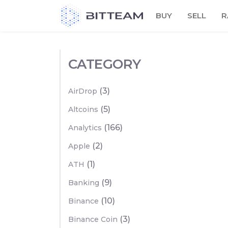
Skip
BUY
SELL
R
to
the
content
CATEGORY
(3)
AirDrop
(5)
Altcoins
(166)
Analytics
(2)
Apple
(1)
ATH
(9)
Banking
(10)
Binance
(3)
Binance Coin