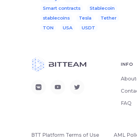
Smart contracts
Stablecoin
stablecoins
Tesla
Tether
TON
USA
USDT
INFO
About
Conta
FAQ
ВТТ Platform Terms of Use
AML Poli