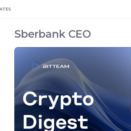
ATES
Sberbank CEO