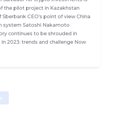
 the pilot project in Kazakhstan
f Sberbank CEO’s point of view China
tion system Satoshi Nakamoto
tory continues to be shrouded in
a in 2023: trends and challenge Now
e