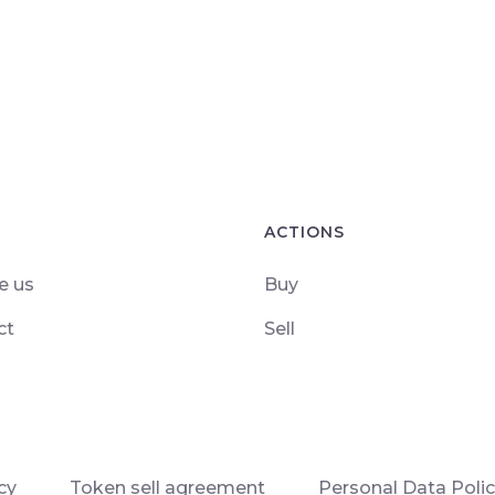
ACTIONS
e us
Buy
ct
Sell
cy
Token sell agreement
Personal Data Poli