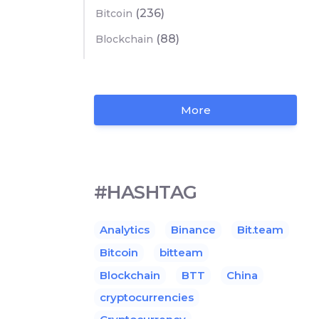
(236)
Bitcoin
(88)
Blockchain
More
#HASHTAG
Analytics
Binance
Bit.team
Bitcoin
bitteam
Blockchain
BTT
China
cryptocurrencies