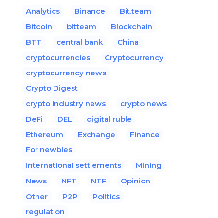
Analytics
Binance
Bit.team
Bitcoin
bitteam
Blockchain
BTT
central bank
China
cryptocurrencies
Cryptocurrency
cryptocurrency news
Crypto Digest
crypto industry news
crypto news
DeFi
DEL
digital ruble
Ethereum
Exchange
Finance
For newbies
international settlements
Mining
News
NFT
NTF
Opinion
Other
P2P
Politics
regulation