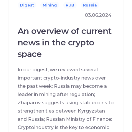
Digest
Mining
RUB
Russia
03.06.2024
An overview of current
news in the crypto
space
In our digest, we reviewed several
important crypto-industry news over
the past week: Russia may become a
leader in mining after regulation;
Zhaparov suggests using stablecoins to
strengthen ties between Kyrgyzstan
and Russia; Russian Ministry of Finance:
Cryptoindustry is the key to economic