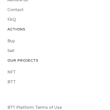
Contact
FAQ
ACTIONS
Buy
Sell
OUR PROJECTS
NFT
BTT
ВТТ Platform Terms of Use