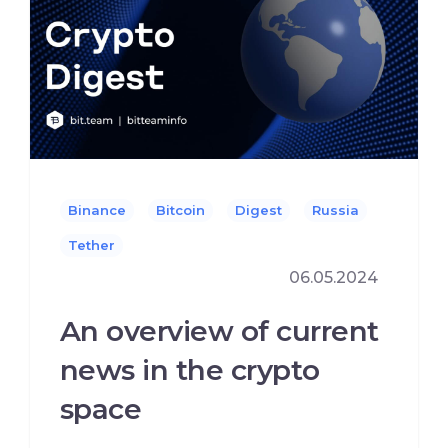
Binance
Bitcoin
Digest
Russia
Tether
06.05.2024
An overview of current
news in the crypto
space