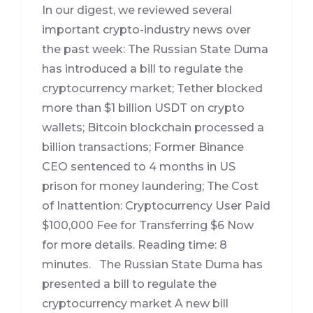
In our digest, we reviewed several
important crypto-industry news over
the past week: The Russian State Duma
has introduced a bill to regulate the
cryptocurrency market; Tether blocked
more than $1 billion USDT on crypto
wallets; Bitcoin blockchain processed a
billion transactions; Former Binance
CEO sentenced to 4 months in US
prison for money laundering; The Cost
of Inattention: Cryptocurrency User Paid
$100,000 Fee for Transferring $6 Now
for more details. Reading time: 8
minutes. The Russian State Duma has
presented a bill to regulate the
cryptocurrency market A new bill