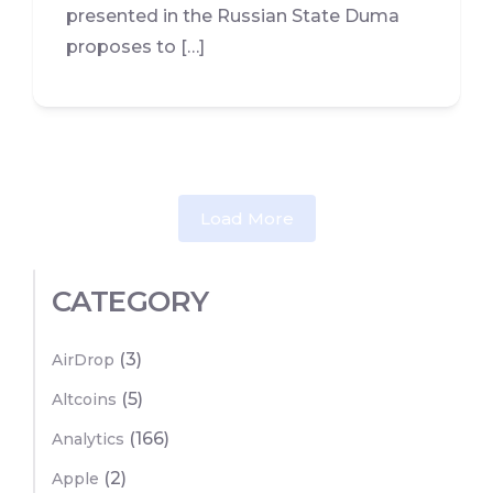
presented in the Russian State Duma
proposes to […]
Load More
CATEGORY
(3)
AirDrop
(5)
Altcoins
(166)
Analytics
(2)
Apple