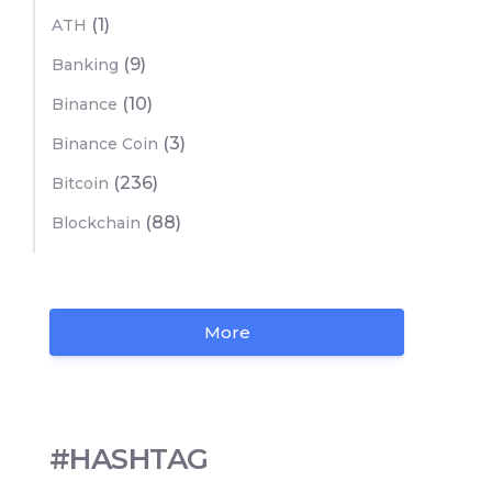
(1)
ATH
(9)
Banking
(10)
Binance
(3)
Binance Coin
(236)
Bitcoin
(88)
Blockchain
More
#HASHTAG