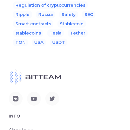
Regulation of cryptocurrencies
Ripple
Russia
Safety
SEC
Smart contracts
Stablecoin
stablecoins
Tesla
Tether
TON
USA
USDT
INFO
Aboute us