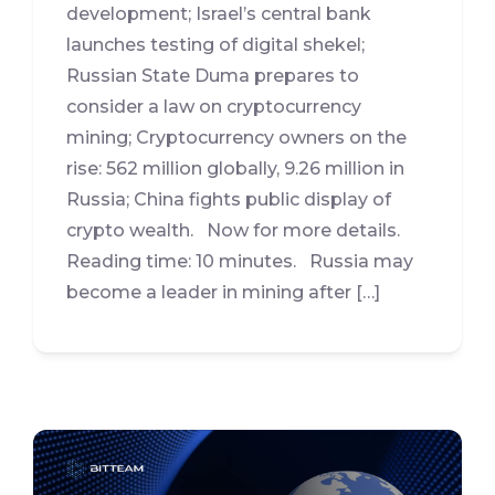
development; Israel’s central bank
launches testing of digital shekel;
Russian State Duma prepares to
consider a law on cryptocurrency
mining; Cryptocurrency owners on the
rise: 562 million globally, 9.26 million in
Russia; China fights public display of
crypto wealth. Now for more details.
Reading time: 10 minutes. Russia may
become a leader in mining after […]