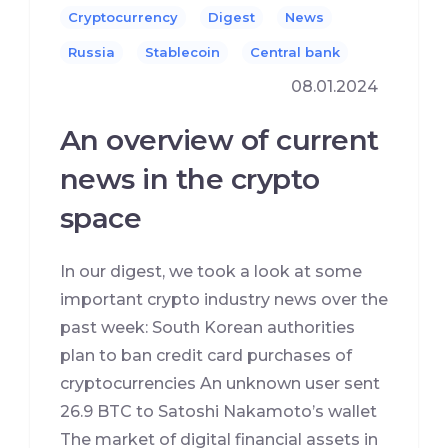
Cryptocurrency
Digest
News
Russia
Stablecoin
Сentral bank
08.01.2024
An overview of current
news in the crypto
space
In our digest, we took a look at some
important crypto industry news over the
past week: South Korean authorities
plan to ban credit card purchases of
cryptocurrencies An unknown user sent
26.9 BTC to Satoshi Nakamoto’s wallet
The market of digital financial assets in