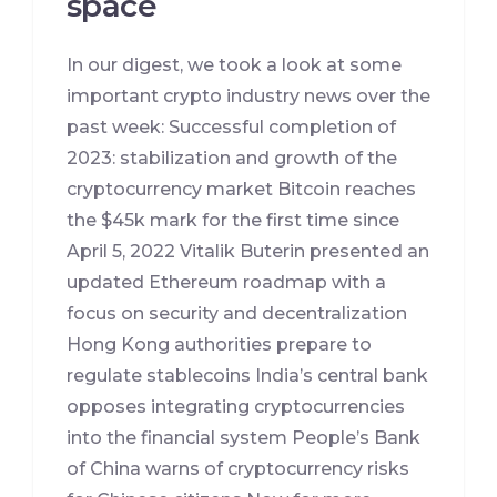
space
In our digest, we took a look at some
important crypto industry news over the
past week: Successful completion of
2023: stabilization and growth of the
cryptocurrency market Bitcoin reaches
the $45k mark for the first time since
April 5, 2022 Vitalik Buterin presented an
updated Ethereum roadmap with a
focus on security and decentralization
Hong Kong authorities prepare to
regulate stablecoins India’s central bank
opposes integrating cryptocurrencies
into the financial system People’s Bank
of China warns of cryptocurrency risks