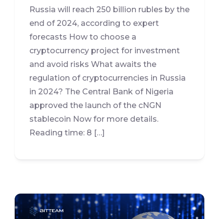
Russia will reach 250 billion rubles by the
end of 2024, according to expert
forecasts How to choose a
cryptocurrency project for investment
and avoid risks What awaits the
regulation of cryptocurrencies in Russia
in 2024? The Central Bank of Nigeria
approved the launch of the cNGN
stablecoin Now for more details.
Reading time: 8 […]