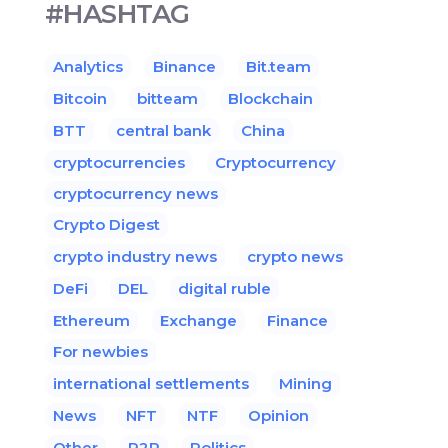
#HASHTAG
Analytics
Binance
Bit.team
Bitcoin
bitteam
Blockchain
BTT
central bank
China
cryptocurrencies
Cryptocurrency
cryptocurrency news
Crypto Digest
crypto industry news
crypto news
DeFi
DEL
digital ruble
Ethereum
Exchange
Finance
For newbies
international settlements
Mining
News
NFT
NTF
Opinion
Other
P2P
Politics