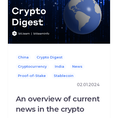
China
Crypto Digest
Cryptocurrency
India
News
Proof-of-Stake
Stablecoin
02.01.2024
An overview of current
news in the crypto