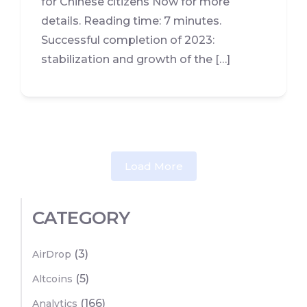
for Chinese citizens Now for more
details. Reading time: 7 minutes.
Successful completion of 2023:
stabilization and growth of the […]
Load More
CATEGORY
(3)
AirDrop
(5)
Altcoins
(166)
Analytics