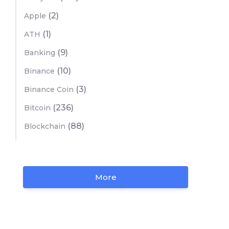
(2)
Apple
(1)
ATH
(9)
Banking
(10)
Binance
(3)
Binance Coin
(236)
Bitcoin
(88)
Blockchain
More