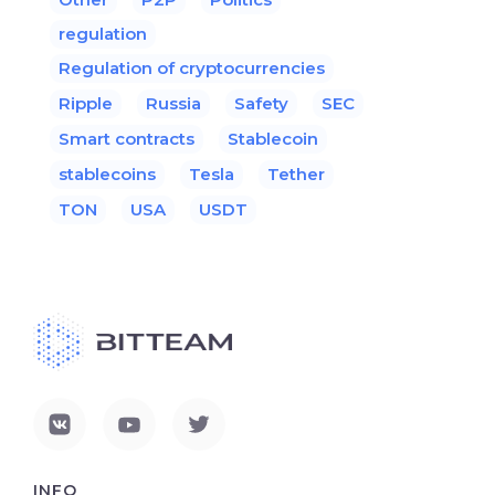
regulation
Regulation of cryptocurrencies
Ripple
Russia
Safety
SEC
Smart contracts
Stablecoin
stablecoins
Tesla
Tether
TON
USA
USDT
INFO