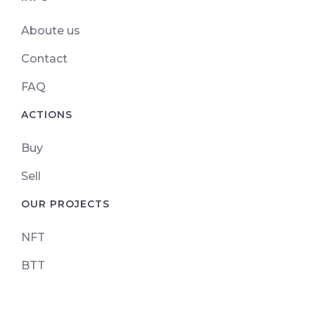
Aboute us
Contact
FAQ
ACTIONS
Buy
Sell
OUR PROJECTS
NFT
BTT