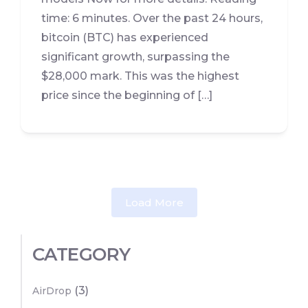
time: 6 minutes. Over the past 24 hours,
bitcoin (BTC) has experienced
significant growth, surpassing the
$28,000 mark. This was the highest
price since the beginning of […]
Load More
CATEGORY
(3)
AirDrop