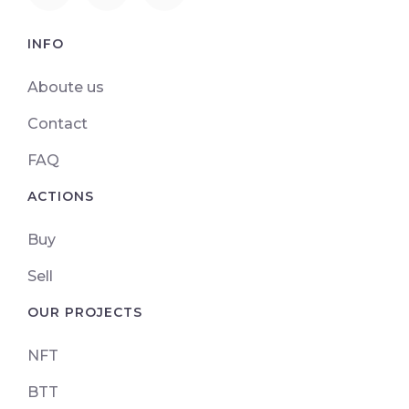
INFO
Aboute us
Contact
FAQ
ACTIONS
Buy
Sell
OUR PROJECTS
NFT
BTT