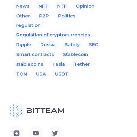
News
NFT
NTF
Opinion
Other
P2P
Politics
regulation
Regulation of cryptocurrencies
Ripple
Russia
Safety
SEC
Smart contracts
Stablecoin
stablecoins
Tesla
Tether
TON
USA
USDT