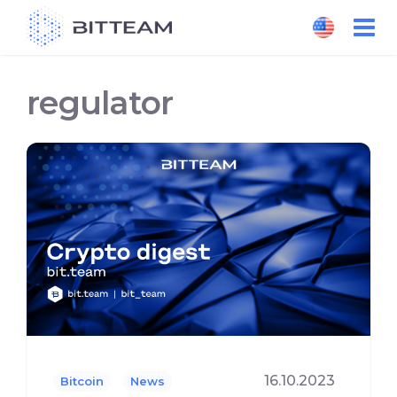
Skip
to
the
content
regulator
16.10.2023
Bitcoin
News