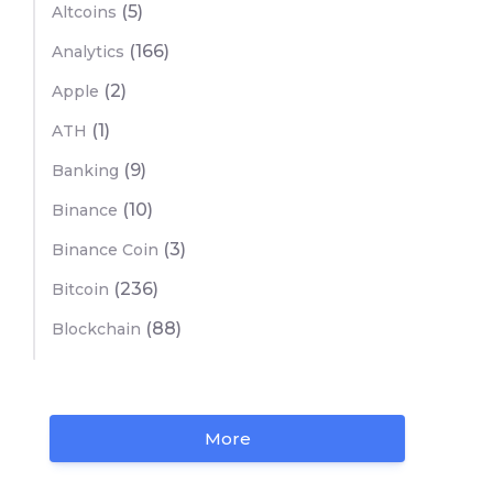
(5)
Altcoins
(166)
Analytics
(2)
Apple
(1)
ATH
(9)
Banking
(10)
Binance
(3)
Binance Coin
(236)
Bitcoin
(88)
Blockchain
More