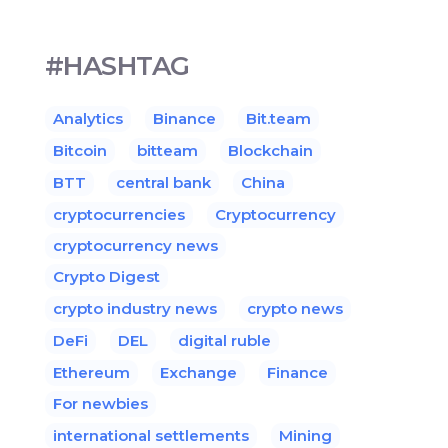
#HASHTAG
Analytics
Binance
Bit.team
Bitcoin
bitteam
Blockchain
BTT
central bank
China
cryptocurrencies
Cryptocurrency
cryptocurrency news
Crypto Digest
crypto industry news
crypto news
DeFi
DEL
digital ruble
Ethereum
Exchange
Finance
For newbies
international settlements
Mining