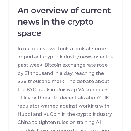
An overview of current
news in the crypto
space
In our digest, we took a look at some
important crypto industry news over the
past week: Bitcoin exchange rate rose
by $1 thousand in a day, reaching the
$28 thousand mark. The debate about
the KYC hook in Uniswap V4 continues:
utility or threat to decentralization? UK
regulator warned against working with
Huobi and KuCoin in the crypto industry
China to tighten rules on training AI
models Now for more details. Reading