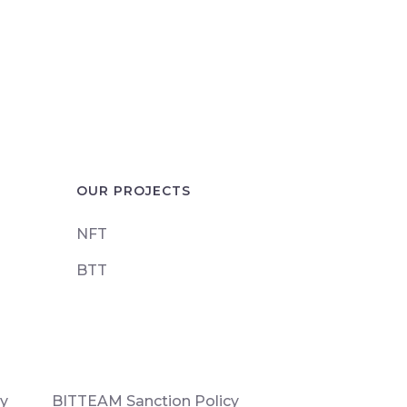
OUR PROJECTS
NFT
BTT
cy
BITTEAM Sanction Policy