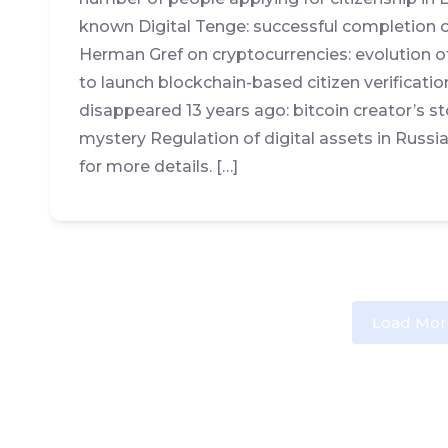
known Digital Tenge: successful completion of
Herman Gref on cryptocurrencies: evolution o
to launch blockchain-based citizen verifica
disappeared 13 years ago: bitcoin creator’s s
mystery Regulation of digital assets in Russi
for more details. […]
Load Mor