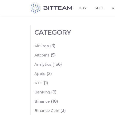
Skip
BUY
SELL
R
to
the
content
CATEGORY
(3)
AirDrop
(5)
Altcoins
(166)
Analytics
(2)
Apple
(1)
ATH
(9)
Banking
(10)
Binance
(3)
Binance Coin