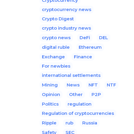
Cryptocurrency
cryptocurrency news
Crypto Digest
crypto industry news
crypto news
DeFi
DEL
digital ruble
Ethereum
Exchange
Finance
For newbies
international settlements
Mining
News
NFT
NTF
Opinion
Other
P2P
Politics
regulation
Regulation of cryptocurrencies
Ripple
rub
Russia
Safety
SEC