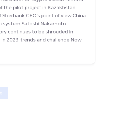
 the pilot project in Kazakhstan
f Sberbank CEO’s point of view China
tion system Satoshi Nakamoto
tory continues to be shrouded in
a in 2023: trends and challenge Now
e