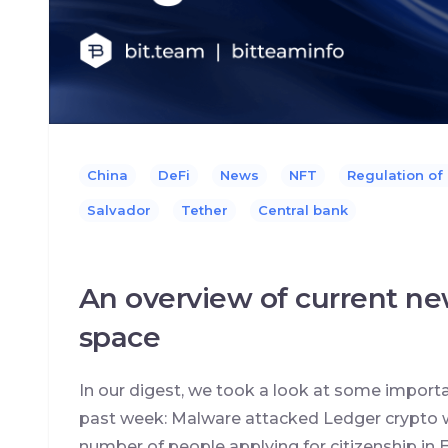
China
DeFi
News
NFT
Regulation of
Salvador
Tether
Сentral bank
An overview of current ne
space
In our digest, we took a look at some import
past week: Malware attacked Ledger crypto w
number of people applying for citizenship in E