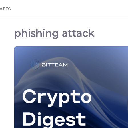
ATES
phishing attack