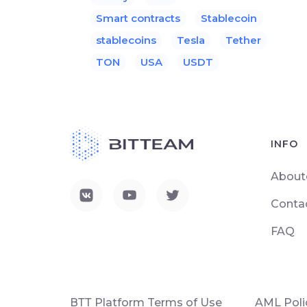
Smart contracts
Stablecoin
stablecoins
Tesla
Tether
TON
USA
USDT
INFO
About
Conta
FAQ
ВТТ Platform Terms of Use
AML Poli