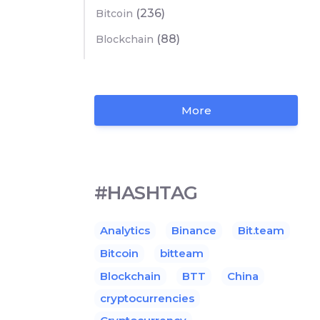
(236)
Bitcoin
(88)
Blockchain
More
#HASHTAG
Analytics
Binance
Bit.team
Bitcoin
bitteam
Blockchain
BTT
China
cryptocurrencies