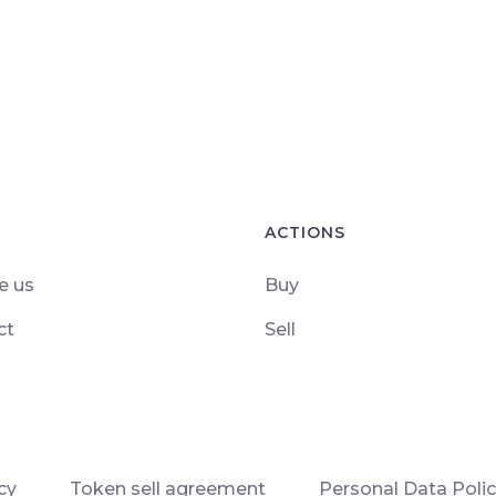
ACTIONS
e us
Buy
ct
Sell
cy
Token sell agreement
Personal Data Poli