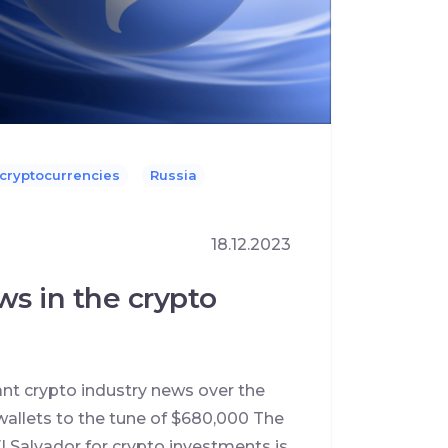
 cryptocurrencies
Russia
18.12.2023
ws in the crypto
ant crypto industry news over the
allets to the tune of $680,000 The
l Salvador for crypto investments is