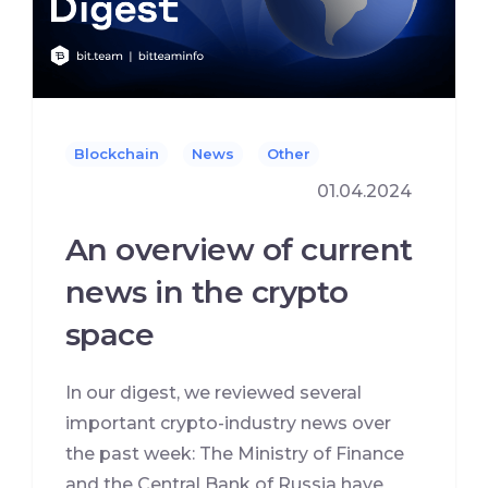
Blockchain
News
Other
01.04.2024
An overview of current
news in the crypto
space
In our digest, we reviewed several
important crypto-industry news over
the past week: The Ministry of Finance
and the Central Bank of Russia have