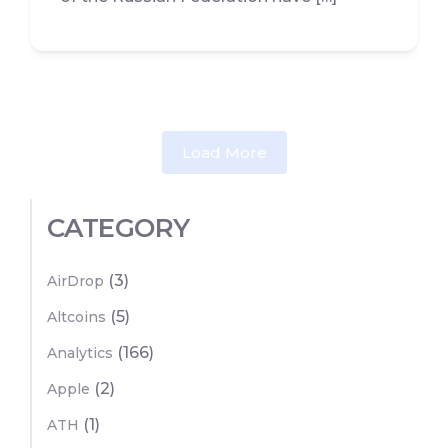
Load More
CATEGORY
(3)
AirDrop
(5)
Altcoins
(166)
Analytics
(2)
Apple
(1)
ATH