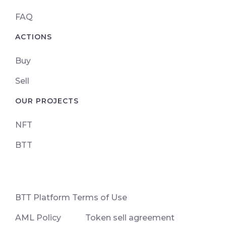
FAQ
ACTIONS
Buy
Sell
OUR PROJECTS
NFT
BTT
ВТТ Platform Terms of Use
AML Policy
Token sell agreement