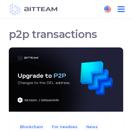
Skip
to
the
content
p2p transactions
Blockchain
For newbies
News