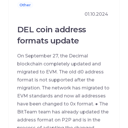
Other
01.10.2024
DEL coin address
formats update
On September 27, the Decimal
blockchain completely updated and
migrated to EVM. The old d0 address
format is not supported after the
migration. The network has migrated to
EVM standards and now all addresses
have been changed to 0x format. ● The
BitTeam team has already updated the
address format on P2P and is in the
process of adapting the changed