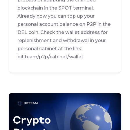
blockchain in the SPOT terminal.
Already now you can top up your
personal account balance on P2P in the
DEL coin. Check the wallet address for
replenishment and withdrawal in your
personal cabinet at the link:
bit.team/p2p/cabinet/wallet