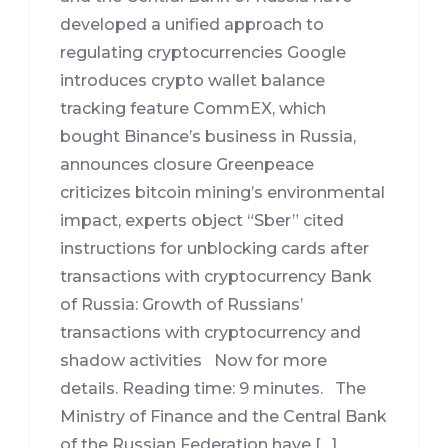
developed a unified approach to
regulating cryptocurrencies Google
introduces crypto wallet balance
tracking feature CommEX, which
bought Binance’s business in Russia,
announces closure Greenpeace
criticizes bitcoin mining’s environmental
impact, experts object “Sber” cited
instructions for unblocking cards after
transactions with cryptocurrency Bank
of Russia: Growth of Russians’
transactions with cryptocurrency and
shadow activities Now for more
details. Reading time: 9 minutes. The
Ministry of Finance and the Central Bank
of the Russian Federation have […]