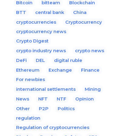
Bitcoin
bitteam
Blockchain
BTT
central bank
China
cryptocurrencies
Cryptocurrency
cryptocurrency news
Crypto Digest
crypto industry news
crypto news
DeFi
DEL
digital ruble
Ethereum
Exchange
Finance
For newbies
international settlements
Mining
News
NFT
NTF
Opinion
Other
P2P
Politics
regulation
Regulation of cryptocurrencies