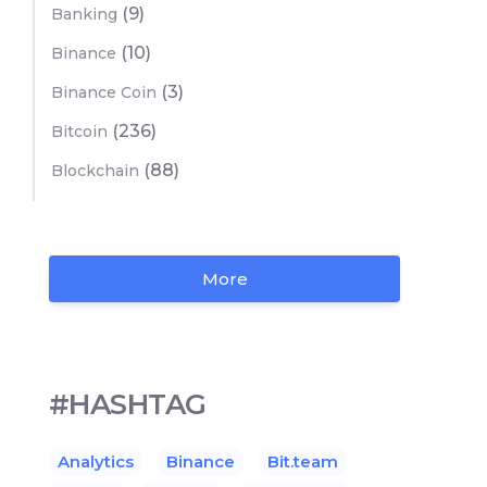
(9)
Banking
(10)
Binance
(3)
Binance Coin
(236)
Bitcoin
(88)
Blockchain
More
#HASHTAG
Analytics
Binance
Bit.team