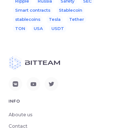
Ripple
Russia
Safety
SEC
Smart contracts
Stablecoin
stablecoins
Tesla
Tether
TON
USA
USDT
INFO
Aboute us
Contact