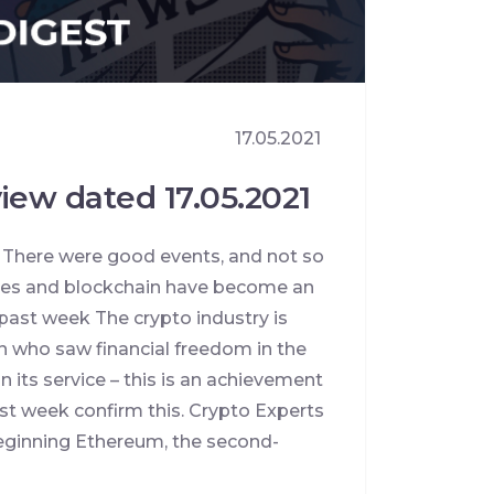
17.05.2021
iew dated 17.05.2021
. There were good events, and not so
cies and blockchain have become an
 past week The crypto industry is
n who saw financial freedom in the
n its service – this is an achievement
ast week confirm this. Crypto Experts
beginning Ethereum, the second-