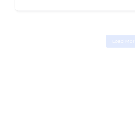
Load Mor