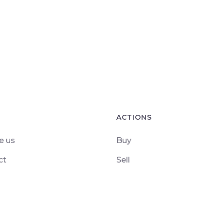
ACTIONS
e us
Buy
ct
Sell