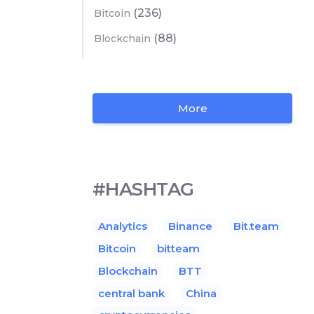
(236)
Bitcoin
(88)
Blockchain
More
#HASHTAG
Analytics
Binance
Bit.team
Bitcoin
bitteam
Blockchain
BTT
central bank
China