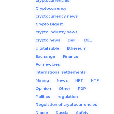
cryptocurrencies
Cryptocurrency
cryptocurrency news
Crypto Digest
crypto industry news
crypto news
DeFi
DEL
digital ruble
Ethereum
Exchange
Finance
For newbies
international settlements
Mining
News
NFT
NTF
Opinion
Other
P2P
Politics
regulation
Regulation of cryptocurrencies
Ripple
Russia
Safety