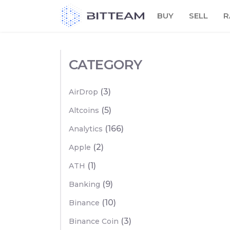
Skip
BUY
SELL
R
to
the
content
CATEGORY
(3)
AirDrop
(5)
Altcoins
(166)
Analytics
(2)
Apple
(1)
ATH
(9)
Banking
(10)
Binance
(3)
Binance Coin