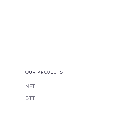
OUR PROJECTS
NFT
BTT