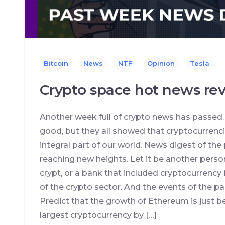
Bitcoin
News
NTF
Opinion
Tesla
Crypto space hot news rev
Another week full of crypto news has passed
good, but they all showed that cryptocurren
integral part of our world. News digest of the
reaching new heights. Let it be another perso
crypt, or a bank that included cryptocurrency i
of the crypto sector. And the events of the p
Predict that the growth of Ethereum is just 
largest cryptocurrency by […]