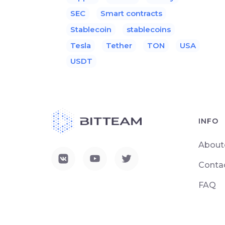
SEC
Smart contracts
Stablecoin
stablecoins
Tesla
Tether
TON
USA
USDT
INFO
About
Conta
FAQ