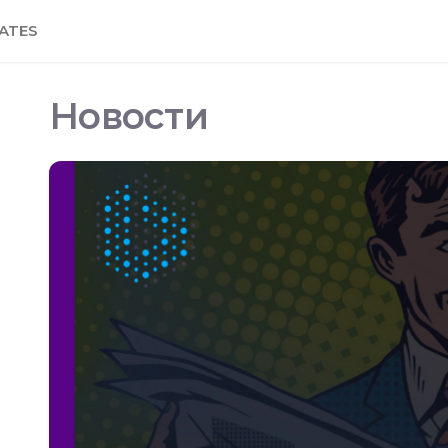
ATES
Новости